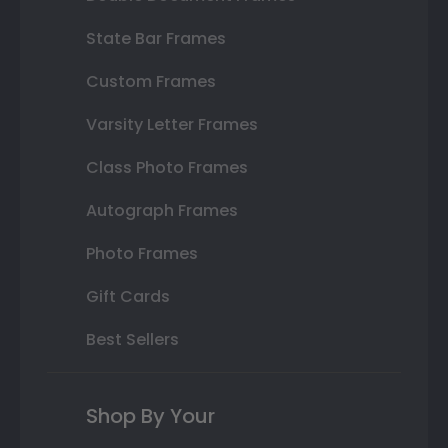
State Bar Frames
Custom Frames
Varsity Letter Frames
Class Photo Frames
Autograph Frames
Photo Frames
Gift Cards
Best Sellers
Shop By Your