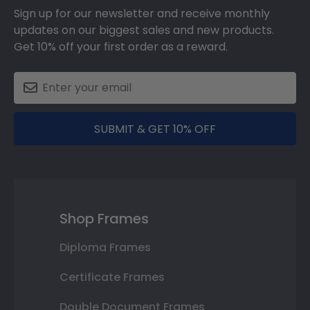
Sign up for our newsletter and receive monthly
updates on our biggest sales and new products.
Get 10% off your first order as a reward.
SUBMIT & GET 10% OFF
Shop Frames
Diploma Frames
Certificate Frames
Double Document Frames