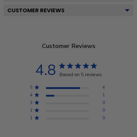
CUSTOMER REVIEWS
Customer Reviews
4.8
Based on 5 reviews
5
4
4
1
3
0
2
0
1
0