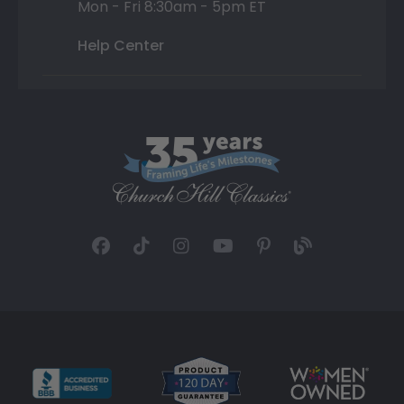
Mon - Fri 8:30am - 5pm ET
Help Center