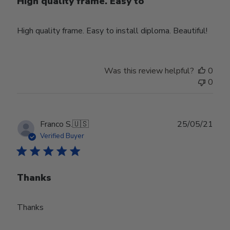
High quality frame. Easy to
High quality frame. Easy to install diploma. Beautiful!
Was this review helpful?
0
0
Publ
Franco S.
🇺🇸
25/05/21
date
Verified Buyer
Thanks
Thanks