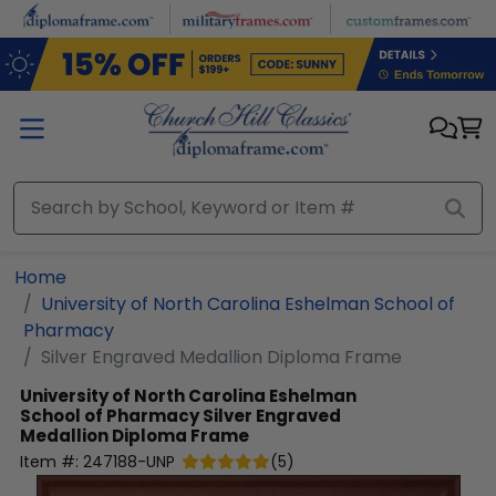
Skip to main content
Home
University of North Carolina Eshelman School of
Pharmacy
Silver Engraved Medallion Diploma Frame
University of North Carolina Eshelman
School of Pharmacy
Silver Engraved
Medallion Diploma Frame
Item #:
247188-UNP
(
5
)