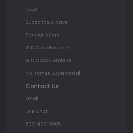
FAQs
Subscribe & Save
Special Offers
Gift Card Balance
Gift Card Combine
MyFrames Buyer Portal
Contact Us
Email
Live Chat
800-477-9005