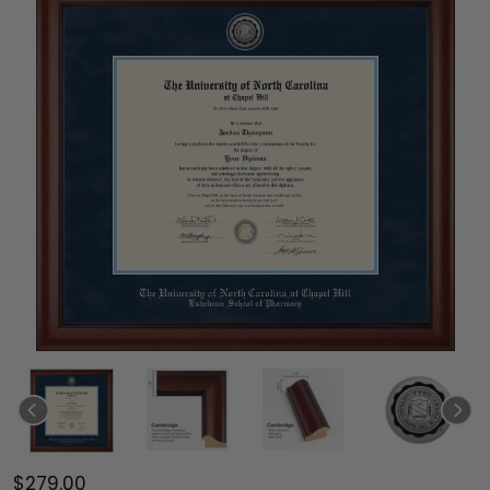
$279.00