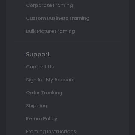
Corporate Framing
Custom Business Framing
Bulk Picture Framing
Support
Contact Us
Sign In | My Account
Order Tracking
Shipping
Return Policy
Framing Instructions