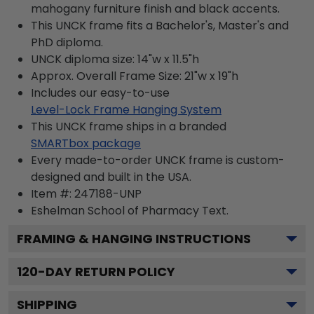
mahogany furniture finish and black accents.
This UNCK frame fits a Bachelor's, Master's and
PhD diploma.
UNCK diploma size: 14"w x 11.5"h
Approx. Overall Frame Size: 21"w x 19"h
Includes our easy-to-use
Level-Lock Frame Hanging System
This UNCK frame ships in a branded
SMARTbox package
Every made-to-order UNCK frame is custom-
designed and built in the USA.
Item #:
247188-UNP
Eshelman School of Pharmacy
Text.
FRAMING & HANGING INSTRUCTIONS
120
-DAY RETURN POLICY
SHIPPING