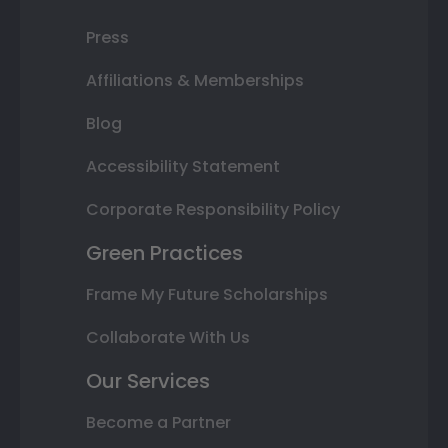
Press
Affiliations & Memberships
Blog
Accessibility Statement
Corporate Responsibility Policy
Green Practices
Frame My Future Scholarships
Collaborate With Us
Our Services
Become a Partner