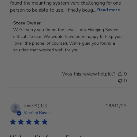
found the mounting system very challenging for one
person to be able to use. I finally boug...
Read more
Comments
Store Owner
by
We're sorry you found the Level-Lock Hanging System 
Store
difficult to use. We would have been happy to help you 
Owner
(over the phone, of course!). We're glad you found a 
on
solution that worked well for you.
Review
by
Store
Was this review helpful?
0
Owner
0
on
Tue
Aug
08
Publ
June S.
🇺🇸
19/01/23
2023
date
Verified Buyer