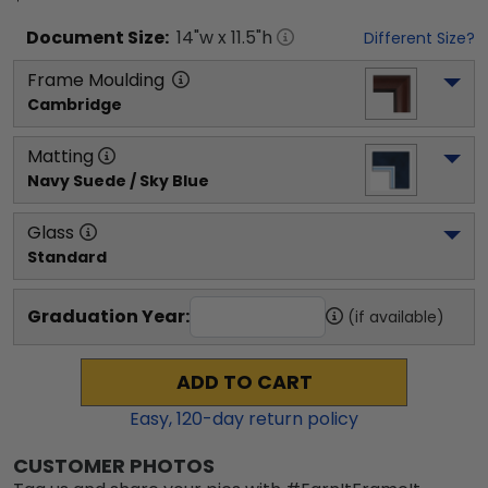
Document
Size:
14
"w x
11.5
"h
Different Size?
Frame Moulding
Cambridge
Matting
Navy Suede / Sky Blue
Glass
Standard
Graduation Year:
(if available)
ADD TO CART
Easy,
120
-day return policy
CUSTOMER PHOTOS