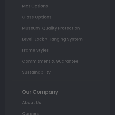
Mat Options
Glass Options
Museum-Quality Protection
Level-Lock ® Hanging System
Frame Styles
Commitment & Guarantee
Sustainability
Our Company
About Us
Careers