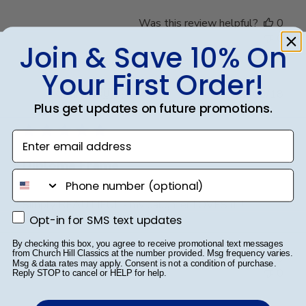
Was this review helpful?
0
0
Join & Save 10% On
Your First Order!
Publ
Kathryn F.
🇺🇸
22/06/18
Plus get updates on future promotions.
date
Verified Buyer
Enter email address
Diploma Frame
phone number
Simply BEAUTIFUL - my daughter LOVES it!!!
Opt-in for SMS text updates
Opt-in for SMS text updates
By checking this box, you agree to receive promotional text messages
from Church Hill Classics at the number provided. Msg frequency varies.
Was this review helpful?
0
Msg & data rates may apply. Consent is not a condition of purchase.
0
Reply STOP to cancel or HELP for help.