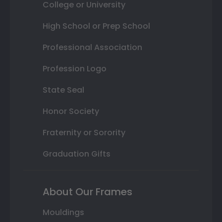
College or University
High School or Prep School
Professional Association
Profession Logo
State Seal
Honor Society
Fraternity or Sorority
Graduation Gifts
About Our Frames
Mouldings