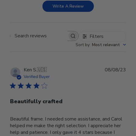
Write A Review
Filters
Search reviews
Sort by
:
Most relevant
Publ
Ken S.
🇺🇸
08/08/23
date
Verified Buyer
Beautifully crafted
Beautiful frame. I needed some assistance, and Carol
helped me make the right selection. I appreciate her
help and patience. I only gave it 4 stars because I