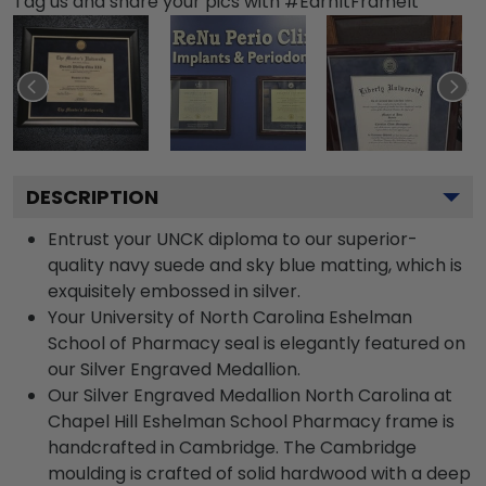
Tag us and share your pics with #EarnItFrameIt
DESCRIPTION
Entrust your UNCK diploma to our superior-
quality navy suede and sky blue matting, which is
exquisitely embossed in silver.
Your University of North Carolina Eshelman
School of Pharmacy seal is elegantly featured on
our Silver Engraved Medallion.
Our Silver Engraved Medallion North Carolina at
Chapel Hill Eshelman School Pharmacy frame is
handcrafted in Cambridge. The Cambridge
moulding is crafted of solid hardwood with a deep