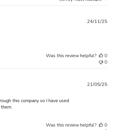
Published
24/11/25
date
Was this review helpful?
0
0
Published
21/05/25
date
hrough this company so I have used
 them.
Was this review helpful?
0