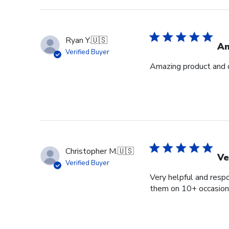
Ryan Y.
🇺🇸
Am
Verified Buyer
Amazing product and q
Christopher M.
🇺🇸
Ve
Verified Buyer
Very helpful and respo
them on 10+ occasions