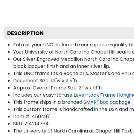
DESCRIPTION
Entrust your UNC diploma to our superior-quality bla
Your University of North Carolina Chapel Hill seal is
Our Silver Engraved Medallion North Carolina Chapel 
black lacquer finish and an inner silver lip.
This UNC frame fits a Bachelor's, Master's and PhD 
Document Size: 14"w x 11.5"h
Approx. Overall Frame Size: 21"w x 19"h
Includes our easy-to-use
Level-Lock Frame Hangin
This frame ships in a branded
SMARTbox package
This custom frame is handcrafted in the USA and 
Item #:
450497
SKU:
714214764
The University of North Carolina at Chapel Hill
Text.