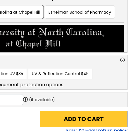
rolina at Chapel Hill
Eshelman School of Pharmacy
tion UV
$35
UV & Reflection Control
$45
ocument protection options.
(if available)
ADD TO CART
Easy,
120
-day return policy