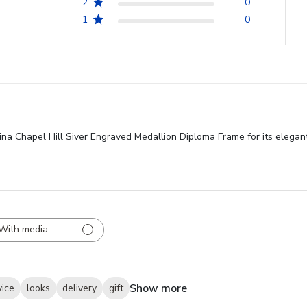
2
0
1
0
ina Chapel Hill Siver Engraved Medallion Diploma Frame for its elegant
With media
Show more
vice
looks
delivery
gift