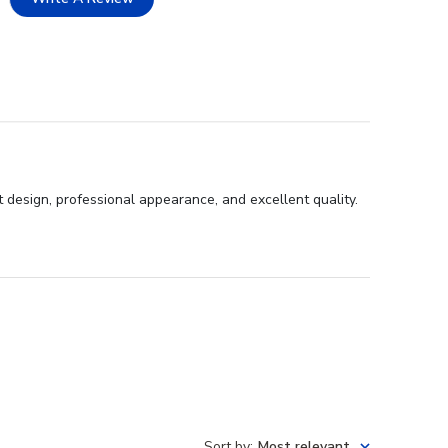
 design, professional appearance, and excellent quality.
Sort by
:
Most relevant