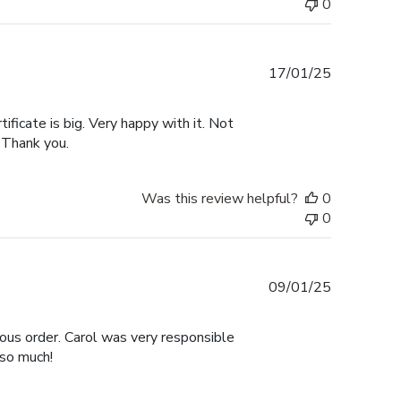
0
Published
17/01/25
date
tificate is big. Very happy with it. Not
 Thank you.
Was this review helpful?
0
0
Published
09/01/25
date
ous order. Carol was very responsible
 so much!