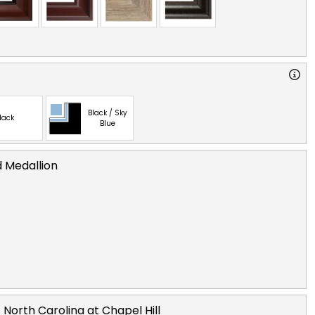
Black / Sky
lack
Blue
d Medallion
 North Carolina at Chapel Hill