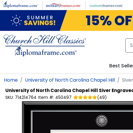
Skip to main content
Best Selle
Home
University of North Carolina Chapel Hill
Sive
University of North Carolina Chapel Hill
Siver Engrave
SKU:
714214764
Item #:
450497
(
49
)