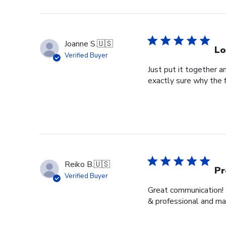
Joanne S.
🇺🇸
Lo
Verified Buyer
Just put it together an
exactly sure why the 
Reiko B.
🇺🇸
Pr
Verified Buyer
Great communication! 
& professional and ma