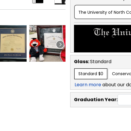
The University of North Ca
Glass:
Standard
Standard
$0
Conserva
Learn more
about our d
Graduation Year: