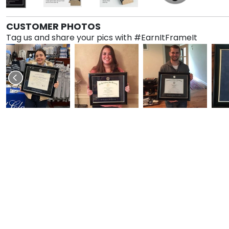
CUSTOMER PHOTOS
Tag us and share your pics with #EarnItFrameIt