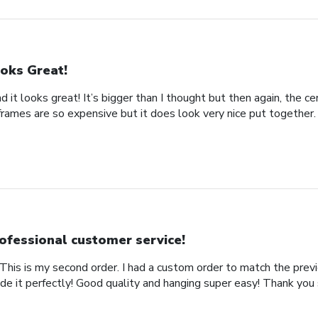
oks Great!
d it looks great! It’s bigger than I thought but then again, the cer
frames are so expensive but it does look very nice put together.
ofessional customer service!
This is my second order. I had a custom order to match the previ
de it perfectly! Good quality and hanging super easy! Thank you