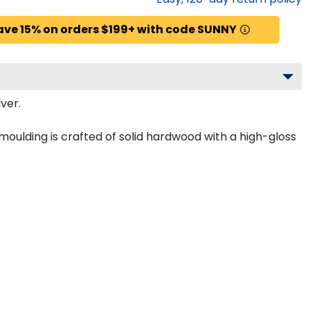
ave 15% on orders $199+ with code SUNNY
ver.
 moulding is crafted of solid hardwood with a high-gloss