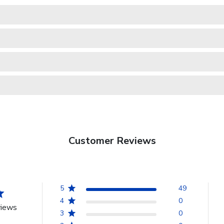
Customer Reviews
5
49
4
0
views
3
0