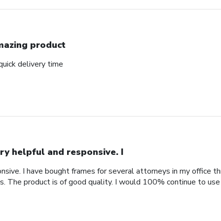
azing product
uick delivery time
ry helpful and responsive. I
nsive. I have bought frames for several attorneys in my office t
. The product is of good quality. I would 100% continue to use