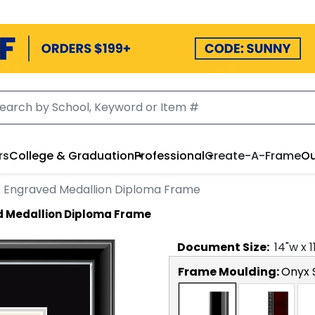
rs
College & Graduation
Professional
Create-A-Frame
Ou
r Engraved Medallion Diploma Frame
d Medallion Diploma Frame
Document
Size:
14
"w x
1
Frame Moulding:
Onyx S