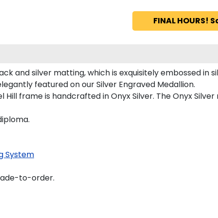
FINAL HOURS! S
ck and silver matting, which is exquisitely embossed in sil
 elegantly featured on our Silver Engraved Medallion.
Hill frame is handcrafted in Onyx Silver. The Onyx Silver
diploma.
g System
made-to-order.