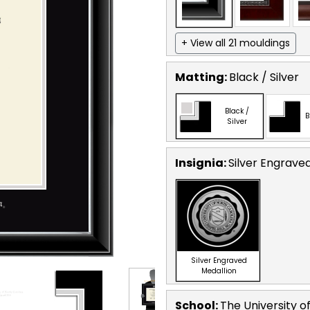
+ View all 21 mouldings
Matting:
Black / Silver
Black /
B
Silver
Insignia:
Silver Engrave
Silver Engraved
Medallion
School
:
The University of