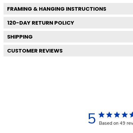
FRAMING & HANGING INSTRUCTIONS
120
-DAY RETURN POLICY
SHIPPING
CUSTOMER REVIEWS
5
Based on 49 re