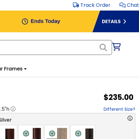
Track Order
Chat
r Frames
$235.00
1.5
"h
Different Size?
ilver