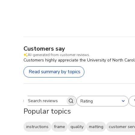
Customers say
AI-generated from customer reviews.
Customers highly appreciate the University of North Carol
Read summary by topics
Rating
Search reviews
All ratings
Popular topics
instructions
frame
quality
matting
customer ser