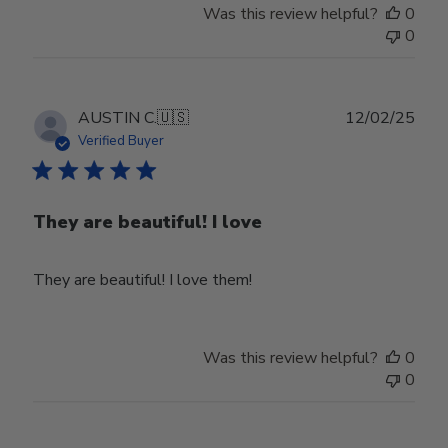
Was this review helpful?
0
0
Publ
AUSTIN C.
🇺🇸
12/02/25
date
Verified Buyer
They are beautiful! I love
They are beautiful! I love them!
Was this review helpful?
0
0