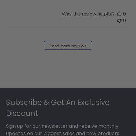
Was this review helpful?
0
0
Load more reviews
Footer
Subscribe & Get An Exclusive
Discount
Sign up for our newsletter and receive monthly
updates on our biggest sales and new products.