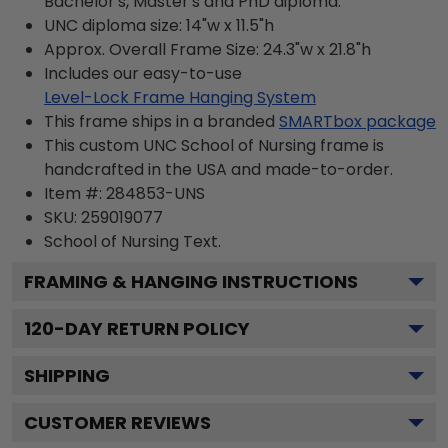
Bachelor's, Master's and PhD diploma.
UNC diploma size: 14"w x 11.5"h
Approx. Overall Frame Size: 24.3"w x 21.8"h
Includes our easy-to-use
Level-Lock Frame Hanging System
This frame ships in a branded
SMARTbox package
This custom UNC School of Nursing frame is
handcrafted in the USA and made-to-order.
Item #:
284853-UNS
SKU:
259019077
School of Nursing
Text.
FRAMING & HANGING INSTRUCTIONS
120
-DAY RETURN POLICY
SHIPPING
CUSTOMER REVIEWS