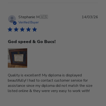
Publ
Stephanie M.
🇺🇸
14/03/26
date
Verified Buyer
God speed & Go Bucs!
Quality is excellent! My diploma is displayed
beautifully! I had to contact customer service for
assistance since my diploma did not match the size
listed online & they were very easy to work with!