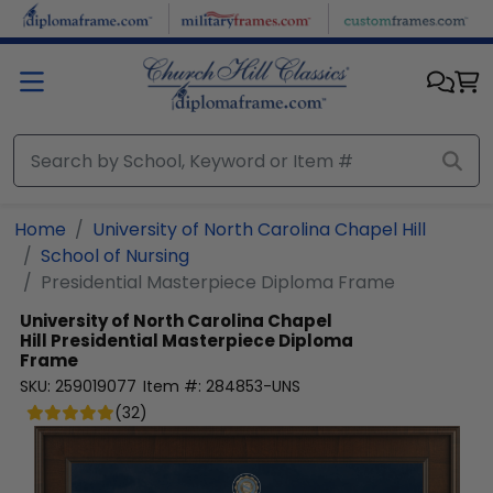
Skip to main content
Home
University of North Carolina Chapel Hill
School of Nursing
Presidential Masterpiece Diploma Frame
University of North Carolina Chapel
Hill
Presidential Masterpiece Diploma
Frame
SKU:
259019077
Item #:
284853-UNS
(
32
)