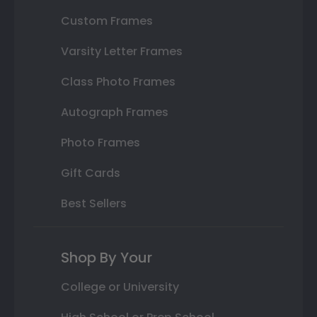
Custom Frames
Varsity Letter Frames
Class Photo Frames
Autograph Frames
Photo Frames
Gift Cards
Best Sellers
Shop By Your
College or University