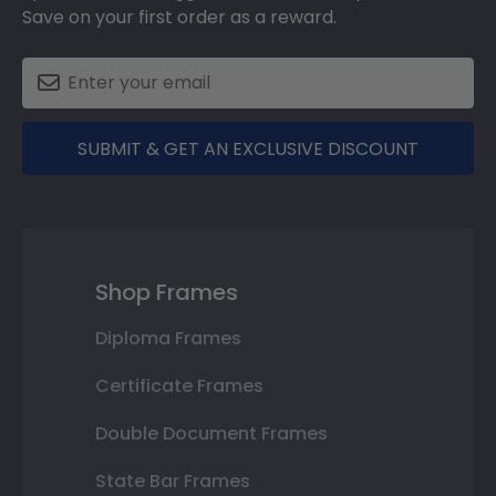
Save on your first order as a reward.
SUBMIT & GET AN EXCLUSIVE DISCOUNT
Shop Frames
Diploma Frames
Certificate Frames
Double Document Frames
State Bar Frames