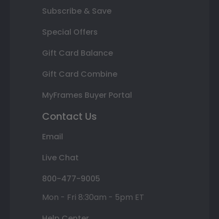
Subscribe & Save
Special Offers
Gift Card Balance
Gift Card Combine
MyFrames Buyer Portal
Contact Us
Email
Live Chat
800-477-9005
Mon - Fri 8:30am - 5pm ET
Help Center