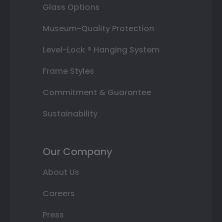
Glass Options
Museum-Quality Protection
Level-Lock ® Hanging System
Frame Styles
Commitment & Guarantee
Sustainability
Our Company
About Us
Careers
Press