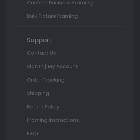
Custom Business Framing
Bulk Picture Framing
Support
Contact Us
Sign In | My Account
Order Tracking
Shipping
Return Policy
Framing Instructions
FAQs