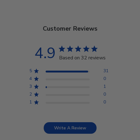
Customer Reviews
4.9
Based on 32 reviews
5
31
4
0
3
1
2
0
1
0
Write A Review