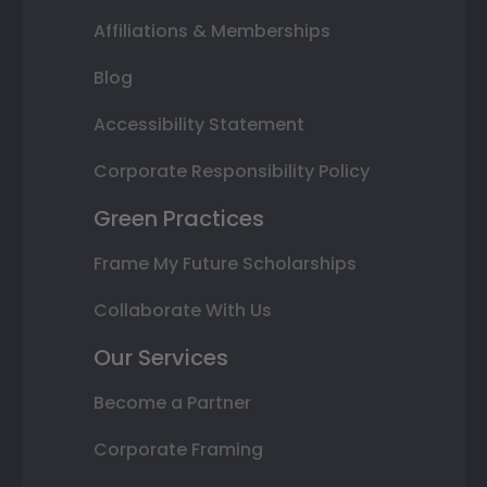
Affiliations & Memberships
Blog
Accessibility Statement
Corporate Responsibility Policy
Green Practices
Frame My Future Scholarships
Collaborate With Us
Our Services
Become a Partner
Corporate Framing