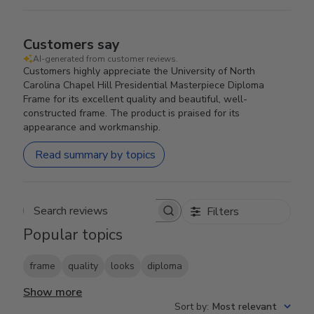
Customers say
AI-generated from customer reviews.
Customers highly appreciate the University of North
Carolina Chapel Hill Presidential Masterpiece Diploma
Frame for its excellent quality and beautiful, well-
constructed frame. The product is praised for its
appearance and workmanship.
Read summary by topics
Filters
Search reviews
Popular topics
frame
quality
looks
diploma
Show more
Sort by
:
Most relevant