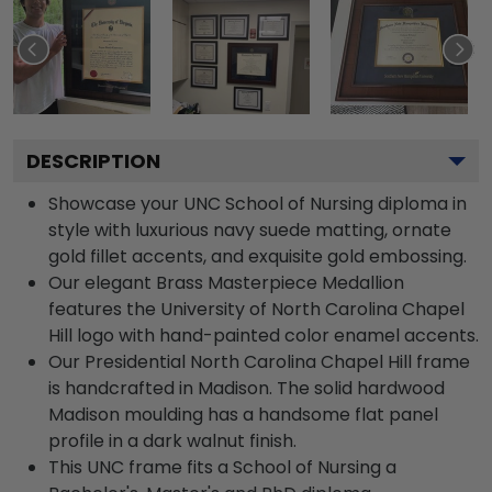
DESCRIPTION
Showcase your UNC School of Nursing diploma in
style with luxurious navy suede matting, ornate
gold fillet accents, and exquisite gold embossing.
Our elegant Brass Masterpiece Medallion
features the University of North Carolina Chapel
Hill logo with hand-painted color enamel accents.
Our Presidential North Carolina Chapel Hill frame
is handcrafted in Madison. The solid hardwood
Madison moulding has a handsome flat panel
profile in a dark walnut finish.
This UNC frame fits a School of Nursing a