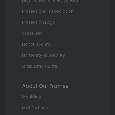
High School or Prep School
Professional Association
Profession Logo
State Seal
Honor Society
Fraternity or Sorority
Graduation Gifts
About Our Frames
Mouldings
Mat Options