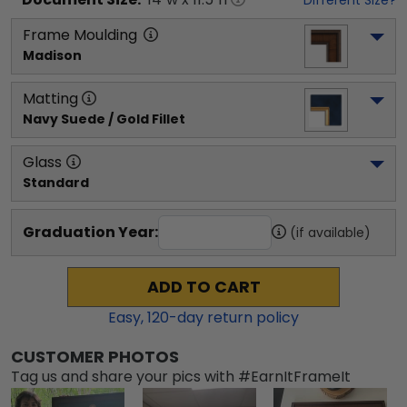
Different Size?
Frame Moulding
Madison
Matting
Navy Suede / Gold Fillet
Glass
Standard
Graduation Year:
(if available)
ADD TO CART
Easy,
120
-day return policy
CUSTOMER PHOTOS
Tag us and share your pics with #EarnItFrameIt