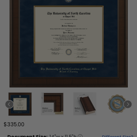
$335.00
Document
Size:
14
"w x
11.5
"h