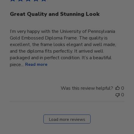
Great Quality and Stunning Look
I’m very happy with the University of Pennsylvania
Gold Embossed Diploma Frame. The quality is
excellent, the frame looks elegant and well made,
and the diploma fits perfectly. It arrived well
packaged and in perfect condition. It’s a beautiful
piece...
Read more
Was this review helpful?
0
0
Load more reviews