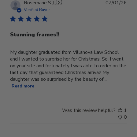
Publ
Rosemarie S.
🇺🇸
07/01/26
date
Verified Buyer
Stunning frames!!
My daughter graduated from Villanova Law School
and I wanted to surprise her for Christmas. So, I went
on your site and fortunately I was able to order on the
last day that guaranteed Christmas arrival! My
daughter was so surprised by the beauty of ...
Read more
Was this review helpful?
1
0