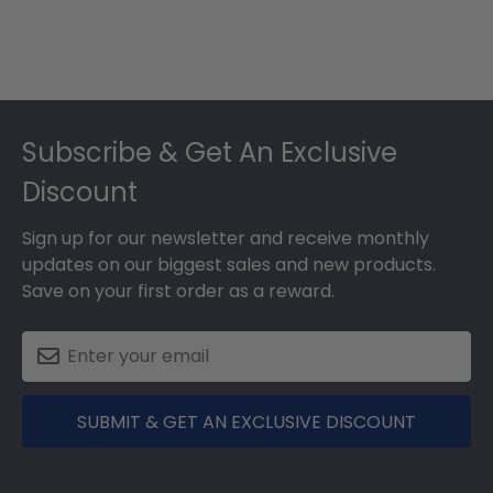
Footer
Subscribe & Get An Exclusive
Discount
Sign up for our newsletter and receive monthly
updates on our biggest sales and new products.
Save on your first order as a reward.
SUBMIT & GET AN EXCLUSIVE DISCOUNT