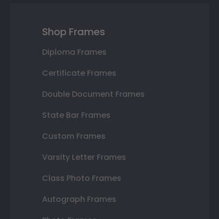
Shop Frames
Diploma Frames
Certificate Frames
Double Document Frames
State Bar Frames
Custom Frames
Varsity Letter Frames
Class Photo Frames
Autograph Frames