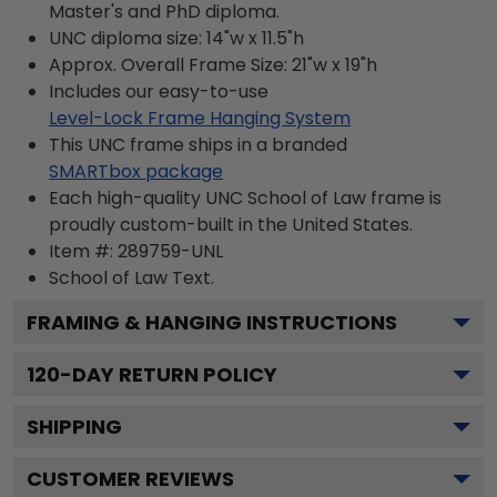
Master's and PhD diploma.
UNC diploma size: 14"w x 11.5"h
Approx. Overall Frame Size: 21"w x 19"h
Includes our easy-to-use
Level-Lock Frame Hanging System
This UNC frame ships in a branded
SMARTbox package
Each high-quality UNC School of Law frame is
proudly custom-built in the United States.
Item #:
289759-UNL
School of Law
Text.
FRAMING & HANGING INSTRUCTIONS
120
-DAY RETURN POLICY
SHIPPING
CUSTOMER REVIEWS