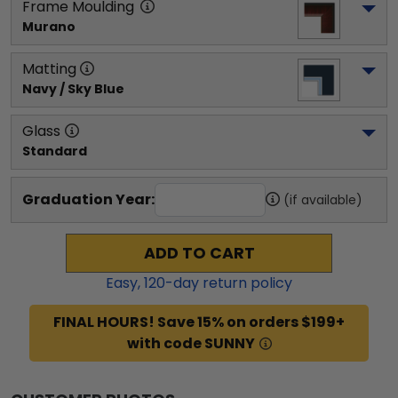
Frame Moulding
Murano
Matting
Navy / Sky Blue
Glass
Standard
Graduation Year:
(if available)
ADD TO CART
Easy,
120
-day return policy
FINAL HOURS! Save 15% on orders $199+
with code SUNNY