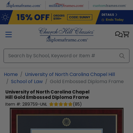
Skip to main content
Home
University of North Carolina Chapel Hill
School of Law
Gold Embossed Diploma Frame
University of North Carolina Chapel
Hill
Gold Embossed Diploma Frame
Item #:
289759-UNL
(
85
)