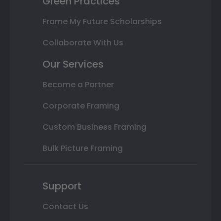
Green Practices
Frame My Future Scholarships
Collaborate With Us
Our Services
Become a Partner
Corporate Framing
Custom Business Framing
Bulk Picture Framing
Support
Contact Us