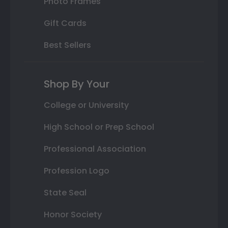
Photo Frames
Gift Cards
Best Sellers
Shop By Your
College or University
High School or Prep School
Professional Association
Profession Logo
State Seal
Honor Society