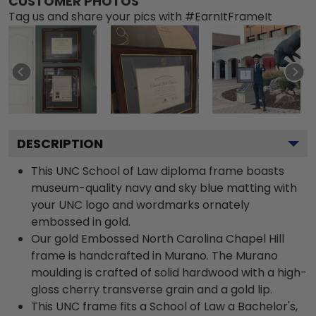
CUSTOMER PHOTOS
Tag us and share your pics with #EarnItFrameIt
DESCRIPTION
This UNC School of Law diploma frame boasts
museum-quality navy and sky blue matting with
your UNC logo and wordmarks ornately
embossed in gold.
Our gold Embossed North Carolina Chapel Hill
frame is handcrafted in Murano. The Murano
moulding is crafted of solid hardwood with a high-
gloss cherry transverse grain and a gold lip.
This UNC frame fits a School of Law a Bachelor's,