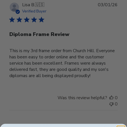
Publ
Lisa B.
🇺🇸
03/01/26
date
Verified Buyer
Diploma Frame Review
This is my 3rd frame order from Church Hill. Everyone
has been easy to order online and the customer
service has been excellent. Frames were always
delivered fast, they are good quality and my son's
diplomas are all being displayed proudly!
Was this review helpful?
0
0
Publ