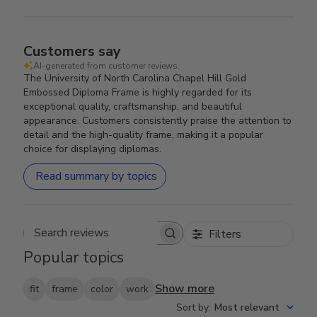
Customers say
AI-generated from customer reviews.
The University of North Carolina Chapel Hill Gold
Embossed Diploma Frame is highly regarded for its
exceptional quality, craftsmanship, and beautiful
appearance. Customers consistently praise the attention to
detail and the high-quality frame, making it a popular
choice for displaying diplomas.
Read summary by topics
Filters
Search reviews
Popular topics
Show more
fit
frame
color
work
Sort by
:
Most relevant