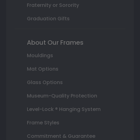
Fraternity or Sorority
Graduation Gifts
About Our Frames
Mouldings
Mat Options
Glass Options
Museum-Quality Protection
Level-Lock ® Hanging System
Frame Styles
Commitment & Guarantee