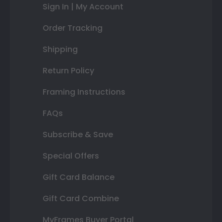
Sign In | My Account
Order Tracking
Shipping
Return Policy
Framing Instructions
FAQs
Subscribe & Save
Special Offers
Gift Card Balance
Gift Card Combine
MyFrames Buyer Portal