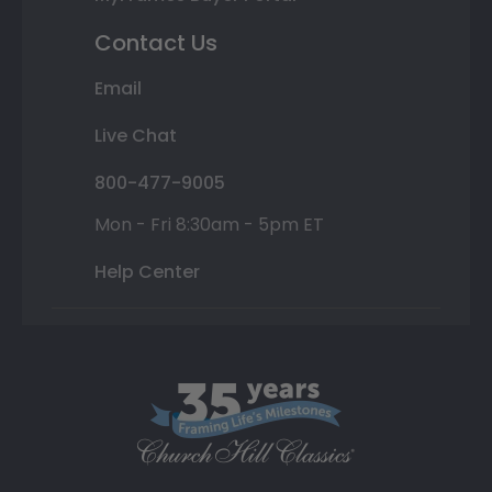
Contact Us
Email
Live Chat
800-477-9005
Mon - Fri 8:30am - 5pm ET
Help Center