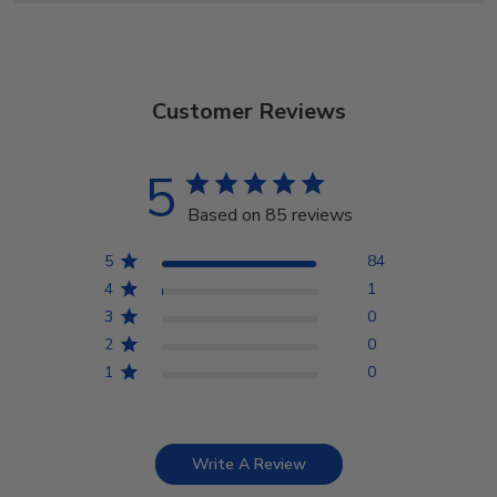
Customer Reviews
5
Based on 85 reviews
5
84
4
1
3
0
2
0
1
0
Write A Review