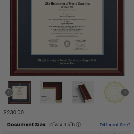
$230.00
Document
Size:
14
"w x
11.5
"h
Different Size?