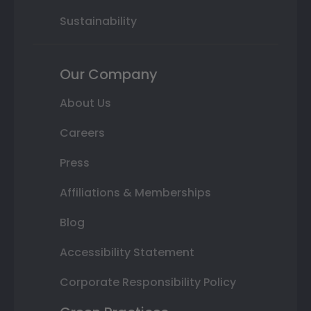
Sustainability
Our Company
About Us
Careers
Press
Affiliations & Memberships
Blog
Accessibility Statement
Corporate Responsibility Policy