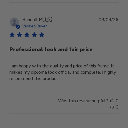
Publ
Randall P.
🇺🇸
08/04/26
date
Verified Buyer
Professional look and fair price
I am happy with the quality and price of this frame. It
makes my diploma look official and complete. I highly
recommend this product.
Was this review helpful?
0
0