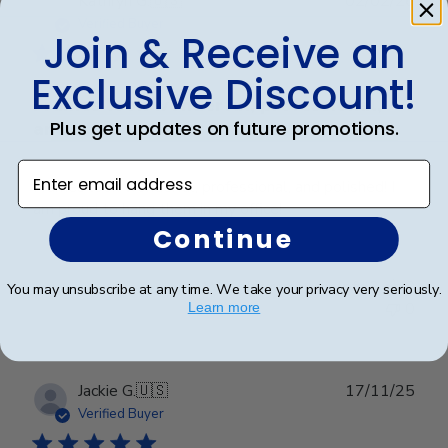
Kathryn G.
🇺🇸
02/02/26
date
Verified Buyer
Join & Receive an
Exclusive Discount!
Frames look wonderful, professional,
Plus get updates on future promotions.
and
Enter email address
Frames look wonderful, professional, and polished! I
am proud to hang them in my office!
Continue
Was this review helpful?
0
You may unsubscribe at any time. We take your privacy very seriously.
0
Learn more
Publ
Jackie G.
🇺🇸
17/11/25
date
Verified Buyer