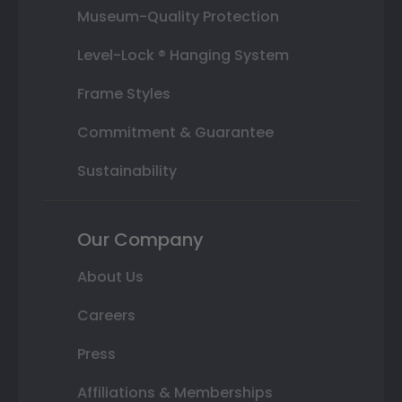
Museum-Quality Protection
Level-Lock ® Hanging System
Frame Styles
Commitment & Guarantee
Sustainability
Our Company
About Us
Careers
Press
Affiliations & Memberships