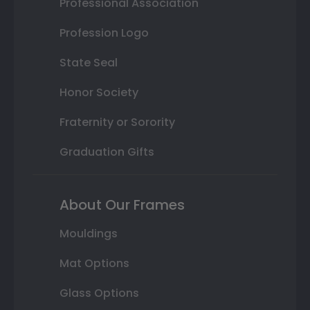
Professional Association
Profession Logo
State Seal
Honor Society
Fraternity or Sorority
Graduation Gifts
About Our Frames
Mouldings
Mat Options
Glass Options