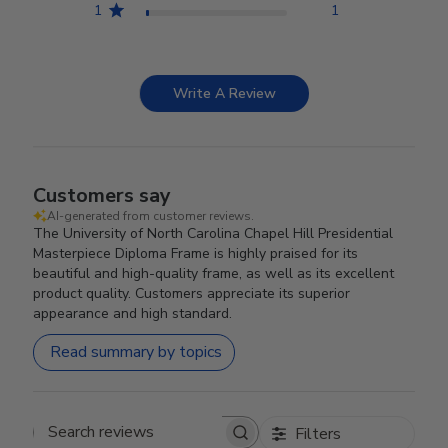
1
1
Write A Review
Customers say
AI-generated from customer reviews.
The University of North Carolina Chapel Hill Presidential
Masterpiece Diploma Frame is highly praised for its
beautiful and high-quality frame, as well as its excellent
product quality. Customers appreciate its superior
appearance and high standard.
Read summary by topics
Filters
Search reviews