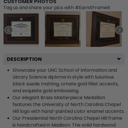
CUSTOMER PHOTOS
Tag us and share your pics with #EarnItFrameIt
DESCRIPTION
Showcase your UNC School of Information and
Library Science diploma in style with luxurious
black suede matting, ornate gold fillet accents,
and exquisite gold embossing.
Our elegant Brass Masterpiece Medallion
features the University of North Carolina Chapel
Hill logo with hand-painted color enamel accents.
Our Presidential North Carolina Chapel Hill frame
is handcrafted in Madison. The solid hardwood