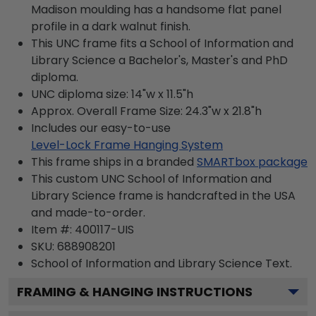
Madison moulding has a handsome flat panel
profile in a dark walnut finish.
This UNC frame fits a School of Information and
Library Science a Bachelor's, Master's and PhD
diploma.
UNC diploma size: 14"w x 11.5"h
Approx. Overall Frame Size: 24.3"w x 21.8"h
Includes our easy-to-use
Level-Lock Frame Hanging System
This frame ships in a branded
SMARTbox package
This custom UNC School of Information and
Library Science frame is handcrafted in the USA
and made-to-order.
Item #:
400117-UIS
SKU:
688908201
School of Information and Library Science
Text.
FRAMING & HANGING INSTRUCTIONS