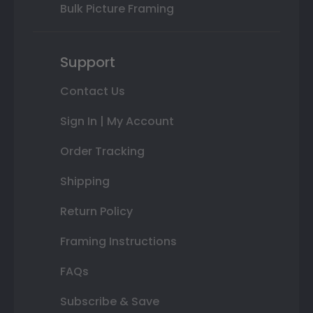
Bulk Picture Framing
Support
Contact Us
Sign In | My Account
Order Tracking
Shipping
Return Policy
Framing Instructions
FAQs
Subscribe & Save