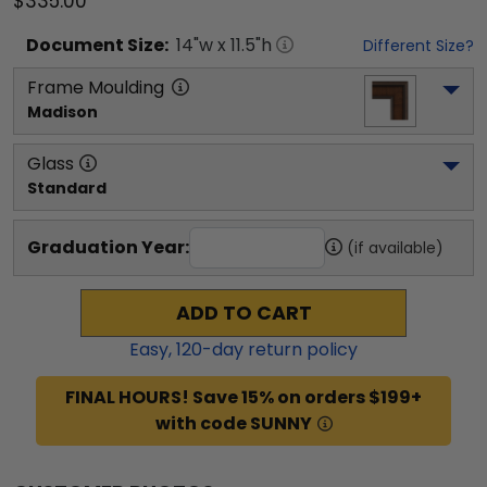
$335.00
Document
Size:
14
"w x
11.5
"h
Different Size?
Frame Moulding
Madison
Glass
Standard
Graduation Year:
(if available)
ADD TO CART
Easy,
120
-day return policy
FINAL HOURS! Save 15% on orders $199+
with code SUNNY