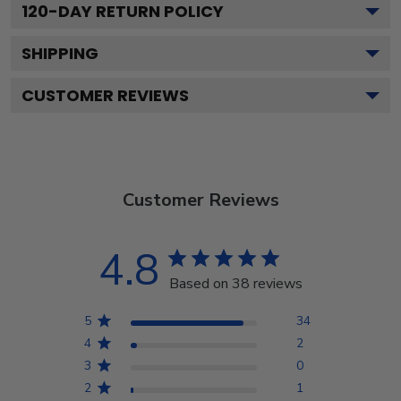
120
-DAY RETURN POLICY
SHIPPING
CUSTOMER REVIEWS
Customer Reviews
4.8
Based on 38 reviews
5
34
4
2
3
0
2
1