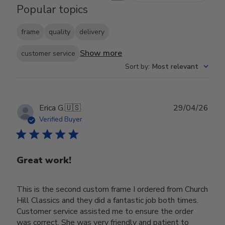
Popular topics
frame
quality
delivery
Show more
customer service
Sort by
:
Most relevant
Publ
Erica G.
🇺🇸
29/04/26
date
Verified Buyer
Great work!
This is the second custom frame I ordered from Church
Hill Classics and they did a fantastic job both times.
Customer service assisted me to ensure the order
was correct. She was very friendly and patient to