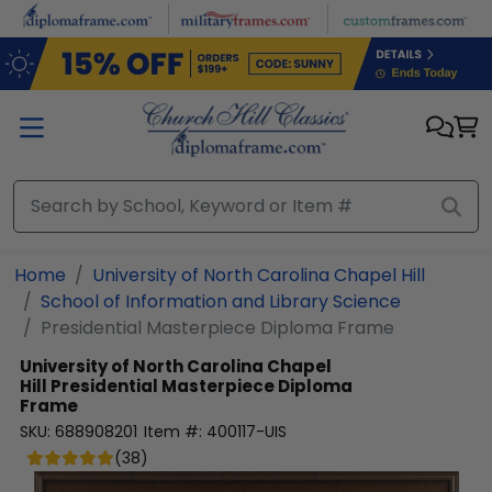
Skip to main content
Home
University of North Carolina Chapel Hill
School of Information and Library Science
Presidential Masterpiece Diploma Frame
University of North Carolina Chapel
Hill
Presidential Masterpiece Diploma
Frame
SKU:
688908201
Item #:
400117-UIS
(
38
)