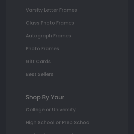
Varsity Letter Frames
Class Photo Frames
Autograph Frames
Photo Frames
Gift Cards
Best Sellers
Shop By Your
College or University
High School or Prep School