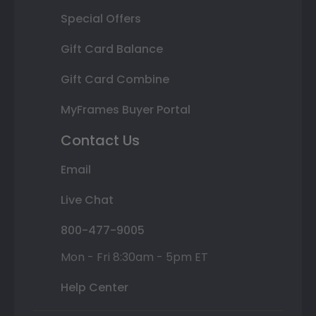
Special Offers
Gift Card Balance
Gift Card Combine
MyFrames Buyer Portal
Contact Us
Email
Live Chat
800-477-9005
Mon - Fri 8:30am - 5pm ET
Help Center