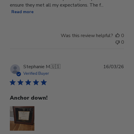
ensure they met all my expectations. The f...
Read more
Was this review helpful?
0
0
Publ
Stephanie M.
🇺🇸
16/03/26
date
Verified Buyer
Anchor down!