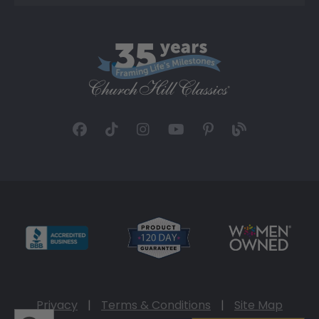
Privacy
|
Terms & Conditions
|
Site Map