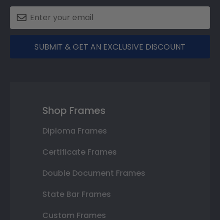
SUBMIT & GET AN EXCLUSIVE DISCOUNT
Shop Frames
Diploma Frames
Certificate Frames
Double Document Frames
State Bar Frames
Custom Frames