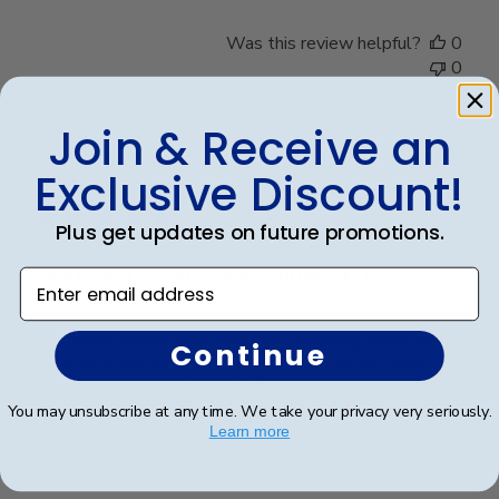
Was this review helpful?
0
0
Join & Receive an
Publ
Rosa R.
🇺🇸
24/02/25
Exclusive Discount!
date
Verified Buyer
Plus get updates on future promotions.
Customer service was superior. I
Enter email address
Customer service was superior. I originally made an
Continue
error with a order from a different vender and then
decided to go directly with Church Hill classics.
Quality was great and arrived very quickly. And again
You may unsubscribe at any time. We take your privacy very seriously.
Learn more
customer serverice was superior.