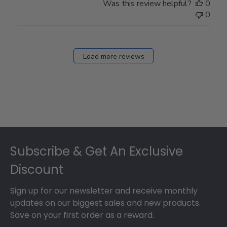
Was this review helpful?
0
0
Load more reviews
Footer
Subscribe & Get An Exclusive
Discount
Sign up for our newsletter and receive monthly
updates on our biggest sales and new products.
Save on your first order as a reward.