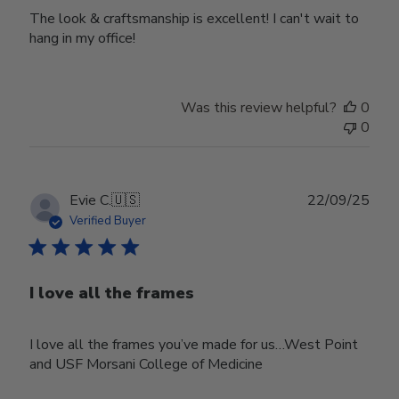
The look & craftsmanship is excellent! I can't wait to
hang in my office!
Was this review helpful?
0
0
Publ
Evie C.
🇺🇸
22/09/25
date
Verified Buyer
I love all the frames
I love all the frames you’ve made for us…West Point
and USF Morsani College of Medicine