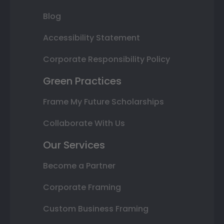
Blog
Accessibility Statement
Corporate Responsibility Policy
Green Practices
Frame My Future Scholarships
Collaborate With Us
Our Services
Become a Partner
Corporate Framing
Custom Business Framing