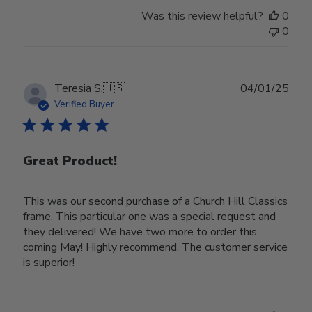
Was this review helpful?
0
0
Publ
Teresia S.
🇺🇸
04/01/25
date
Verified Buyer
Great Product!
This was our second purchase of a Church Hill Classics
frame. This particular one was a special request and
they delivered! We have two more to order this
coming May! Highly recommend. The customer service
is superior!