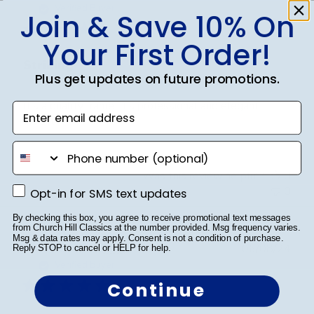
date
Verified Buyer
Join & Save 10% On
Your First Order!
Striking
Plus get updates on future promotions.
It’s a quality frame. It’s professional and elegant. I
Enter email address
love it
phone number
Was this review helpful?
0
0
Opt-in for SMS text updates
Opt-in for SMS text updates
By checking this box, you agree to receive promotional text messages
from Church Hill Classics at the number provided. Msg frequency varies.
Msg & data rates may apply. Consent is not a condition of purchase.
Publ
Richard C.
🇺🇸
06/08/24
Reply STOP to cancel or HELP for help.
date
Verified Buyer
Continue