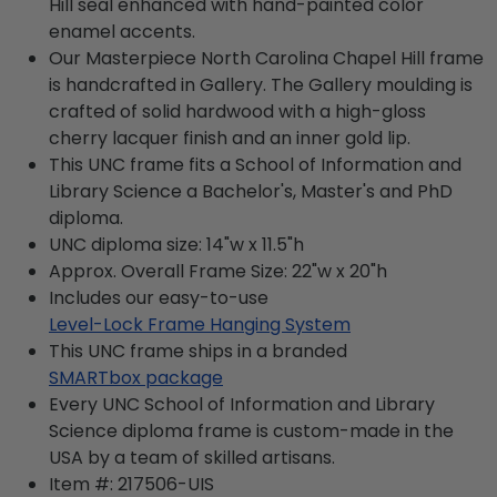
Hill seal enhanced with hand-painted color
enamel accents.
Our Masterpiece North Carolina Chapel Hill frame
is handcrafted in Gallery. The Gallery moulding is
crafted of solid hardwood with a high-gloss
cherry lacquer finish and an inner gold lip.
This UNC frame fits a School of Information and
Library Science a Bachelor's, Master's and PhD
diploma.
UNC diploma size: 14"w x 11.5"h
Approx. Overall Frame Size: 22"w x 20"h
Includes our easy-to-use
Level-Lock Frame Hanging System
This UNC frame ships in a branded
SMARTbox package
Every UNC School of Information and Library
Science diploma frame is custom-made in the
USA by a team of skilled artisans.
Item #:
217506-UIS