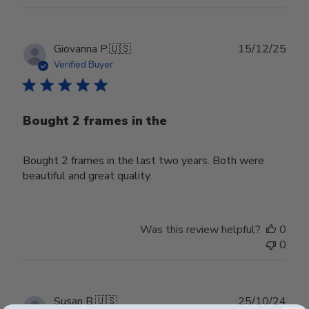
2026
Publ
Giovanna P.
🇺🇸
15/12/25
date
Verified Buyer
Bought 2 frames in the
Bought 2 frames in the last two years. Both were
beautiful and great quality.
Was this review helpful?
0
0
Publ
Susan B.
🇺🇸
25/10/24