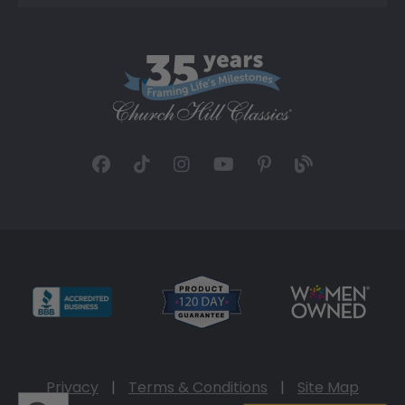
Privacy
|
Terms & Conditions
|
Site Map