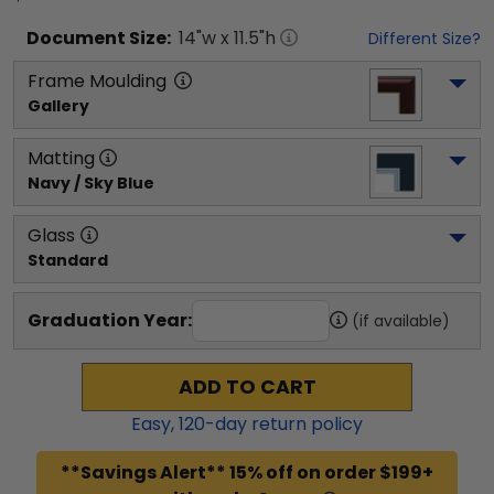
Document
Size:
14
"w x
11.5
"h
Different Size?
Frame Moulding
Gallery
Matting
Navy / Sky Blue
Glass
Standard
Graduation Year:
(if available)
ADD TO CART
Easy,
120
-day return policy
**Savings Alert** 15% off on order $199+