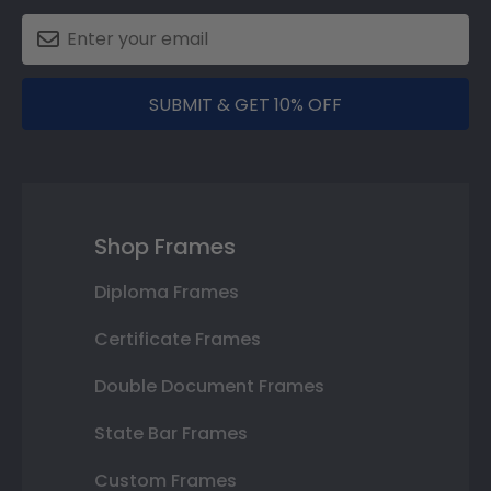
SUBMIT & GET 10% OFF
Shop Frames
Diploma Frames
Certificate Frames
Double Document Frames
State Bar Frames
Custom Frames