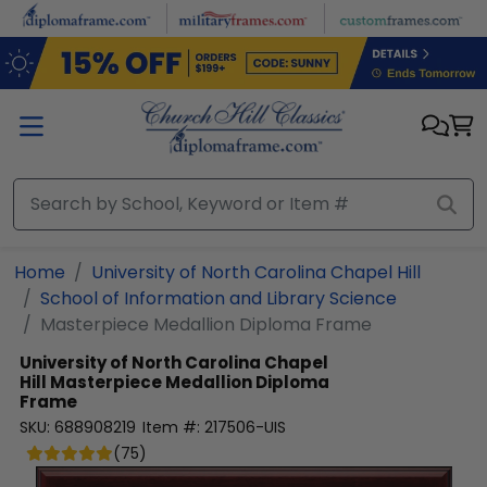
Skip to main content
Home
University of North Carolina Chapel Hill
School of Information and Library Science
Masterpiece Medallion Diploma Frame
University of North Carolina Chapel
Hill
Masterpiece Medallion Diploma
Frame
SKU:
688908219
Item #:
217506-UIS
(
75
)