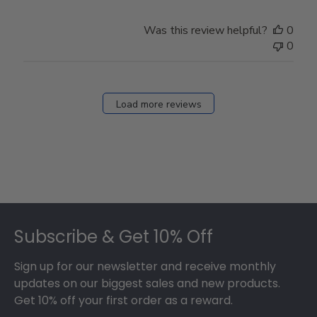
Was this review helpful?
0
0
Load more reviews
Footer
Subscribe & Get 10% Off
Sign up for our newsletter and receive monthly
updates on our biggest sales and new products.
Get 10% off your first order as a reward.