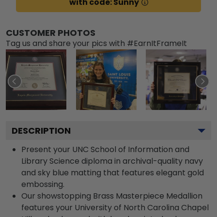
with code: Sunny
CUSTOMER PHOTOS
Tag us and share your pics with #EarnItFrameIt
DESCRIPTION
Present your UNC School of Information and
Library Science diploma in archival-quality navy
and sky blue matting that features elegant gold
embossing.
Our showstopping Brass Masterpiece Medallion
features your University of North Carolina Chapel