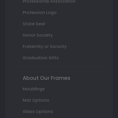
Professional Association
Profession Logo
State Seal
Honor Society
Fraternity or Sorority
Graduation Gifts
About Our Frames
Mouldings
Mat Options
Glass Options