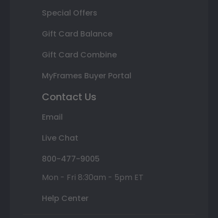
Special Offers
Gift Card Balance
Gift Card Combine
MyFrames Buyer Portal
Contact Us
Email
Live Chat
800-477-9005
Mon - Fri 8:30am - 5pm ET
Help Center