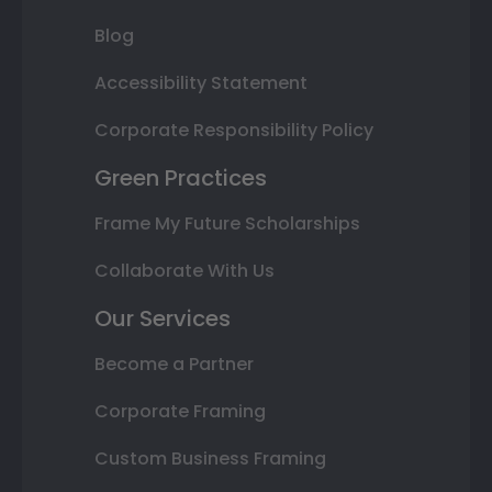
Blog
Accessibility Statement
Corporate Responsibility Policy
Green Practices
Frame My Future Scholarships
Collaborate With Us
Our Services
Become a Partner
Corporate Framing
Custom Business Framing