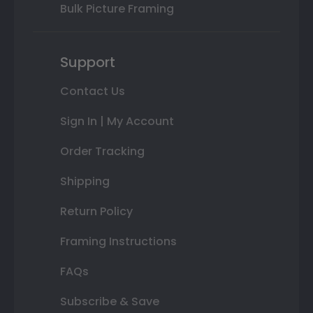
Bulk Picture Framing
Support
Contact Us
Sign In | My Account
Order Tracking
Shipping
Return Policy
Framing Instructions
FAQs
Subscribe & Save