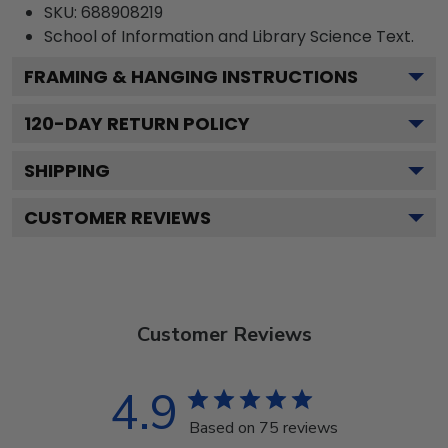
SKU:
688908219
School of Information and Library Science
Text.
FRAMING & HANGING INSTRUCTIONS
120
-DAY RETURN POLICY
SHIPPING
CUSTOMER REVIEWS
Customer Reviews
4.9
Based on 75 reviews