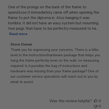
One of the prongs on the back of the frame to
open/close it immediately came off when opening the
frame to put the diploma in. Also hanging it was
horrible, it did not have an easy system but mounting
two pegs that have to be perfectly measured to ha...
Read more
Comments
Store Owner
by
Thank you for expressing your concerns. There is a little 
Store
level in the instructions/hardware package that helps you 
Owner
hang the frame perfectly level on the wall, no measuring 
on
required. Is it possible the bag of instructions and 
Review
hardware was missing from your frame package? One of 
by
our customer service specialists will reach out to you by 
Store
email to assist.
Owner
on
Thu
Was this review helpful?
0
Jun
0
18