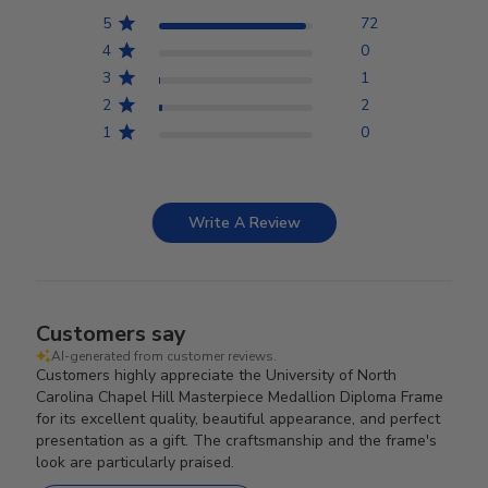
5
72
4
0
3
1
2
2
1
0
Write A Review
Customers say
AI-generated from customer reviews.
Customers highly appreciate the University of North
Carolina Chapel Hill Masterpiece Medallion Diploma Frame
for its excellent quality, beautiful appearance, and perfect
presentation as a gift. The craftsmanship and the frame's
look are particularly praised.