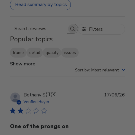
Read summary by topics
Filters
Search reviews
Popular topics
frame
detail
quality
issues
Show more
Sort by
:
Most relevant
Publ
Bethany S.
🇺🇸
17/06/26
date
Verified Buyer
One of the prongs on