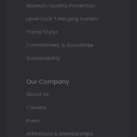
Museum-Quality Protection
Level-Lock ® Hanging System
Frame Styles
Commitment & Guarantee
Sustainability
Our Company
About Us
Careers
Press
Affiliations & Memberships