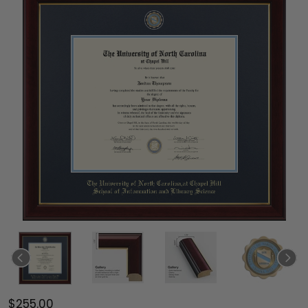
$255.00