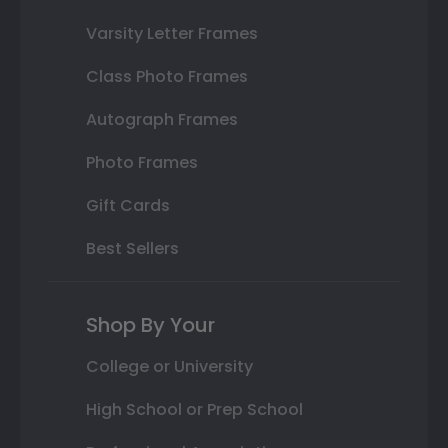
Varsity Letter Frames
Class Photo Frames
Autograph Frames
Photo Frames
Gift Cards
Best Sellers
Shop By Your
College or University
High School or Prep School