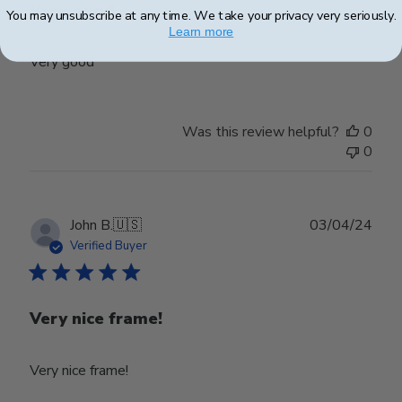
Very good
You may unsubscribe at any time. We take your privacy very seriously.
Learn more
Very good
Was this review helpful?
0
0
Publ
John B.
🇺🇸
03/04/24
date
Verified Buyer
Very nice frame!
Very nice frame!