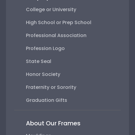
College or University
High School or Prep School
Professional Association
Profession Logo
State Seal
Honor Society
Fraternity or Sorority
Graduation Gifts
About Our Frames