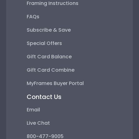
Framing Instructions
FAQs
Subscribe & Save
Special Offers
Gift Card Balance
Gift Card Combine
MyFrames Buyer Portal
Contact Us
Email
Live Chat
800-477-9005