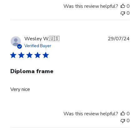
Was this review helpful?
0
0
Publ
Wesley W.
🇺🇸
29/07/24
date
Verified Buyer
Diploma frame
Very nice
Was this review helpful?
0
0