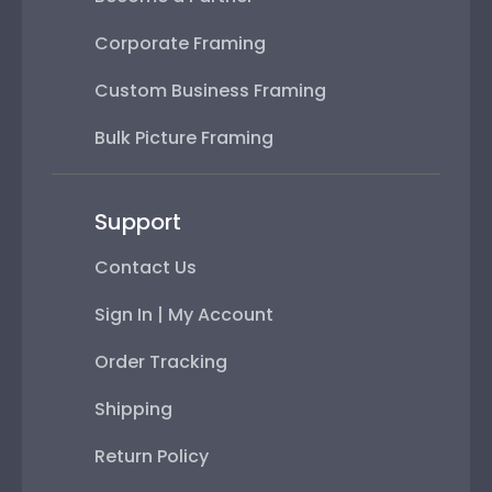
Corporate Framing
Custom Business Framing
Bulk Picture Framing
Support
Contact Us
Sign In | My Account
Order Tracking
Shipping
Return Policy