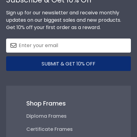
Sign up for our newsletter and receive monthly
updates on our biggest sales and new products.
Get 10% off your first order as a reward.
SUBMIT & GET 10% OFF
Shop Frames
Diploma Frames
Certificate Frames