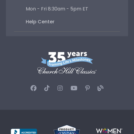
Mon - Fri 8:30am - 5pm ET
Help Center