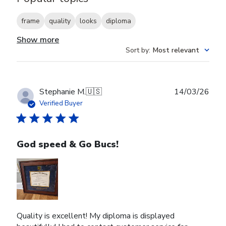
frame
quality
looks
diploma
Show more
Sort by
:
Most relevant
Publ
Stephanie M.
🇺🇸
14/03/26
date
Verified Buyer
God speed & Go Bucs!
Quality is excellent! My diploma is displayed