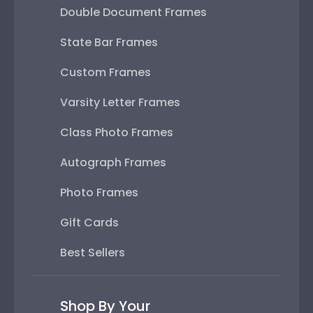
Double Document Frames
State Bar Frames
Custom Frames
Varsity Letter Frames
Class Photo Frames
Autograph Frames
Photo Frames
Gift Cards
Best Sellers
Shop By Your