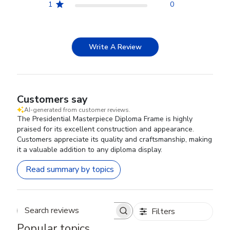
1
0
Write A Review
Customers say
AI-generated from customer reviews.
The Presidential Masterpiece Diploma Frame is highly
praised for its excellent construction and appearance.
Customers appreciate its quality and craftsmanship, making
it a valuable addition to any diploma display.
Read summary by topics
Filters
Search reviews
Popular topics