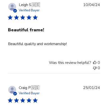
Publ
Leigh S.
🇺🇸
10/04/24
date
Verified Buyer
Beautiful frame!
Beautiful quality and workmanship!
Was this review helpful?
0
0
Publ
Craig P.
🇺🇸
25/01/24
date
Verified Buyer