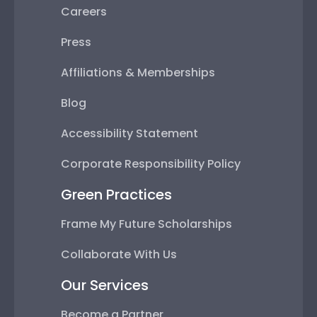
Careers
Press
Affiliations & Memberships
Blog
Accessibility Statement
Corporate Responsibility Policy
Green Practices
Frame My Future Scholarships
Collaborate With Us
Our Services
Become a Partner