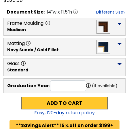
$325.00
Document
Size:
14
"w x
11.5
"h
Different Size?
Frame Moulding
Madison
Matting
Navy Suede / Gold Fillet
Glass
Standard
Graduation Year:
(if available)
ADD TO CART
Easy,
120
-day return policy
**Savings Alert** 15% off on order $199+