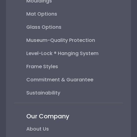
Mouldings
Mat Options
Glass Options
Museum-Quality Protection
Level-Lock ® Hanging System
Frame Styles
Commitment & Guarantee
Sustainability
Our Company
About Us