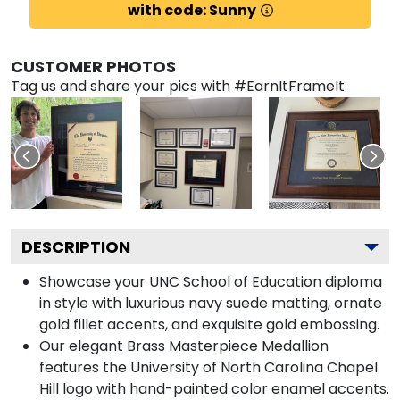
with code: Sunny
CUSTOMER PHOTOS
Tag us and share your pics with #EarnItFrameIt
DESCRIPTION
Showcase your UNC School of Education diploma
in style with luxurious navy suede matting, ornate
gold fillet accents, and exquisite gold embossing.
Our elegant Brass Masterpiece Medallion
features the University of North Carolina Chapel
Hill logo with hand-painted color enamel accents.