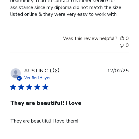
beautifully! I had to contact customer service for
assistance since my diploma did not match the size
listed online & they were very easy to work with!
Was this review helpful?
0
0
Publ
AUSTIN C.
🇺🇸
12/02/25
date
Verified Buyer
They are beautiful! I love
They are beautiful! I love them!