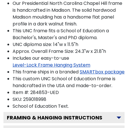
Our Presidential North Carolina Chapel Hill frame
is handcrafted in Madison. The solid hardwood
Madison moulding has a handsome flat panel
profile in a dark walnut finish.
This UNC frame fits a School of Education a
Bachelor's, Master's and PhD diploma.
UNC diploma size: 14"w x 11.5"h
Approx. Overall Frame Size: 24.3"w x 21.8"h
Includes our easy-to-use
Level-Lock Frame Hanging System
This frame ships in a branded
SMARTbox package
This custom UNC School of Education frame is
handcrafted in the USA and made-to-order.
Item #:
284853-UED
SKU:
259018998
School of Education
Text.
FRAMING & HANGING INSTRUCTIONS