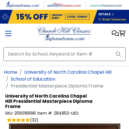
Skip to main content
Home
University of North Carolina Chapel Hill
School of Education
Presidential Masterpiece Diploma Frame
University of North Carolina Chapel
Hill
Presidential Masterpiece Diploma
Frame
SKU:
259018998
Item #:
284853-UED
(
32
)