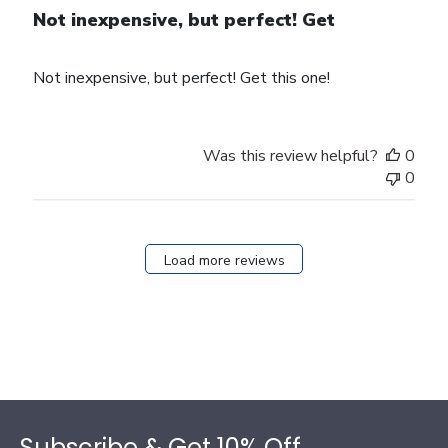
Not inexpensive, but perfect! Get
Not inexpensive, but perfect! Get this one!
Was this review helpful?
0
0
Load more reviews
Footer
Subscribe & Get 10% Off