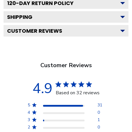
120
-DAY RETURN POLICY
SHIPPING
CUSTOMER REVIEWS
Customer Reviews
4.9
Based on 32 reviews
5
31
4
0
3
1
2
0