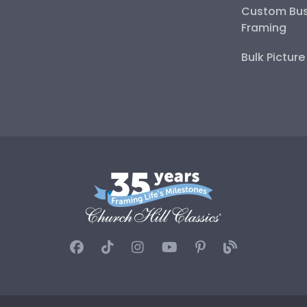
Custom Bus
Framing
Bulk Pictur