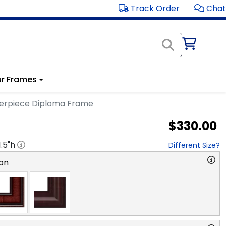
Track Order
Chat
r Frames
terpiece Diploma Frame
$330.00
1.5
"h
Different Size?
on