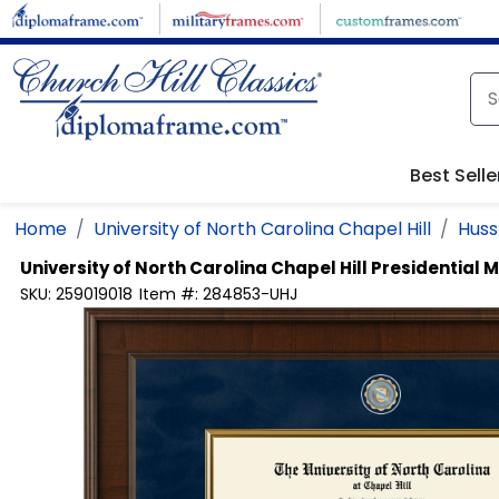
Skip to main content
Best Selle
Home
University of North Carolina Chapel Hill
Huss
University of North Carolina Chapel Hill
Presidential 
SKU:
259019018
Item #:
284853-UHJ