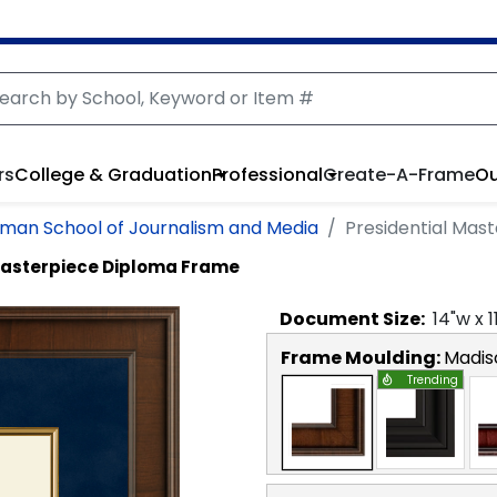
rs
College & Graduation
Professional
Create-A-Frame
Ou
man School of Journalism and Media
Presidential Mas
Masterpiece Diploma Frame
Document
Size:
14
"w x
1
Frame Moulding:
Madis
Trending