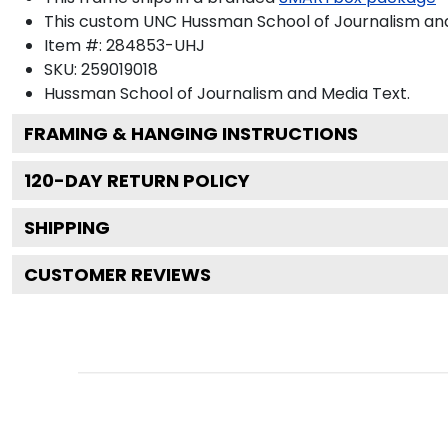
This custom UNC Hussman School of Journalism and
Item #:
284853-UHJ
SKU:
259019018
Hussman School of Journalism and Media
Text.
FRAMING & HANGING INSTRUCTIONS
120
-DAY RETURN POLICY
SHIPPING
CUSTOMER REVIEWS