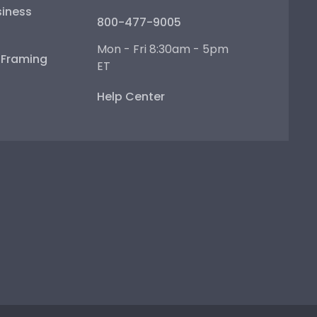
iness
800-477-9005
Mon - Fri 8:30am - 5pm
e Framing
ET
Help Center