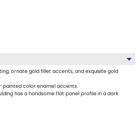
, ornate gold fillet accents, and exquisite gold
nd-painted color enamel accents.
lding has a handsome flat panel profile in a dark