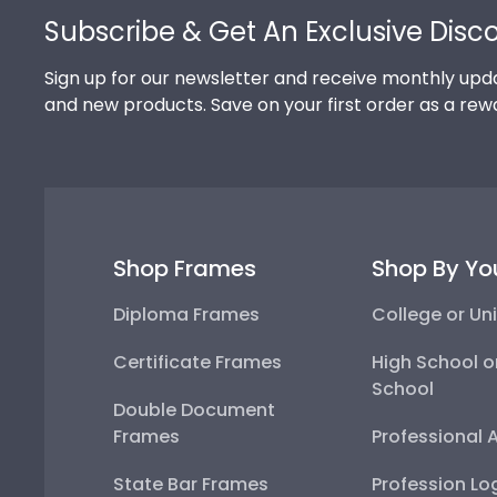
Subscribe & Get An Exclusive Disc
Sign up for our newsletter and receive monthly upda
and new products. Save on your first order as a rew
Shop Frames
Shop By Yo
Diploma Frames
College or Uni
Certificate Frames
High School o
School
Double Document
Frames
Professional 
State Bar Frames
Profession Lo