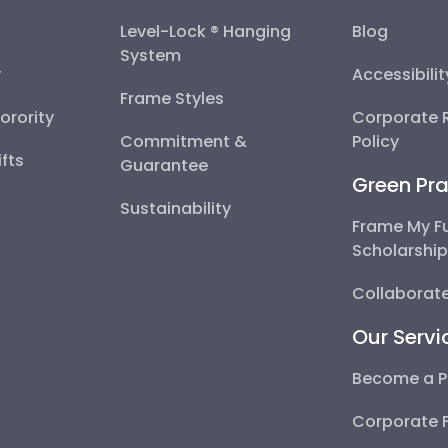
Level-Lock ® Hanging
Blog
System
y
Accessibili
Frame Styles
Sorority
Corporate R
Commitment &
Policy
fts
Guarantee
Green Pra
Sustainability
Frame My F
Scholarshi
Collaborate
Our Servi
Become a P
Corporate 