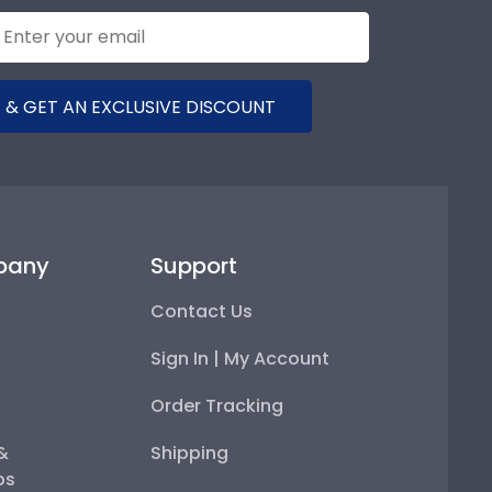
 & GET AN EXCLUSIVE DISCOUNT
pany
Support
Contact Us
Sign In | My Account
Order Tracking
 &
Shipping
ps