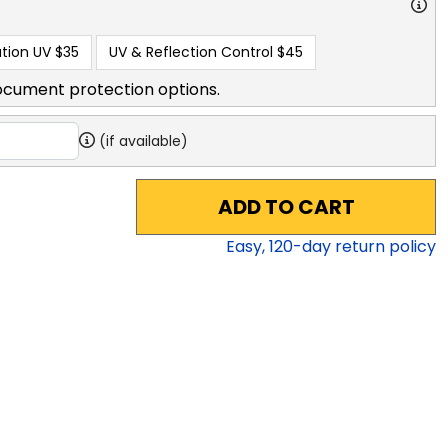
tion UV
$35
UV & Reflection Control
$45
ocument protection options.
(if available)
ADD TO CART
Easy,
120
-day return policy