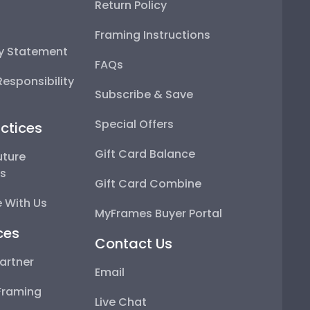
Return Policy
Framing Instructions
ty Statement
FAQs
esponsibility
Subscribe & Save
Special Offers
ctices
Gift Card Balance
uture
ps
Gift Card Combine
 With Us
MyFrames Buyer Portal
ces
Contact Us
artner
Email
Framing
Live Chat