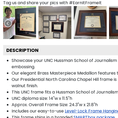
Tag us and share your pics with #EarnItFrameIt
DESCRIPTION
Showcase your UNC Hussman School of Journalism and
embossing.
Our elegant Brass Masterpiece Medallion features t
Our Presidential North Carolina Chapel Hill frame i
walnut finish.
This UNC frame fits a Hussman School of Journalism
UNC diploma size: 14"w x 11.5"h
Approx. Overall Frame Size: 24.3"w x 21.8"h
Includes our easy-to-use
Level-Lock Frame Hangin
This frame ships in a branded
SMARTbox package