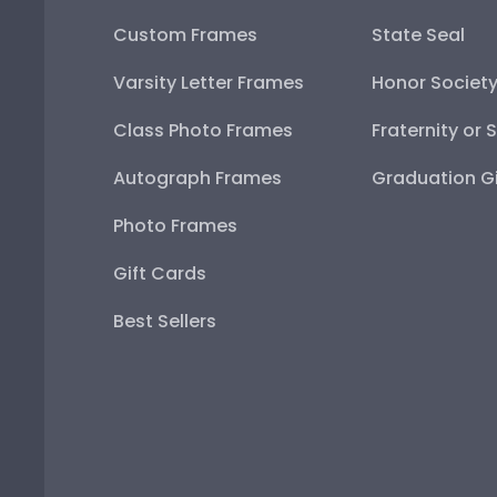
Custom Frames
State Seal
Varsity Letter Frames
Honor Societ
Class Photo Frames
Fraternity or 
Autograph Frames
Graduation Gi
Photo Frames
Gift Cards
Best Sellers