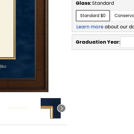
Glass:
Standard
Standard
$0
Conserva
Learn more
about our d
Graduation Year: