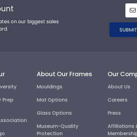
ount
tes on our biggest sales
ard.
SUBMIT
ur
About Our Frames
Our Com
versity
Mouldings
About Us
r Prep
Mat Options
Careers
Glass Options
Press
Association
Museum-Quality
Affiliations
go
Protection
Membershi