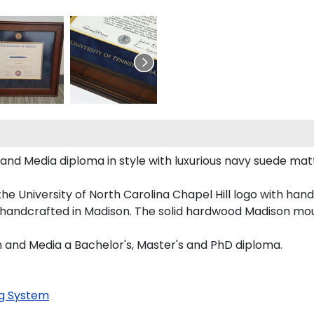
 Media diploma in style with luxurious navy suede matting
he University of North Carolina Chapel Hill logo with ha
s handcrafted in Madison. The solid hardwood Madison mou
 and Media a Bachelor's, Master's and PhD diploma.
g System