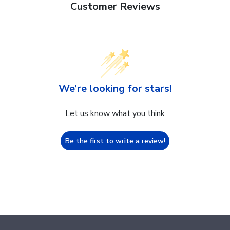
Customer Reviews
We’re looking for stars!
Let us know what you think
Be the first to write a review!