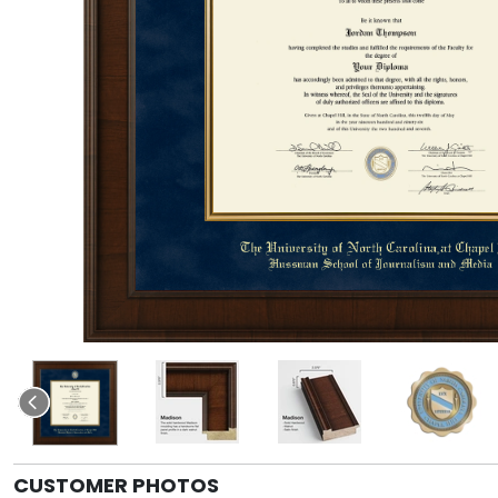
CUSTOMER PHOTOS