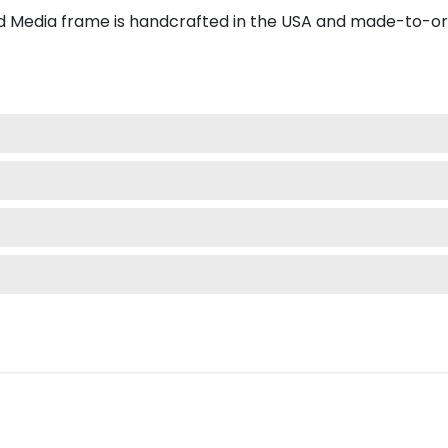
 Media frame is handcrafted in the USA and made-to-or