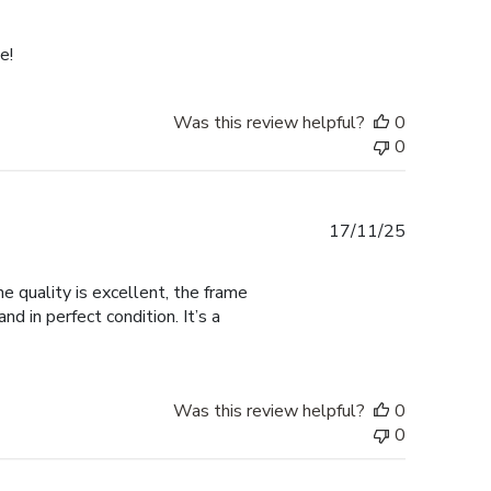
date
e!
Was this review helpful?
0
0
Published
17/11/25
date
 quality is excellent, the frame
d in perfect condition. It’s a
Was this review helpful?
0
0