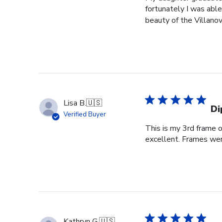
fortunately I was able
beauty of the Villanov
Lisa B.
🇺🇸
Di
Verified Buyer
This is my 3rd frame 
excellent. Frames wer
Kathryn G.
🇺🇸