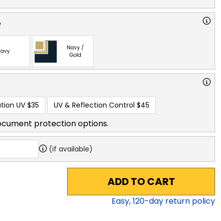
e
Navy /
avy
Gold
tion UV
$35
UV & Reflection Control
$45
ocument protection options.
(if available)
ADD TO CART
Easy,
120
-day return policy