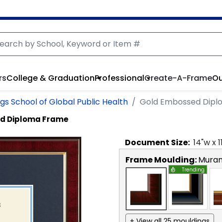
rs
College & Graduation
Professional
Create-A-Frame
Ou
ings School of Global Public Health
Gold Embossed Dipl
d Diploma Frame
Document
Size:
14
"w x
1
Frame Moulding:
Mura
Trending
+ View all 25 mouldings