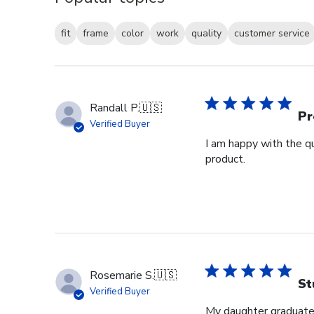
fit
frame
color
work
quality
customer service
Randall P.
🇺🇸
Pr
Verified Buyer
I am happy with the qu
product.
Rosemarie S.
🇺🇸
St
Verified Buyer
My daughter graduated