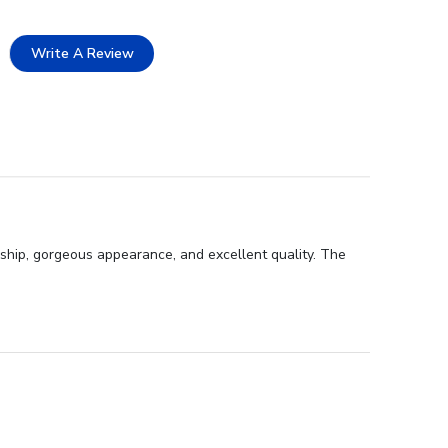
Write A Review
ship, gorgeous appearance, and excellent quality. The