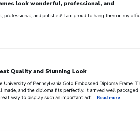
ames look wonderful, professional, and
 professional, and polished! I am proud to hang them in my offic
eat Quality and Stunning Look
he University of Pennsylvania Gold Embossed Diploma Frame. The
 made, and the diploma fits perfectly. It arrived well packaged an
great way to display such an important achi...
Read more