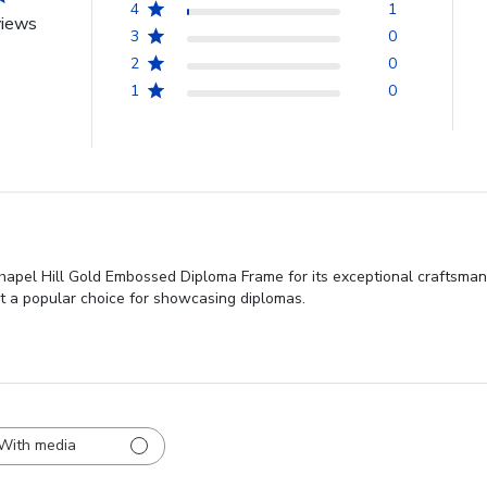
4
1
views
3
0
2
0
1
0
Chapel Hill Gold Embossed Diploma Frame for its exceptional craftsman
it a popular choice for showcasing diplomas.
With media