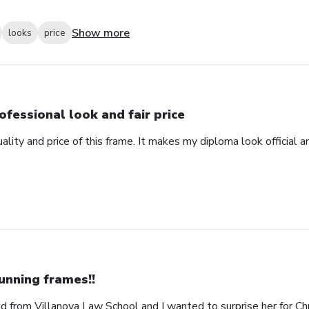
Show more
looks
price
ofessional look and fair price
ality and price of this frame. It makes my diploma look official 
unning frames!!
 from Villanova Law School and I wanted to surprise her for Chr