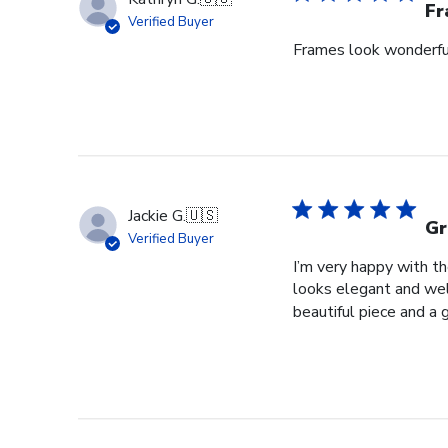
Fr
Verified Buyer
Frames look wonderful,
Jackie G.
🇺🇸
Gr
Verified Buyer
I’m very happy with t
looks elegant and well
beautiful piece and a 