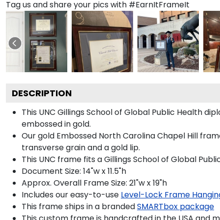
Tag us and share your pics with #EarnItFrameIt
DESCRIPTION
This UNC Gillings School of Global Public Health 
embossed in gold.
Our gold Embossed North Carolina Chapel Hill frame
transverse grain and a gold lip.
This UNC frame fits a Gillings School of Global Publ
Document Size: 14"w x 11.5"h
Approx. Overall Frame Size: 21"w x 19"h
Includes our easy-to-use
Level-Lock Frame Hangin
This frame ships in a branded
SMARTbox package
This custom frame is handcrafted in the USA and 