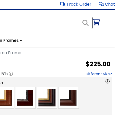
Track Order
Chat
r Frames
oma Frame
$225.00
1.5
"h
Different Size?
no