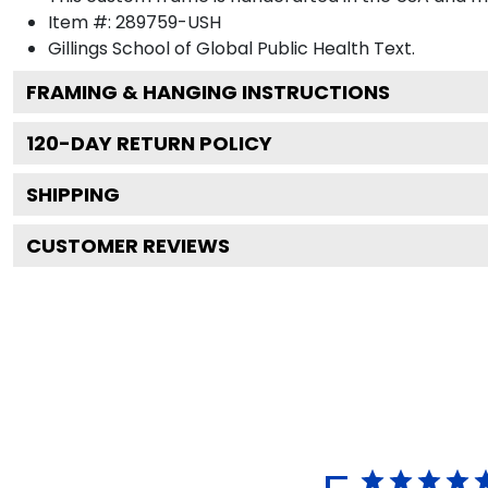
Item #:
289759-USH
Gillings School of Global Public Health
Text.
FRAMING & HANGING INSTRUCTIONS
120
-DAY RETURN POLICY
SHIPPING
CUSTOMER REVIEWS