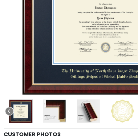
CUSTOMER PHOTOS