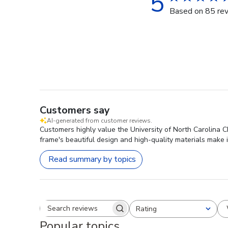
5
Based on 85 re
Customers say
AI-generated from customer reviews.
Customers highly value the University of North Carolina 
frame's beautiful design and high-quality materials make 
Read summary by topics
Rating
Search reviews
All ratings
Popular topics