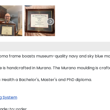
diploma frame boasts museum-quality navy and sky blue m
 is handcrafted in Murano. The Murano moulding is crafte
ic Health a Bachelor's, Master's and PhD diploma.
g System
made-to-order.