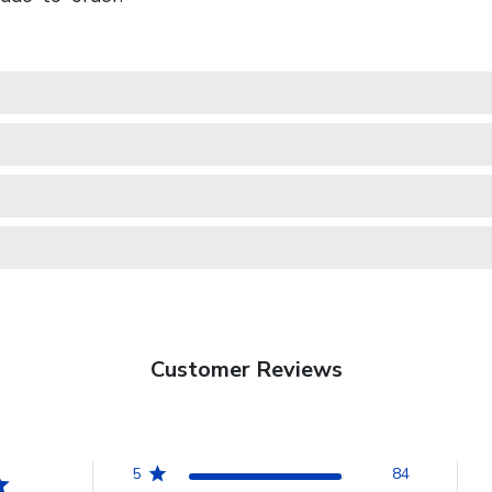
Customer Reviews
5
84