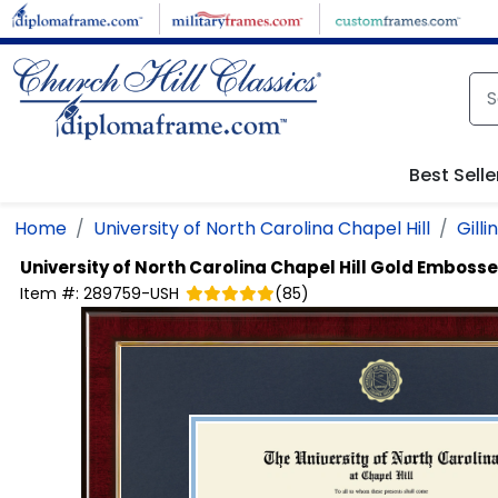
Skip to main content
Best Selle
Home
University of North Carolina Chapel Hill
Gill
University of North Carolina Chapel Hill
Gold Embosse
Item #:
289759-USH
(
85
)