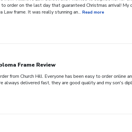
 to order on the last day that guaranteed Christmas arrival! My
a Law frame. It was really stunning an...
Read more
ploma Frame Review
order from Church Hill. Everyone has been easy to order online a
e always delivered fast, they are good quality and my son's dipl