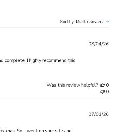
Sort by
:
Most relevant
Published
08/04/26
date
and complete. I highly recommend this
Was this review helpful?
0
0
Published
07/01/26
date
istmas. So, I went on your site and