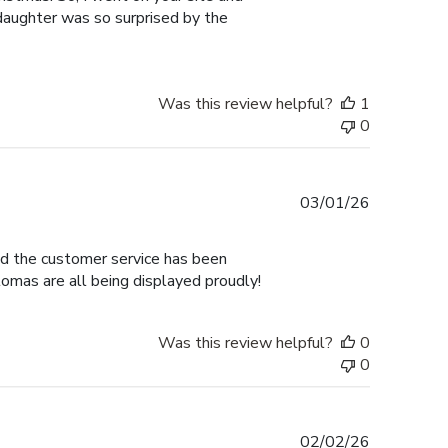
 daughter was so surprised by the
Was this review helpful?
1
0
Published
03/01/26
date
nd the customer service has been
omas are all being displayed proudly!
Was this review helpful?
0
0
Published
02/02/26