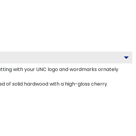
atting with your UNC logo and wordmarks ornately
d of solid hardwood with a high-gloss cherry