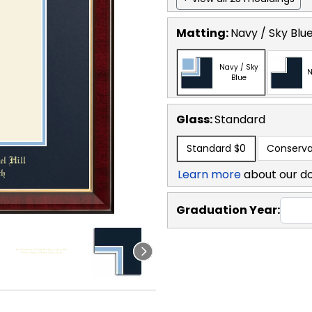
Matting:
Navy / Sky Blu
Navy / Sky
N
Blue
Glass:
Standard
Standard
$0
Conserva
Learn more
about our d
Graduation Year: