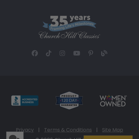
Privacy
|
Terms & Conditions
|
Site Map