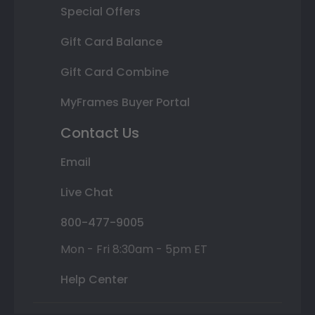
Special Offers
Gift Card Balance
Gift Card Combine
MyFrames Buyer Portal
Contact Us
Email
Live Chat
800-477-9005
Mon - Fri 8:30am - 5pm ET
Help Center