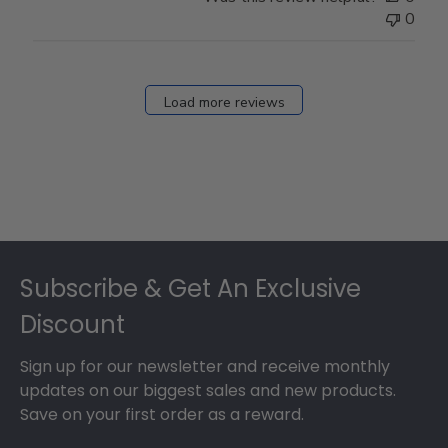
0
Load more reviews
Footer
Subscribe & Get An Exclusive
Discount
Sign up for our newsletter and receive monthly
updates on our biggest sales and new products.
Save on your first order as a reward.