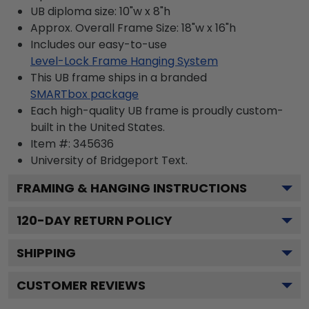
UB diploma size: 10"w x 8"h
Approx. Overall Frame Size: 18"w x 16"h
Includes our easy-to-use
Level-Lock Frame Hanging System
This UB frame ships in a branded
SMARTbox package
Each high-quality UB frame is proudly custom-
built in the United States.
Item #:
345636
University of Bridgeport
Text.
FRAMING & HANGING INSTRUCTIONS
120
-DAY RETURN POLICY
SHIPPING
CUSTOMER REVIEWS