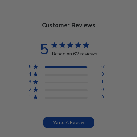
Customer Reviews
5
Based on 62 reviews
5
61
4
0
3
1
2
0
1
0
Write A Review