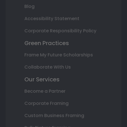
Blog
Accessibility Statement
Corporate Responsibility Policy
Green Practices
Frame My Future Scholarships
Collaborate With Us
Our Services
Become a Partner
Corporate Framing
Custom Business Framing