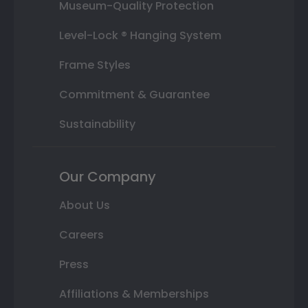
Museum-Quality Protection
Level-Lock ® Hanging System
Frame Styles
Commitment & Guarantee
Sustainability
Our Company
About Us
Careers
Press
Affiliations & Memberships