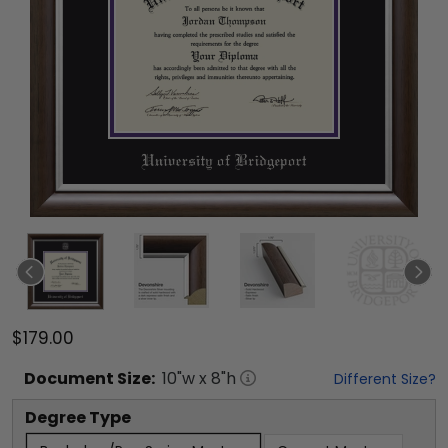
$179.00
Document
Size:
10
"w x
8
"h
Different Size?
Degree Type