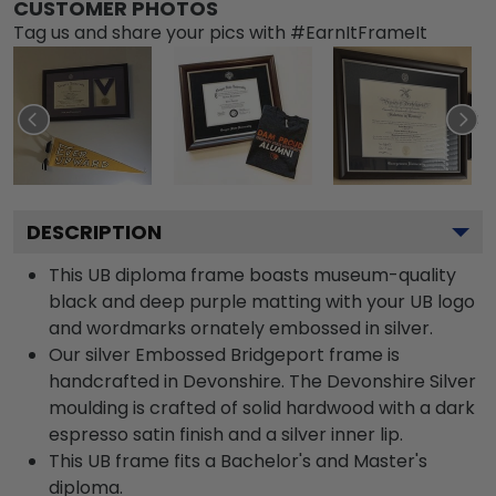
CUSTOMER PHOTOS
Tag us and share your pics with #EarnItFrameIt
DESCRIPTION
This UB diploma frame boasts museum-quality
black and deep purple matting with your UB logo
and wordmarks ornately embossed in silver.
Our silver Embossed Bridgeport frame is
handcrafted in Devonshire. The Devonshire Silver
moulding is crafted of solid hardwood with a dark
espresso satin finish and a silver inner lip.
This UB frame fits a Bachelor's and Master's
diploma.