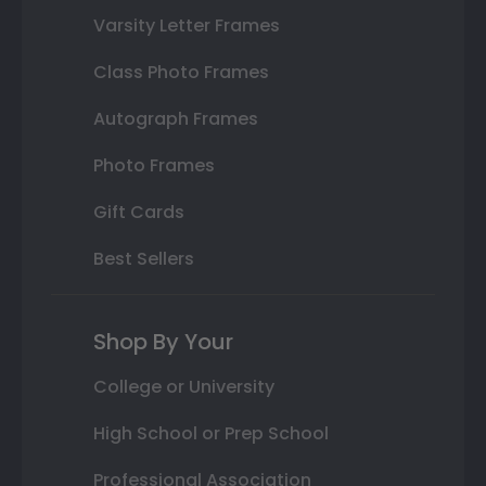
Varsity Letter Frames
Class Photo Frames
Autograph Frames
Photo Frames
Gift Cards
Best Sellers
Shop By Your
College or University
High School or Prep School
Professional Association