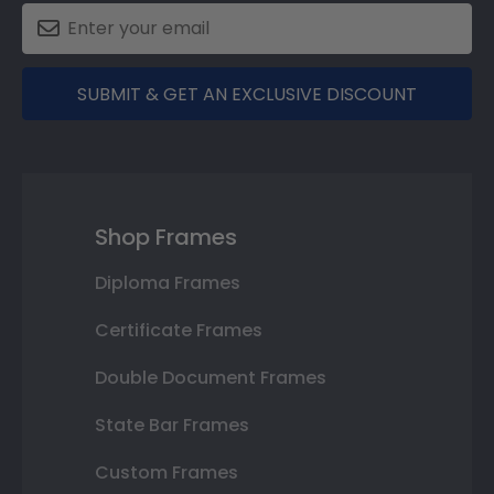
SUBMIT & GET AN EXCLUSIVE DISCOUNT
Shop Frames
Diploma Frames
Certificate Frames
Double Document Frames
State Bar Frames
Custom Frames