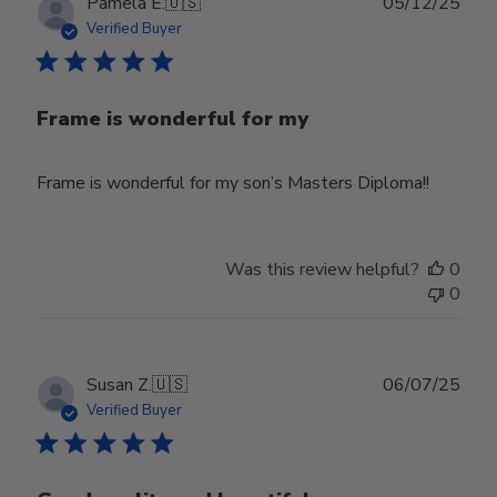
Publ
Pamela E.
🇺🇸
05/12/25
date
Verified Buyer
Frame is wonderful for my
Frame is wonderful for my son’s Masters Diploma!!
Was this review helpful?
0
0
Publ
Susan Z.
🇺🇸
06/07/25
date
Verified Buyer