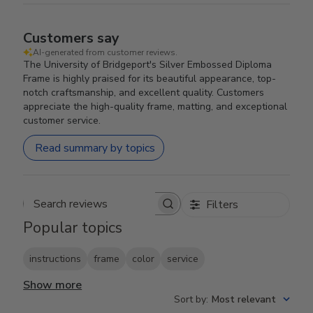
Customers say
AI-generated from customer reviews.
The University of Bridgeport's Silver Embossed Diploma
Frame is highly praised for its beautiful appearance, top-
notch craftsmanship, and excellent quality. Customers
appreciate the high-quality frame, matting, and exceptional
customer service.
Read summary by topics
Filters
Search reviews
Popular topics
instructions
frame
color
service
Show more
Sort by
:
Most relevant