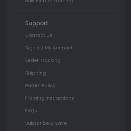
Bulk Picture Framing
Support
Contact Us
Sign In | My Account
Order Tracking
Shipping
Return Policy
Framing Instructions
FAQs
Subscribe & Save