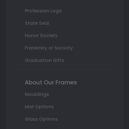
Profession Logo
State Seal
Honor Society
Fraternity or Sorority
Graduation Gifts
About Our Frames
Mouldings
Mat Options
Glass Options