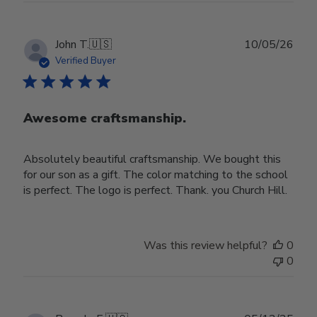
Publ
John T.
🇺🇸
10/05/26
date
Verified Buyer
Awesome craftsmanship.
Absolutely beautiful craftsmanship. We bought this
for our son as a gift. The color matching to the school
is perfect. The logo is perfect. Thank. you Church Hill.
Was this review helpful?
0
0