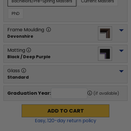
Bachelors/Pre-Spring Masters
Current Masters
PhD
Frame Moulding
Devonshire
Matting
Black / Deep Purple
Glass
Standard
Graduation Year:
(if available)
ADD TO CART
Easy,
120
-day return policy