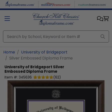
Skip to main content
Home
University of Bridgeport
Silver Embossed Diploma Frame
University of Bridgeport
Silver
Embossed Diploma Frame
Item #:
345636
(
62
)