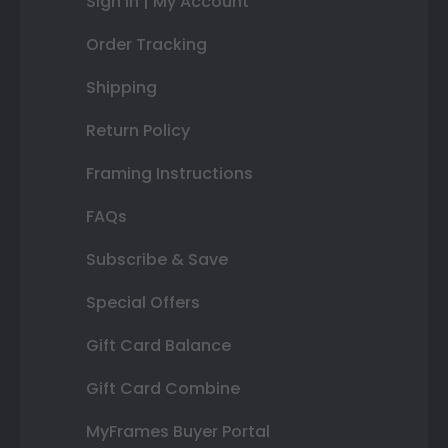
Sign In | My Account
Order Tracking
Shipping
Return Policy
Framing Instructions
FAQs
Subscribe & Save
Special Offers
Gift Card Balance
Gift Card Combine
MyFrames Buyer Portal