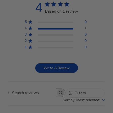
4
Based on 1 review
5
0
4
1
3
0
2
0
1
0
Write A Review
Filters
Search reviews
Sort by
:
Most relevant