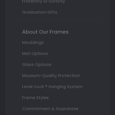
Fraternity or Sorority
Graduation Gifts
About Our Frames
Mouldings
Mat Options
Glass Options
Museum-Quality Protection
Level-Lock ® Hanging System
Frame Styles
Commitment & Guarantee