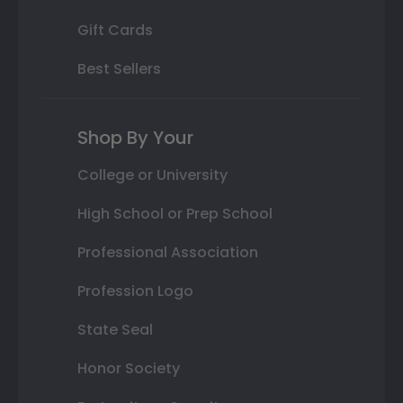
Gift Cards
Best Sellers
Shop By Your
College or University
High School or Prep School
Professional Association
Profession Logo
State Seal
Honor Society