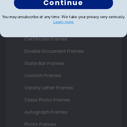
Continue
Shop Frames
You may unsubscribe at any time. We take your privacy very seriously.
Learn more
Diploma Frames
Certificate Frames
Double Document Frames
State Bar Frames
Custom Frames
Varsity Letter Frames
Class Photo Frames
Autograph Frames
Photo Frames