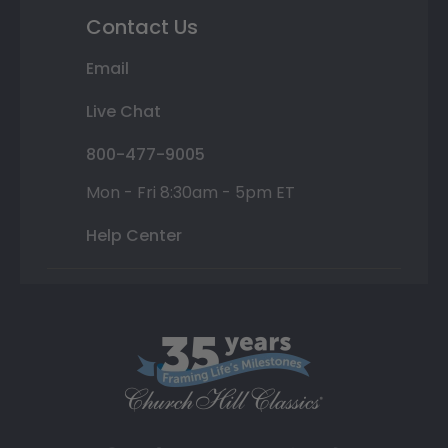
Contact Us
Email
Live Chat
800-477-9005
Mon - Fri 8:30am - 5pm ET
Help Center