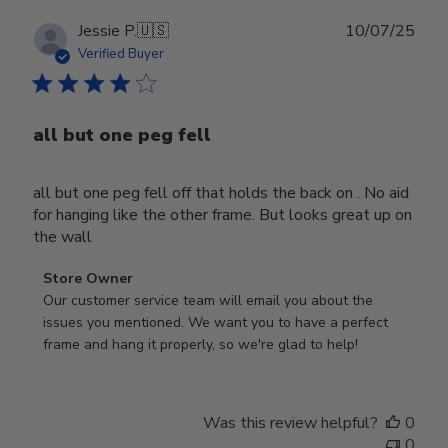
Publ
Jessie P.
🇺🇸
10/07/25
date
Verified Buyer
all but one peg fell
all but one peg fell off that holds the back on . No aid
for hanging like the other frame. But looks great up on
the wall
Comments
Store Owner
by
Our customer service team will email you about the 
Store
issues you mentioned. We want you to have a perfect 
Owner
frame and hang it properly, so we're glad to help!
on
Review
by
Was this review helpful?
0
Store
0