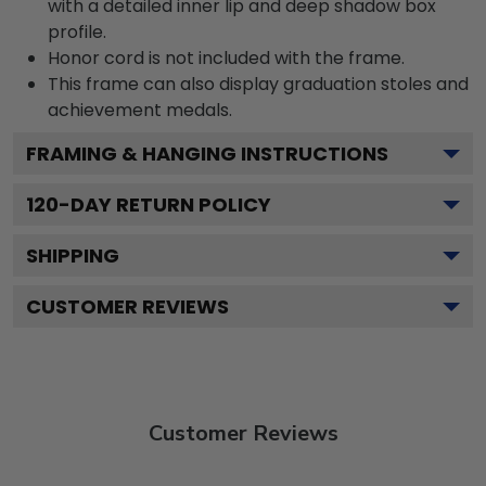
with a detailed inner lip and deep shadow box
profile.
Honor cord is not included with the frame.
This frame can also display graduation stoles and
achievement medals.
FRAMING & HANGING INSTRUCTIONS
120
-DAY RETURN POLICY
SHIPPING
CUSTOMER REVIEWS
Customer Reviews