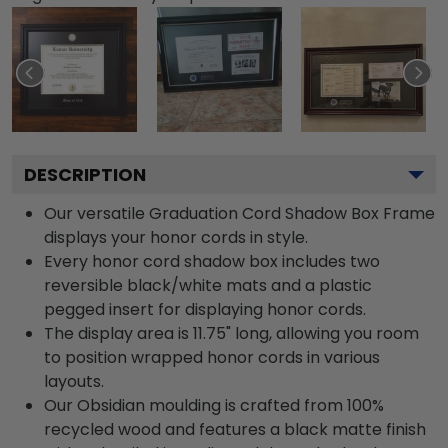
DESCRIPTION
Our versatile Graduation Cord Shadow Box Frame
displays your honor cords in style.
Every honor cord shadow box includes two
reversible black/white mats and a plastic
pegged insert for displaying honor cords.
The display area is 11.75" long, allowing you room
to position wrapped honor cords in various
layouts.
Our Obsidian moulding is crafted from 100%
recycled wood and features a black matte finish