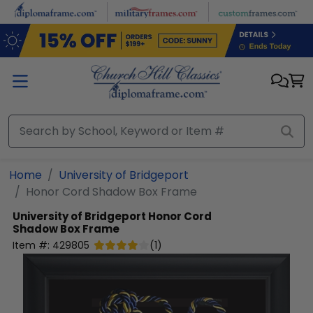
Skip to main content
Home
University of Bridgeport
Honor Cord Shadow Box Frame
University of Bridgeport
Honor Cord
Shadow Box Frame
Item #:
429805
(
1
)