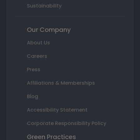
Sustainability
Our Company
About Us
Careers
Press
Affiliations & Memberships
Blog
Accessibility Statement
Corporate Responsibility Policy
Green Practices