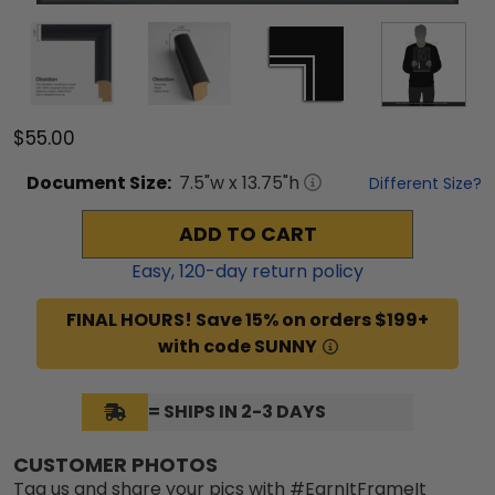
$55.00
Document
Size:
7.5
"w x
13.75
"h
Different Size?
ADD TO CART
Easy,
120
-day return policy
FINAL HOURS! Save 15% on orders $199+
with code SUNNY
= SHIPS IN 2-3 DAYS
CUSTOMER PHOTOS
Tag us and share your pics with #EarnItFrameIt