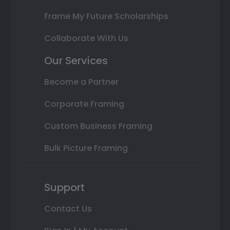
Frame My Future Scholarships
Collaborate With Us
Our Services
Become a Partner
Corporate Framing
Custom Business Framing
Bulk Picture Framing
Support
Contact Us