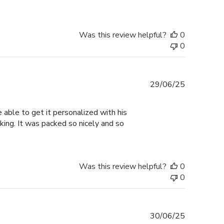
Was this review helpful?
0
0
Published
29/06/25
date
able to get it personalized with his
oking. It was packed so nicely and so
Was this review helpful?
0
0
Published
30/06/25