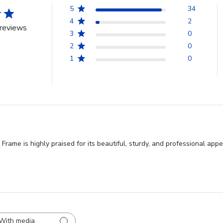
5
34
4
2
reviews
3
0
2
0
1
0
ame is highly praised for its beautiful, sturdy, and professional app
With media