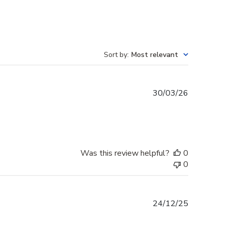
Sort by
:
Most relevant
Published
30/03/26
date
Was this review helpful?
0
0
Published
24/12/25
date