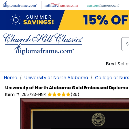
Skip to main content
Best Selle
Home
University of North Alabama
College of Nur
University of North Alabama
Gold Embossed Diploma
Item #:
265733-NNR
(
36
)