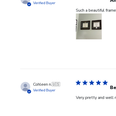
Am
Verified Buyer
Such a beautiful frame
Cohleen n.
🇺🇸
Be
Verified Buyer
Very pretty and well 