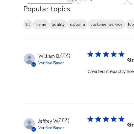
Search reviews
All ratings
Popular topics
fit
frame
quality
diploma
customer service
lo
William B.
🇺🇸
Gr
Verified Buyer
Created it exactly how
Jeffrey W.
🇺🇸
Gr
Verified Buyer