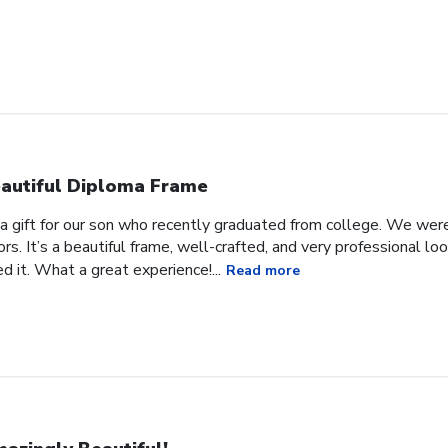
autiful Diploma Frame
a gift for our son who recently graduated from college. We were 
ors. It’s a beautiful frame, well-crafted, and very professional lo
 it. What a great experience!...
Read more