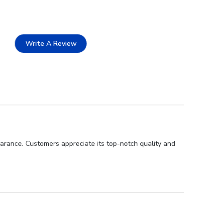
Write A Review
earance. Customers appreciate its top-notch quality and