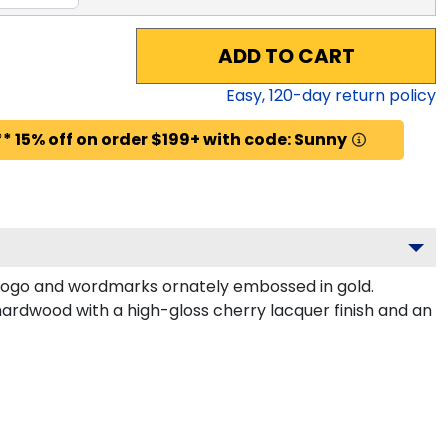
ADD TO CART
Easy,
120
-day return policy
* 15% off on order $199+ with code: Sunny
 logo and wordmarks ornately embossed in gold.
hardwood with a high-gloss cherry lacquer finish and an