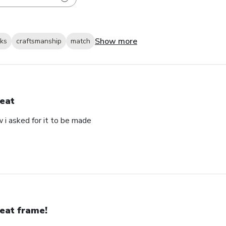
Show more
oks
craftsmanship
match
eat
 i asked for it to be made
eat frame!