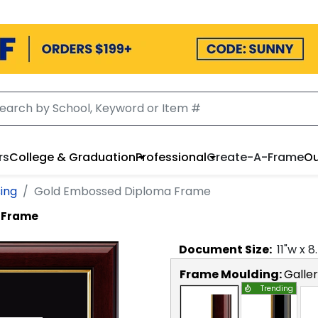
rs
College & Graduation
Professional
Create-A-Frame
Ou
sing
Gold Embossed Diploma Frame
 Frame
Document
Size:
11
"w x
8
Frame Moulding:
Galle
Trending