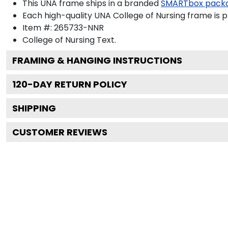
This UNA frame ships in a branded
SMARTbox pack
Each high-quality UNA College of Nursing frame is p
Item #:
265733-NNR
College of Nursing
Text.
FRAMING & HANGING INSTRUCTIONS
120
-DAY RETURN POLICY
SHIPPING
CUSTOMER REVIEWS