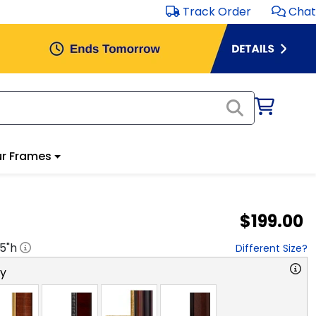
Track Order
Chat
r Frames
$199.00
.5
"h
Different Size?
ry