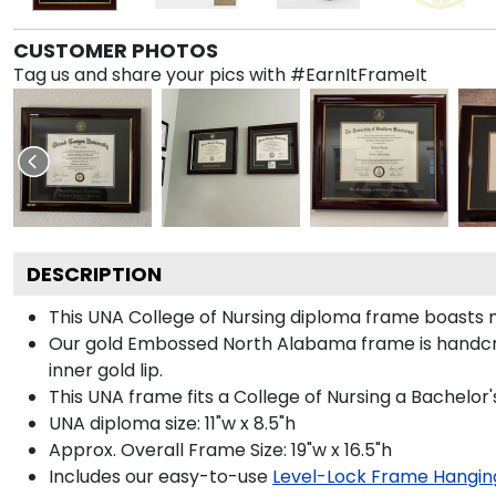
CUSTOMER PHOTOS
Tag us and share your pics with #EarnItFrameIt
DESCRIPTION
This UNA College of Nursing diploma frame boasts
Our gold Embossed North Alabama frame is handcraft
inner gold lip.
This UNA frame fits a College of Nursing a Bachelor
UNA diploma size: 11"w x 8.5"h
Approx. Overall Frame Size: 19"w x 16.5"h
Includes our easy-to-use
Level-Lock Frame Hangin