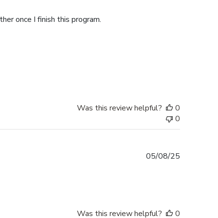
date
her once I finish this program.
Was this review helpful?
0
0
Published
05/08/25
date
Was this review helpful?
0