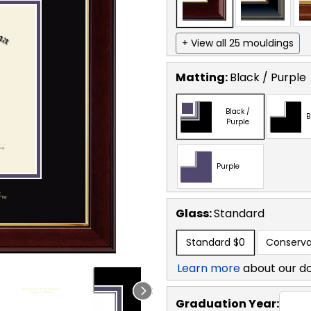
+ View all 25 mouldings
Matting:
Black / Purple
Black /
B
Purple
Purple
Glass:
Standard
Standard
$0
Conserva
Learn more
about our d
Graduation Year: