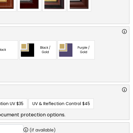
Black /
Purple /
lack
Gold
Gold
tion UV
$35
UV & Reflection Control
$45
ocument protection options.
(if available)