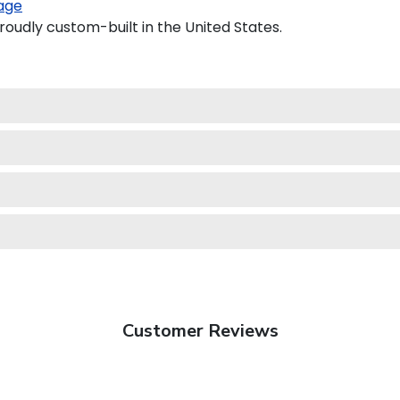
age
roudly custom-built in the United States.
Customer Reviews