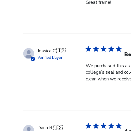
Great frame!
Jessica C.
🇺🇸
Be
Verified Buyer
We purchased this as 
college’s seal and col
clean when we received
Dana R.
🇺🇸