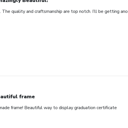
azingly Beautiful!
. The quality and craftsmanship are top notch. I’ll be getting anot
autiful frame
made frame! Beautiful way to display graduation certificate