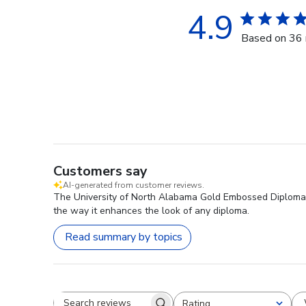
4.9
Based on 36 
Customers say
AI-generated from customer reviews.
The University of North Alabama Gold Embossed Diploma Fr
the way it enhances the look of any diploma.
Read summary by topics
Rating