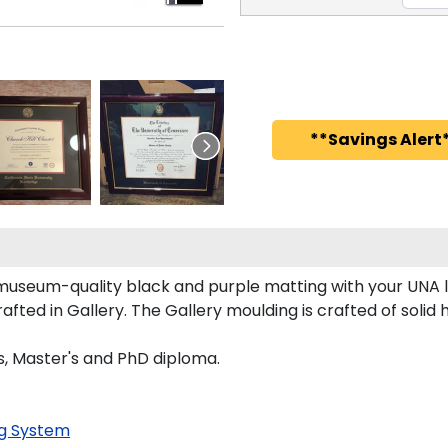
**Savings Alert*
 museum-quality black and purple matting with your UNA
ed in Gallery. The Gallery moulding is crafted of solid 
's, Master's and PhD diploma.
g System