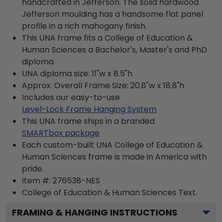
handcrafted in Jefferson. The solid hardwood
Jefferson moulding has a handsome flat panel
profile in a rich mahogany finish.
This UNA frame fits a College of Education &
Human Sciences a Bachelor's, Master's and PhD
diploma.
UNA diploma size: 11"w x 8.5"h
Approx. Overall Frame Size: 20.8"w x 18.8"h
Includes our easy-to-use
Level-Lock Frame Hanging System
This UNA frame ships in a branded
SMARTbox package
Each custom-built UNA College of Education &
Human Sciences frame is made in America with
pride.
Item #:
276538-NES
College of Education & Human Sciences
Text.
FRAMING & HANGING INSTRUCTIONS