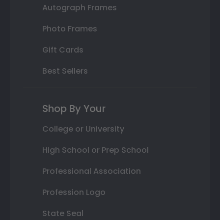
Autograph Frames
Photo Frames
Gift Cards
Best Sellers
Shop By Your
College or University
High School or Prep School
Professional Association
Profession Logo
State Seal