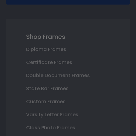
Shop Frames
Diploma Frames
Certificate Frames
Double Document Frames
State Bar Frames
Custom Frames
Varsity Letter Frames
Class Photo Frames