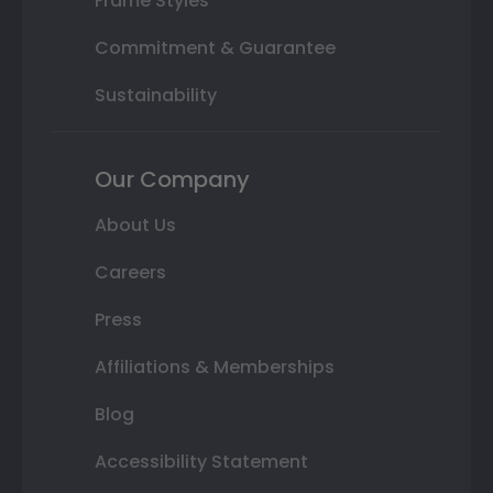
Frame Styles
Commitment & Guarantee
Sustainability
Our Company
About Us
Careers
Press
Affiliations & Memberships
Blog
Accessibility Statement