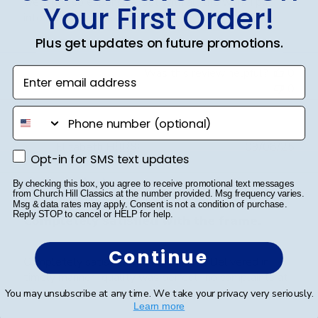
were not so expensive, but with all the work I put
Your First Order!
into those degrees, worth it.
Plus get updates on future promotions.
Was this review helpful?
0
Enter email address
0
phone number
Publ
Elizabeth H.
🇺🇸
09/08/25
Opt-in for SMS text updates
Opt-in for SMS text updates
date
Verified Buyer
By checking this box, you agree to receive promotional text messages
from Church Hill Classics at the number provided. Msg frequency varies.
Msg & data rates may apply. Consent is not a condition of purchase.
Reply STOP to cancel or HELP for help.
Completely satisfied with the frame.
Continue
Completely satisfied with the frame. Delivered in
timely manner- quality was perfect- no complaints at
all.
You may unsubscribe at any time. We take your privacy very seriously.
Learn more