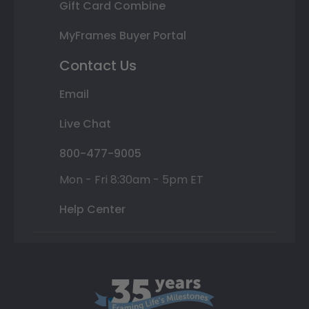
Gift Card Combine
MyFrames Buyer Portal
Contact Us
Email
Live Chat
800-477-9005
Mon - Fri 8:30am - 5pm ET
Help Center