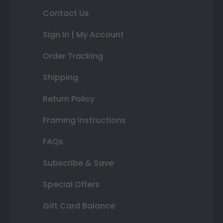
Contact Us
Sign In | My Account
Order Tracking
Shipping
Return Policy
Framing Instructions
FAQs
Subscribe & Save
Special Offers
Gift Card Balance