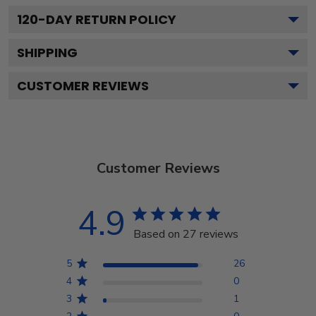
120
-DAY RETURN POLICY
SHIPPING
CUSTOMER REVIEWS
Customer Reviews
4.9
Based on 27 reviews
5
26
4
0
3
1