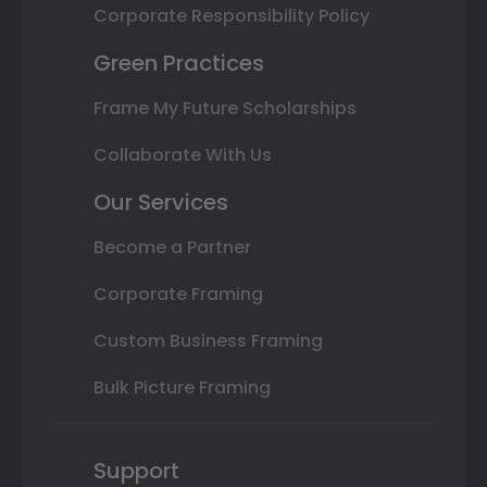
Corporate Responsibility Policy
Green Practices
Frame My Future Scholarships
Collaborate With Us
Our Services
Become a Partner
Corporate Framing
Custom Business Framing
Bulk Picture Framing
Support