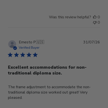
Was this review helpful?
0
0
Publ
Ernesto P.
🇺🇸
31/07/26
date
Verified Buyer
Excellent accommodations for non-
traditional diploma size.
The frame adjustment to accommodate the non-
traditional diploma size worked out great! Very
pleased.