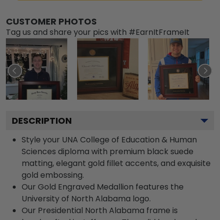
CUSTOMER PHOTOS
Tag us and share your pics with #EarnItFrameIt
DESCRIPTION
Style your UNA College of Education & Human
Sciences diploma with premium black suede
matting, elegant gold fillet accents, and exquisite
gold embossing.
Our Gold Engraved Medallion features the
University of North Alabama logo.
Our Presidential North Alabama frame is