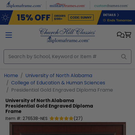
Skip to main content
Home
University of North Alabama
College of Education & Human Sciences
Presidential Gold Engraved Diploma Frame
University of North Alabama
Presidential Gold Engraved Diploma
Frame
Item #:
276538-NES
(
27
)