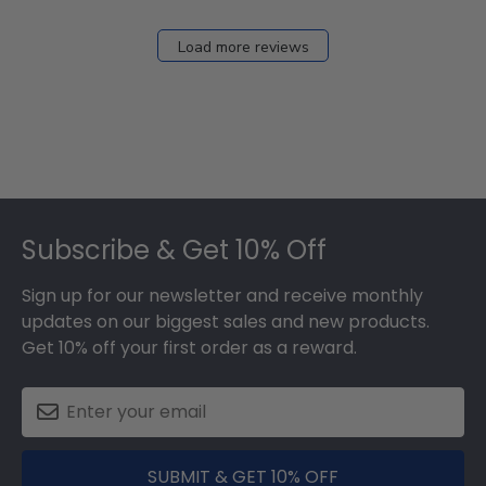
Load more reviews
Footer
Subscribe & Get 10% Off
Sign up for our newsletter and receive monthly
updates on our biggest sales and new products.
Get 10% off your first order as a reward.
SUBMIT & GET 10% OFF