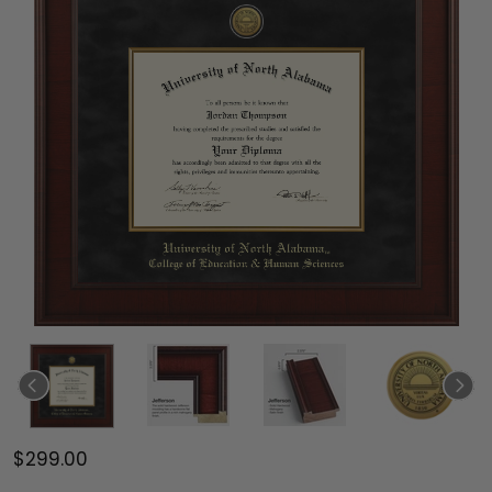
$299.00