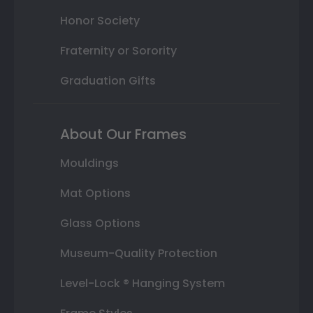
Honor Society
Fraternity or Sorority
Graduation Gifts
About Our Frames
Mouldings
Mat Options
Glass Options
Museum-Quality Protection
Level-Lock ® Hanging System