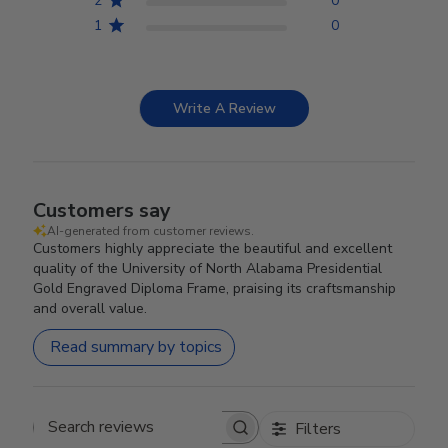
2
0
1
0
Write A Review
Customers say
AI-generated from customer reviews.
Customers highly appreciate the beautiful and excellent
quality of the University of North Alabama Presidential
Gold Engraved Diploma Frame, praising its craftsmanship
and overall value.
Read summary by topics
Filters
Search reviews