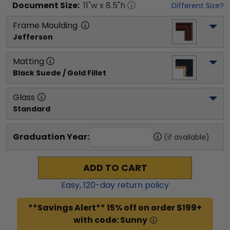
Document
Size:
11
"w x
8.5
"h
Different Size?
Frame Moulding
Jefferson
Matting
Black Suede / Gold Fillet
Glass
Standard
Graduation Year:
(if available)
ADD TO CART
Easy,
120
-day return policy
**Savings Alert** 15% off on order $199+
with code: Sunny