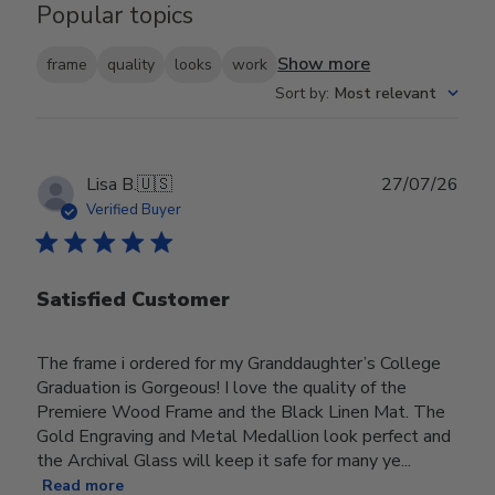
Popular topics
Show more
frame
quality
looks
work
Sort by
:
Most relevant
Publ
Lisa B.
🇺🇸
27/07/26
date
Verified Buyer
Satisfied Customer
The frame i ordered for my Granddaughter’s College
Graduation is Gorgeous! I love the quality of the
Premiere Wood Frame and the Black Linen Mat. The
Gold Engraving and Metal Medallion look perfect and
the Archival Glass will keep it safe for many ye...
Read more