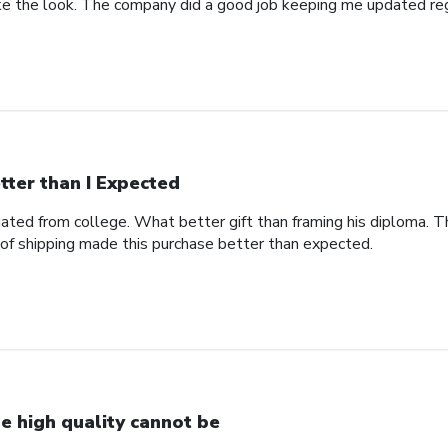
 like the look. The company did a good job keeping me updated re
tter than I Expected
ted from college. What better gift than framing his diploma. Th
of shipping made this purchase better than expected.
e high quality cannot be