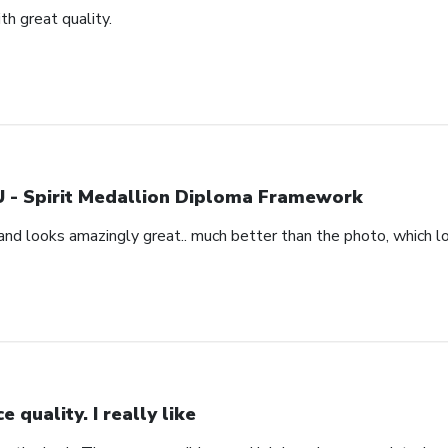
h great quality.
 - Spirit Medallion Diploma Framework
and looks amazingly great.. much better than the photo, which loo
ce quality. I really like