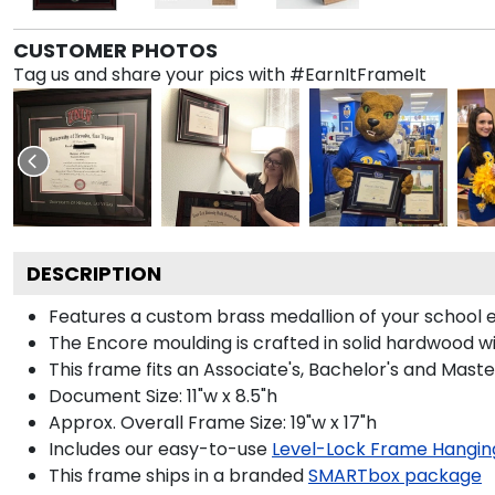
CUSTOMER PHOTOS
Tag us and share your pics with #EarnItFrameIt
DESCRIPTION
Features a custom brass medallion of your school
The Encore moulding is crafted in solid hardwood wit
This frame fits an Associate's, Bachelor's and Maste
Document Size: 11"w x 8.5"h
Approx. Overall Frame Size: 19"w x 17"h
Includes our easy-to-use
Level-Lock Frame Hangin
This frame ships in a branded
SMARTbox package