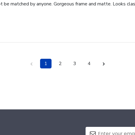
ot be matched by anyone. Gorgeous frame and matte. Looks class
1
2
3
4