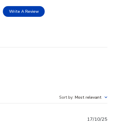
Write A Review
Sort by
:
Most relevant
Published
17/10/25
date