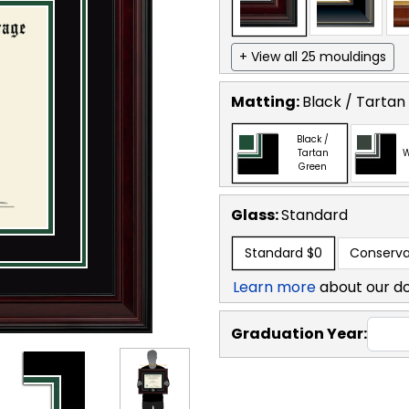
+ View all 25 mouldings
Matting:
Black / Tartan
Black /
Tartan
W
Green
Glass:
Standard
Standard
$0
Conserva
Learn more
about our d
Graduation Year: