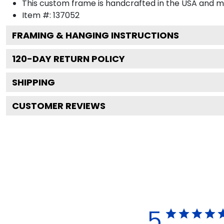
This custom frame is handcrafted in the USA and 
Item #:
137052
FRAMING & HANGING INSTRUCTIONS
120
-DAY RETURN POLICY
SHIPPING
CUSTOMER REVIEWS
5