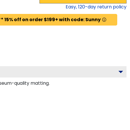
Easy,
120
-day return policy
* 15% off on order $199+ with code: Sunny
seum-quality matting.