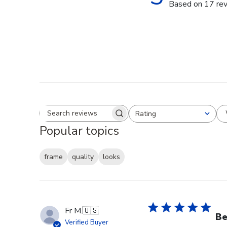
Based on 17 re
Rating
Search reviews
All ratings
Popular topics
frame
quality
looks
Fr M.
🇺🇸
Be
Verified Buyer