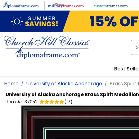
Skip to main content
Best Selle
Home
University of Alaska Anchorage
Brass Spiri
University of Alaska Anchorage
Brass Spirit Medalli
Item #:
137052
(
17
)