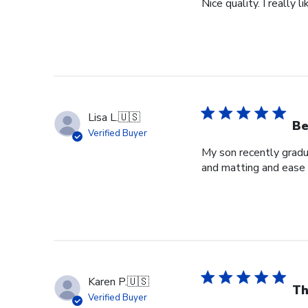
Nice quality. I really
Lisa L.
🇺🇸
Be
Verified Buyer
My son recently gradua
and matting and ease 
Karen P.
🇺🇸
Th
Verified Buyer