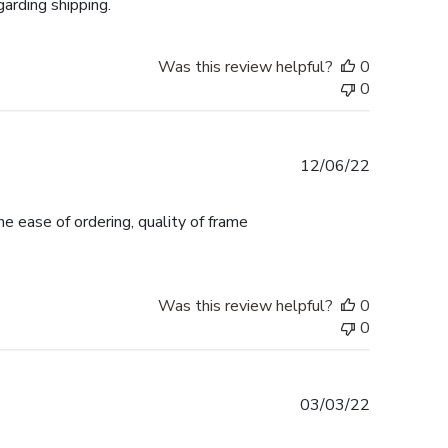
garding shipping.
Was this review helpful?
0
0
Published
12/06/22
date
e ease of ordering, quality of frame
Was this review helpful?
0
0
Published
03/03/22
date