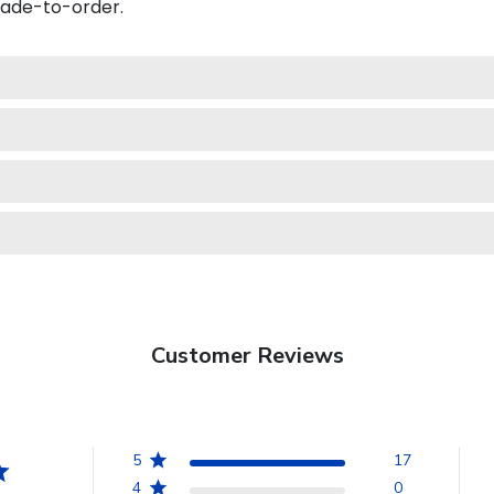
made-to-order.
Customer Reviews
5
17
4
0