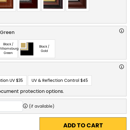
 Green
Black /
Black /
illiamsburg
Gold
Green
tion UV
$35
UV & Reflection Control
$45
ocument protection options.
(if available)
ADD TO CART