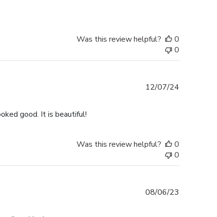
Was this review helpful?
0
0
Published
12/07/24
date
ked good. It is beautiful!
Was this review helpful?
0
0
Published
08/06/23
date