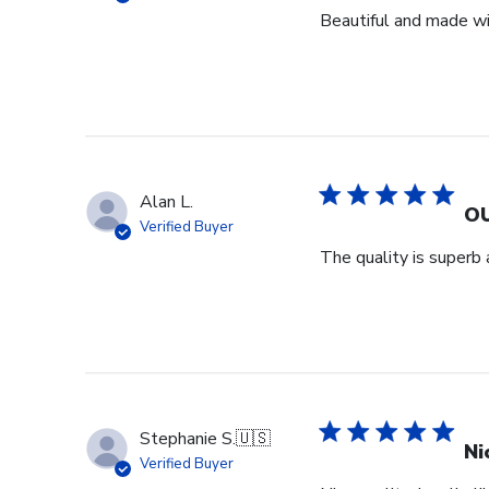
Beautiful and made wit
Alan L.
OU
Verified Buyer
The quality is superb 
Stephanie S.
🇺🇸
Ni
Verified Buyer