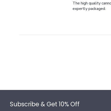
The high quality cann
expertly packaged.
Footer
Subscribe & Get 10% Off