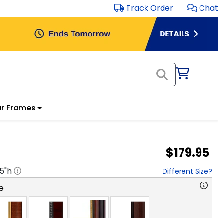
Track Order
Chat
r Frames
$179.95
.5
"h
Different Size?
e