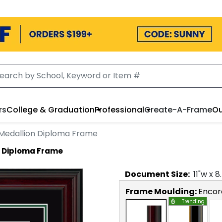
rs
College & Graduation
Professional
Create-A-Frame
Ou
t Medallion Diploma Frame
on Diploma Frame
Document
Size:
11
"w x
8
Frame Moulding:
Encor
Trending