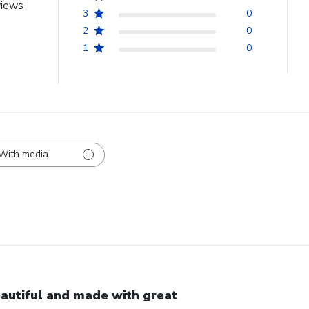
views
3
0
2
0
1
0
With media
autiful and made with great