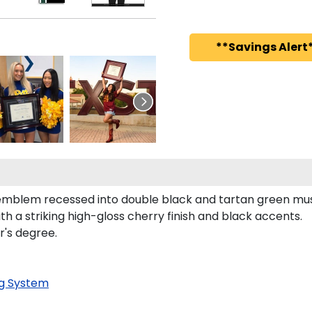
**Savings Alert*
 emblem recessed into double black and tartan green mu
h a striking high-gloss cherry finish and black accents.
r's degree.
g System