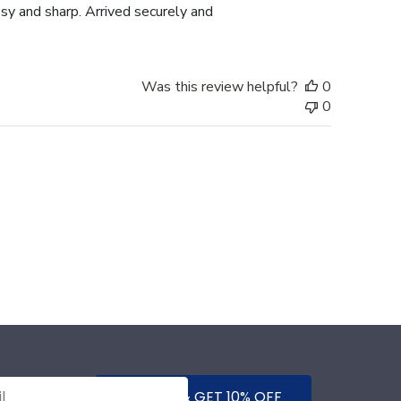
y and sharp. Arrived securely and
Was this review helpful?
0
0
SUBMIT & GET 10% OFF