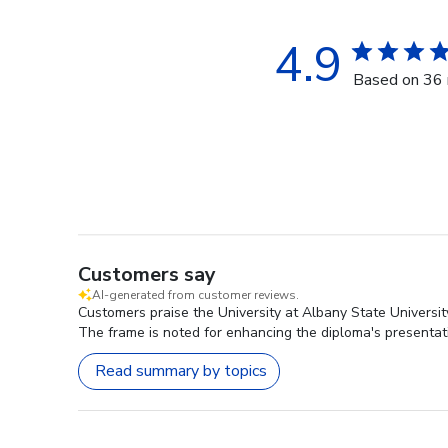
4.9
Based on 36 
Customers say
AI-generated from customer reviews.
Customers praise the University at Albany State Universi
The frame is noted for enhancing the diploma's presentatio
Read summary by topics