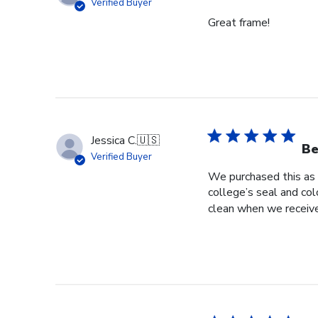
Verified Buyer
Great frame!
Jessica C.
🇺🇸
Be
Verified Buyer
We purchased this as 
college’s seal and col
clean when we received