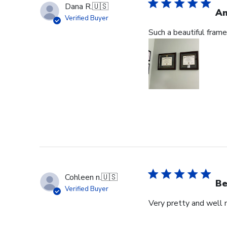
Dana R.
🇺🇸
Am
Verified Buyer
Such a beautiful frame
Cohleen n.
🇺🇸
Be
Verified Buyer
Very pretty and well 