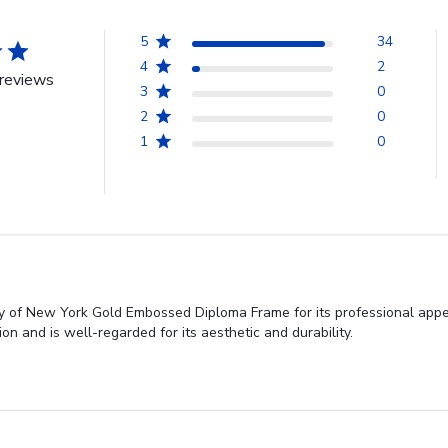
5
34
4
2
reviews
3
0
2
0
1
0
ty of New York Gold Embossed Diploma Frame for its professional appea
n and is well-regarded for its aesthetic and durability.