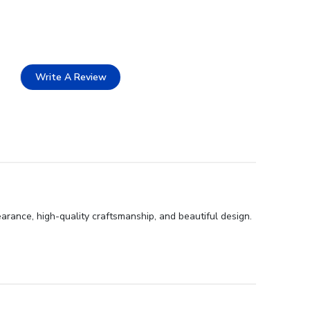
Write A Review
rance, high-quality craftsmanship, and beautiful design.