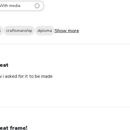
With media
Show more
s
craftsmanship
diploma
eat
 i asked for it to be made
eat frame!