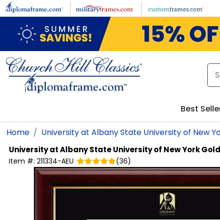
Skip to main content
Best Selle
Home
University at Albany State University of New Y
University at Albany State University of New York
Gold
Item #:
211334-AEU
(
36
)