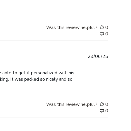
Was this review helpful?
0
0
Published
29/06/25
date
able to get it personalized with his
oking. It was packed so nicely and so
Was this review helpful?
0
0