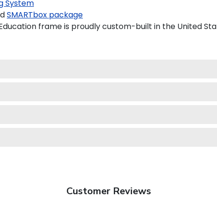
g System
ed
SMARTbox package
ducation frame is proudly custom-built in the United Sta
Customer Reviews