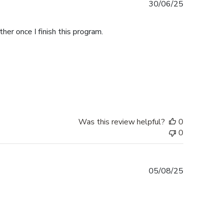
Published
30/06/25
date
her once I finish this program.
Was this review helpful?
0
0
Published
05/08/25
date