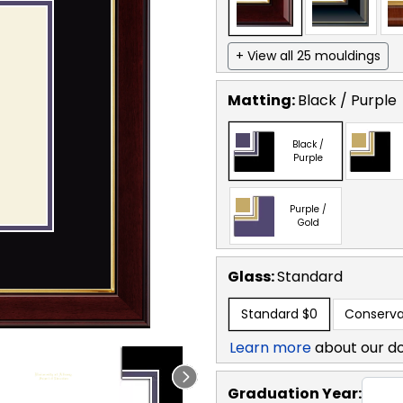
+ View all 25 mouldings
Matting:
Black / Purple
Black /
Purple
Purple /
Gold
Glass:
Standard
Standard
$0
Conserva
Learn more
about our d
Graduation Year: