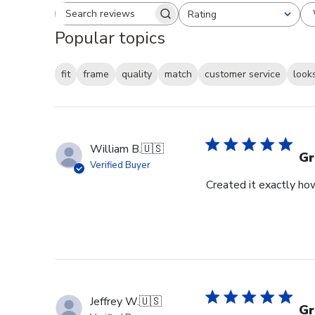
Rating
Search reviews
All ratings
Popular topics
fit
frame
quality
match
customer service
look
William B.
🇺🇸
Gr
Verified Buyer
Created it exactly how
Jeffrey W.
🇺🇸
Gr