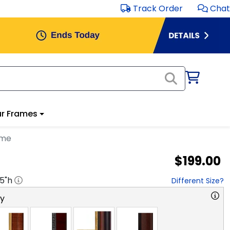
Track Order
Chat
r Frames
ame
$199.00
.5
"h
Different Size?
ry