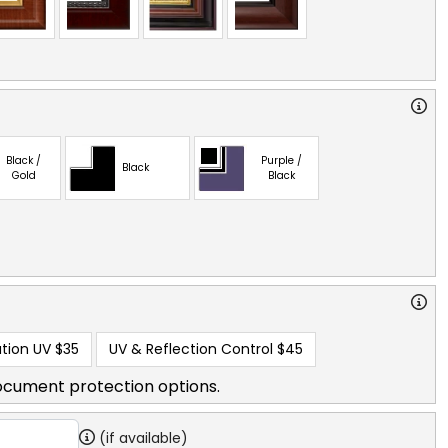
Black /
Purple /
Black
Gold
Black
tion UV
$35
UV & Reflection Control
$45
ocument protection options.
(if available)