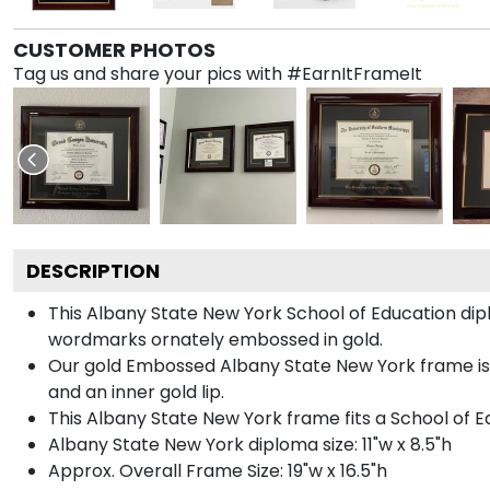
CUSTOMER PHOTOS
Tag us and share your pics with #EarnItFrameIt
DESCRIPTION
This Albany State New York School of Education d
wordmarks ornately embossed in gold.
Our gold Embossed Albany State New York frame is h
and an inner gold lip.
This Albany State New York frame fits a School of E
Albany State New York diploma size: 11"w x 8.5"h
Approx. Overall Frame Size: 19"w x 16.5"h