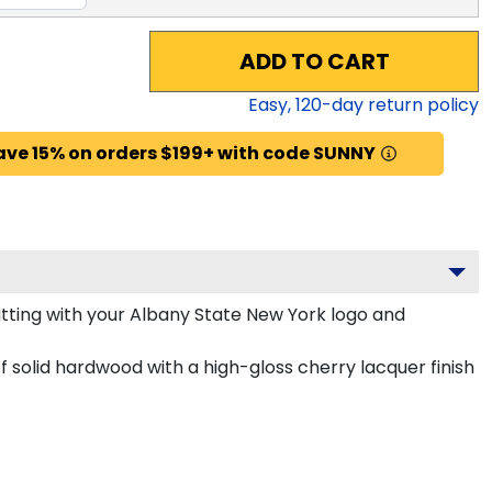
ADD TO CART
Easy,
120
-day return policy
ave 15% on orders $199+ with code SUNNY
ting with your Albany State New York logo and
 solid hardwood with a high-gloss cherry lacquer finish