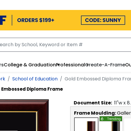
rs
College & Graduation
Professional
Create-A-Frame
Ou
ork
School of Education
Gold Embossed Diploma Fr
 Embossed Diploma Frame
Document
Size:
11
"w x
8
Frame Moulding:
Galle
Trending