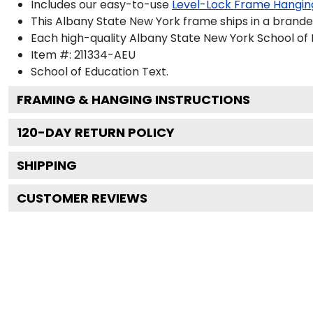
Includes our easy-to-use
Level-Lock Frame Hangin
This Albany State New York frame ships in a brand
Each high-quality Albany State New York School of E
Item #:
211334-AEU
School of Education
Text.
FRAMING & HANGING INSTRUCTIONS
120
-DAY RETURN POLICY
SHIPPING
CUSTOMER REVIEWS