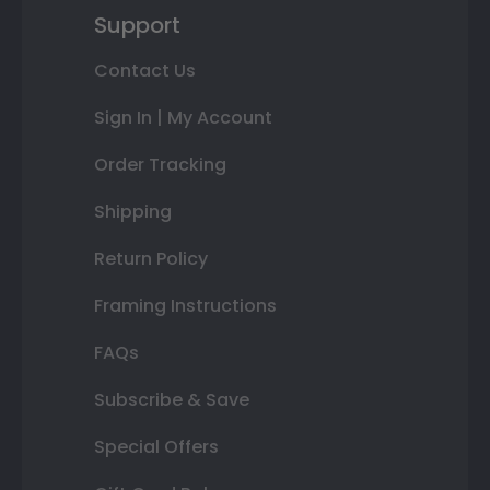
Support
Contact Us
Sign In | My Account
Order Tracking
Shipping
Return Policy
Framing Instructions
FAQs
Subscribe & Save
Special Offers