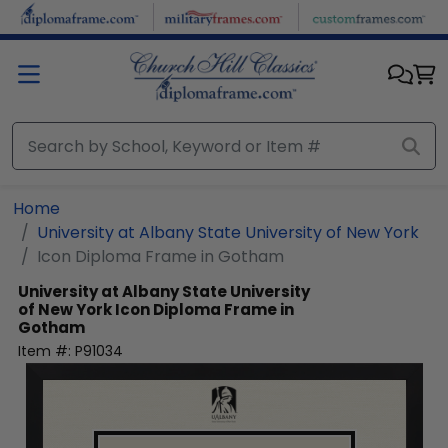
Skip to main content
Home
University at Albany State University of New York
Icon Diploma Frame in Gotham
University at Albany State University
of New York
Icon Diploma Frame in
Gotham
Item #:
P91034