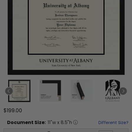
$199.00
Document
Size:
11
"w x
8.5
"h
Different Size?