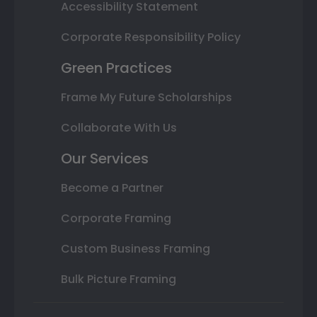
Accessibility Statement
Corporate Responsibility Policy
Green Practices
Frame My Future Scholarships
Collaborate With Us
Our Services
Become a Partner
Corporate Framing
Custom Business Framing
Bulk Picture Framing