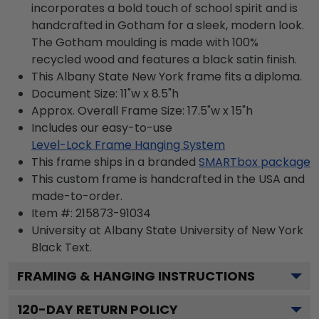
incorporates a bold touch of school spirit and is
handcrafted in Gotham for a sleek, modern look.
The Gotham moulding is made with 100%
recycled wood and features a black satin finish.
This Albany State New York frame fits a diploma.
Document Size: 11"w x 8.5"h
Approx. Overall Frame Size: 17.5"w x 15"h
Includes our easy-to-use
Level-Lock Frame Hanging System
This frame ships in a branded
SMARTbox package
This custom frame is handcrafted in the USA and
made-to-order.
Item #:
215873-91034
University at Albany State University of New York
Black
Text.
FRAMING & HANGING INSTRUCTIONS
120
-DAY RETURN POLICY