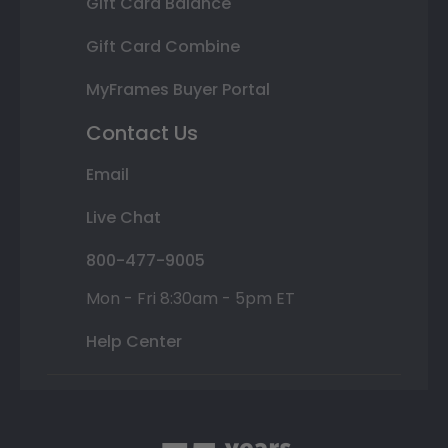
Gift Card Balance
Gift Card Combine
MyFrames Buyer Portal
Contact Us
Email
Live Chat
800-477-9005
Mon - Fri 8:30am - 5pm ET
Help Center