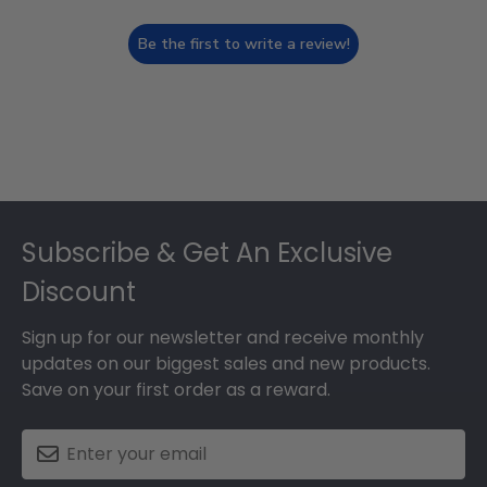
Be the first to write a review!
Footer
Subscribe & Get An Exclusive
Discount
Sign up for our newsletter and receive monthly
updates on our biggest sales and new products.
Save on your first order as a reward.