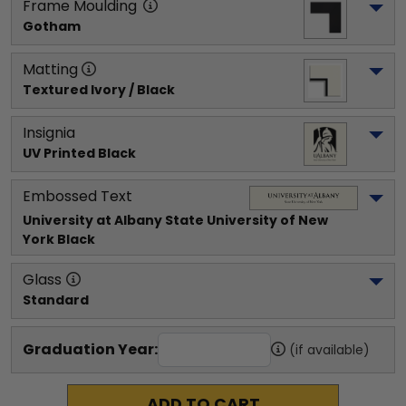
Frame Moulding
Gotham
Matting
Textured Ivory / Black
Insignia
UV Printed Black
Embossed Text
University at Albany State University of New 
York
 Black
Glass
Standard
Graduation Year:
(if available)
ADD TO CART