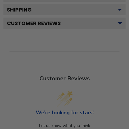
SHIPPING
CUSTOMER REVIEWS
Customer Reviews
We’re looking for stars!
Let us know what you think