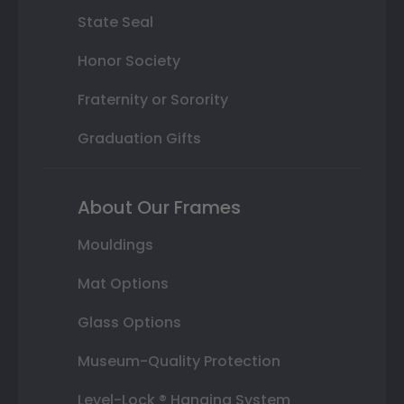
State Seal
Honor Society
Fraternity or Sorority
Graduation Gifts
About Our Frames
Mouldings
Mat Options
Glass Options
Museum-Quality Protection
Level-Lock ® Hanging System