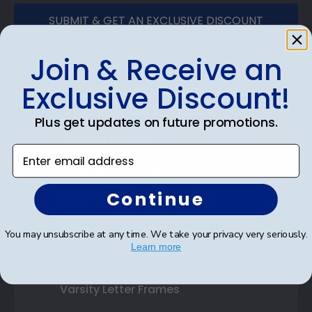
SUBMIT & GET AN EXCLUSIVE DISCOUNT
Join & Receive an
Exclusive Discount!
Shop Frames
Plus get updates on future promotions.
Diploma Frames
Enter email address
Certificate Frames
Continue
Double Document Frames
State Bar Frames
You may unsubscribe at any time. We take your privacy very seriously.
Learn more
Custom Frames
Varsity Letter Frames