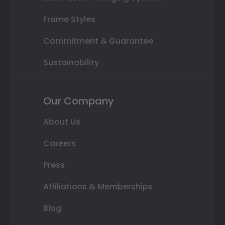
Frame Styles
Commitment & Guarantee
Sustainability
Our Company
About Us
Careers
Press
Affiliations & Memberships
Blog