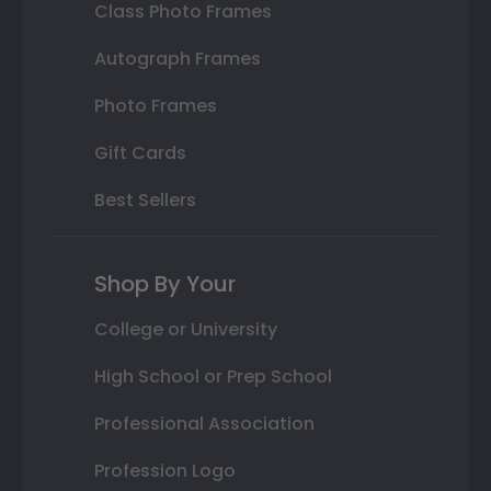
Class Photo Frames
Autograph Frames
Photo Frames
Gift Cards
Best Sellers
Shop By Your
College or University
High School or Prep School
Professional Association
Profession Logo