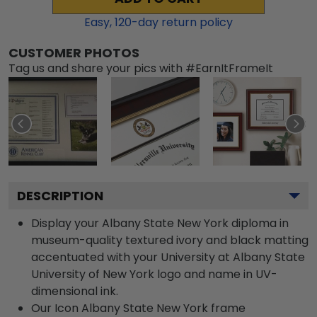
Easy,
120
-day return policy
CUSTOMER PHOTOS
Tag us and share your pics with #EarnItFrameIt
DESCRIPTION
Display your Albany State New York diploma in
museum-quality textured ivory and black matting
accentuated with your University at Albany State
University of New York logo and name in UV-
dimensional ink.
Our Icon Albany State New York frame