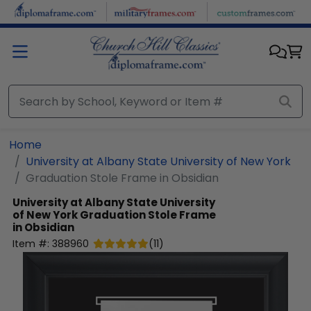
Skip to main content
Home
University at Albany State University of New York
Graduation Stole Frame in Obsidian
University at Albany State University
of New York
Graduation Stole Frame
in Obsidian
Item #:
388960
(
11
)