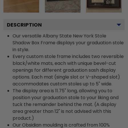
DESCRIPTION
Our versatile Albany State New York Stole
Shadow Box Frame displays your graduation stole
in style.
Every custom stole frame includes two reversible
black/white mats, each with unique bevel-cut
openings for different graduation sash display
options. Each mat (single slot or V-shaped slot)
accommodates custom stoles up to 5" wide.
The display area is 11.75" long, allowing you to
position your graduation stole to your liking and
tuck the remainder behind the mat. (A display
area greater than 12" is not advised with this
product.)
Our Obsidian moulding is crafted from 100%