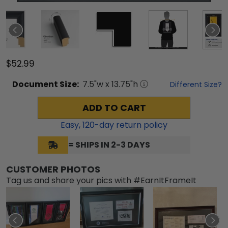
$52.99
Document
Size:
7.5
"w x
13.75
"h
Different Size?
ADD TO CART
Easy,
120
-day return policy
= SHIPS IN 2-3 DAYS
CUSTOMER PHOTOS
Tag us and share your pics with #EarnItFrameIt