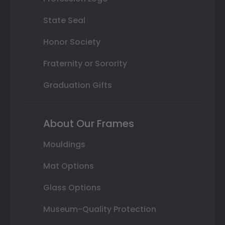
State Seal
Honor Society
Fraternity or Sorority
Graduation Gifts
About Our Frames
Mouldings
Mat Options
Glass Options
Museum-Quality Protection