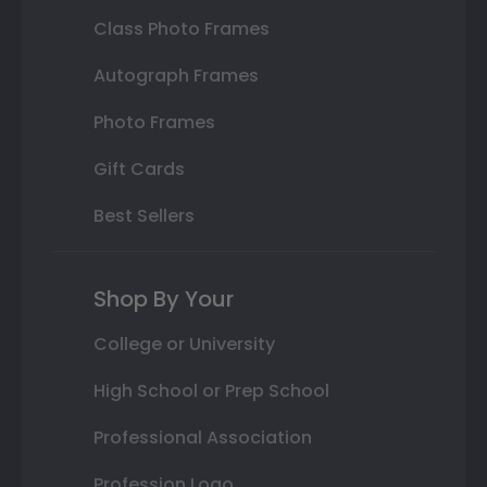
Class Photo Frames
Autograph Frames
Photo Frames
Gift Cards
Best Sellers
Shop By Your
College or University
High School or Prep School
Professional Association
Profession Logo