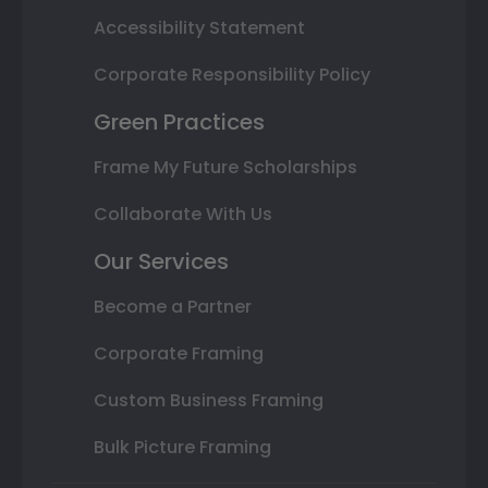
Accessibility Statement
Corporate Responsibility Policy
Green Practices
Frame My Future Scholarships
Collaborate With Us
Our Services
Become a Partner
Corporate Framing
Custom Business Framing
Bulk Picture Framing