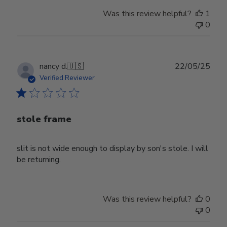
Was this review helpful?
1
0
Publ
nancy d.
🇺🇸
22/05/25
date
Verified Reviewer
stole frame
slit is not wide enough to display by son's stole. I will
be returning.
Was this review helpful?
0
0