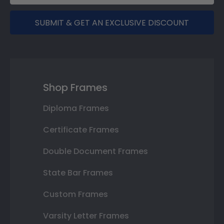
SUBMIT & GET AN EXCLUSIVE DISCOUNT
Shop Frames
Diploma Frames
Certificate Frames
Double Document Frames
State Bar Frames
Custom Frames
Varsity Letter Frames