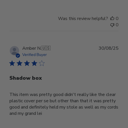
Was this review helpful?
0
0
Publ
Amber N.
🇺🇸
30/08/25
date
Verified Buyer
Shadow box
This item was pretty good didn't really like the clear
plastic cover per se but other than that it was pretty
good and definitely held my stole as well as my cords
and my grand lei