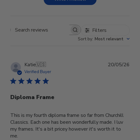
Filters
Search reviews
Sort by
:
Most relevant
Publ
Katie
🇺🇸
20/05/26
date
Verified Buyer
Diploma Frame
This is my fourth diploma frame so far from Churchill
Classics. Each one has been wonderfully made. I luv
my frames. It's a bit pricey however it's worth it to
me.