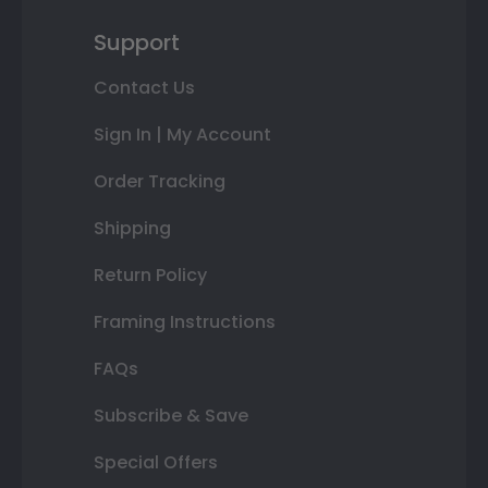
Support
Contact Us
Sign In | My Account
Order Tracking
Shipping
Return Policy
Framing Instructions
FAQs
Subscribe & Save
Special Offers