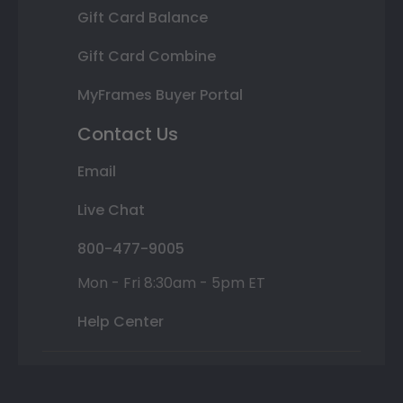
Gift Card Balance
Gift Card Combine
MyFrames Buyer Portal
Contact Us
Email
Live Chat
800-477-9005
Mon - Fri 8:30am - 5pm ET
Help Center