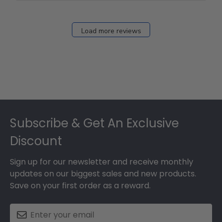
Fri
Dec
27
Load more reviews
2024
Footer
Subscribe & Get An Exclusive
Discount
Sign up for our newsletter and receive monthly
updates on our biggest sales and new products.
Save on your first order as a reward.