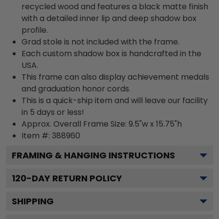
recycled wood and features a black matte finish
with a detailed inner lip and deep shadow box
profile.
Grad stole is not included with the frame.
Each custom shadow box is handcrafted in the
USA.
This frame can also display achievement medals
and graduation honor cords.
This is a quick-ship item and will leave our facility
in 5 days or less!
Approx. Overall Frame Size: 9.5"w x 15.75"h
Item #: 388960
FRAMING & HANGING INSTRUCTIONS
120
-DAY RETURN POLICY
SHIPPING