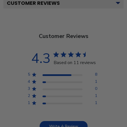
CUSTOMER REVIEWS
Customer Reviews
4.3
Based on 11 reviews
5
8
4
1
3
0
2
1
1
1
Write A Review