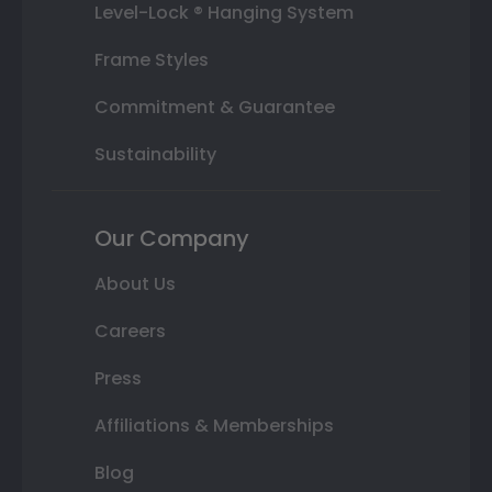
Level-Lock ® Hanging System
Frame Styles
Commitment & Guarantee
Sustainability
Our Company
About Us
Careers
Press
Affiliations & Memberships
Blog