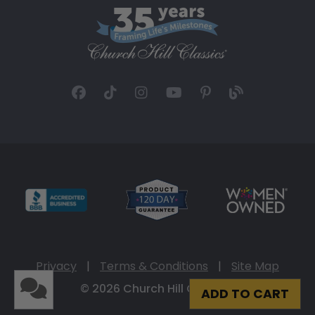
Privacy
|
Terms & Conditions
|
Site Map
© 2026 Church Hill Classics
ADD TO CART