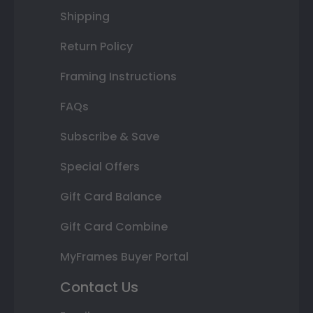
Shipping
Return Policy
Framing Instructions
FAQs
Subscribe & Save
Special Offers
Gift Card Balance
Gift Card Combine
MyFrames Buyer Portal
Contact Us