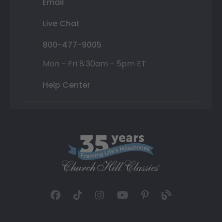
Email
Live Chat
800-477-9005
Mon - Fri 8:30am - 5pm ET
Help Center