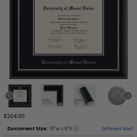
$204.00
Document
Size:
10
"w x
8
"h
Different Size?