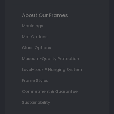
About Our Frames
Mouldings
Mat Options
Glass Options
Museum-Quality Protection
Level-Lock ® Hanging System
Frame Styles
Commitment & Guarantee
Sustainability