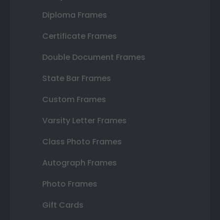
Diploma Frames
Certificate Frames
Double Document Frames
State Bar Frames
Custom Frames
Varsity Letter Frames
Class Photo Frames
Autograph Frames
Photo Frames
Gift Cards