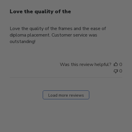
Love the quality of the
Love the quality of the frames and the ease of
diploma placement. Customer service was
outstanding!
Was this review helpful?
0
0
Load more reviews