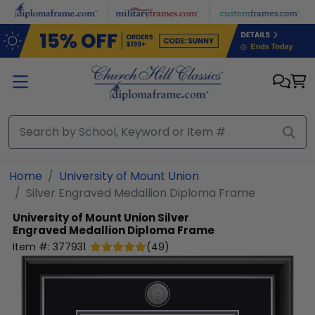
Skip to main content
Home
University of Mount Union
Silver Engraved Medallion Diploma Frame
University of Mount Union
Silver
Engraved Medallion Diploma Frame
Item #:
377931
(
49
)