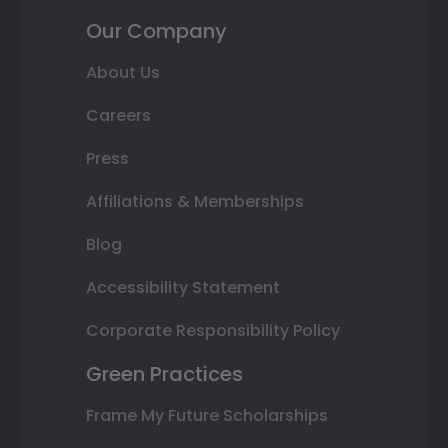
Our Company
About Us
Careers
Press
Affiliations & Memberships
Blog
Accessibility Statement
Corporate Responsibility Policy
Green Practices
Frame My Future Scholarships