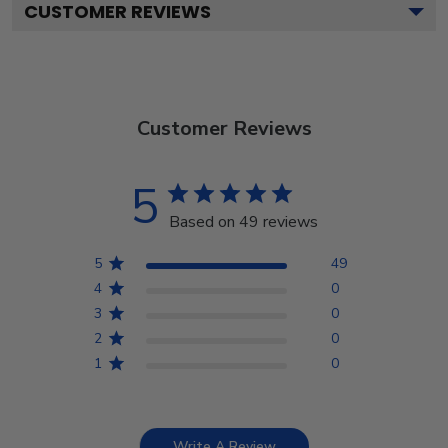
CUSTOMER REVIEWS
Customer Reviews
5
Based on 49 reviews
5
49
4
0
3
0
2
0
1
0
Write A Review