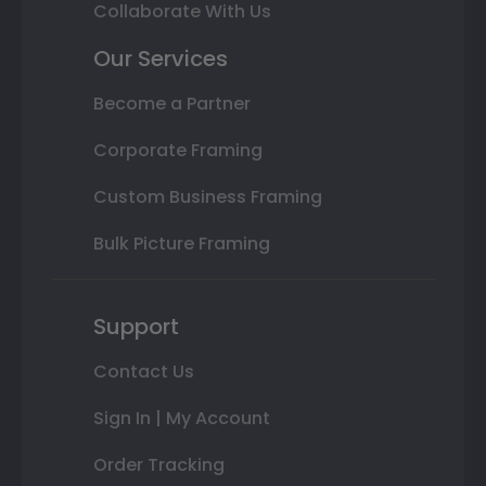
Collaborate With Us
Our Services
Become a Partner
Corporate Framing
Custom Business Framing
Bulk Picture Framing
Support
Contact Us
Sign In | My Account
Order Tracking