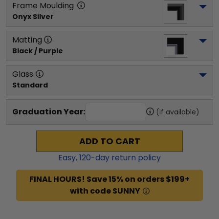
Frame Moulding
Onyx Silver
Matting
Black / Purple
Glass
Standard
Graduation Year:
(if available)
ADD TO CART
Easy,
120
-day return policy
FINAL HOURS! Save 15% on orders $199+
with code SUNNY