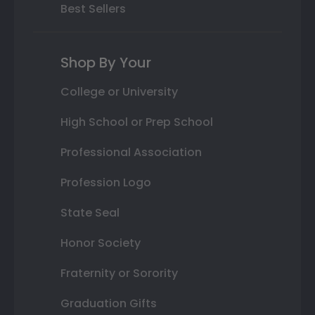
Best Sellers
Shop By Your
College or University
High School or Prep School
Professional Association
Profession Logo
State Seal
Honor Society
Fraternity or Sorority
Graduation Gifts