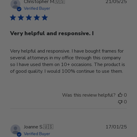
Publ
Christopher M.
🇺🇸
21/05/25
date
Verified Buyer
Very helpful and responsive. I
Very helpful and responsive. I have bought frames for
several attorneys in my office through this company
so I have used them on 10+ occasions. The product is
of good quality. I would 100% continue to use them.
Was this review helpful?
0
0
Publ
Joanne S.
🇺🇸
17/01/25
date
Verified Buyer