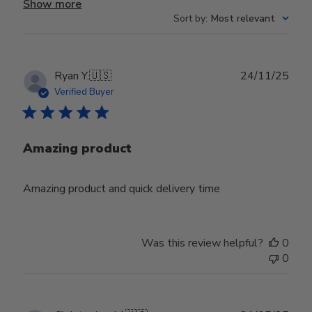
Show more
Sort by
:
Most relevant
Publ
Ryan Y.
🇺🇸
24/11/25
date
Verified Buyer
Amazing product
Amazing product and quick delivery time
Was this review helpful?
0
0