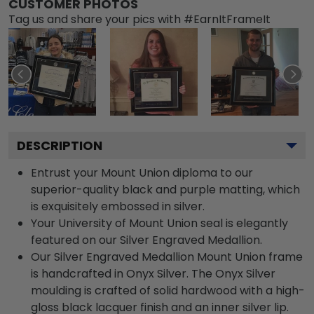
CUSTOMER PHOTOS
Tag us and share your pics with #EarnItFrameIt
DESCRIPTION
Entrust your Mount Union diploma to our
superior-quality black and purple matting, which
is exquisitely embossed in silver.
Your University of Mount Union seal is elegantly
featured on our Silver Engraved Medallion.
Our Silver Engraved Medallion Mount Union frame
is handcrafted in Onyx Silver. The Onyx Silver
moulding is crafted of solid hardwood with a high-
gloss black lacquer finish and an inner silver lip.