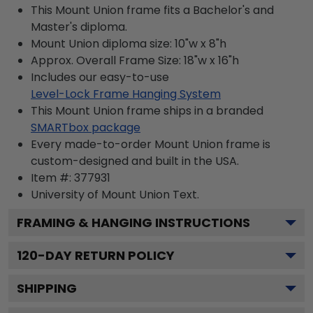
This Mount Union frame fits a Bachelor's and
Master's diploma.
Mount Union diploma size: 10"w x 8"h
Approx. Overall Frame Size: 18"w x 16"h
Includes our easy-to-use
Level-Lock Frame Hanging System
This Mount Union frame ships in a branded
SMARTbox package
Every made-to-order Mount Union frame is
custom-designed and built in the USA.
Item #:
377931
University of Mount Union
Text.
FRAMING & HANGING INSTRUCTIONS
120
-DAY RETURN POLICY
SHIPPING