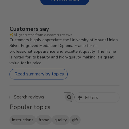
Customers say
AI-generated from customer reviews.
Customers highly appreciate the University of Mount Union
Silver Engraved Medallion Diploma Frame for its
professional appearance and excellent quality. The frame
is noted for its beauty and high-quality, making it a great
value for its price.
Read summary by topics
Filters
Search reviews
Popular topics
instructions
frame
quality
gift