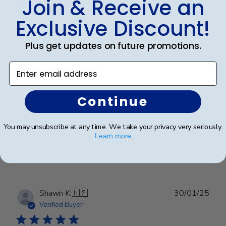
Join & Receive an
Exclusive Discount!
Professional customer service!
Plus get updates on future promotions.
Great communication! This is my second order. I had a
Enter email address
custom order to match the previous order. Carol was
very responsible & professional and made it perfectly!
Good quality and hanging super easy! Thank you so
Continue
much!
You may unsubscribe at any time. We take your privacy very seriously.
Learn more
Was this review helpful?
0
0
Publ
Shawn K.
🇺🇸
30/01/25
date
Verified Buyer