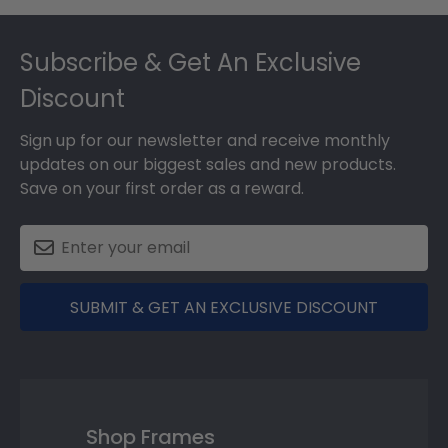
Footer
Subscribe & Get An Exclusive
Discount
Sign up for our newsletter and receive monthly
updates on our biggest sales and new products.
Save on your first order as a reward.
SUBMIT & GET AN EXCLUSIVE DISCOUNT
Shop Frames