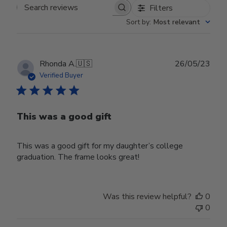
Filters
Search reviews
Sort by
:
Most relevant
Publ
Rhonda A.
🇺🇸
26/05/23
date
Verified Buyer
This was a good gift
This was a good gift for my daughter’s college
graduation. The frame looks great!
Was this review helpful?
0
0