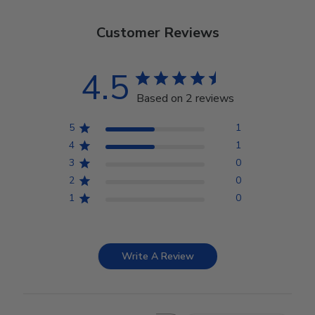
Customer Reviews
4.5
Based on 2 reviews
5
1
4
1
3
0
2
0
1
0
Write A Review