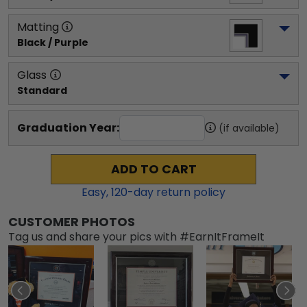
Matting
Black / Purple
Glass
Standard
Graduation Year:
(if available)
ADD TO CART
Easy,
120
-day return policy
CUSTOMER PHOTOS
Tag us and share your pics with #EarnItFrameIt