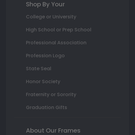
Shop By Your
College or University
High School or Prep School
Professional Association
Profession Logo
State Seal
Honor Society
Fraternity or Sorority
Graduation Gifts
About Our Frames