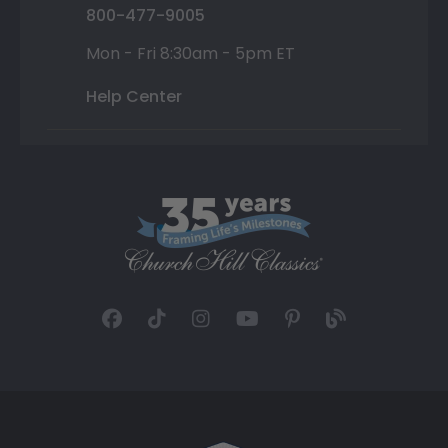
800-477-9005
Mon - Fri 8:30am - 5pm ET
Help Center