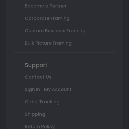
Become a Partner
Corporate Framing
Custom Business Framing
Bulk Picture Framing
Support
Contact Us
Sign In | My Account
Order Tracking
Shipping
Return Policy