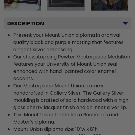
DESCRIPTION
Present your Mount Union diploma in archival-
quality black and purple matting that features
elegant silver embossing.
Our showstopping Pewter Masterpiece Medallion
features your University of Mount Union seal
enhanced with hand-painted color enamel
accents.
Our Masterpiece Mount Union frame is
handcrafted in Gallery Silver. The Gallery Silver
moulding is crafted of solid hardwood with a high-
gloss cherry lacquer finish and an inner silver lip.
This Mount Union frame fits a Bachelor's and
Master's diploma.
Mount Union diploma size: 10"w x 8"h