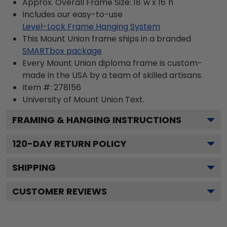
Approx. Overall Frame Size: 18"w x 16"h
Includes our easy-to-use
Level-Lock Frame Hanging System
This Mount Union frame ships in a branded
SMARTbox package
Every Mount Union diploma frame is custom-
made in the USA by a team of skilled artisans.
Item #:
278156
University of Mount Union
Text.
FRAMING & HANGING INSTRUCTIONS
120
-DAY RETURN POLICY
SHIPPING
CUSTOMER REVIEWS