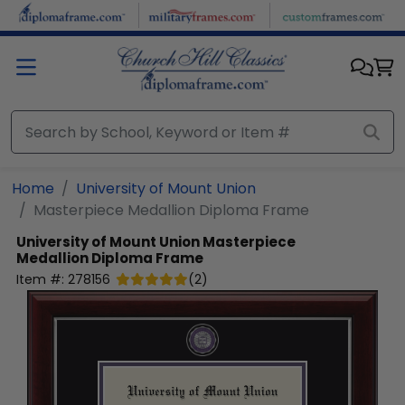
Skip to main content
Home
University of Mount Union
Masterpiece Medallion Diploma Frame
University of Mount Union
Masterpiece
Medallion Diploma Frame
Item #:
278156
(
2
)