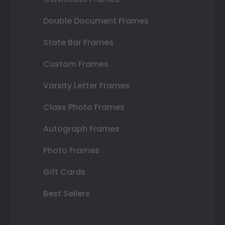
Double Document Frames
State Bar Frames
Custom Frames
Varsity Letter Frames
Class Photo Frames
Autograph Frames
Photo Frames
Gift Cards
Best Sellers