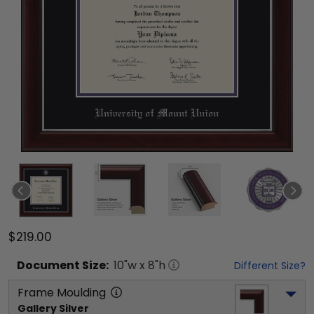
$219.00
Document
Size:
10
"w x
8
"h
Different Size?
Frame Moulding
Gallery Silver