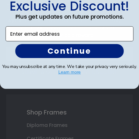
Exclusive Discount!
Discount
Plus get updates on future promotions.
Sign up for our newsletter and receive monthly
updates on our biggest sales and new products.
Enter email address
Save on your first order as a reward.
Continue
You may unsubscribe at any time. We take your privacy very seriously.
SUBMIT & GET AN EXCLUSIVE DISCOUNT
Learn more
Shop Frames
Diploma Frames
Certificate Frames