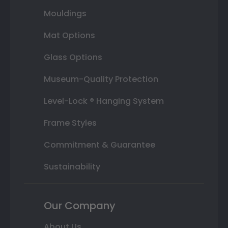
Mouldings
Mat Options
Glass Options
Museum-Quality Protection
Level-Lock ® Hanging System
Frame Styles
Commitment & Guarantee
Sustainability
Our Company
About Us