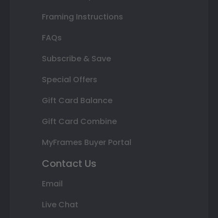
Framing Instructions
FAQs
Subscribe & Save
Special Offers
Gift Card Balance
Gift Card Combine
MyFrames Buyer Portal
Contact Us
Email
Live Chat