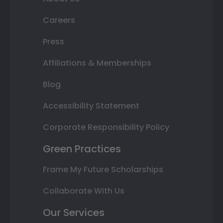
Careers
Press
Affiliations & Memberships
Blog
Accessibility Statement
Corporate Responsibility Policy
Green Practices
Frame My Future Scholarships
Collaborate With Us
Our Services