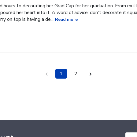
hours to decorating her Grad Cap for her graduation. From multi
oured her heart into it. A word of advice: don't decorate it square
ry on top is having a de...
Read more
1
2