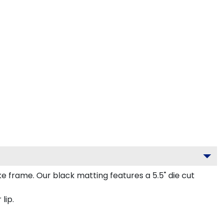
frame. Our black matting features a 5.5" die cut
lip.