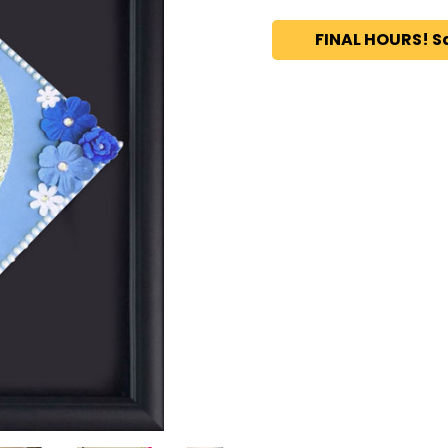
FINAL HOURS! S