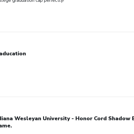
ollege graduation cap perfectly!
aducation
diana Wesleyan University - Honor Cord Shadow 
ame.