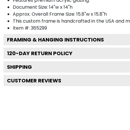
Features premium acrylic glazing.
Document Size: 14"w x 14"h
Approx. Overall Frame Size: 15.8"w x 15.8"h
This custom frame is handcrafted in the USA and 
Item #:
365299
FRAMING & HANGING INSTRUCTIONS
120
-DAY RETURN POLICY
SHIPPING
CUSTOMER REVIEWS