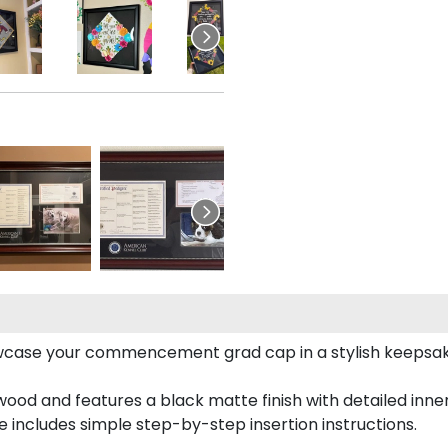
case your commencement grad cap in a stylish keepsake 
od and features a black matte finish with detailed inner 
includes simple step-by-step insertion instructions.