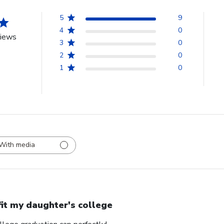
5
9
4
0
views
3
0
2
0
1
0
With media
 fit my daughter's college