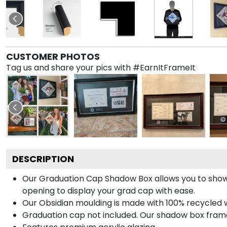
CUSTOMER PHOTOS
Tag us and share your pics with #EarnItFrameIt
DESCRIPTION
Our Graduation Cap Shadow Box allows you to show
opening to display your grad cap with ease.
Our Obsidian moulding is made with 100% recycled wo
Graduation cap not included. Our shadow box frame 