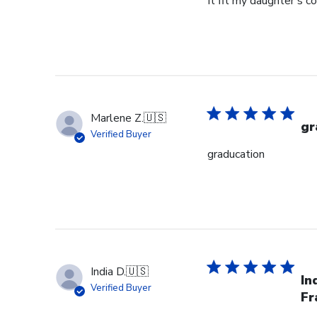
It fit my daughter's c
Marlene Z.
🇺🇸
gr
Verified Buyer
graducation
India D.
🇺🇸
In
Verified Buyer
Fr