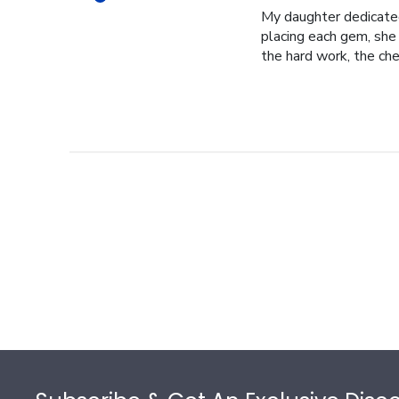
My daughter dedicated 
placing each gem, she p
the hard work, the cher
Footer