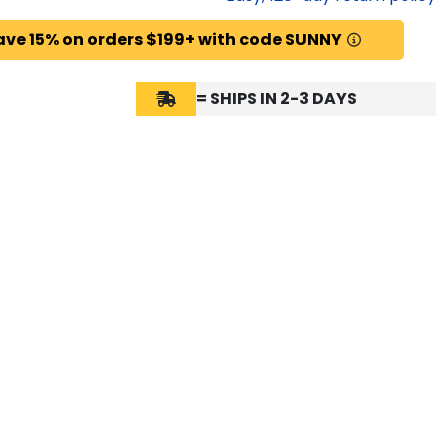
ave 15% on orders $199+ with code SUNNY
= SHIPS IN 2-3 DAYS