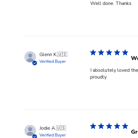
Well done. Thanks
Glenn K.
🇺🇸
We
Verified Buyer
I absolutely loved the
proudly.
Jodie A.
🇺🇸
Gr
Verified Buyer