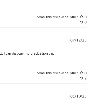
Was this review helpful?
0
0
Published
07/12/23
date
l. I can display my graduation cap
Was this review helpful?
0
2
Published
01/10/23
date