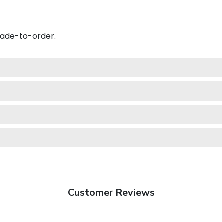
made-to-order.
Customer Reviews