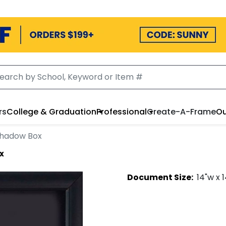
rs
College & Graduation
Professional
Create-A-Frame
Ou
Shadow Box
x
Document
Size:
14
"w x
1