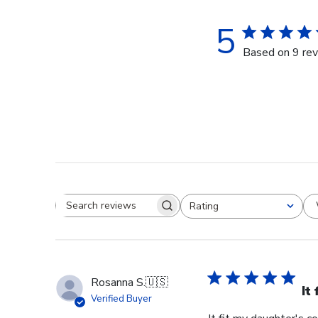
5
Based on 9 re
Rating
Search reviews
All ratings
Rosanna S.
🇺🇸
It
Verified Buyer