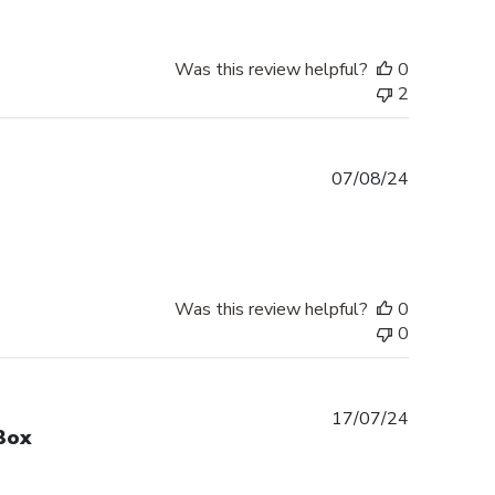
Was this review helpful?
0
2
Published
07/08/24
date
Was this review helpful?
0
0
Published
17/07/24
Box
date