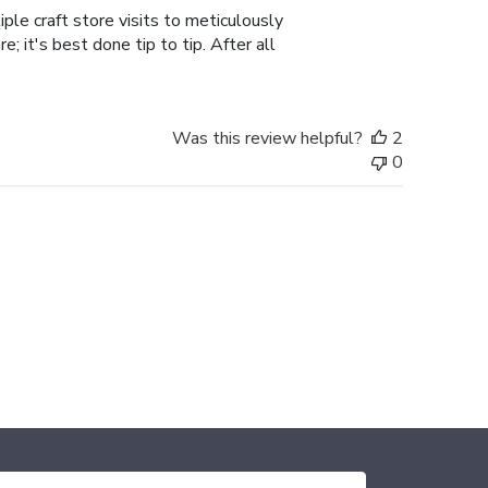
ple craft store visits to meticulously
; it's best done tip to tip. After all
Was this review helpful?
2
0