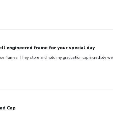
ll engineered frame for your special day
se frames. They store and hold my graduation cap incredibly wel
ad Cap