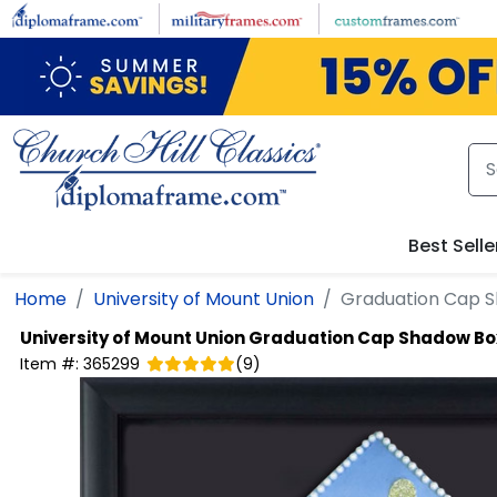
Skip to main content
Best Selle
Home
University of Mount Union
Graduation Cap 
University of Mount Union
Graduation Cap Shadow Bo
Item #:
365299
(
9
)