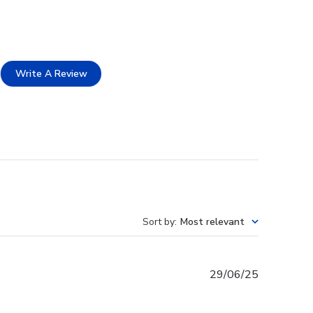
Write A Review
Sort by
:
Most relevant
Published
29/06/25
date