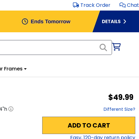
Track Order
Chat
r Frames
$49.99
4
"h
Different Size?
ADD TO CART
Easy,
120
-day return policy