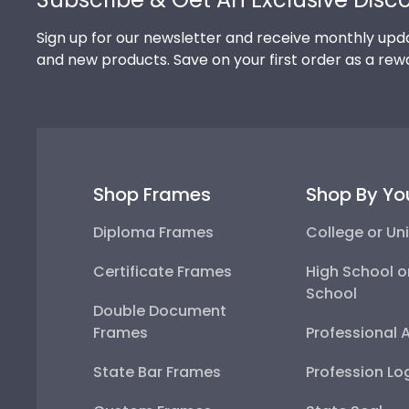
Sign up for our newsletter and receive monthly upda
and new products. Save on your first order as a rew
Shop Frames
Shop By Yo
Diploma Frames
College or Uni
Certificate Frames
High School o
School
Double Document
Frames
Professional 
State Bar Frames
Profession Lo