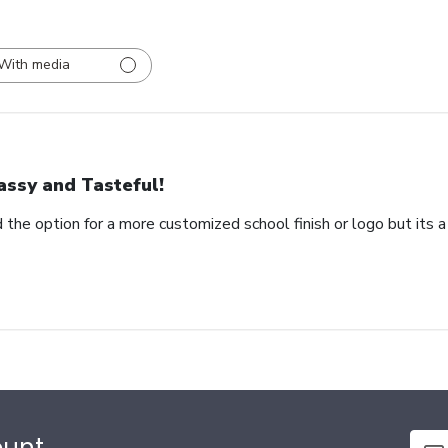
With media
assy and Tasteful!
 the option for a more customized school finish or logo but its a
ount