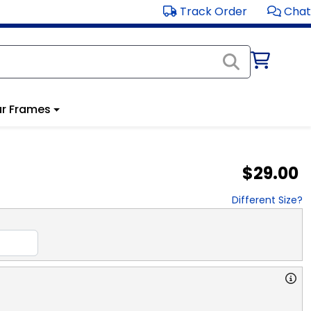
Track Order
Chat
r Frames
$29.00
Different Size?