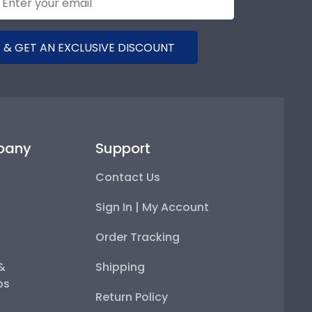
 & GET AN EXCLUSIVE DISCOUNT
pany
Support
Contact Us
Sign In | My Account
Order Tracking
 &
Shipping
ps
Return Policy