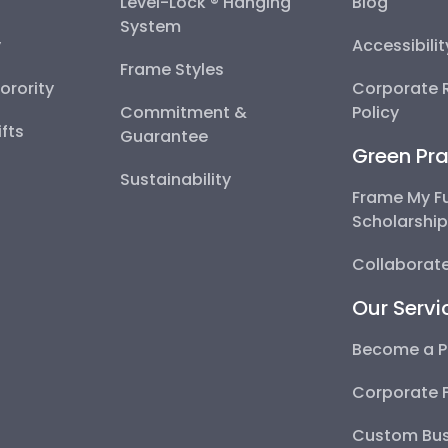
Level-Lock ® Hanging
Blog
System
y
Accessibili
Frame Styles
Sorority
Corporate R
Commitment &
Policy
fts
Guarantee
Green Pra
Sustainability
Frame My F
Scholarshi
Collaborate
Our Servi
Become a P
Corporate 
Custom Bus