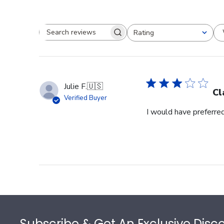
Rating
Search reviews
All ratings
Julie F.
🇺🇸
Cl
Verified Buyer
I would have preferred
Footer
Subscribe & Get An Exclusive Disc