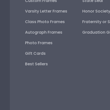
Custom Frames
State Seal
Varsity Letter Frames
Honor Societ
Class Photo Frames
Fraternity or 
Autograph Frames
Graduation Gi
Photo Frames
Gift Cards
Best Sellers