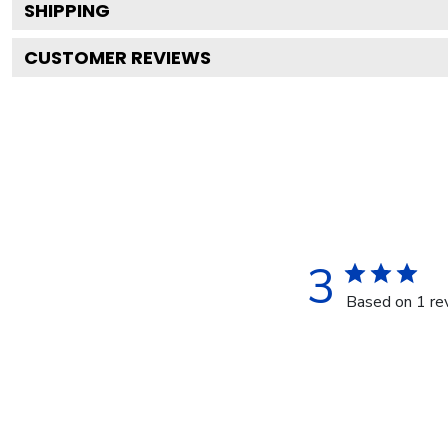
SHIPPING
CUSTOMER REVIEWS
3
Based on 1 re