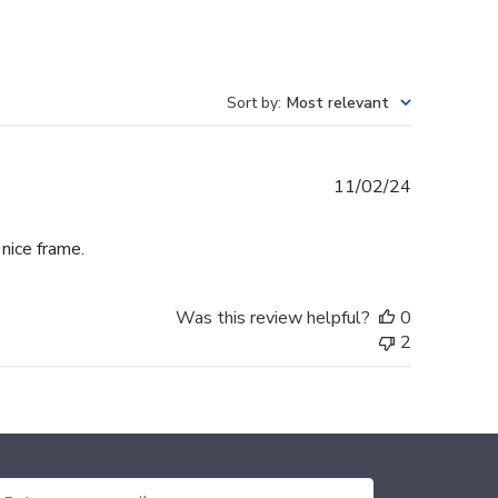
Sort by
:
Most relevant
Published
11/02/24
date
 nice frame.
Was this review helpful?
0
2