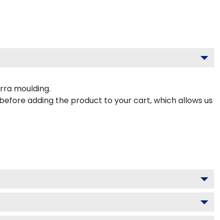
rra moulding.
 before adding the product to your cart, which allows us