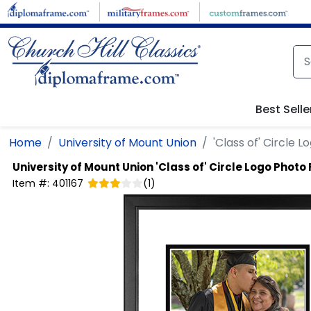
Skip to main content
Best Selle
Home
University of Mount Union
'Class of' Circle 
University of Mount Union
'Class of' Circle Logo Phot
Item #:
401167
(
1
)