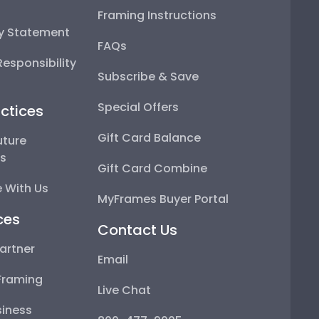
Framing Instructions
ty Statement
FAQs
esponsibility
Subscribe & Save
Special Offers
ctices
Gift Card Balance
uture
ps
Gift Card Combine
 With Us
MyFrames Buyer Portal
ces
Contact Us
artner
Email
Framing
Live Chat
iness