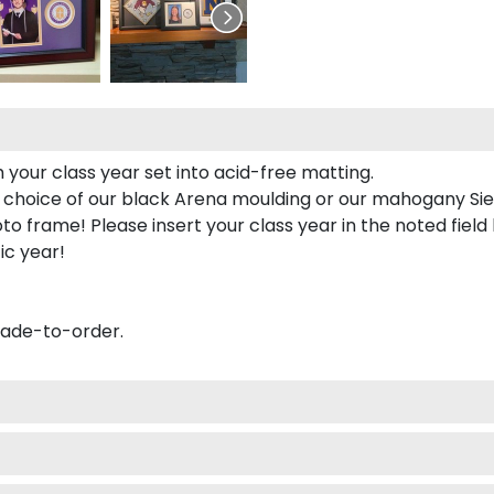
 your class year set into acid-free matting.
 choice of our black Arena moulding or our mahogany Sie
to frame! Please insert your class year in the noted field
ic year!
made-to-order.