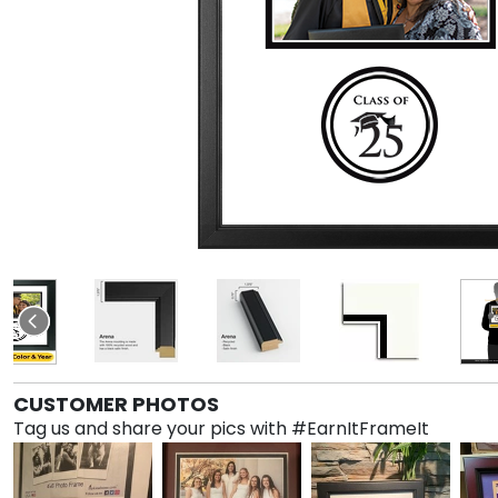
CUSTOMER PHOTOS
Tag us and share your pics with #EarnItFrameIt