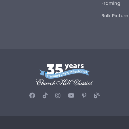
Framing
Bulk Pictur