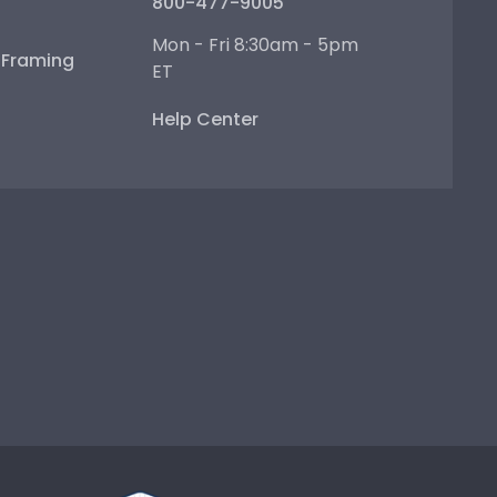
800-477-9005
Mon - Fri 8:30am - 5pm
e Framing
ET
Help Center