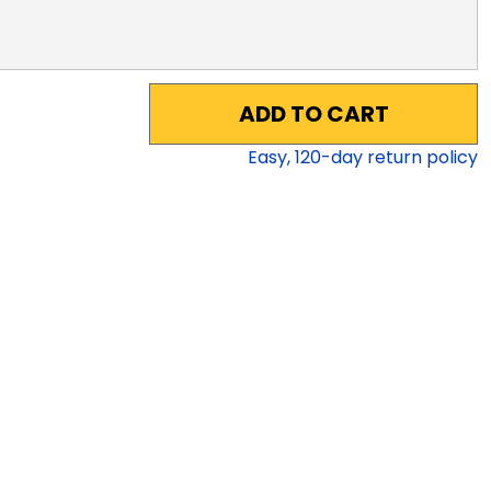
ADD TO CART
Easy,
120
-day return policy