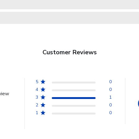
Customer Reviews
5
0
4
0
view
3
1
2
0
1
0