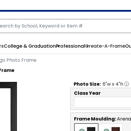
rs
College & Graduation
Professional
Create-A-Frame
Ou
Logo Photo Frame
o Frame
Photo
Size:
6
"w x
4
"h
Class Year
Frame Moulding:
Arena