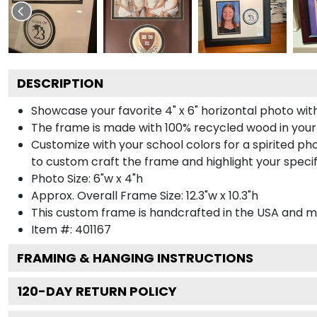
DESCRIPTION
Showcase your favorite 4" x 6" horizontal photo with
The frame is made with 100% recycled wood in your
Customize with your school colors for a spirited pho
to custom craft the frame and highlight your specif
Photo Size: 6"w x 4"h
Approx. Overall Frame Size: 12.3"w x 10.3"h
This custom frame is handcrafted in the USA and 
Item #:
401167
FRAMING & HANGING INSTRUCTIONS
120
-DAY RETURN POLICY