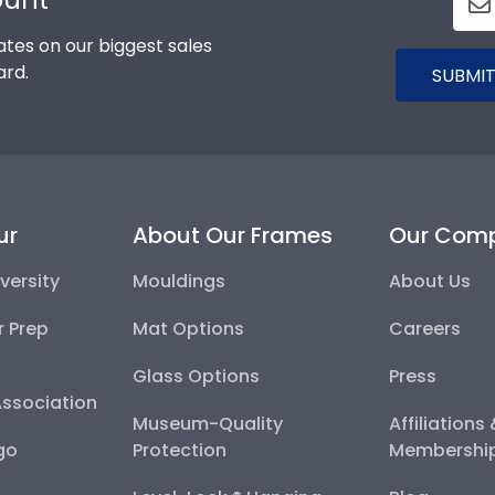
tes on our biggest sales
ard.
SUBMIT
ur
About Our Frames
Our Com
versity
Mouldings
About Us
r Prep
Mat Options
Careers
Glass Options
Press
Association
Museum-Quality
Affiliations
go
Protection
Membershi