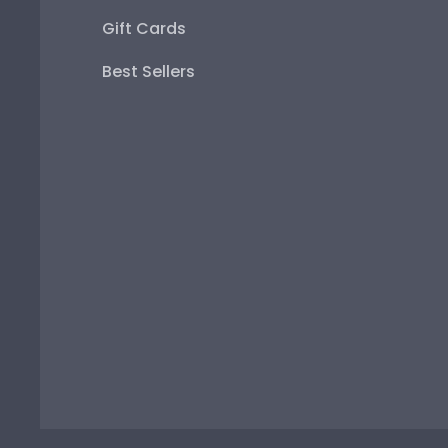
Gift Cards
Best Sellers