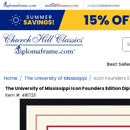
Skip to main content
Best Selle
Home
The University of Mississippi
Icon Founders 
The University of Mississippi
Icon Founders Edition D
Item #:
481723