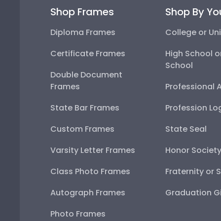
Shop Frames
Shop By Yo
Diploma Frames
College or Uni
Certificate Frames
High School o
School
Double Document
Frames
Professional 
State Bar Frames
Profession Lo
Custom Frames
State Seal
Varsity Letter Frames
Honor Societ
Class Photo Frames
Fraternity or 
Autograph Frames
Graduation Gi
Photo Frames