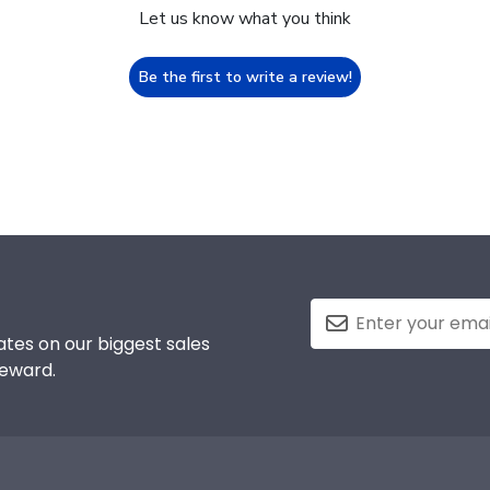
Let us know what you think
Be the first to write a review!
tes on our biggest sales
reward.