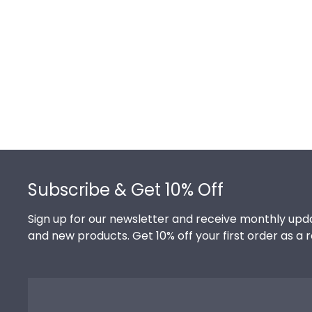
Footer
Subscribe & Get 10% Off
Sign up for our newsletter and receive monthly upda
and new products. Get 10% off your first order as a 