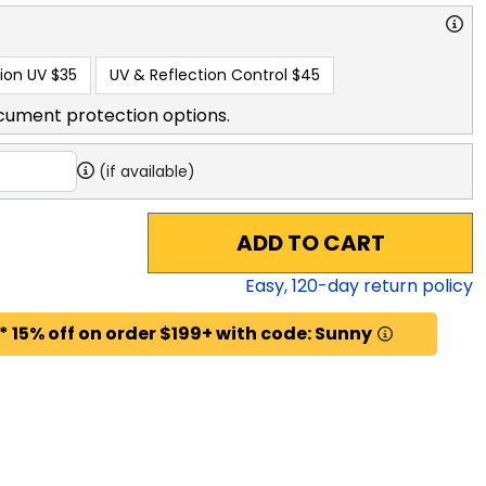
ion UV
$35
UV & Reflection Control
$45
cument protection options.
(if available)
ADD TO CART
Easy,
120
-day return policy
* 15% off on order $199+ with code: Sunny