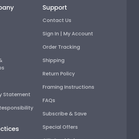
pany
Support
Contact Us
Sign In | My Account
Order Tracking
 &
Shipping
ps
Return Policy
Framing Instructions
ty Statement
FAQs
esponsibility
Subscribe & Save
Special Offers
ctices