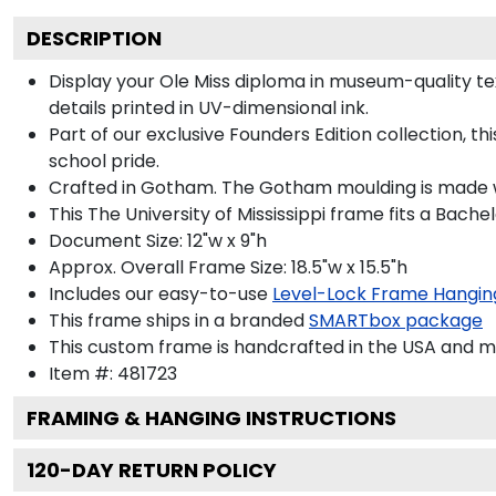
DESCRIPTION
Display your Ole Miss diploma in museum-quality text
details printed in UV-dimensional ink.
Part of our exclusive Founders Edition collection, t
school pride.
Crafted in Gotham. The Gotham moulding is made wi
This The University of Mississippi frame fits a Bache
Document Size: 12"w x 9"h
Approx. Overall Frame Size: 18.5"w x 15.5"h
Includes our easy-to-use
Level-Lock Frame Hangin
This frame ships in a branded
SMARTbox package
This custom frame is handcrafted in the USA and 
Item #:
481723
FRAMING & HANGING INSTRUCTIONS
120
-DAY RETURN POLICY