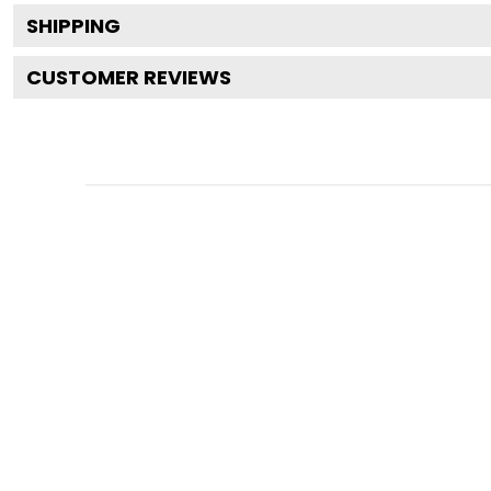
SHIPPING
CUSTOMER REVIEWS