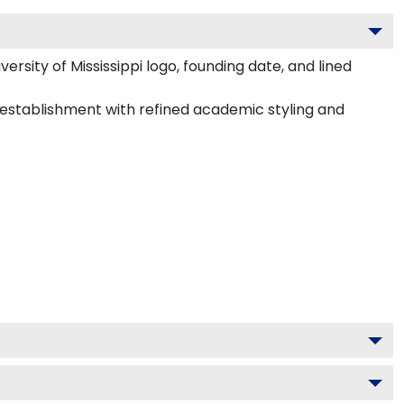
rsity of Mississippi logo, founding date, and lined
48 establishment with refined academic styling and