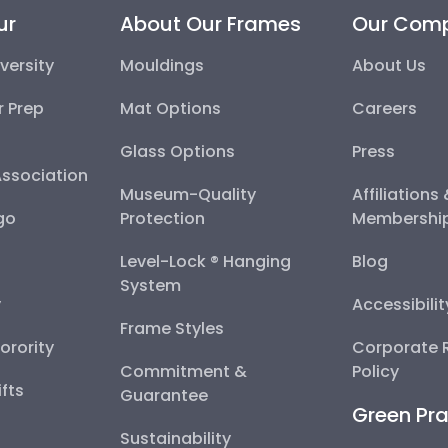
ur
About Our Frames
Our Com
versity
Mouldings
About Us
r Prep
Mat Options
Careers
Glass Options
Press
Association
Museum-Quality
Affiliations
go
Protection
Membershi
Level-Lock ® Hanging
Blog
System
y
Accessibili
Frame Styles
Sorority
Corporate R
Commitment &
Policy
fts
Guarantee
Green Pra
Sustainability