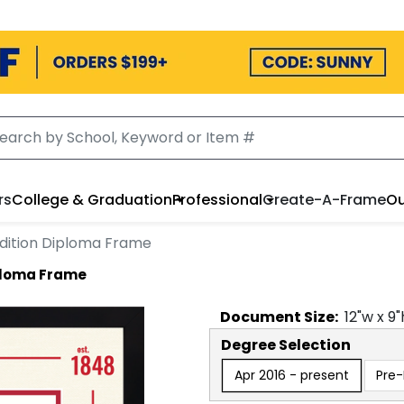
rs
College & Graduation
Professional
Create-A-Frame
Ou
Edition Diploma Frame
iploma Frame
Document
Size:
12
"w x
9
"
Degree Selection
Apr 2016 - present
Pre-