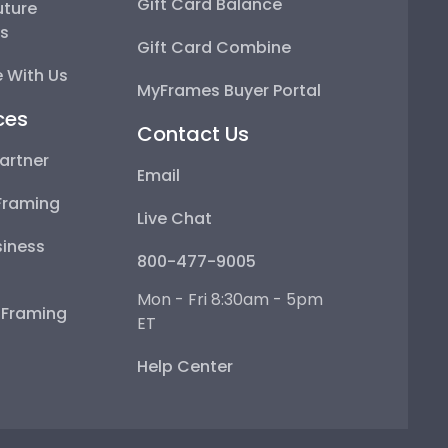
Gift Card Balance
uture
ps
Gift Card Combine
 With Us
MyFrames Buyer Portal
ces
Contact Us
artner
Email
Framing
Live Chat
iness
800-477-9005
Mon - Fri 8:30am - 5pm
e Framing
ET
Help Center