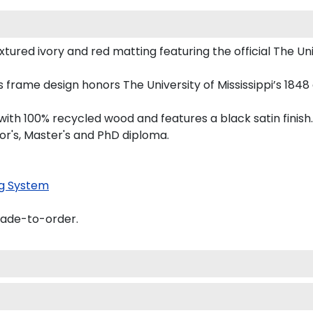
ured ivory and red matting featuring the official The Unive
his frame design honors The University of Mississippi’s 18
th 100% recycled wood and features a black satin finish.
lor's, Master's and PhD diploma.
g System
made-to-order.