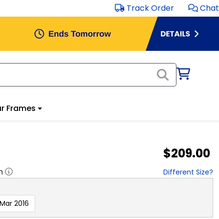
Track Order
Chat
r Frames
$209.00
h
Different Size?
Mar 2016