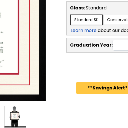
Glass:
Standard
Standard
$0
Conservat
Learn more
about our do
Graduation Year:
**Savings Alert*