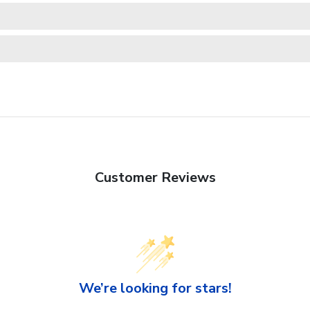
Customer Reviews
We’re looking for stars!