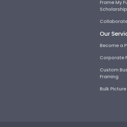
Frame My F
Scholarshi
Collaborate
Our Servi
Become a P
Corporate 
Custom Bus
Framing
Bulk Pictur