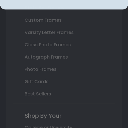
State Bar Frames
Custom Frames
Varsity Letter Frames
Class Photo Frames
Autograph Frames
Photo Frames
Gift Cards
Best Sellers
Shop By Your
College or University