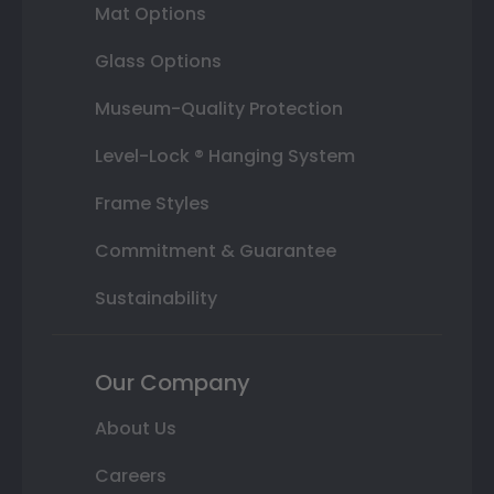
Mat Options
Glass Options
Museum-Quality Protection
Level-Lock ® Hanging System
Frame Styles
Commitment & Guarantee
Sustainability
Our Company
About Us
Careers