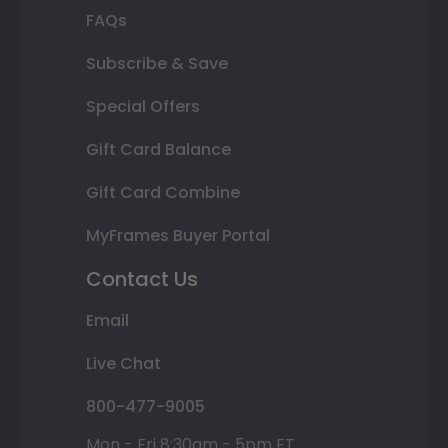
FAQs
Subscribe & Save
Special Offers
Gift Card Balance
Gift Card Combine
MyFrames Buyer Portal
Contact Us
Email
Live Chat
800-477-9005
Mon - Fri 8:30am - 5pm ET