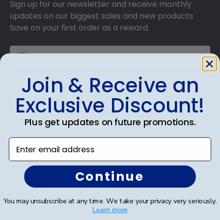
Sign up for our newsletter and receive monthly
updates on our biggest sales and new products.
Save on your first order as a reward.
Join & Receive an
SUBMIT & GET AN EXCLUSIVE DISCOUNT
Exclusive Discount!
Plus get updates on future promotions.
Enter email address
Shop Frames
Diploma Frames
Continue
Certificate Frames
You may unsubscribe at any time. We take your privacy very seriously.
Learn more
Double Document Frames