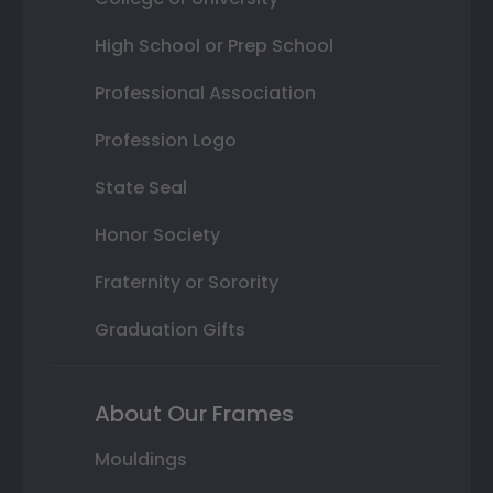
High School or Prep School
Professional Association
Profession Logo
State Seal
Honor Society
Fraternity or Sorority
Graduation Gifts
About Our Frames
Mouldings