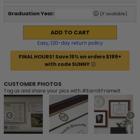
Graduation Year:
(if available)
ADD TO CART
Easy,
120
-day return policy
FINAL HOURS! Save 15% on orders $199+
with code SUNNY
CUSTOMER PHOTOS
Tag us and share your pics with #EarnItFrameIt