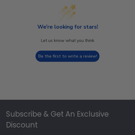
We’re looking for stars!
Let us know what you think
Be the first to write a review!
Footer
Subscribe & Get An Exclusive
Discount