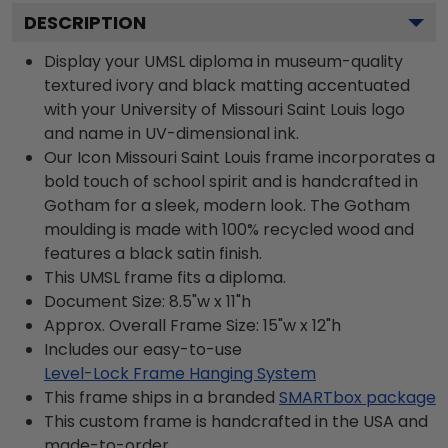
DESCRIPTION
Display your UMSL diploma in museum-quality
textured ivory and black matting accentuated
with your University of Missouri Saint Louis logo
and name in UV-dimensional ink.
Our Icon Missouri Saint Louis frame incorporates a
bold touch of school spirit and is handcrafted in
Gotham for a sleek, modern look. The Gotham
moulding is made with 100% recycled wood and
features a black satin finish.
This UMSL frame fits a diploma.
Document Size: 8.5"w x 11"h
Approx. Overall Frame Size: 15"w x 12"h
Includes our easy-to-use
Level-Lock Frame Hanging System
This frame ships in a branded
SMARTbox package
This custom frame is handcrafted in the USA and
made-to-order.