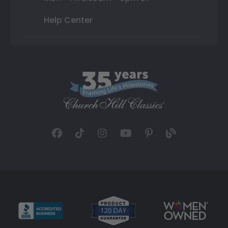
Help Center