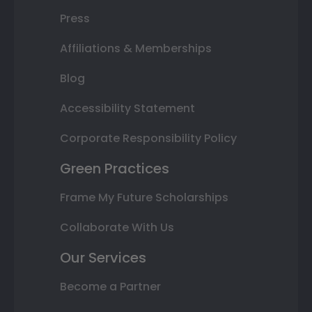
Press
Affiliations & Memberships
Blog
Accessibility Statement
Corporate Responsibility Policy
Green Practices
Frame My Future Scholarships
Collaborate With Us
Our Services
Become a Partner