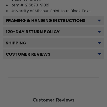
Item #:
215873-91081
University of Missouri Saint Louis Black
Text.
FRAMING & HANGING INSTRUCTIONS
120
-DAY RETURN POLICY
SHIPPING
CUSTOMER REVIEWS
Customer Reviews