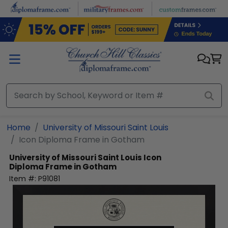
Skip to main content
Home
University of Missouri Saint Louis
Icon Diploma Frame in Gotham
University of Missouri Saint Louis
Icon
Diploma Frame in Gotham
Item #:
P91081