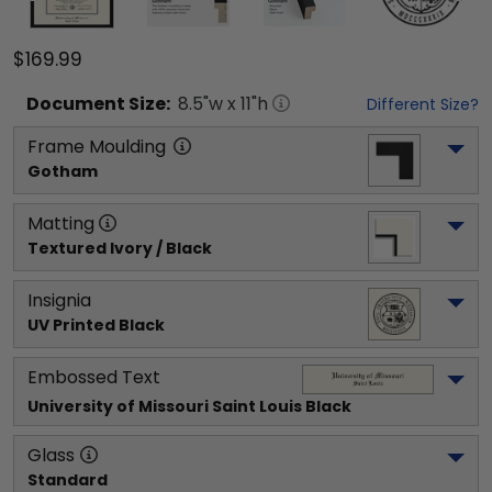
$169.99
Document
Size:
8.5
"w x
11
"h
Different Size?
Frame Moulding
Gotham
Matting
Textured Ivory / Black
Insignia
UV Printed Black
Embossed Text
University of Missouri Saint Louis
 Black
Glass
Standard