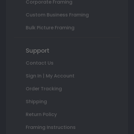
Corporate Framing
Custom Business Framing
Bulk Picture Framing
Support
Contact Us
Sign In | My Account
Order Tracking
Shipping
Return Policy
Framing Instructions