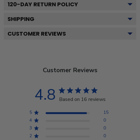
120
-DAY RETURN POLICY
SHIPPING
CUSTOMER REVIEWS
Customer Reviews
4.8
Based on 16 reviews
5
15
4
0
3
0
2
0