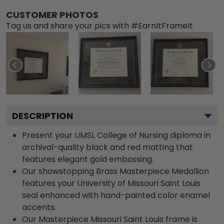
CUSTOMER PHOTOS
Tag us and share your pics with #EarnItFrameIt
DESCRIPTION
Present your UMSL College of Nursing diploma in
archival-quality black and red matting that
features elegant gold embossing.
Our showstopping Brass Masterpiece Medallion
features your University of Missouri Saint Louis
seal enhanced with hand-painted color enamel
accents.
Our Masterpiece Missouri Saint Louis frame is