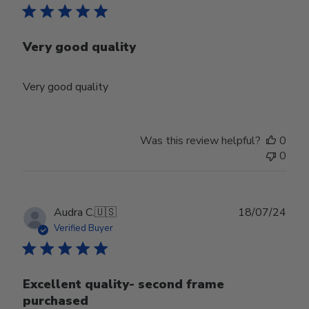
Very good quality
Very good quality
Was this review helpful?
0
0
Publ
Audra C.
🇺🇸
18/07/24
date
Verified Buyer
Excellent quality- second frame
purchased