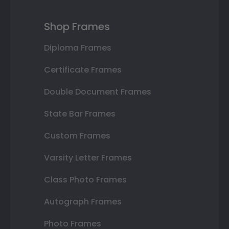
Shop Frames
Diploma Frames
Certificate Frames
Double Document Frames
State Bar Frames
Custom Frames
Varsity Letter Frames
Class Photo Frames
Autograph Frames
Photo Frames