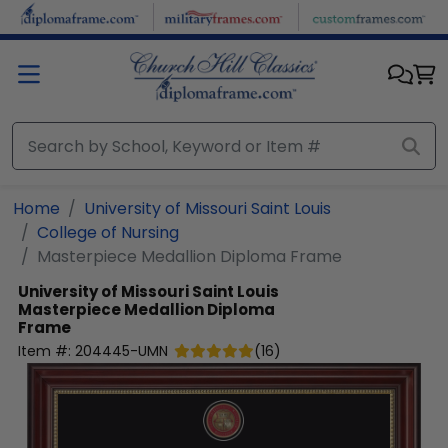
Skip to main content
Home
University of Missouri Saint Louis
College of Nursing
Masterpiece Medallion Diploma Frame
University of Missouri Saint Louis
Masterpiece Medallion Diploma
Frame
Item #:
204445-UMN
(
16
)