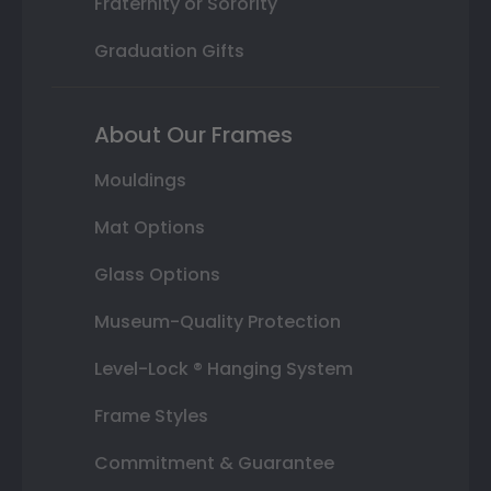
Fraternity or Sorority
Graduation Gifts
About Our Frames
Mouldings
Mat Options
Glass Options
Museum-Quality Protection
Level-Lock ® Hanging System
Frame Styles
Commitment & Guarantee