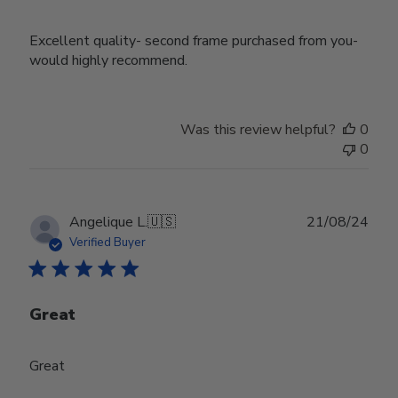
Excellent quality- second frame purchased from you-
would highly recommend.
Was this review helpful?
0
0
Publ
Angelique L.
🇺🇸
21/08/24
date
Verified Buyer
Great
Great