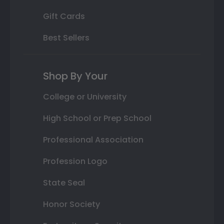
Gift Cards
Best Sellers
Shop By Your
College or University
High School or Prep School
Professional Association
Profession Logo
State Seal
Honor Society