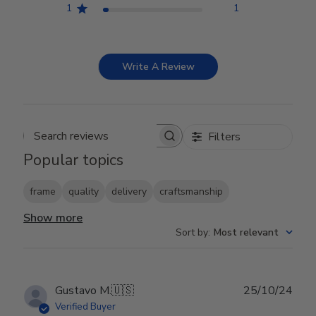
1
1
Write A Review
Filters
Search reviews
Popular topics
frame
quality
delivery
craftsmanship
Show more
Sort by
:
Most relevant
Publ
Gustavo M.
🇺🇸
25/10/24
date
Verified Buyer