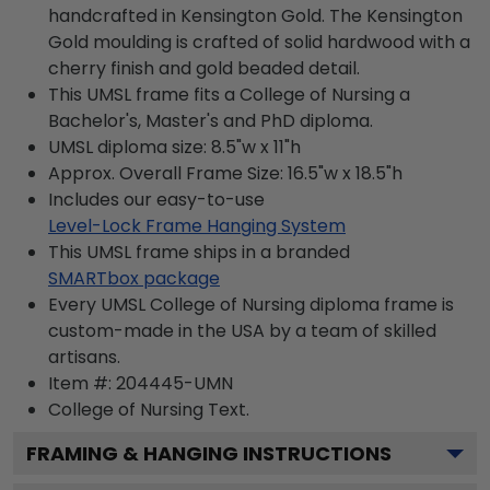
handcrafted in Kensington Gold. The Kensington
Gold moulding is crafted of solid hardwood with a
cherry finish and gold beaded detail.
This UMSL frame fits a College of Nursing a
Bachelor's, Master's and PhD diploma.
UMSL diploma size: 8.5"w x 11"h
Approx. Overall Frame Size: 16.5"w x 18.5"h
Includes our easy-to-use
Level-Lock Frame Hanging System
This UMSL frame ships in a branded
SMARTbox package
Every UMSL College of Nursing diploma frame is
custom-made in the USA by a team of skilled
artisans.
Item #:
204445-UMN
College of Nursing
Text.
FRAMING & HANGING INSTRUCTIONS