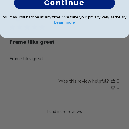
Continue
Publ
james j.
🇺🇸
08/05/23
You may unsubscribe at any time. We take your privacy very seriously.
date
Verified Buyer
Learn more
Frame liiks great
Frame liiks great
Was this review helpful?
0
0
Load more reviews