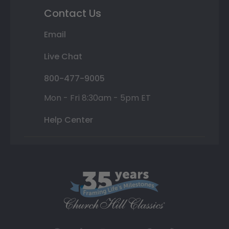
Contact Us
Email
Live Chat
800-477-9005
Mon - Fri 8:30am - 5pm ET
Help Center