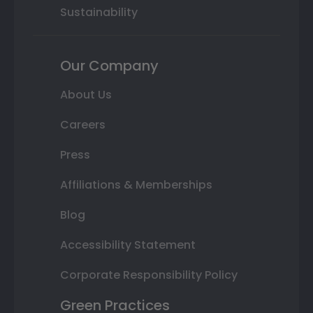
Sustainability
Our Company
About Us
Careers
Press
Affiliations & Memberships
Blog
Accessibility Statement
Corporate Responsibility Policy
Green Practices