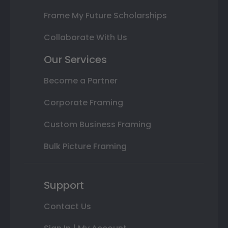
Frame My Future Scholarships
Collaborate With Us
Our Services
Become a Partner
Corporate Framing
Custom Business Framing
Bulk Picture Framing
Support
Contact Us