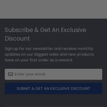
Footer
Subscribe & Get An Exclusive
Discount
Sign up for our newsletter and receive monthly
updates on our biggest sales and new products.
Save on your first order as a reward.
SUBMIT & GET AN EXCLUSIVE DISCOUNT