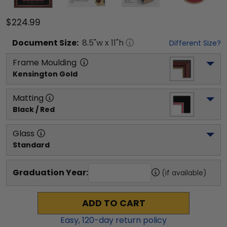
$224.99
Document
Size:
8.5
"w x
11
"h
Different Size?
Frame Moulding
Kensington Gold
Matting
Black / Red
Glass
Standard
Graduation Year:
(if available)
ADD TO CART
Easy,
120
-day return policy