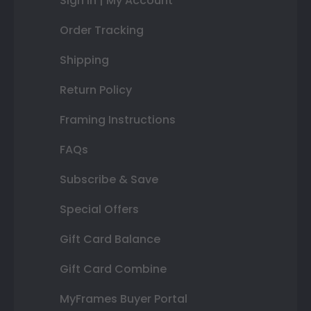
Sign In | My Account
Order Tracking
Shipping
Return Policy
Framing Instructions
FAQs
Subscribe & Save
Special Offers
Gift Card Balance
Gift Card Combine
MyFrames Buyer Portal