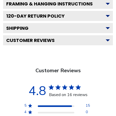
FRAMING & HANGING INSTRUCTIONS
120
-DAY RETURN POLICY
SHIPPING
CUSTOMER REVIEWS
Customer Reviews
4.8
Based on 16 reviews
5
15
4
0