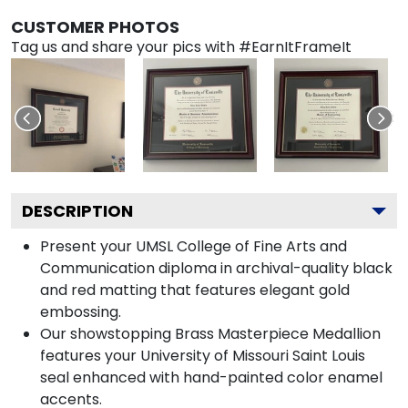
CUSTOMER PHOTOS
Tag us and share your pics with #EarnItFrameIt
DESCRIPTION
Present your UMSL College of Fine Arts and
Communication diploma in archival-quality black
and red matting that features elegant gold
embossing.
Our showstopping Brass Masterpiece Medallion
features your University of Missouri Saint Louis
seal enhanced with hand-painted color enamel
accents.