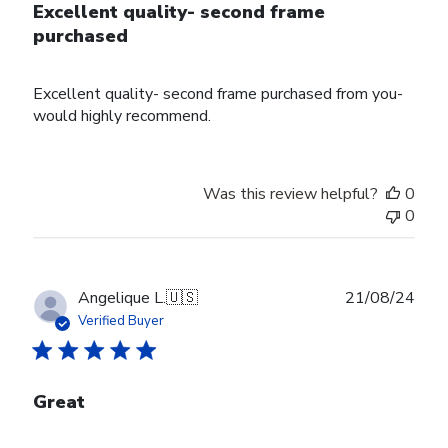
Excellent quality- second frame
purchased
Excellent quality- second frame purchased from you-
would highly recommend.
Was this review helpful?
0
0
Publ
Angelique L.
🇺🇸
21/08/24
date
Verified Buyer
Great