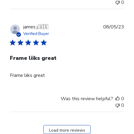
0
Publ
james j.
🇺🇸
08/05/23
date
Verified Buyer
Frame liiks great
Frame liiks great
Was this review helpful?
0
0
Load more reviews