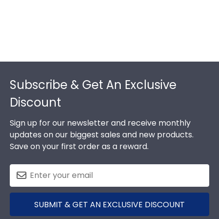
Footer
Subscribe & Get An Exclusive
Discount
Sign up for our newsletter and receive monthly
updates on our biggest sales and new products.
Save on your first order as a reward.
SUBMIT & GET AN EXCLUSIVE DISCOUNT