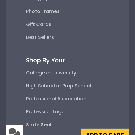
Photo Frames
Gift Cards
Best Sellers
Shop By Your
College or University
High School or Prep School
Professional Association
Profession Logo
State Seal