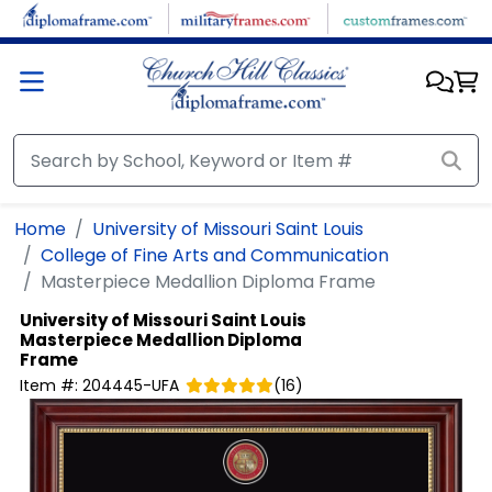
Skip to main content
Home
University of Missouri Saint Louis
College of Fine Arts and Communication
Masterpiece Medallion Diploma Frame
University of Missouri Saint Louis
Masterpiece Medallion Diploma
Frame
Item #:
204445-UFA
(
16
)