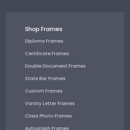
Shop Frames
Diploma Frames
Certificate Frames
Double Document Frames
State Bar Frames
Custom Frames
Varsity Letter Frames
Class Photo Frames
Autograph Frames