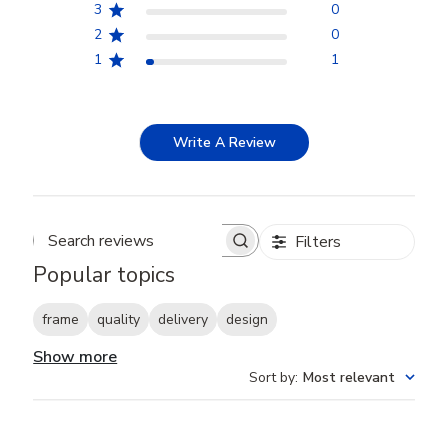
3
0
2
0
1
1
Write A Review
Filters
Search reviews
Popular topics
frame
quality
delivery
design
Show more
Sort by
:
Most relevant