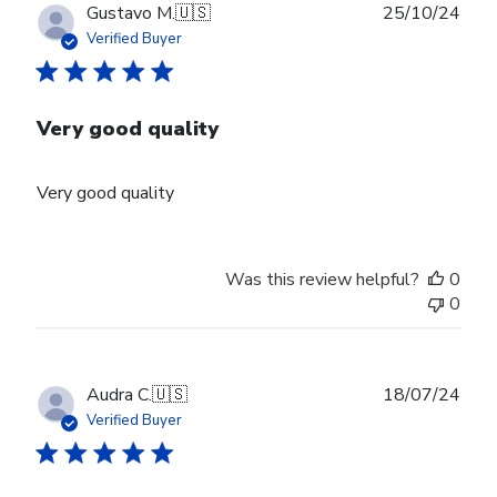
Publ
Gustavo M.
🇺🇸
25/10/24
date
Verified Buyer
Very good quality
Very good quality
Was this review helpful?
0
0
Publ
Audra C.
🇺🇸
18/07/24
date
Verified Buyer