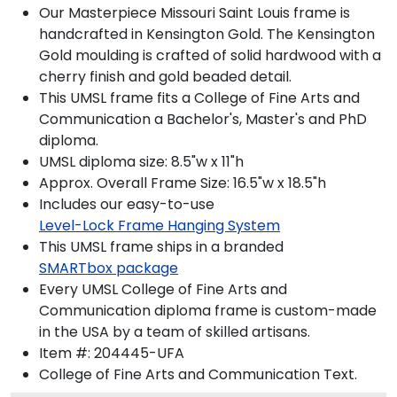
Our Masterpiece Missouri Saint Louis frame is
handcrafted in Kensington Gold. The Kensington
Gold moulding is crafted of solid hardwood with a
cherry finish and gold beaded detail.
This UMSL frame fits a College of Fine Arts and
Communication a Bachelor's, Master's and PhD
diploma.
UMSL diploma size: 8.5"w x 11"h
Approx. Overall Frame Size: 16.5"w x 18.5"h
Includes our easy-to-use
Level-Lock Frame Hanging System
This UMSL frame ships in a branded
SMARTbox package
Every UMSL College of Fine Arts and
Communication diploma frame is custom-made
in the USA by a team of skilled artisans.
Item #:
204445-UFA
College of Fine Arts and Communication
Text.