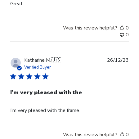
Great
Was this review helpful?
0
0
Publ
Katharine M.
🇺🇸
26/12/23
date
Verified Buyer
I’m very pleased with the
I’m very pleased with the frame.
Was this review helpful?
0