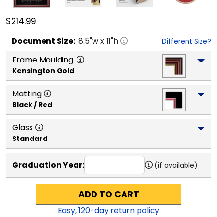
$214.99
Document
Size:
8.5
"w x
11
"h
Different Size?
Frame Moulding
Kensington Gold
Matting
Black / Red
Glass
Standard
Graduation Year:
(if available)
ADD TO CART
Easy,
120
-day return policy