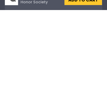
ADD TO CART
Honor Society
Fraternity or Sorority
Graduation Gifts
About Our Frames
Mouldings
Mat Options
Glass Options
Museum-Quality Protection
Level-Lock ® Hanging System
Frame Styles