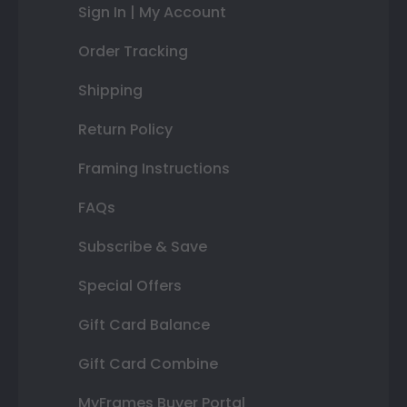
Sign In | My Account
Order Tracking
Shipping
Return Policy
Framing Instructions
FAQs
Subscribe & Save
Special Offers
Gift Card Balance
Gift Card Combine
MyFrames Buyer Portal