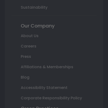
Sustainability
Our Company
About Us
Careers
Press
Affiliations & Memberships
Blog
Accessibility Statement
Corporate Responsibility Policy