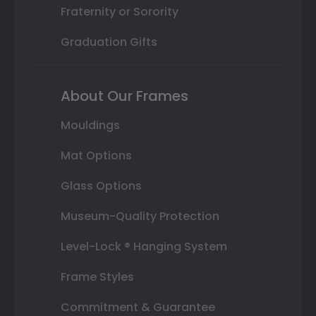
Fraternity or Sorority
Graduation Gifts
About Our Frames
Mouldings
Mat Options
Glass Options
Museum-Quality Protection
Level-Lock ® Hanging System
Frame Styles
Commitment & Guarantee