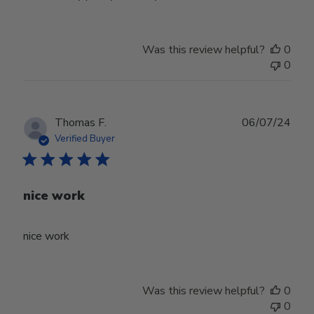
Was this review helpful?
0
0
Publ
Thomas F.
06/07/24
date
Verified Buyer
nice work
nice work
Was this review helpful?
0
0