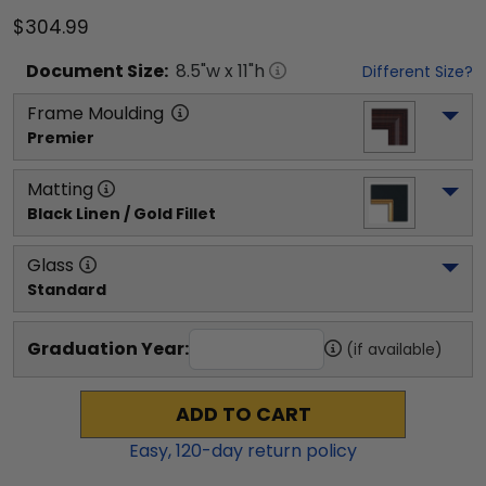
$304.99
Document
Size:
8.5
"w x
11
"h
Different Size?
Frame Moulding
Premier
Matting
Black Linen / Gold Fillet
Glass
Standard
Graduation Year:
(if available)
ADD TO CART
Easy,
120
-day return policy