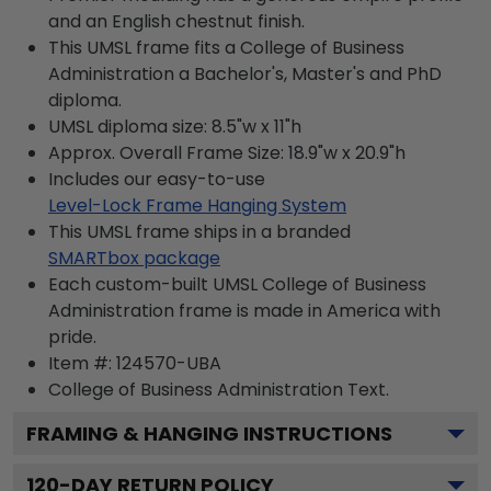
and an English chestnut finish.
This UMSL frame fits a College of Business
Administration a Bachelor's, Master's and PhD
diploma.
UMSL diploma size: 8.5"w x 11"h
Approx. Overall Frame Size: 18.9"w x 20.9"h
Includes our easy-to-use
Level-Lock Frame Hanging System
This UMSL frame ships in a branded
SMARTbox package
Each custom-built UMSL College of Business
Administration frame is made in America with
pride.
Item #:
124570-UBA
College of Business Administration
Text.
FRAMING & HANGING INSTRUCTIONS
120
-DAY RETURN POLICY