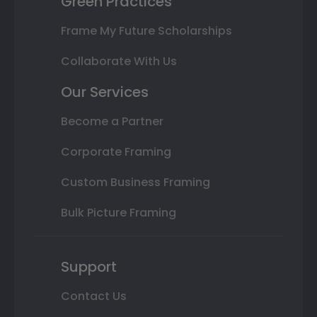
Green Practices
Frame My Future Scholarships
Collaborate With Us
Our Services
Become a Partner
Corporate Framing
Custom Business Framing
Bulk Picture Framing
Support
Contact Us