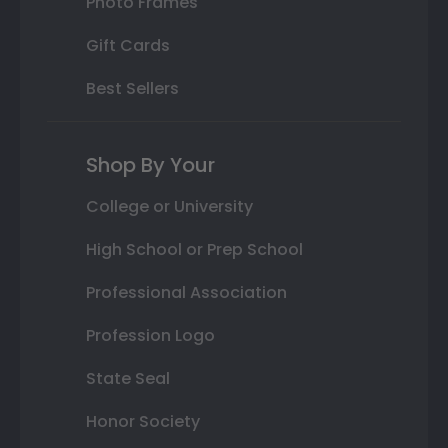
Photo Frames
Gift Cards
Best Sellers
Shop By Your
College or University
High School or Prep School
Professional Association
Profession Logo
State Seal
Honor Society