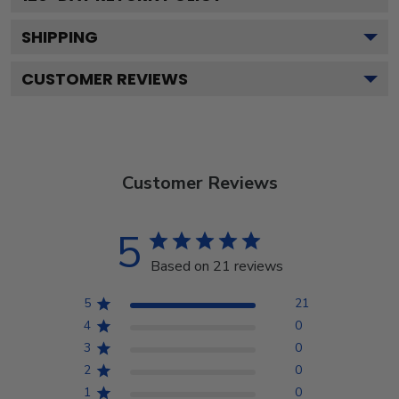
SHIPPING
CUSTOMER REVIEWS
Customer Reviews
5
Based on 21 reviews
5
21
4
0
3
0
2
0
1
0