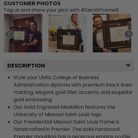
CUSTOMER PHOTOS
Tag us and share your pics with #EarnItFrameIt
DESCRIPTION
Style your UMSL College of Business
Administration diploma with premium black linen
matting, elegant gold fillet accents, and exquisite
gold embossing.
Our Gold Engraved Medallion features the
University of Missouri Saint Louis logo.
Our Presidential Missouri Saint Louis frame is
handcrafted in Premier. The solid hardwood
Premier moulding has a generous empire profile