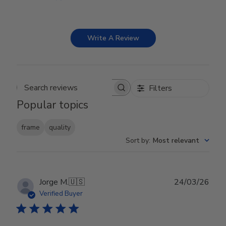
Write A Review
Filters
Search reviews
Popular topics
frame
quality
Sort by
:
Most relevant
Publ
Jorge M.
🇺🇸
24/03/26
date
Verified Buyer