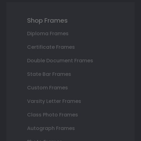
Shop Frames
Diploma Frames
Certificate Frames
Double Document Frames
State Bar Frames
Custom Frames
Varsity Letter Frames
Class Photo Frames
Autograph Frames