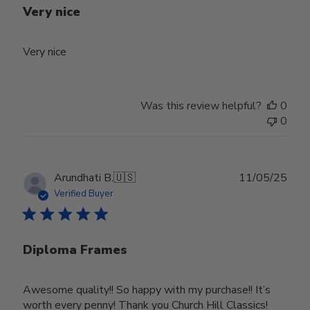
Very nice
Very nice
Was this review helpful?
0
0
Publ
Arundhati B.
🇺🇸
11/05/25
date
Verified Buyer
Diploma Frames
Awesome quality!! So happy with my purchase!! It’s
worth every penny! Thank you Church Hill Classics!