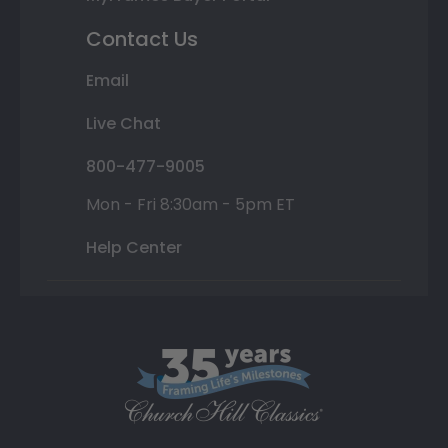
Contact Us
Email
Live Chat
800-477-9005
Mon - Fri 8:30am - 5pm ET
Help Center