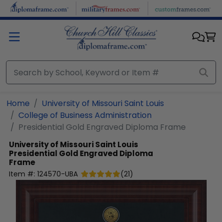
Skip to main content
Home
University of Missouri Saint Louis
College of Business Administration
Presidential Gold Engraved Diploma Frame
University of Missouri Saint Louis
Presidential Gold Engraved Diploma
Frame
Item #:
124570-UBA
(
21
)