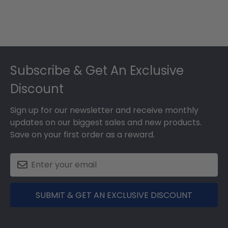
Footer
Subscribe & Get An Exclusive
Discount
Sign up for our newsletter and receive monthly
updates on our biggest sales and new products.
Save on your first order as a reward.
SUBMIT & GET AN EXCLUSIVE DISCOUNT