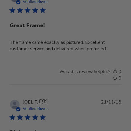
date
Verified Buyer
Great Frame!
The frame came exactly as pictured. Excellent
customer service and delivered when promised.
Was this review helpful?
0
0
Publ
JOEL F.
🇺🇸
21/11/18
date
Verified Buyer