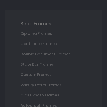
Shop Frames
Diploma Frames
Certificate Frames
Double Document Frames
State Bar Frames
Custom Frames
Varsity Letter Frames
Class Photo Frames
Autograph Frames