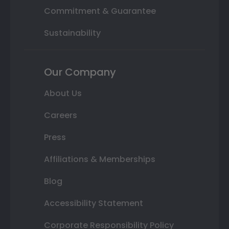
Commitment & Guarantee
Sustainability
Our Company
About Us
Careers
Press
Affiliations & Memberships
Blog
Accessibility Statement
Corporate Responsibility Policy