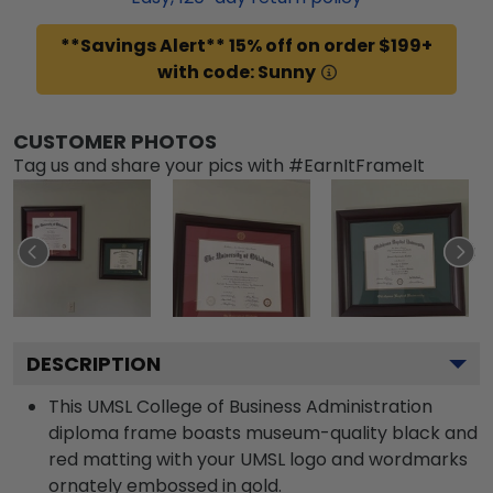
**Savings Alert** 15% off on order $199+
with code: Sunny
CUSTOMER PHOTOS
Tag us and share your pics with #EarnItFrameIt
DESCRIPTION
This UMSL College of Business Administration
diploma frame boasts museum-quality black and
red matting with your UMSL logo and wordmarks
ornately embossed in gold.