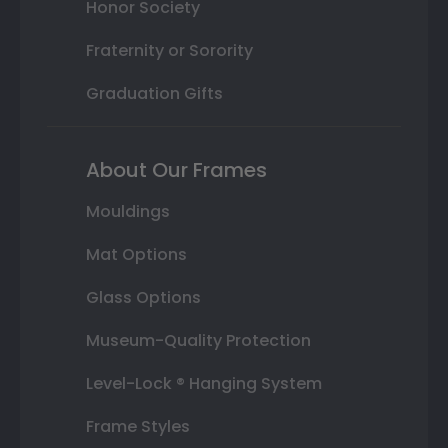
Honor Society
Fraternity or Sorority
Graduation Gifts
About Our Frames
Mouldings
Mat Options
Glass Options
Museum-Quality Protection
Level-Lock ® Hanging System
Frame Styles