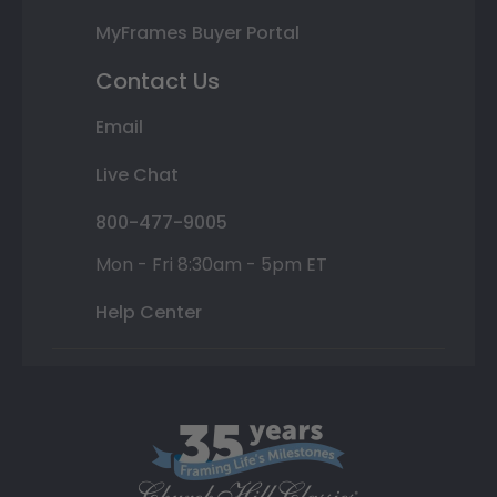
MyFrames Buyer Portal
Contact Us
Email
Live Chat
800-477-9005
Mon - Fri 8:30am - 5pm ET
Help Center