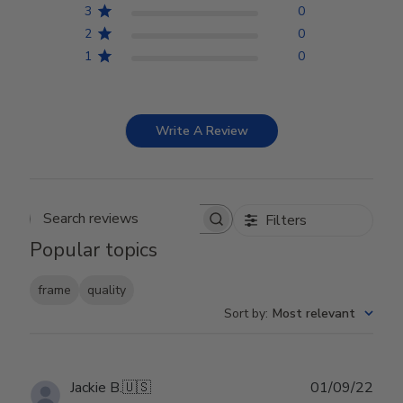
3
0
2
0
1
0
Write A Review
Filters
Search reviews
Popular topics
frame
quality
Sort by
:
Most relevant
Publ
Jackie B.
🇺🇸
01/09/22