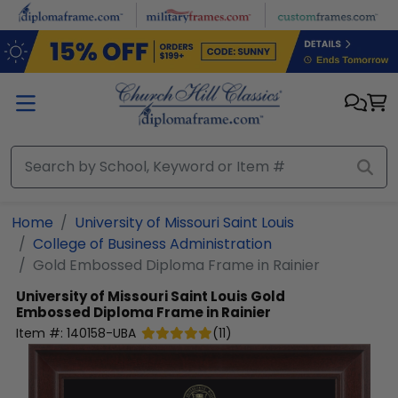
Skip to main content
Home
University of Missouri Saint Louis
College of Business Administration
Gold Embossed Diploma Frame in Rainier
University of Missouri Saint Louis
Gold
Embossed Diploma Frame in Rainier
Item #:
140158-UBA
(
11
)