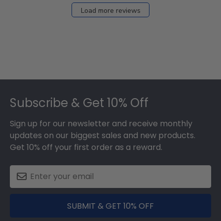
Load more reviews
Footer
Subscribe & Get 10% Off
Sign up for our newsletter and receive monthly
updates on our biggest sales and new products.
Get 10% off your first order as a reward.
SUBMIT & GET 10% OFF