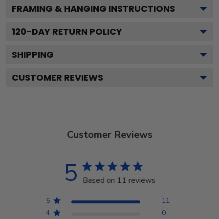
FRAMING & HANGING INSTRUCTIONS
120
-DAY RETURN POLICY
SHIPPING
CUSTOMER REVIEWS
Customer Reviews
5
Based on 11 reviews
5
11
4
0