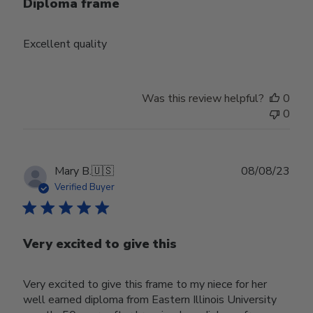
Diploma frame
Excellent quality
Was this review helpful?
0
0
Publ
Mary B.
🇺🇸
08/08/23
date
Verified Buyer
Very excited to give this
Very excited to give this frame to my niece for her
well earned diploma from Eastern Illinois University