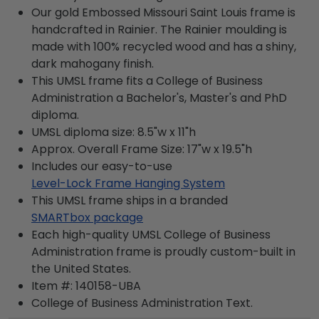
Our gold Embossed Missouri Saint Louis frame is
handcrafted in Rainier. The Rainier moulding is
made with 100% recycled wood and has a shiny,
dark mahogany finish.
This UMSL frame fits a College of Business
Administration a Bachelor's, Master's and PhD
diploma.
UMSL diploma size: 8.5"w x 11"h
Approx. Overall Frame Size: 17"w x 19.5"h
Includes our easy-to-use
Level-Lock Frame Hanging System
This UMSL frame ships in a branded
SMARTbox package
Each high-quality UMSL College of Business
Administration frame is proudly custom-built in
the United States.
Item #:
140158-UBA
College of Business Administration
Text.