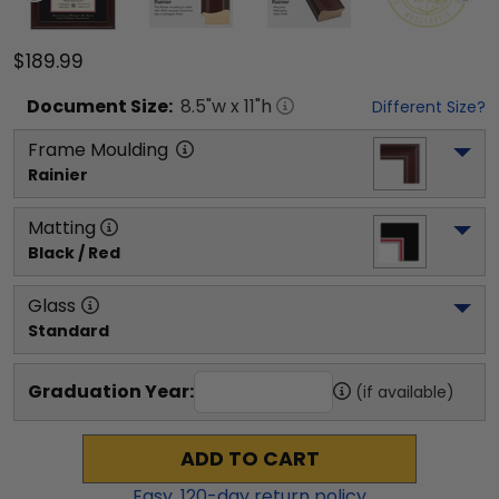
$189.99
Document
Size:
8.5
"w x
11
"h
Different Size?
Frame Moulding
Rainier
Matting
Black / Red
Glass
Standard
Graduation Year:
(if available)
ADD TO CART
Easy,
120
-day return policy