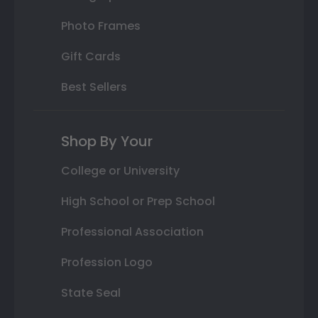
Photo Frames
Gift Cards
Best Sellers
Shop By Your
College or University
High School or Prep School
Professional Association
Profession Logo
State Seal