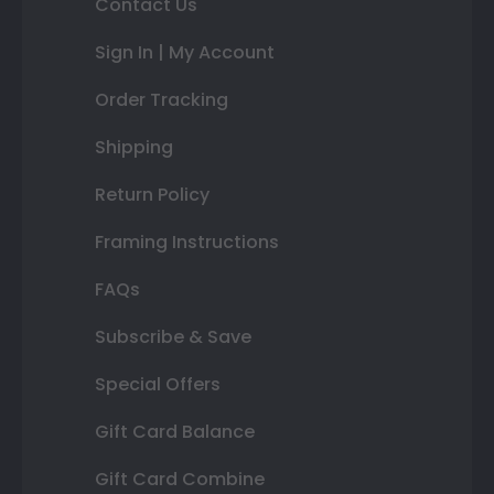
Contact Us
Sign In | My Account
Order Tracking
Shipping
Return Policy
Framing Instructions
FAQs
Subscribe & Save
Special Offers
Gift Card Balance
Gift Card Combine