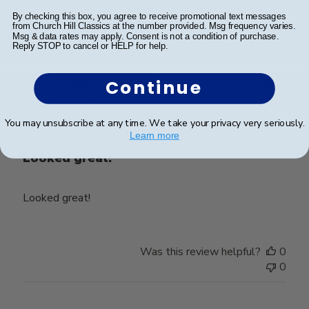
Was this review helpful?
0
By checking this box, you agree to receive promotional text messages
from Church Hill Classics at the number provided. Msg frequency varies.
0
Msg & data rates may apply. Consent is not a condition of purchase.
Reply STOP to cancel or HELP for help.
Continue
Publ
Thomas M.
🇺🇸
06/12/21
date
Verified Buyer
You may unsubscribe at any time. We take your privacy very seriously.
Learn more
Looked great!
Looked great!
Was this review helpful?
0
0