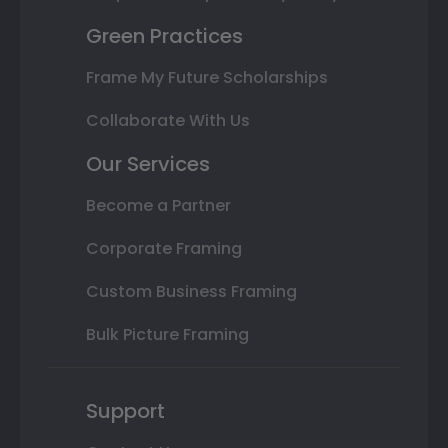
Green Practices
Frame My Future Scholarships
Collaborate With Us
Our Services
Become a Partner
Corporate Framing
Custom Business Framing
Bulk Picture Framing
Support