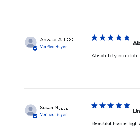
Anwaar A.
🇺🇸
Ab
Verified Buyer
Absolutely incredible.
Susan N.
🇺🇸
Un
Verified Buyer
Beautiful Frame; high q