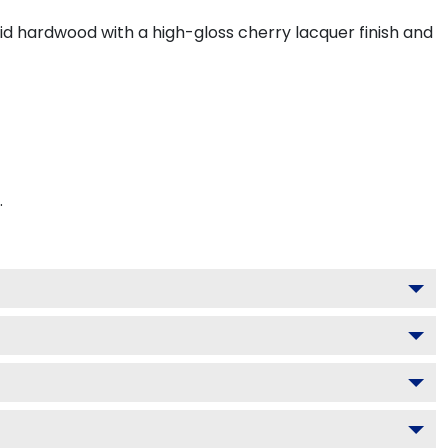
lid hardwood with a high-gloss cherry lacquer finish and
.