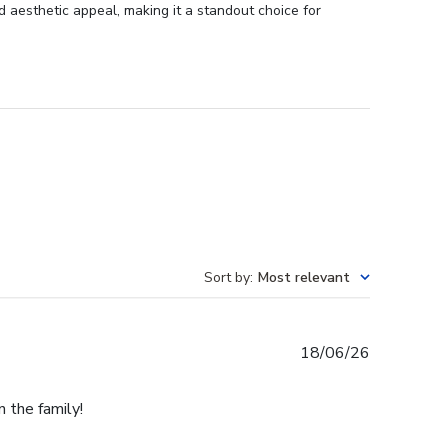
 aesthetic appeal, making it a standout choice for
Sort by
:
Most relevant
Published
18/06/26
date
n the family!