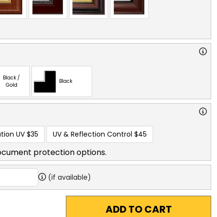
Black /
Black
Gold
tion UV
$35
UV & Reflection Control
$45
ocument protection options.
(if available)
ADD TO CART