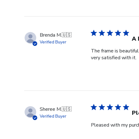
Brenda M.
🇺🇸
A 
Verified Buyer
The frame is beautifu
very satisfied with it.
Sheree M.
🇺🇸
Pl
Verified Buyer
Pleased with my purch