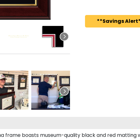
**Savings Alert*
loma frame boasts museum-quality black and red matting