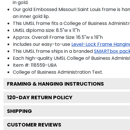
in gold.
Our gold Embossed Missouri Saint Louis frame is han
an inner gold lip.
This UMSL frame fits a College of Business Administ
UMSL diploma size: 8.5"w x 11"h
Approx. Overall Frame Size: 16.5"w x 19"h
Includes our easy-to-use
Level-Lock Frame Hangin
This UMSL frame ships in a branded
SMARTbox pac
Each high-quality UMSL College of Business Administ
Item #:
118559-UBA
College of Business Administration
Text.
FRAMING & HANGING INSTRUCTIONS
120
-DAY RETURN POLICY
SHIPPING
CUSTOMER REVIEWS