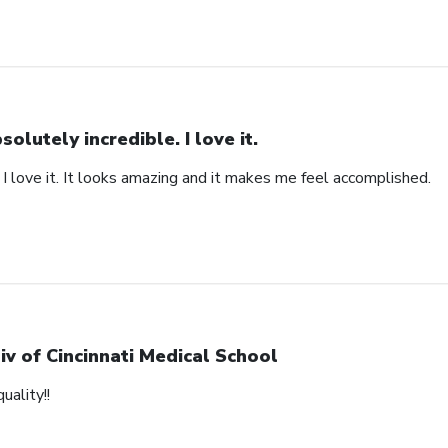
solutely incredible. I love it.
 I love it. It looks amazing and it makes me feel accomplished.
iv of Cincinnati Medical School
uality!!