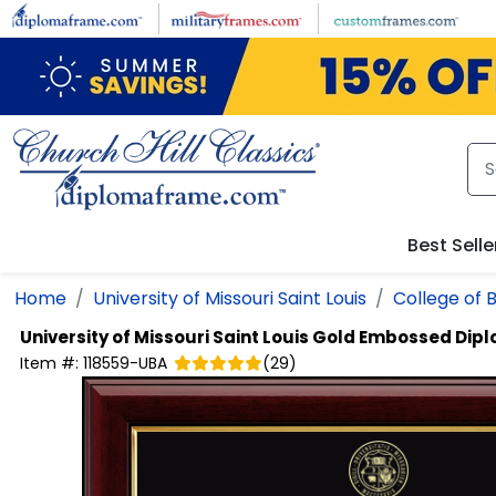
Skip to main content
Best Selle
Home
University of Missouri Saint Louis
College of 
University of Missouri Saint Louis
Gold Embossed Dip
Item #:
118559-UBA
(
29
)