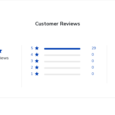
Customer Reviews
5
29
4
0
views
3
0
2
0
1
0