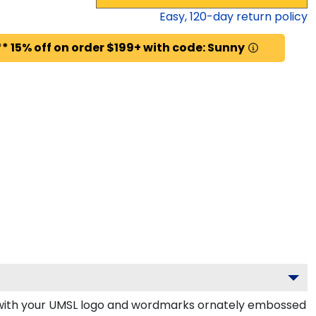
Easy,
120
-day return policy
* 15% off on order $199+ with code: Sunny
 with your UMSL logo and wordmarks ornately embossed