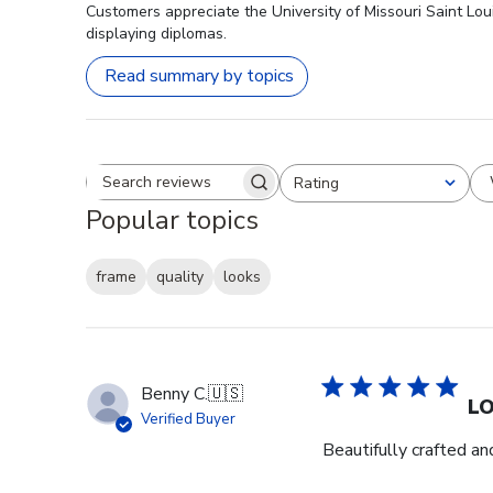
Customers appreciate the University of Missouri Saint Lou
displaying diplomas.
Read summary by topics
Rating
Search reviews
All ratings
Popular topics
frame
quality
looks
Benny C.
🇺🇸
L
Verified Buyer
Beautifully crafted an