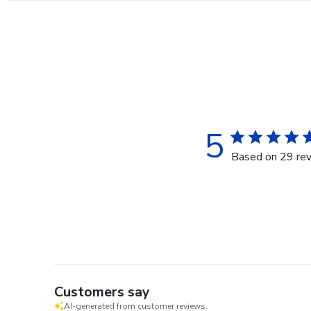
5
Based on 29 re
Customers say
AI-generated from customer reviews.