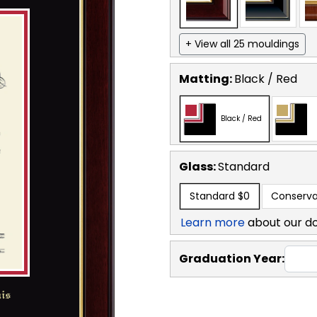
+ View all 25 mouldings
Matting:
Black / Red
Black / Red
Glass:
Standard
Standard
$0
Conserva
Learn more
about our d
Graduation Year: