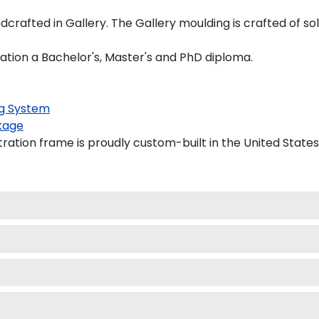
dcrafted in Gallery. The Gallery moulding is crafted of so
ration a Bachelor's, Master's and PhD diploma.
g System
kage
ration frame is proudly custom-built in the United States