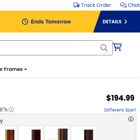
Track Order
Chat
r Frames
e
$194.99
11
"h
Different Size?
ry