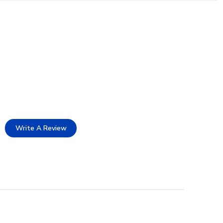
Write A Review