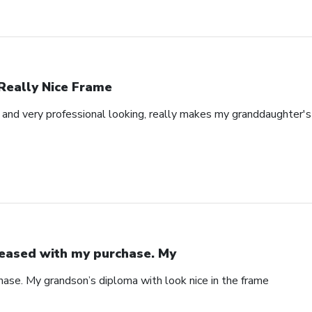
Really Nice Frame
l and very professional looking, really makes my granddaughter'
eased with my purchase. My
ase. My grandson’s diploma with look nice in the frame