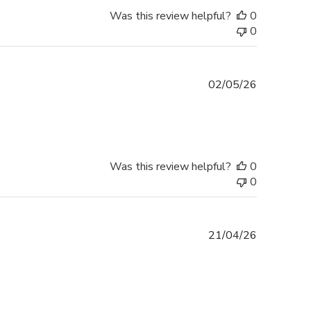
Was this review helpful?
0
0
Published
02/05/26
date
Was this review helpful?
0
0
Published
21/04/26
date