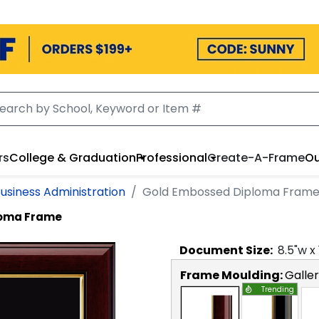
rs
College & Graduation
Professional
Create-A-Frame
Ou
Business Administration
Gold Embossed Diploma Fram
loma Frame
Document
Size:
8.5
"w x
Frame Moulding:
Galle
Trending