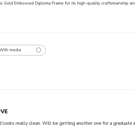
is Gold Embossed Diploma Frame for its high-quality craftsmanship and
With media
OVE
d looks really clean. Will be getting another one for a graduate i