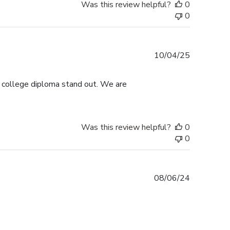
Was this review helpful?
0
0
Published
10/04/25
date
s college diploma stand out. We are
Was this review helpful?
0
0
Published
08/06/24
date