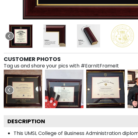
CUSTOMER PHOTOS
Tag us and share your pics with #EarnItFrameIt
DESCRIPTION
This UMSL College of Business Administration dip