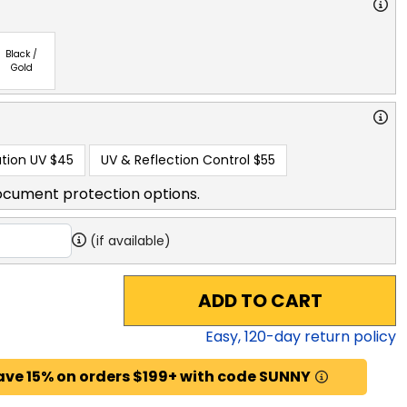
Black /
Gold
tion UV
$45
UV & Reflection Control
$55
ocument protection options.
(if available)
ADD TO CART
Easy,
120
-day return policy
ave 15% on orders $199+ with code SUNNY