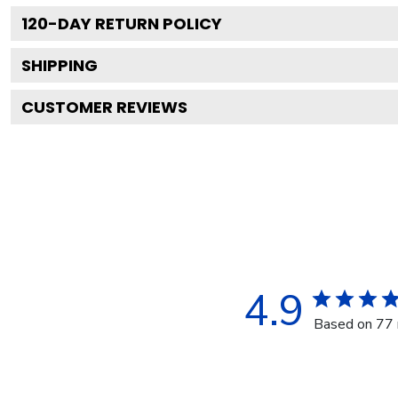
120
-DAY RETURN POLICY
SHIPPING
CUSTOMER REVIEWS
4.9
Based on 77 