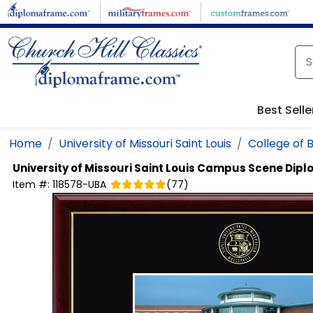
Skip to main content
Best Selle
Home
University of Missouri Saint Louis
College of 
University of Missouri Saint Louis
Campus Scene Dipl
Item #:
118578-UBA
(
77
)