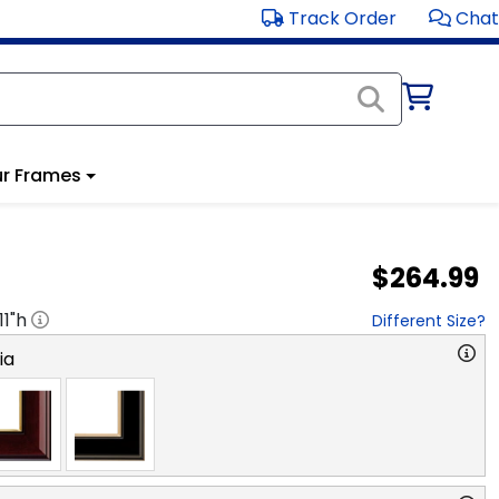
Track Order
Chat
r Frames
$264.99
11
"h
Different Size?
ia