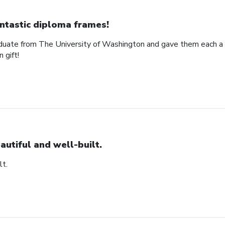
ntastic diploma frames!
uate from The University of Washington and gave them each a 
 gift!
autiful and well-built.
lt.