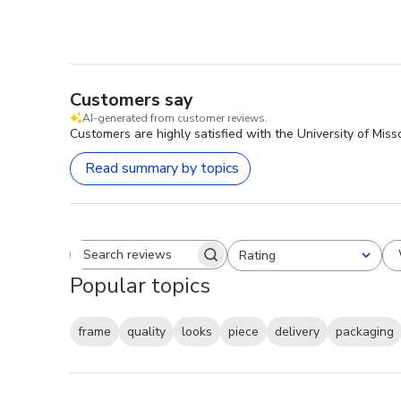
Customers say
AI-generated from customer reviews.
Customers are highly satisfied with the University of Mis
Read summary by topics
Rating
Search reviews
All ratings
Popular topics
frame
quality
looks
piece
delivery
packaging