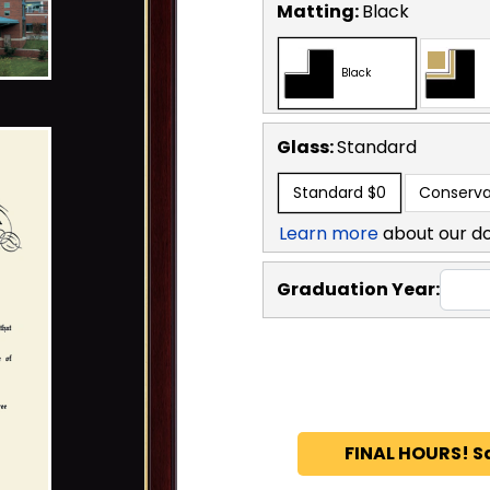
Matting:
Black
Black
Glass:
Standard
Standard
$0
Conserva
Learn more
about our d
Graduation Year:
FINAL HOURS! S