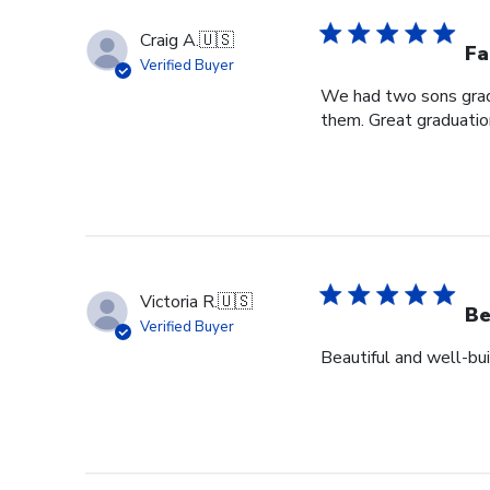
Craig A.
🇺🇸
Fa
Verified Buyer
We had two sons grad
them. Great graduation
Victoria R.
🇺🇸
Be
Verified Buyer
Beautiful and well-bui