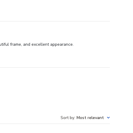
utiful frame, and excellent appearance.
Sort by
:
Most relevant