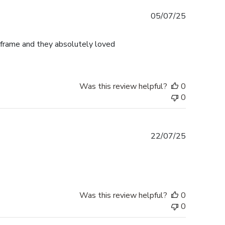
Published
05/07/25
date
frame and they absolutely loved
Was this review helpful?
0
0
Published
22/07/25
date
Was this review helpful?
0
0