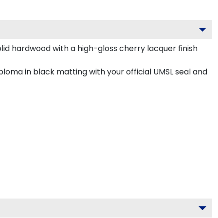
olid hardwood with a high-gloss cherry lacquer finish
loma in black matting with your official UMSL seal and