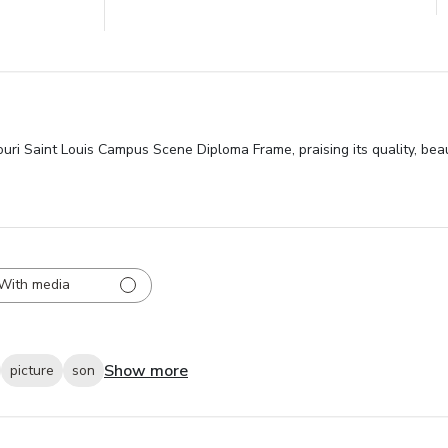
souri Saint Louis Campus Scene Diploma Frame, praising its quality, bea
With media
Show more
picture
son