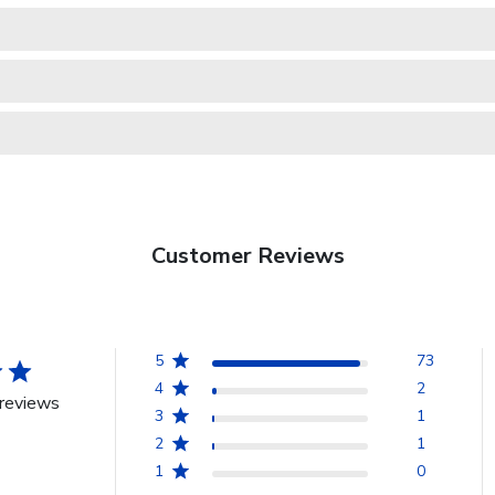
Customer Reviews
5
73
4
2
reviews
3
1
2
1
1
0