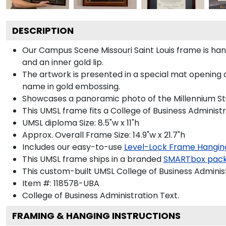
DESCRIPTION
Our Campus Scene Missouri Saint Louis frame is handc
and an inner gold lip.
The artwork is presented in a special mat opening a
name in gold embossing.
Showcases a panoramic photo of the Millennium Stude
This UMSL frame fits a College of Business Administ
UMSL diploma Size: 8.5"w x 11"h
Approx. Overall Frame Size: 14.9"w x 21.7"h
Includes our easy-to-use
Level-Lock Frame Hangin
This UMSL frame ships in a branded
SMARTbox pac
This custom-built UMSL College of Business Adminis
Item #:
118578-UBA
College of Business Administration
Text.
FRAMING & HANGING INSTRUCTIONS