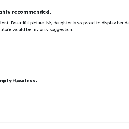
ghly recommended.
ent. Beautiful picture. My daughter is so proud to display her d
 future would be my only suggestion.
mply flawless.