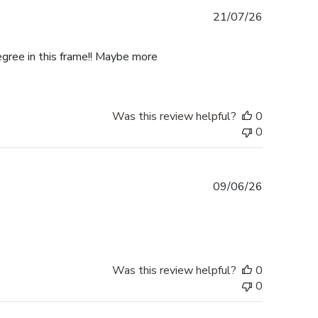
Published
21/07/26
date
egree in this frame!! Maybe more
Was this review helpful?
0
0
Published
09/06/26
date
Was this review helpful?
0
0