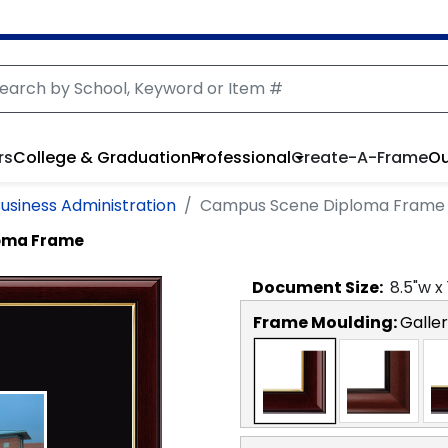
rs
College & Graduation
Professional
Create-A-Frame
Ou
Business Administration
Campus Scene Diploma Frame
oma Frame
Document
Size:
8.5
"w x
Frame Moulding:
Galler