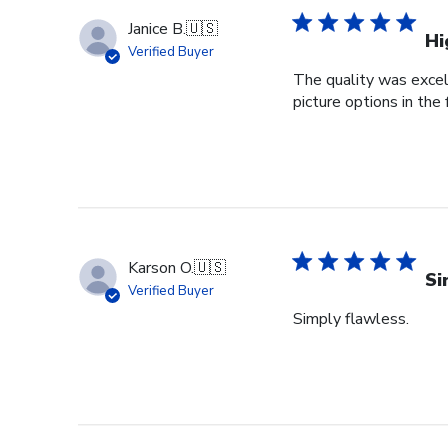
Janice B.
🇺🇸
Hi
Verified Buyer
The quality was excell
picture options in the
Karson O.
🇺🇸
Si
Verified Buyer
Simply flawless.