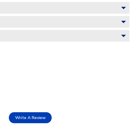
Write A Review