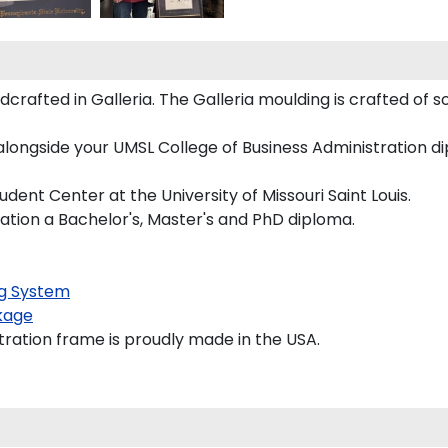
rafted in Galleria. The Galleria moulding is crafted of s
longside your UMSL College of Business Administration dip
nt Center at the University of Missouri Saint Louis.
ration a Bachelor's, Master's and PhD diploma.
g System
kage
tration frame is proudly made in the USA.