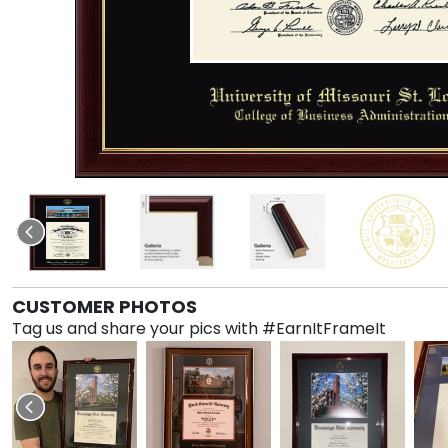
CUSTOMER PHOTOS
Tag us and share your pics with #EarnItFrameIt