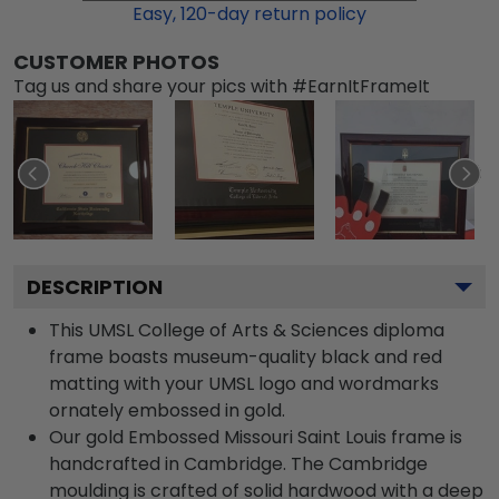
Easy,
120
-day return policy
CUSTOMER PHOTOS
Tag us and share your pics with #EarnItFrameIt
DESCRIPTION
This UMSL College of Arts & Sciences diploma
frame boasts museum-quality black and red
matting with your UMSL logo and wordmarks
ornately embossed in gold.
Our gold Embossed Missouri Saint Louis frame is
handcrafted in Cambridge. The Cambridge
moulding is crafted of solid hardwood with a deep