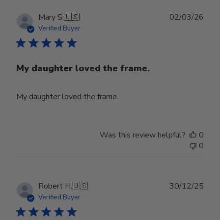
Publ
Mary S.
🇺🇸
02/03/26
date
Verified Buyer
My daughter loved the frame.
My daughter loved the frame.
Was this review helpful?
0
0
Publ
Robert H.
🇺🇸
30/12/25
date
Verified Buyer