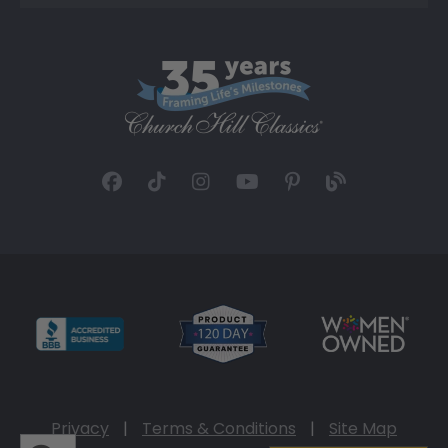
Privacy
|
Terms & Conditions
|
Site Map