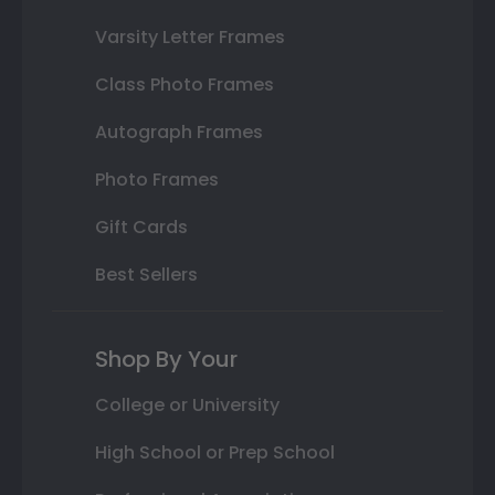
Varsity Letter Frames
Class Photo Frames
Autograph Frames
Photo Frames
Gift Cards
Best Sellers
Shop By Your
College or University
High School or Prep School