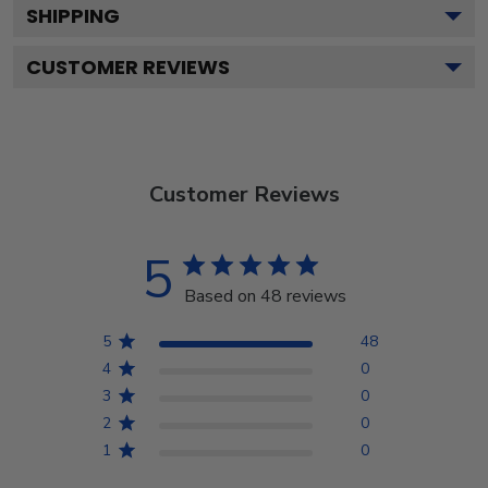
SHIPPING
CUSTOMER REVIEWS
Customer Reviews
5
Based on 48 reviews
5
48
4
0
3
0
2
0
1
0