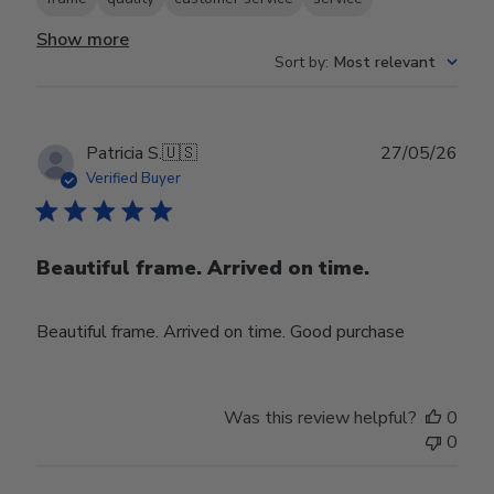
Show more
Sort by
:
Most relevant
Publ
Patricia S.
🇺🇸
27/05/26
date
Verified Buyer
Beautiful frame. Arrived on time.
Beautiful frame. Arrived on time. Good purchase
Was this review helpful?
0
0