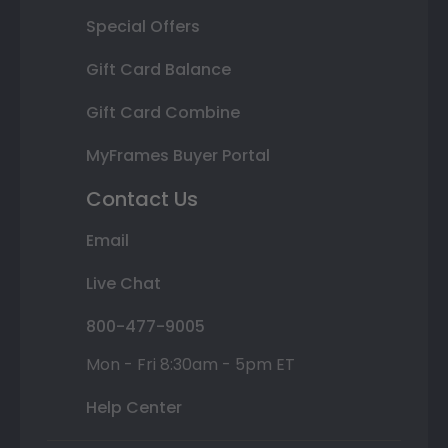
Special Offers
Gift Card Balance
Gift Card Combine
MyFrames Buyer Portal
Contact Us
Email
Live Chat
800-477-9005
Mon - Fri 8:30am - 5pm ET
Help Center