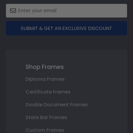
SUBMIT & GET AN EXCLUSIVE DISCOUNT
Shop Frames
Diploma Frames
Certificate Frames
Double Document Frames
State Bar Frames
Custom Frames