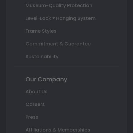
Museum-Quality Protection
Level-Lock ® Hanging System
Frame Styles
Commitment & Guarantee
Sustainability
Our Company
About Us
Careers
Press
Affiliations & Memberships