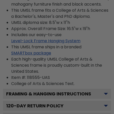
mahogany furniture finish and black accents.
This UMSL frame fits a College of Arts & Sciences
a Bachelor's, Master's and PhD diploma.
UMSL diploma size: 8.5"w x 11"h
Approx. Overall Frame Size: 16.5"w x 19"h
Includes our easy-to-use
Level-Lock Frame Hanging System
This UMSL frame ships in a branded
SMARTbox package
Each high-quality UMSL College of Arts &
Sciences frame is proudly custom-built in the
United States.
Item #:
118555-UAS
College of Arts & Sciences
Text.
FRAMING & HANGING INSTRUCTIONS
120
-DAY RETURN POLICY