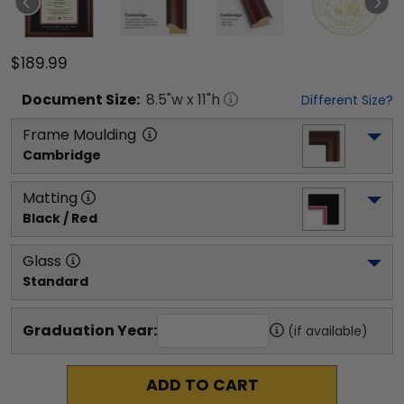
$189.99
Document
Size:
8.5
"w x
11
"h
Different Size?
Frame Moulding
Cambridge
Matting
Black / Red
Glass
Standard
Graduation Year:
(if available)
ADD TO CART