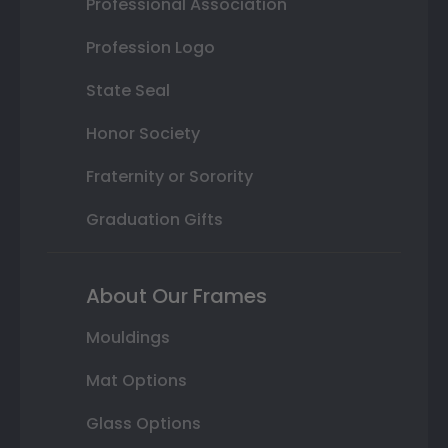
Professional Association
Profession Logo
State Seal
Honor Society
Fraternity or Sorority
Graduation Gifts
About Our Frames
Mouldings
Mat Options
Glass Options