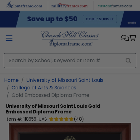
Skip to main content
Home
University of Missouri Saint Louis
College of Arts & Sciences
Gold Embossed Diploma Frame
University of Missouri Saint Louis
Gold
Embossed Diploma Frame
Item #:
118555-UAS
(
48
)