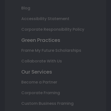
Blog
Accessibility Statement
Corporate Responsibility Policy
Green Practices
Frame My Future Scholarships
Collaborate With Us
Our Services
Become a Partner
Corporate Framing
Custom Business Framing