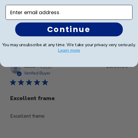
it, but from what I can see/feel it is nice, sturdy,
Enter email address
appealing frame.
Continue
Was this review helpful?
0
0
You may unsubscribe at any time. We take your privacy very seriously.
Learn more
Publ
Jacob H.
🇺🇸
23/09/25
date
Verified Buyer
Excellent frame
Excellent frame