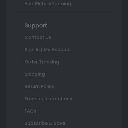
Bulk Picture Framing
Support
Contact Us
Sign In | My Account
Order Tracking
Shipping
Return Policy
Framing Instructions
FAQs
Subscribe & Save