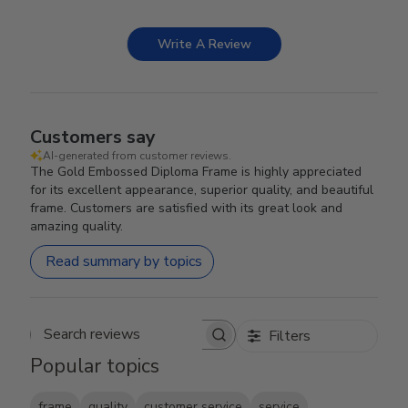
Write A Review
Customers say
AI-generated from customer reviews.
The Gold Embossed Diploma Frame is highly appreciated
for its excellent appearance, superior quality, and beautiful
frame. Customers are satisfied with its great look and
amazing quality.
Read summary by topics
Filters
Search reviews
Popular topics
frame
quality
customer service
service