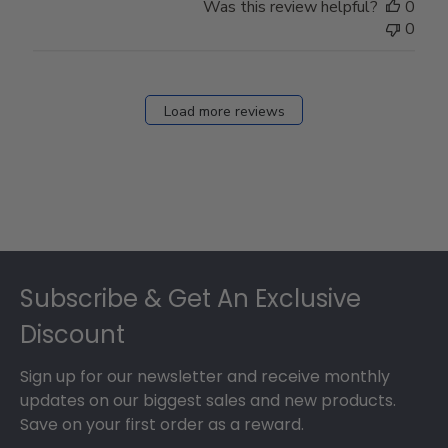
Was this review helpful?
0
0
Load more reviews
Footer
Subscribe & Get An Exclusive
Discount
Sign up for our newsletter and receive monthly
updates on our biggest sales and new products.
Save on your first order as a reward.