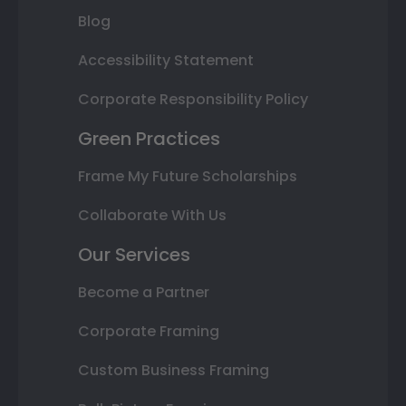
Blog
Accessibility Statement
Corporate Responsibility Policy
Green Practices
Frame My Future Scholarships
Collaborate With Us
Our Services
Become a Partner
Corporate Framing
Custom Business Framing