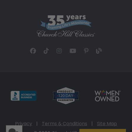
Privacy
|
Terms & Conditions
|
Site Map