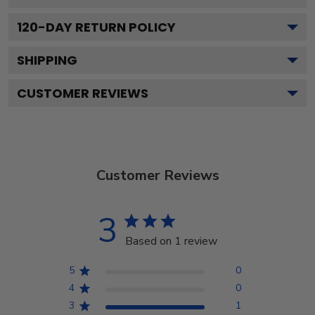
120
-DAY RETURN POLICY
SHIPPING
CUSTOMER REVIEWS
Customer Reviews
3
Based on 1 review
5
0
4
0
3
1