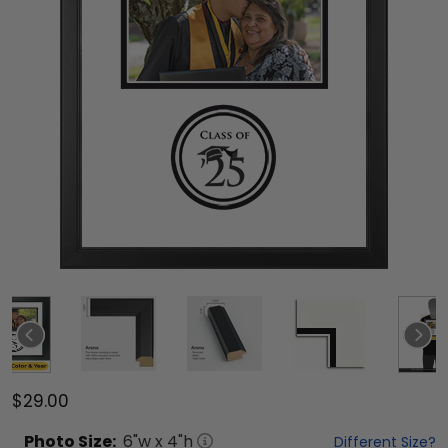
$29.00
Photo
Size:
6
"w x
4
"h
Different Size?