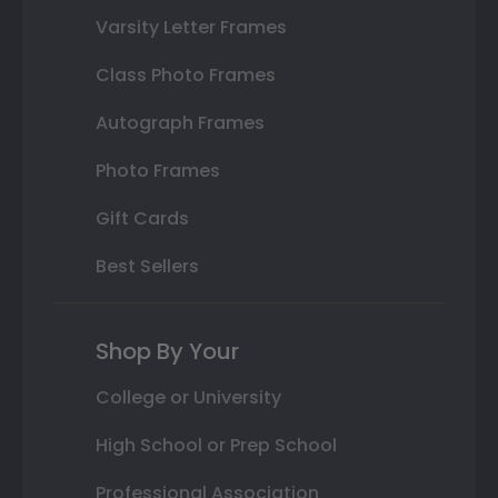
Varsity Letter Frames
Class Photo Frames
Autograph Frames
Photo Frames
Gift Cards
Best Sellers
Shop By Your
College or University
High School or Prep School
Professional Association