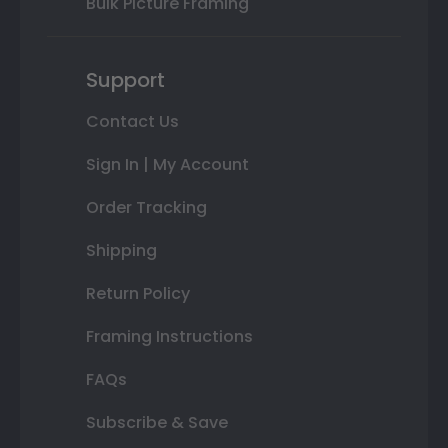
Bulk Picture Framing
Support
Contact Us
Sign In | My Account
Order Tracking
Shipping
Return Policy
Framing Instructions
FAQs
Subscribe & Save