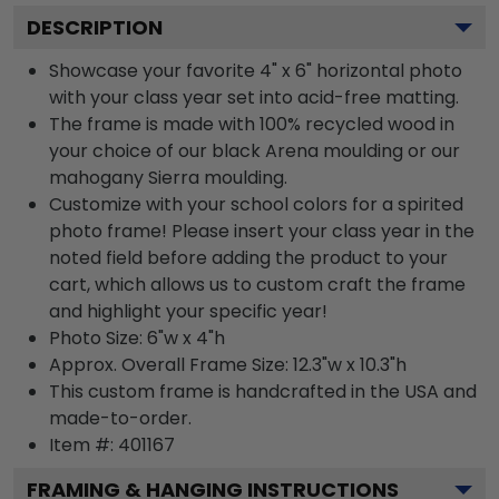
DESCRIPTION
Showcase your favorite 4" x 6" horizontal photo
with your class year set into acid-free matting.
The frame is made with 100% recycled wood in
your choice of our black Arena moulding or our
mahogany Sierra moulding.
Customize with your school colors for a spirited
photo frame! Please insert your class year in the
noted field before adding the product to your
cart, which allows us to custom craft the frame
and highlight your specific year!
Photo Size: 6"w x 4"h
Approx. Overall Frame Size: 12.3"w x 10.3"h
This custom frame is handcrafted in the USA and
made-to-order.
Item #:
401167
FRAMING & HANGING INSTRUCTIONS