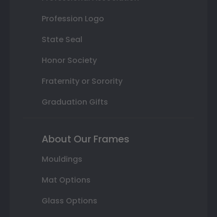
Profession Logo
State Seal
Honor Society
Fraternity or Sorority
Graduation Gifts
About Our Frames
Mouldings
Mat Options
Glass Options