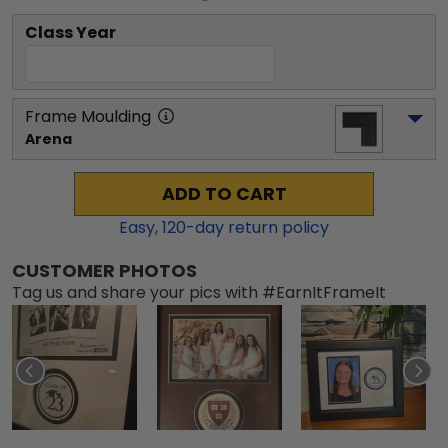
Class Year
Frame Moulding
Arena
ADD TO CART
Easy,
120
-day return policy
CUSTOMER PHOTOS
Tag us and share your pics with #EarnItFrameIt