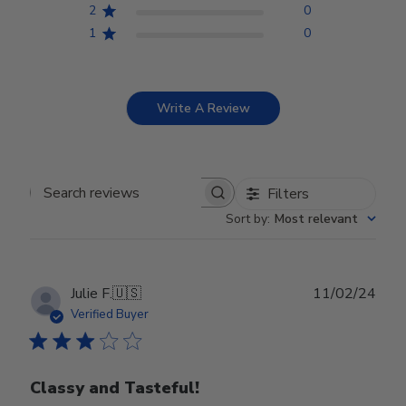
2
0
1
0
Write A Review
Filters
Search reviews
Sort by
:
Most relevant
Publ
Julie F.
🇺🇸
11/02/24
date
Verified Buyer
Classy and Tasteful!