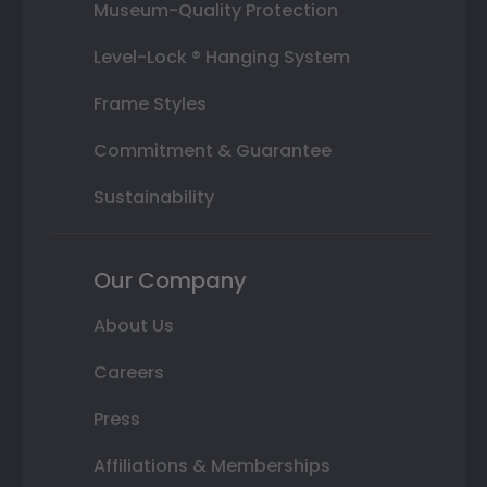
Museum-Quality Protection
Level-Lock ® Hanging System
Frame Styles
Commitment & Guarantee
Sustainability
Our Company
About Us
Careers
Press
Affiliations & Memberships