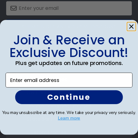
SUBMIT & GET AN EXCLUSIVE DISCOUNT
Join & Receive an
Exclusive Discount!
Plus get updates on future promotions.
Shop Frames
Enter email address
Diploma Frames
Certificate Frames
Continue
Double Document Frames
You may unsubscribe at any time. We take your privacy very seriously.
State Bar Frames
Learn more
Custom Frames