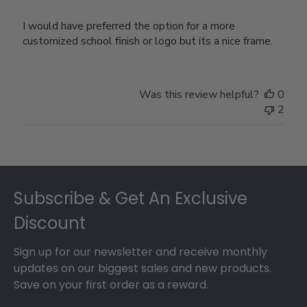
I would have preferred the option for a more
customized school finish or logo but its a nice frame.
Was this review helpful?
0
2
Footer
Subscribe & Get An Exclusive
Discount
Sign up for our newsletter and receive monthly
updates on our biggest sales and new products.
Save on your first order as a reward.