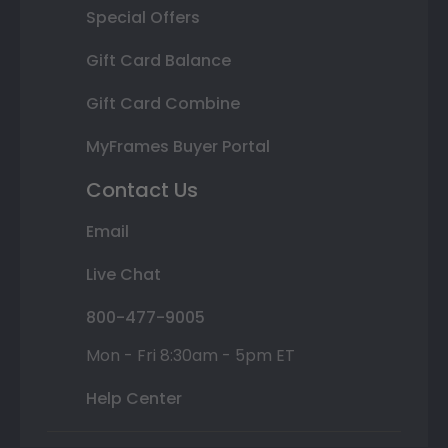
Special Offers
Gift Card Balance
Gift Card Combine
MyFrames Buyer Portal
Contact Us
Email
Live Chat
800-477-9005
Mon - Fri 8:30am - 5pm ET
Help Center