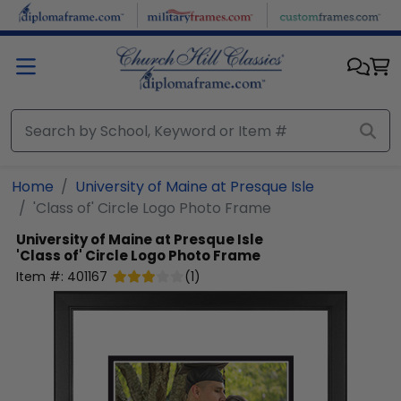
Skip to main content
Home
University of Maine at Presque Isle
'Class of' Circle Logo Photo Frame
University of Maine at Presque Isle
'Class of' Circle Logo Photo Frame
Item #:
401167
(
1
)