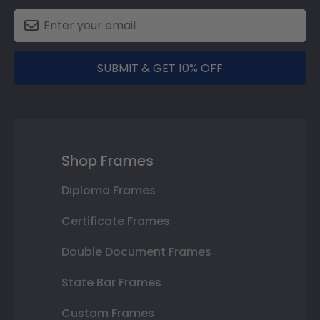
SUBMIT & GET 10% OFF
Shop Frames
Diploma Frames
Certificate Frames
Double Document Frames
State Bar Frames
Custom Frames