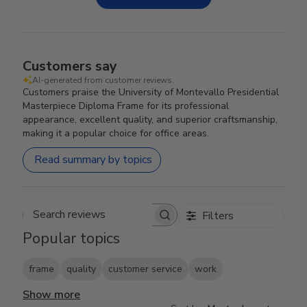
Customers say
AI-generated from customer reviews.
Customers praise the University of Montevallo Presidential
Masterpiece Diploma Frame for its professional
appearance, excellent quality, and superior craftsmanship,
making it a popular choice for office areas.
Read summary by topics
Filters
Search reviews
Popular topics
frame
quality
customer service
work
Show more