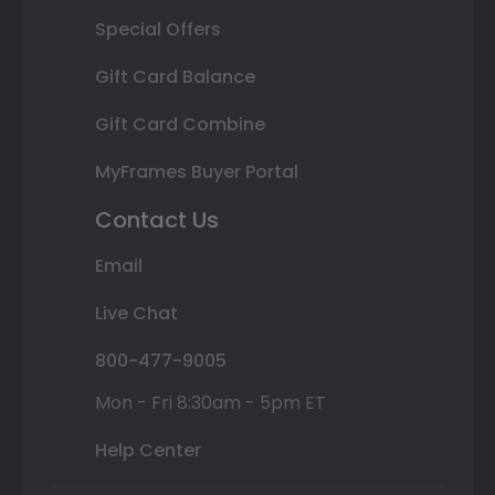
Special Offers
Gift Card Balance
Gift Card Combine
MyFrames Buyer Portal
Contact Us
Email
Live Chat
800-477-9005
Mon - Fri 8:30am - 5pm ET
Help Center