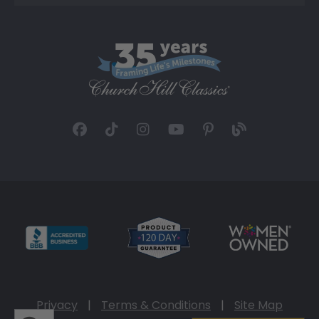
Privacy
|
Terms & Conditions
|
Site Map