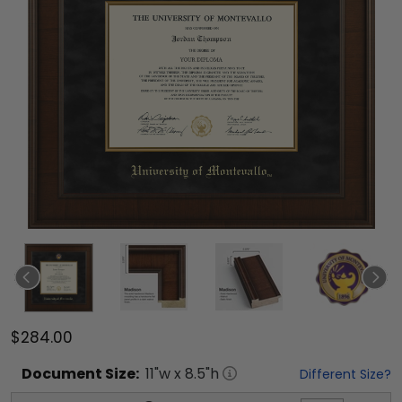
$284.00
Document
Size:
11
"w x
8.5
"h
Different Size?