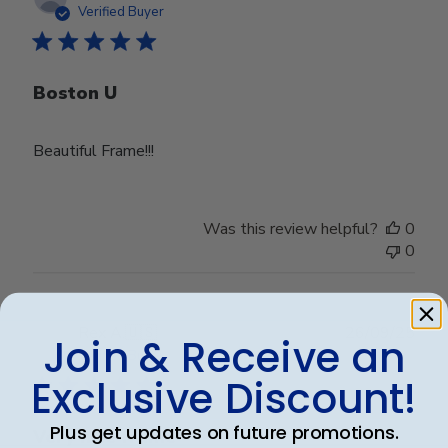
date
Verified Buyer
Boston U
Beautiful Frame!!!
Was this review helpful?
0
0
Publ
Rex A.
🇺🇸
26/09/25
Join & Receive an
date
Verified Buyer
Exclusive Discount!
Plus get updates on future promotions.
Very nice frame