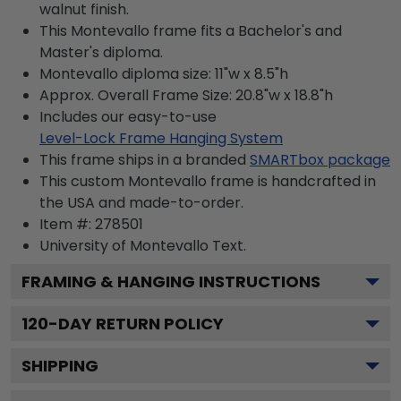
walnut finish.
This Montevallo frame fits a Bachelor's and
Master's diploma.
Montevallo diploma size: 11"w x 8.5"h
Approx. Overall Frame Size: 20.8"w x 18.8"h
Includes our easy-to-use
Level-Lock Frame Hanging System
This frame ships in a branded
SMARTbox package
This custom Montevallo frame is handcrafted in
the USA and made-to-order.
Item #:
278501
University of Montevallo
Text.
FRAMING & HANGING INSTRUCTIONS
120
-DAY RETURN POLICY
SHIPPING