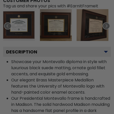
CUSTOMER PHOTOS
Tag us and share your pics with #EarnItFrameIt
DESCRIPTION
Showcase your Montevallo diploma in style with
luxurious black suede matting, ornate gold fillet
accents, and exquisite gold embossing.
Our elegant Brass Masterpiece Medallion
features the University of Montevallo logo with
hand-painted color enamel accents.
Our Presidential Montevallo frame is handcrafted
in Madison. The solid hardwood Madison moulding
has a handsome flat panel profile in a dark