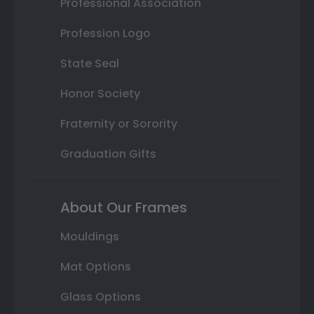
Professional Association
Profession Logo
State Seal
Honor Society
Fraternity or Sorority
Graduation Gifts
About Our Frames
Mouldings
Mat Options
Glass Options