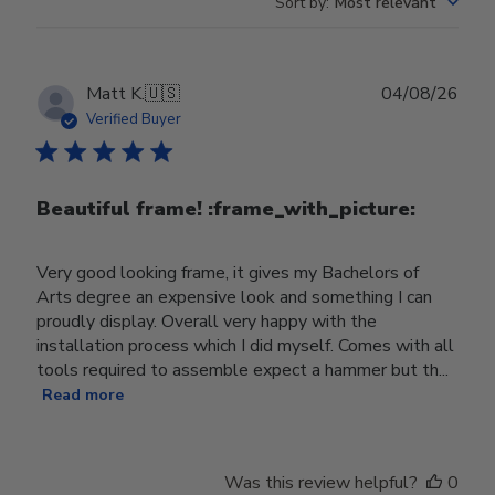
Sort by
:
Most relevant
Publ
Matt K.
🇺🇸
04/08/26
date
Verified Buyer
Beautiful frame! :frame_with_picture:️
Very good looking frame, it gives my Bachelors of
Arts degree an expensive look and something I can
proudly display. Overall very happy with the
installation process which I did myself. Comes with all
tools required to assemble expect a hammer but th...
Read more
Was this review helpful?
0