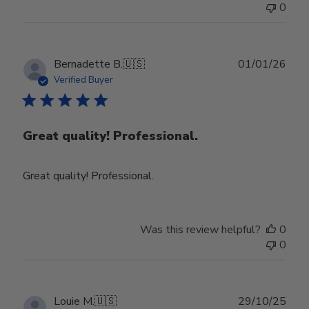
0
Publ
Bernadette B.
🇺🇸
01/01/26
date
Verified Buyer
Great quality! Professional.
Great quality! Professional.
Was this review helpful?
0
0
Publ
Louie M.
🇺🇸
29/10/25