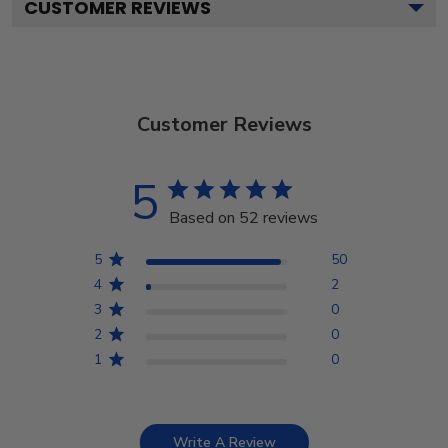
CUSTOMER REVIEWS
Customer Reviews
5
Based on 52 reviews
5
50
4
2
3
0
2
0
1
0
Write A Review