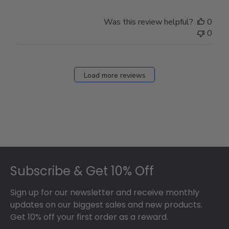
Was this review helpful?
0
0
Load more reviews
Footer
Subscribe & Get 10% Off
Sign up for our newsletter and receive monthly
updates on our biggest sales and new products.
Get 10% off your first order as a reward.