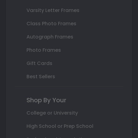
Varsity Letter Frames
Class Photo Frames
Autograph Frames
Photo Frames
Gift Cards
Best Sellers
Shop By Your
College or University
High School or Prep School