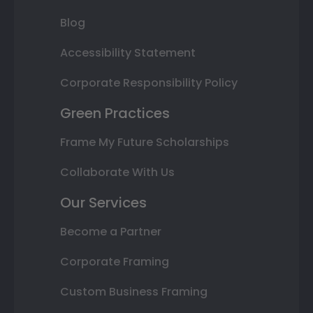
Blog
Accessibility Statement
Corporate Responsibility Policy
Green Practices
Frame My Future Scholarships
Collaborate With Us
Our Services
Become a Partner
Corporate Framing
Custom Business Framing