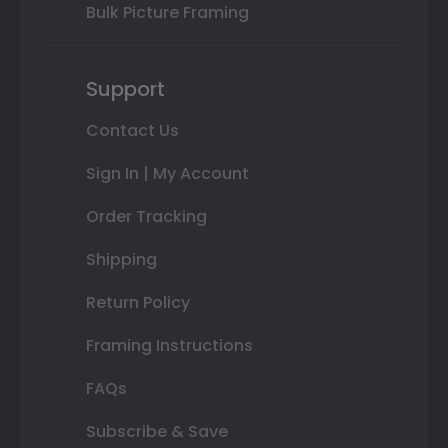
Bulk Picture Framing
Support
Contact Us
Sign In | My Account
Order Tracking
Shipping
Return Policy
Framing Instructions
FAQs
Subscribe & Save