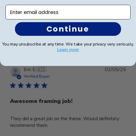
Enter email address
Very nice frame
Continue
Was this review helpful?
0
0
You may unsubscribe at any time. We take your privacy very seriously.
Learn more
Publ
Eric E.
🇺🇸
02/05/25
date
Verified Buyer
Awesome framing job!
They did a great job on the frame. Would definitely
recommend them.