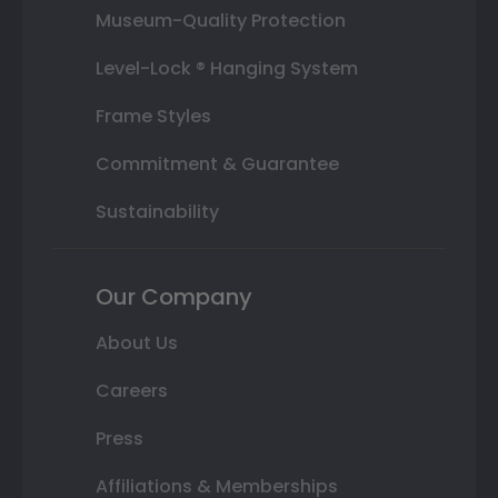
Museum-Quality Protection
Level-Lock ® Hanging System
Frame Styles
Commitment & Guarantee
Sustainability
Our Company
About Us
Careers
Press
Affiliations & Memberships