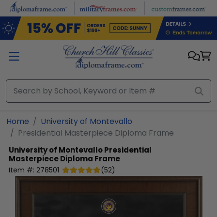
Skip to main content
Home
University of Montevallo
Presidential Masterpiece Diploma Frame
University of Montevallo
Presidential
Masterpiece Diploma Frame
Item #:
278501
(
52
)