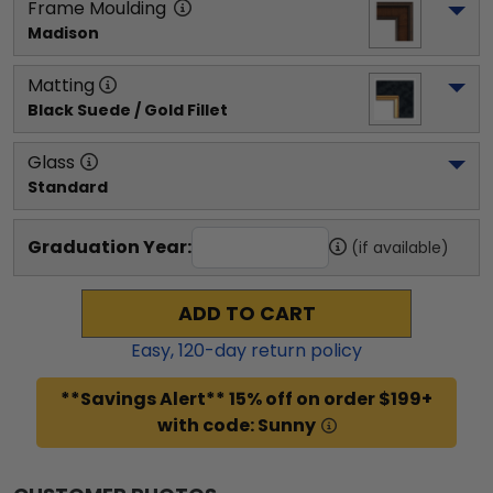
Frame Moulding
Madison
Matting
Black Suede / Gold Fillet
Glass
Standard
Graduation Year:
(if available)
ADD TO CART
Easy,
120
-day return policy
**Savings Alert** 15% off on order $199+
with code: Sunny