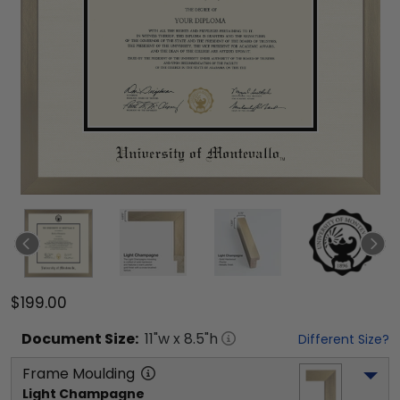
$199.00
Document
Size:
11
"w x
8.5
"h
Different Size?
Frame Moulding
Light Champagne