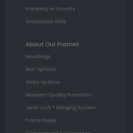
Fraternity or Sorority
Graduation Gifts
About Our Frames
Mouldings
Mat Options
Glass Options
Museum-Quality Protection
Level-Lock ® Hanging System
Frame Styles