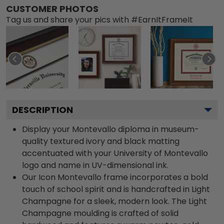
CUSTOMER PHOTOS
Tag us and share your pics with #EarnItFrameIt
DESCRIPTION
Display your Montevallo diploma in museum-
quality textured ivory and black matting
accentuated with your University of Montevallo
logo and name in UV-dimensional ink.
Our Icon Montevallo frame incorporates a bold
touch of school spirit and is handcrafted in Light
Champagne for a sleek, modern look. The Light
Champagne moulding is crafted of solid