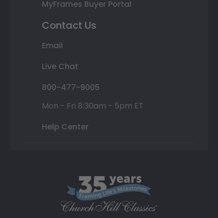
MyFrames Buyer Portal
Contact Us
Email
Live Chat
800-477-9005
Mon - Fri 8:30am - 5pm ET
Help Center