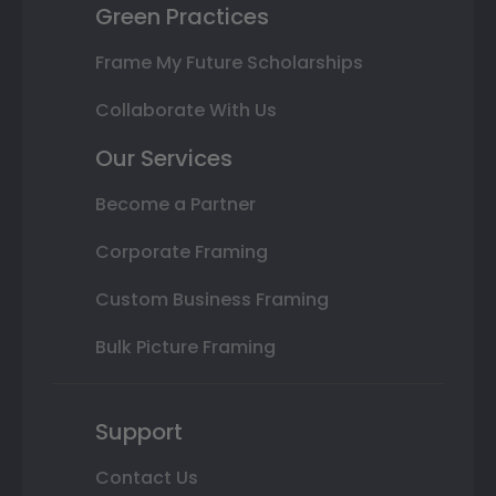
Green Practices
Frame My Future Scholarships
Collaborate With Us
Our Services
Become a Partner
Corporate Framing
Custom Business Framing
Bulk Picture Framing
Support
Contact Us