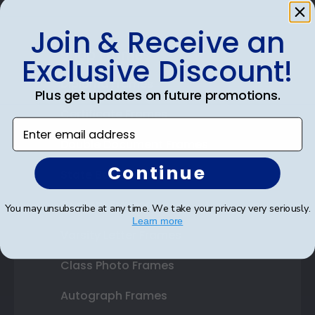
Join & Receive an
Shop Frames
Exclusive Discount!
Diploma Frames
Plus get updates on future promotions.
Certificate Frames
Enter email address
Double Document Frames
Continue
State Bar Frames
Custom Frames
You may unsubscribe at any time. We take your privacy very seriously.
Learn more
Varsity Letter Frames
Class Photo Frames
Autograph Frames