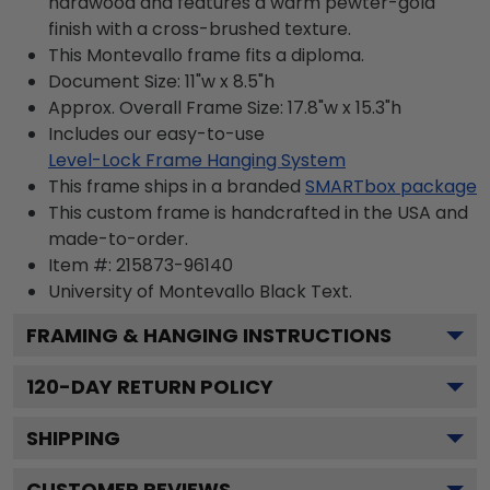
hardwood and features a warm pewter-gold
finish with a cross-brushed texture.
This Montevallo frame fits a diploma.
Document Size: 11"w x 8.5"h
Approx. Overall Frame Size: 17.8"w x 15.3"h
Includes our easy-to-use
Level-Lock Frame Hanging System
This frame ships in a branded
SMARTbox package
This custom frame is handcrafted in the USA and
made-to-order.
Item #:
215873-96140
University of Montevallo Black
Text.
FRAMING & HANGING INSTRUCTIONS
120
-DAY RETURN POLICY
SHIPPING
CUSTOMER REVIEWS