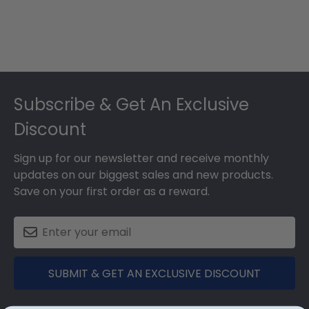
Footer
Subscribe & Get An Exclusive
Discount
Sign up for our newsletter and receive monthly
updates on our biggest sales and new products.
Save on your first order as a reward.
SUBMIT & GET AN EXCLUSIVE DISCOUNT