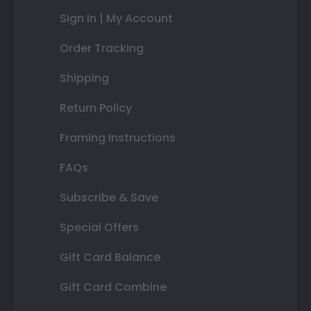
Sign In | My Account
Order Tracking
Shipping
Return Policy
Framing Instructions
FAQs
Subscribe & Save
Special Offers
Gift Card Balance
Gift Card Combine