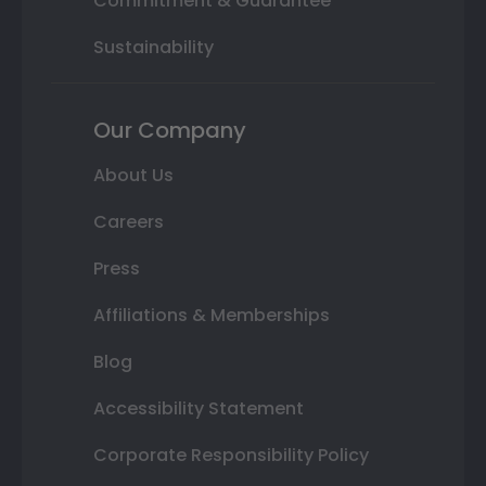
Commitment & Guarantee
Sustainability
Our Company
About Us
Careers
Press
Affiliations & Memberships
Blog
Accessibility Statement
Corporate Responsibility Policy