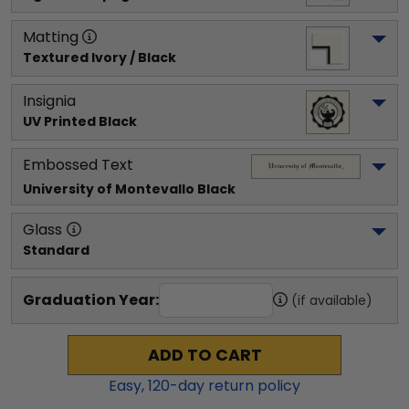
Matting
Textured Ivory / Black
Insignia
UV Printed Black
Embossed Text
University of Montevallo
 Black
Glass
Standard
Graduation Year:
(if available)
ADD TO CART
Easy,
120
-day return policy