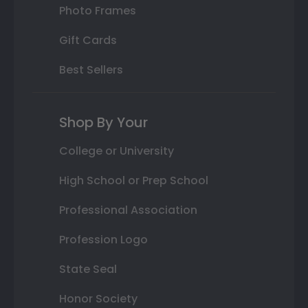
Photo Frames
Gift Cards
Best Sellers
Shop By Your
College or University
High School or Prep School
Professional Association
Profession Logo
State Seal
Honor Society