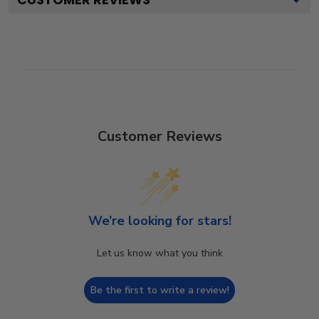
Customer Reviews
We’re looking for stars!
Let us know what you think
Be the first to write a review!