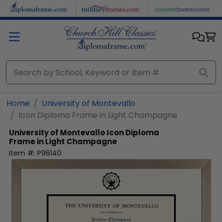
Skip to main content
Home
University of Montevallo
Icon Diploma Frame in Light Champagne
University of Montevallo
Icon Diploma
Frame in Light Champagne
Item #:
P96140