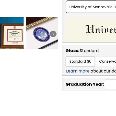
University of Montevallo B
Glass:
Standard
Standard
$0
Conserva
Learn more
about our d
Graduation Year: