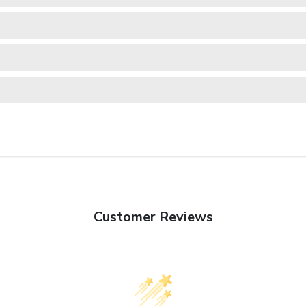
Customer Reviews