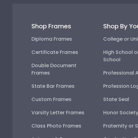
Shop Frames
Shop By Yo
Diploma Frames
College or Uni
Certificate Frames
High School o
School
Double Document
Frames
Professional 
State Bar Frames
Profession Lo
Custom Frames
State Seal
Varsity Letter Frames
Honor Societ
Class Photo Frames
Fraternity or 