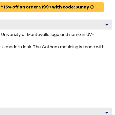
* 15% off on order $199+ with code: Sunny
 University of Montevallo logo and name in UV-
leek, modern look. The Gotham moulding is made with