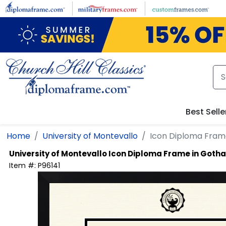
Skip to main content
Best Selle
Home
University of Montevallo
Icon Diploma Fram
University of Montevallo
Icon Diploma Frame in Goth
Item #:
P96141