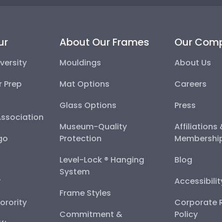
ur
About Our Frames
Our Com
versity
Mouldings
About Us
r Prep
Mat Options
Careers
Glass Options
Press
Association
Museum-Quality
Affiliations
go
Protection
Membershi
Level-Lock ® Hanging
Blog
System
y
Accessibili
Frame Styles
Sorority
Corporate R
Commitment &
Policy