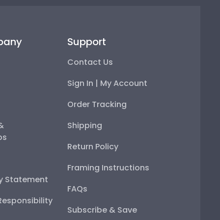
pany
Support
Contact Us
Sign In | My Account
Order Tracking
 &
Shipping
ps
Return Policy
Framing Instructions
ty Statement
FAQs
esponsibility
Subscribe & Save