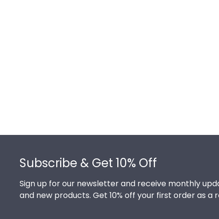
Footer
Subscribe & Get 10% Off
Sign up for our newsletter and receive monthly upda
and new products. Get 10% off your first order as a 