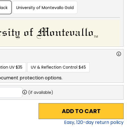
lack
University of Montevallo Gold
tion UV
$35
UV & Reflection Control
$45
ocument protection options.
(if available)
ADD TO CART
Easy,
120
-day return policy