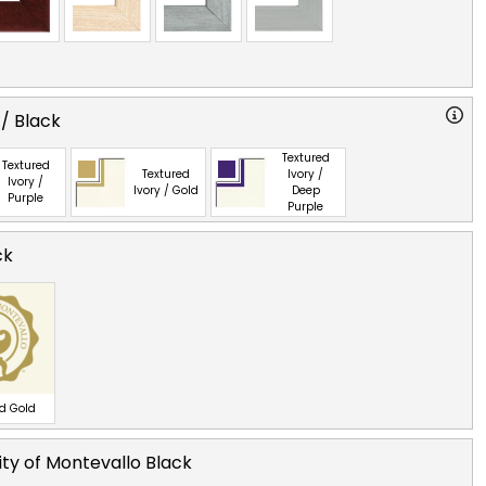
 / Black
Textured
Textured
Textured
Ivory /
Ivory /
Ivory / Gold
Deep
Purple
Purple
ck
ed Gold
ity of Montevallo Black