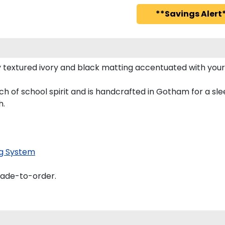
**Savings Alert*
 textured ivory and black matting accentuated with your
h of school spirit and is handcrafted in Gotham for a s
h.
g System
made-to-order.