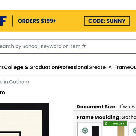
rs
College & Graduation
Professional
Create-A-Frame
Ou
e in Gotham
am
Document
Size:
11
"w x
8
Frame Moulding:
Goth
Trending