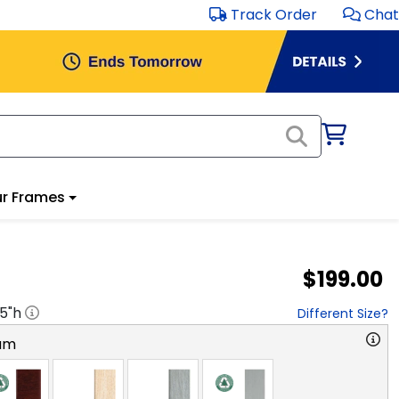
Track Order
Chat
r Frames
$199.00
.5
"h
Different Size?
am