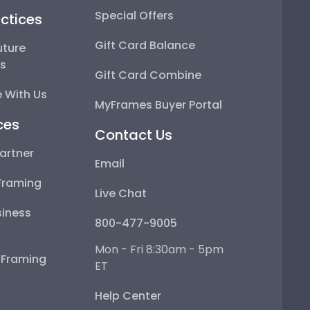
Special Offers
ctices
Gift Card Balance
uture
ps
Gift Card Combine
 With Us
MyFrames Buyer Portal
ces
Contact Us
artner
Email
Framing
Live Chat
iness
800-477-9005
Mon - Fri 8:30am - 5pm
e Framing
ET
Help Center