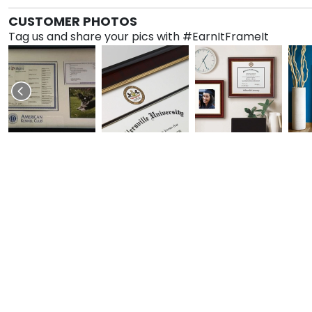
CUSTOMER PHOTOS
Tag us and share your pics with #EarnItFrameIt