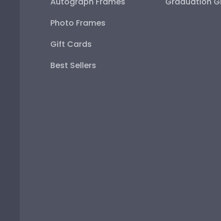
Autograph Frames
Graduation Gi
Photo Frames
Gift Cards
Best Sellers