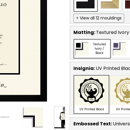
+ View all 12 mouldings
Matting:
Textured Ivory
Textured
Ivory /
Black
Insignia:
UV Printed Bla
UV Printed Black
UV Print
Embossed Text
:
Univers