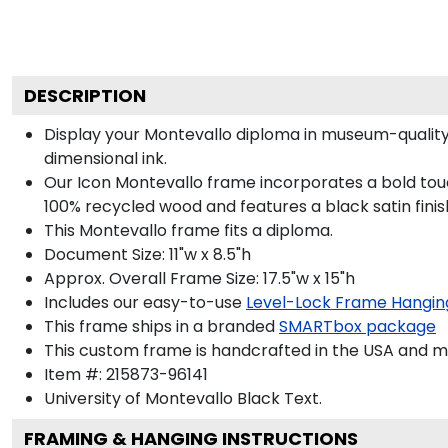
DESCRIPTION
Display your Montevallo diploma in museum-quality
dimensional ink.
Our Icon Montevallo frame incorporates a bold touc
100% recycled wood and features a black satin finis
This Montevallo frame fits a diploma.
Document Size: 11"w x 8.5"h
Approx. Overall Frame Size: 17.5"w x 15"h
Includes our easy-to-use
Level-Lock Frame Hangin
This frame ships in a branded
SMARTbox package
This custom frame is handcrafted in the USA and 
Item #:
215873-96141
University of Montevallo Black
Text.
FRAMING & HANGING INSTRUCTIONS