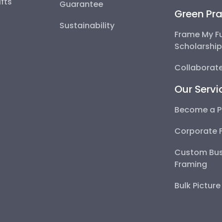
fts
Guarantee
Green Pra
Sustainability
Frame My F
Scholarshi
Collaborate
Our Servi
Become a P
Corporate 
Custom Bus
Framing
Bulk Pictur