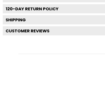
120
-DAY RETURN POLICY
SHIPPING
CUSTOMER REVIEWS