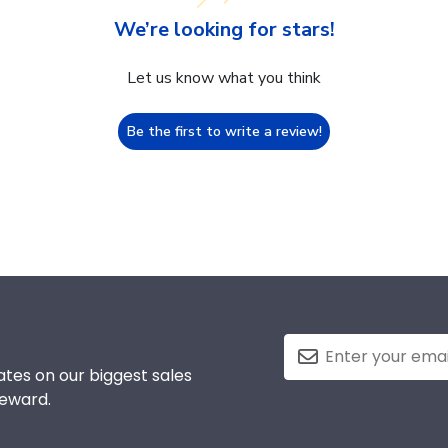
We’re looking for stars!
Let us know what you think
Be the first to write a review!
tes on our biggest sales
reward.