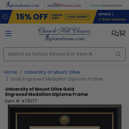
Skip to main content
Home
University of Mount Olive
Gold Engraved Medallion Diploma Frame
University of Mount Olive
Gold
Engraved Medallion Diploma Frame
Item #:
473077