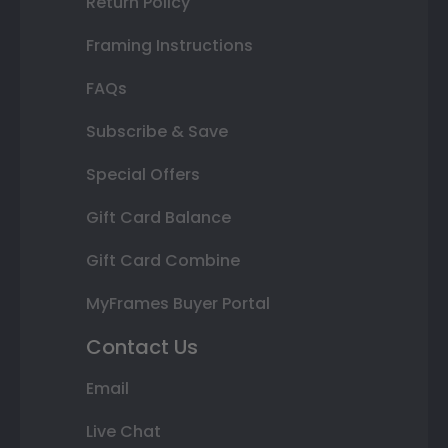
Return Policy
Framing Instructions
FAQs
Subscribe & Save
Special Offers
Gift Card Balance
Gift Card Combine
MyFrames Buyer Portal
Contact Us
Email
Live Chat