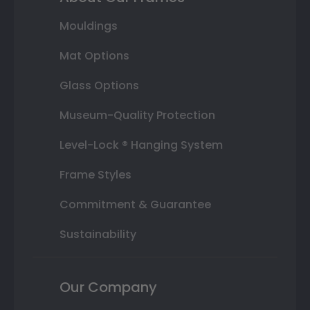
Mouldings
Mat Options
Glass Options
Museum-Quality Protection
Level-Lock ® Hanging System
Frame Styles
Commitment & Guarantee
Sustainability
Our Company