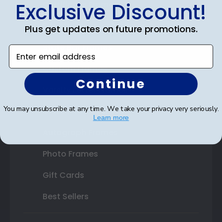
Exclusive Discount!
Certificate Frames
Double Document Frames
Plus get updates on future promotions.
State Bar Frames
Enter email address
Custom Frames
Continue
Varsity Letter Frames
You may unsubscribe at any time. We take your privacy very seriously.
Class Photo Frames
Learn more
Autograph Frames
Photo Frames
Gift Cards
Best Sellers