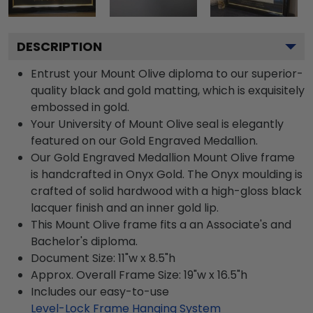
DESCRIPTION
Entrust your Mount Olive diploma to our superior-
quality black and gold matting, which is exquisitely
embossed in gold.
Your University of Mount Olive seal is elegantly
featured on our Gold Engraved Medallion.
Our Gold Engraved Medallion Mount Olive frame
is handcrafted in Onyx Gold. The Onyx moulding is
crafted of solid hardwood with a high-gloss black
lacquer finish and an inner gold lip.
This Mount Olive frame fits a an Associate's and
Bachelor's diploma.
Document Size: 11"w x 8.5"h
Approx. Overall Frame Size: 19"w x 16.5"h
Includes our easy-to-use
Level-Lock Frame Hanging System