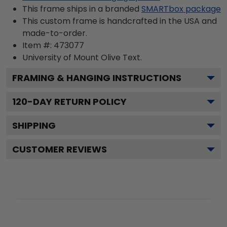
This frame ships in a branded
SMARTbox package
This custom frame is handcrafted in the USA and
made-to-order.
Item #:
473077
University of Mount Olive
Text.
FRAMING & HANGING INSTRUCTIONS
120
-DAY RETURN POLICY
SHIPPING
CUSTOMER REVIEWS