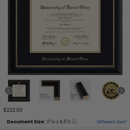
$222.00
Document
Size:
11
"w x
8.5
"h
Different Size?