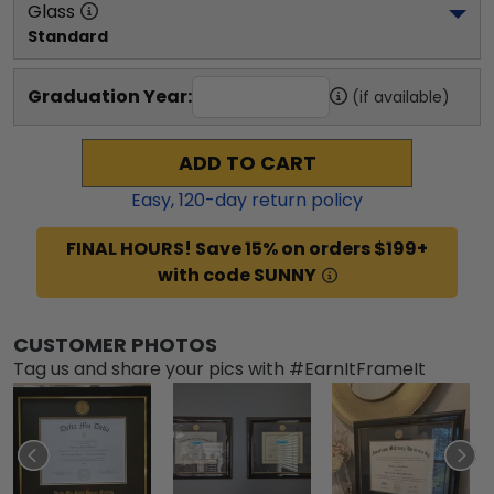
Glass
Standard
Graduation Year:
(if available)
ADD TO CART
Easy,
120
-day return policy
FINAL HOURS! Save 15% on orders $199+
with code SUNNY
CUSTOMER PHOTOS
Tag us and share your pics with #EarnItFrameIt