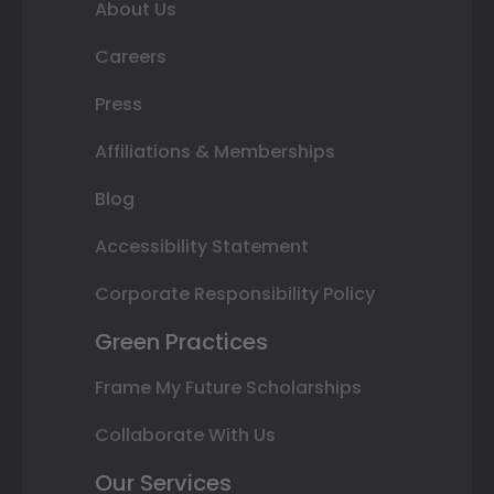
About Us
Careers
Press
Affiliations & Memberships
Blog
Accessibility Statement
Corporate Responsibility Policy
Green Practices
Frame My Future Scholarships
Collaborate With Us
Our Services