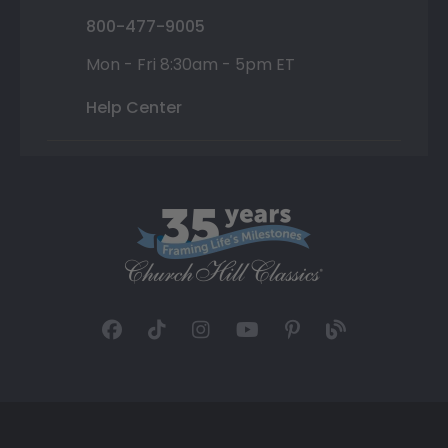
800-477-9005
Mon - Fri 8:30am - 5pm ET
Help Center