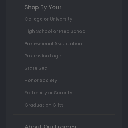
Shop By Your
College or University
High School or Prep School
Professional Association
Profession Logo
State Seal
Honor Society
Fraternity or Sorority
Graduation Gifts
About Our Frames