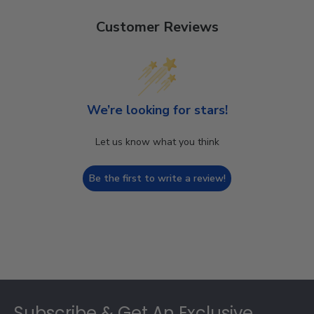
Customer Reviews
We’re looking for stars!
Let us know what you think
Be the first to write a review!
Footer
Subscribe & Get An Exclusive