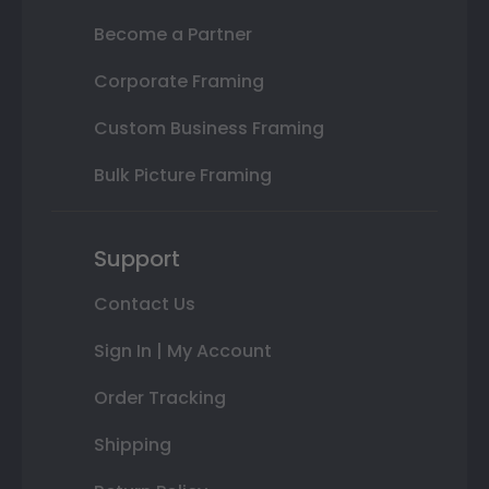
Become a Partner
Corporate Framing
Custom Business Framing
Bulk Picture Framing
Support
Contact Us
Sign In | My Account
Order Tracking
Shipping