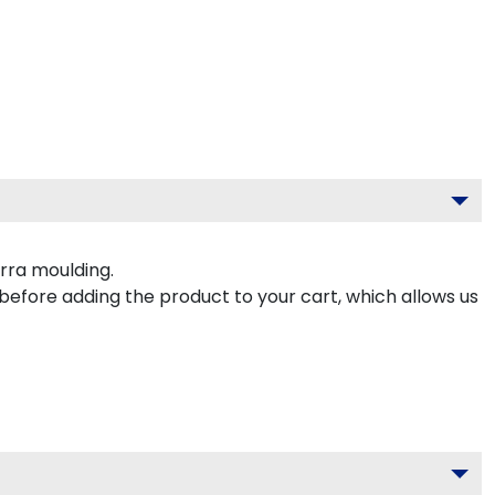
rra moulding.
 before adding the product to your cart, which allows us