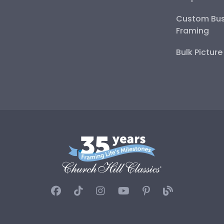
Custom Bus
Framing
Bulk Pictur