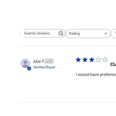
Rating
Search reviews
All ratings
Julie F.
🇺🇸
Cl
Verified Buyer
I would have preferred