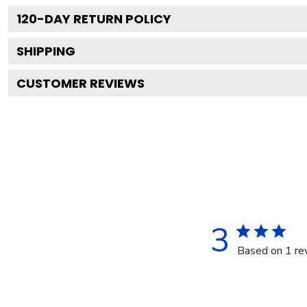
120
-DAY RETURN POLICY
SHIPPING
CUSTOMER REVIEWS
3
Based on 1 re