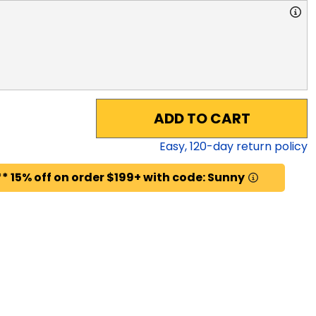
ADD TO CART
Easy,
120
-day return policy
* 15% off on order $199+ with code: Sunny