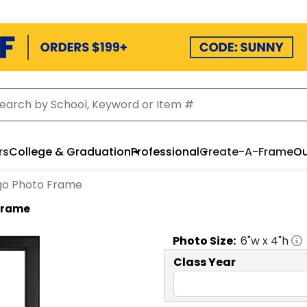
rs
College & Graduation
Professional
Create-A-Frame
Ou
Logo Photo Frame
 Frame
Photo
Size:
6
"w x
4
"h
Class Year