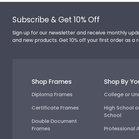
Footer
Subscribe & Get 10% Off
Sign up for our newsletter and receive monthly upda
and new products. Get 10% off your first order as a 
Shop Frames
Shop By Yo
Diploma Frames
College or Uni
Certificate Frames
High School o
School
Double Document
Frames
Professional 