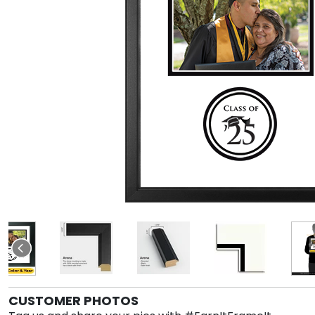
CUSTOMER PHOTOS