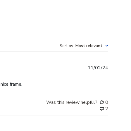
Sort by
:
Most relevant
Published
11/02/24
date
 nice frame.
Was this review helpful?
0
2