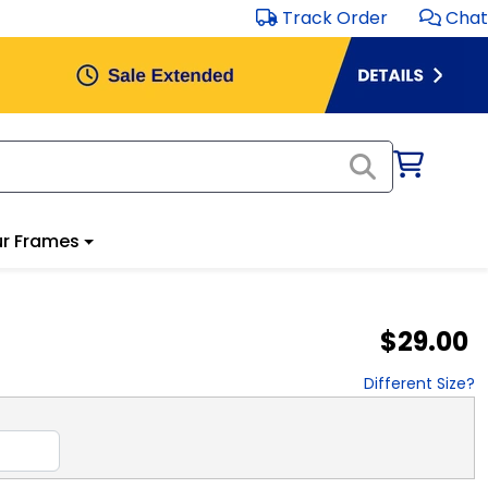
Track Order
Chat
r Frames
$29.00
Different Size?