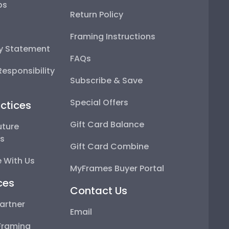
ps
Return Policy
Framing Instructions
ty Statement
FAQs
esponsibility
Subscribe & Save
Special Offers
ctices
Gift Card Balance
uture
ps
Gift Card Combine
 With Us
MyFrames Buyer Portal
ces
Contact Us
artner
Email
Framing