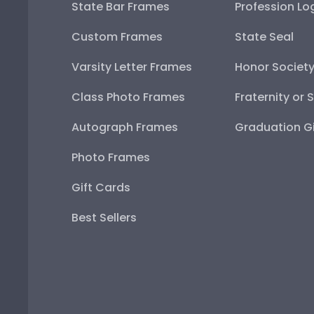
State Bar Frames
Profession Lo
Custom Frames
State Seal
Varsity Letter Frames
Honor Societ
Class Photo Frames
Fraternity or 
Autograph Frames
Graduation Gi
Photo Frames
Gift Cards
Best Sellers