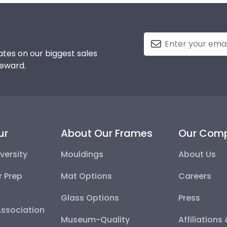
tes on our biggest sales
reward.
ur
About Our Frames
Our Com
versity
Mouldings
About Us
r Prep
Mat Options
Careers
Glass Options
Press
Association
Museum-Quality
Affiliations