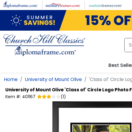
Skip to main content
Best Selle
Home
University of Mount Olive
'Class of' Circle 
University of Mount Olive
'Class of' Circle Logo Photo
Item #:
401167
(
1
)