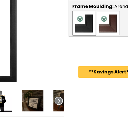
Frame Moulding:
Arena
**Savings Alert*