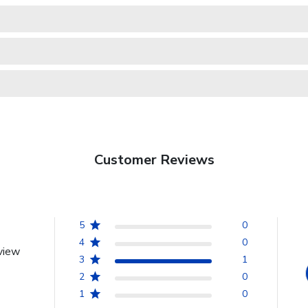
Customer Reviews
5
0
4
0
view
3
1
2
0
1
0