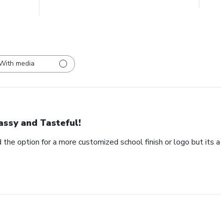
With media
assy and Tasteful!
 the option for a more customized school finish or logo but its a