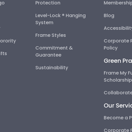
go
Protection
Membershi
Level-Lock ® Hanging
Blog
System
y
Accessibili
Frame Styles
Sorority
Corporate R
Commitment &
Policy
fts
Guarantee
Green Pra
Sustainability
Frame My F
Scholarshi
Collaborate
Our Servi
Become a P
Corporate 