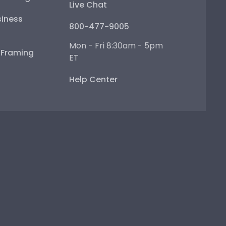
Live Chat
iness
800-477-9005
Mon - Fri 8:30am - 5pm
e Framing
ET
Help Center