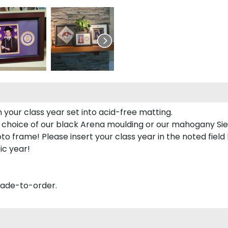
 your class year set into acid-free matting.
 choice of our black Arena moulding or our mahogany Sie
to frame! Please insert your class year in the noted field
ic year!
made-to-order.