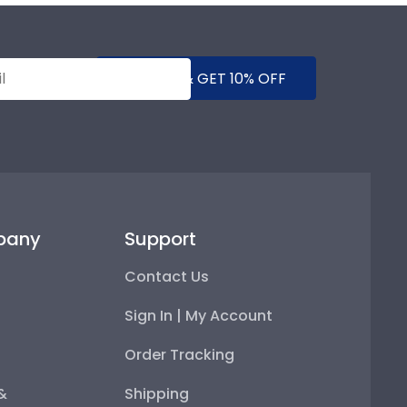
SUBMIT & GET 10% OFF
pany
Support
Contact Us
Sign In | My Account
Order Tracking
 &
Shipping