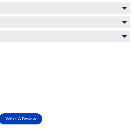
Write A Review