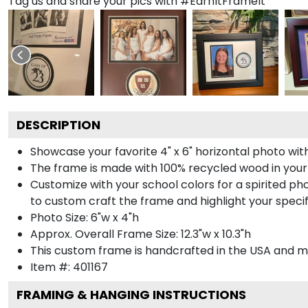
Tag us and share your pics with #EarnItFrameIt
DESCRIPTION
Showcase your favorite 4" x 6" horizontal photo with
The frame is made with 100% recycled wood in your
Customize with your school colors for a spirited pho
to custom craft the frame and highlight your specif
Photo Size: 6"w x 4"h
Approx. Overall Frame Size: 12.3"w x 10.3"h
This custom frame is handcrafted in the USA and 
Item #:
401167
FRAMING & HANGING INSTRUCTIONS