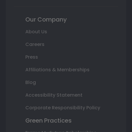
Our Company
About Us
Careers
Press
Affiliations & Memberships
Blog
Accessibility Statement
Corporate Responsibility Policy
Green Practices