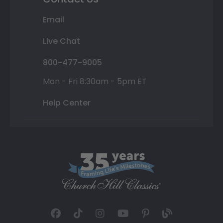
Email
Live Chat
800-477-9005
Mon - Fri 8:30am - 5pm ET
Help Center