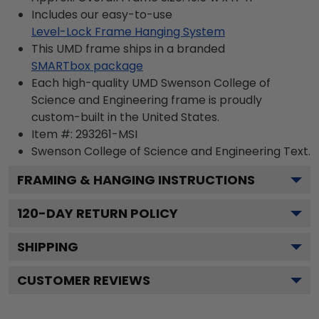
Includes our easy-to-use
Level-Lock Frame Hanging System
This UMD frame ships in a branded
SMARTbox package
Each high-quality UMD Swenson College of
Science and Engineering frame is proudly
custom-built in the United States.
Item #:
293261-MSI
Swenson College of Science and Engineering
Text.
FRAMING & HANGING INSTRUCTIONS
120
-DAY RETURN POLICY
SHIPPING
CUSTOMER REVIEWS