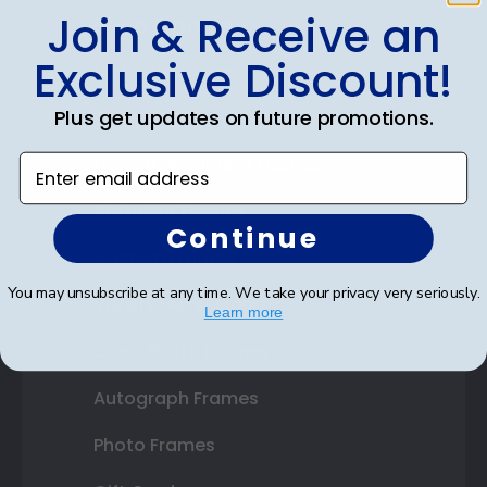
Join & Receive an
Shop Frames
Exclusive Discount!
Diploma Frames
Plus get updates on future promotions.
Certificate Frames
Enter email address
Double Document Frames
State Bar Frames
Continue
Custom Frames
You may unsubscribe at any time. We take your privacy very seriously.
Varsity Letter Frames
Learn more
Class Photo Frames
Autograph Frames
Photo Frames