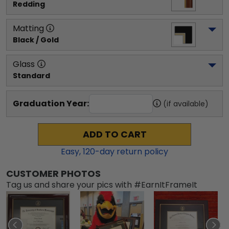
Redding
Matting
Black / Gold
Glass
Standard
Graduation Year:
(if available)
ADD TO CART
Easy,
120
-day return policy
CUSTOMER PHOTOS
Tag us and share your pics with #EarnItFrameIt