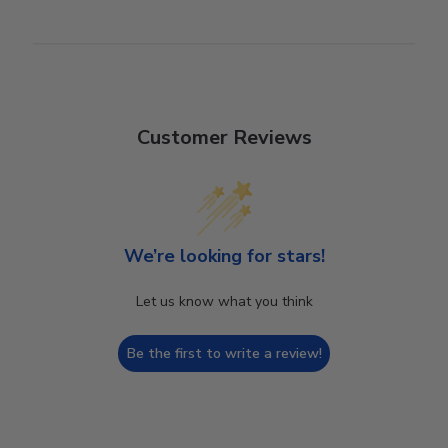
Customer Reviews
We’re looking for stars!
Let us know what you think
Be the first to write a review!