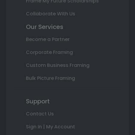
Frame My Future Scholarships
Collaborate With Us
Our Services
Become a Partner
Corporate Framing
Custom Business Framing
Bulk Picture Framing
Support
Contact Us
Sign In | My Account