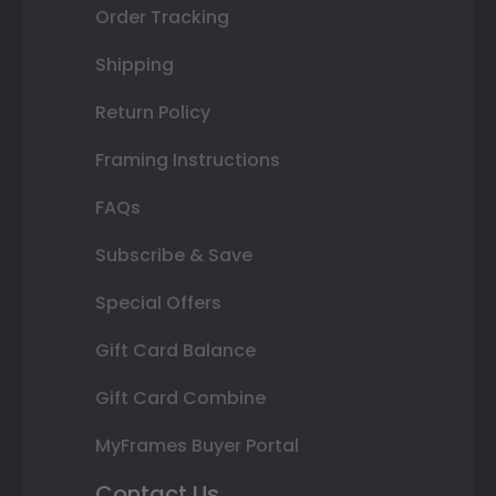
Order Tracking
Shipping
Return Policy
Framing Instructions
FAQs
Subscribe & Save
Special Offers
Gift Card Balance
Gift Card Combine
MyFrames Buyer Portal
Contact Us