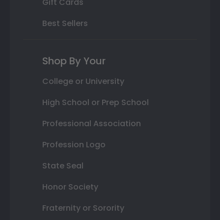
Gift Cards
Best Sellers
Shop By Your
College or University
High School or Prep School
Professional Association
Profession Logo
State Seal
Honor Society
Fraternity or Sorority