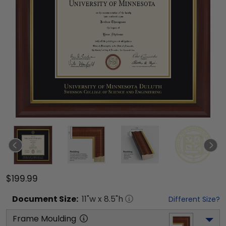
$199.99
Document
Size:
11
"w x
8.5
"h
Different Size?
Frame Moulding