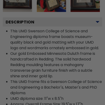
DESCRIPTION
This UMD Swenson College of Science and
Engineering diploma frame boasts museum-
quality black and gold matting with your UMD
logo and wordmarks ornately embossed in gold.
Our gold Embossed Minnesota Duluth frame is
handcrafted in Redding. The solid hardwood
Redding moulding features a mahogany
transverse grain furniture finish with a subtle
shine and inner gold lip.
This UMD frame fits a Swenson College of Science
and Engineering a Bachelor's, Master's and PhD
diploma.
UMD diploma size: 11"w x 8.5"h
Approx. Overall Frame Size: 19.5"w x 17"h