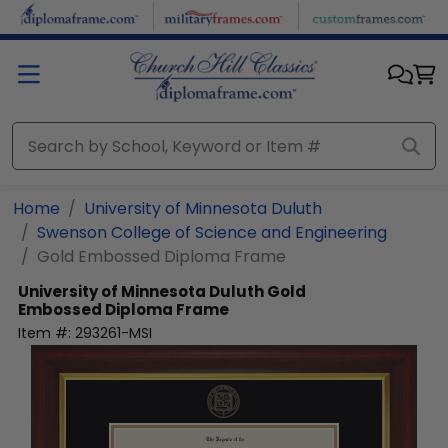
Skip to main content
Home
University of Minnesota Duluth
Swenson College of Science and Engineering
Gold Embossed Diploma Frame
University of Minnesota Duluth
Gold
Embossed Diploma Frame
Item #:
293261-MSI