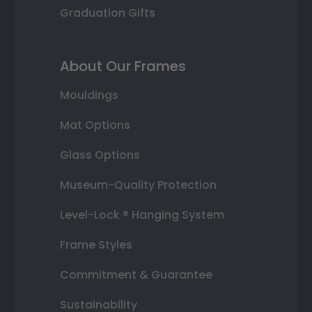
Graduation Gifts
About Our Frames
Mouldings
Mat Options
Glass Options
Museum-Quality Protection
Level-Lock ® Hanging System
Frame Styles
Commitment & Guarantee
Sustainability