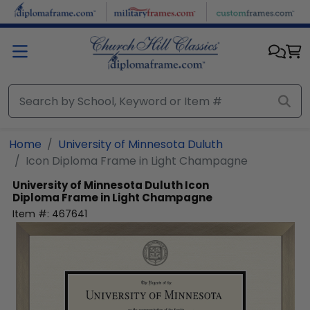
Skip to main content
Home
University of Minnesota Duluth
Icon Diploma Frame in Light Champagne
University of Minnesota Duluth
Icon
Diploma Frame in Light Champagne
Item #:
467641