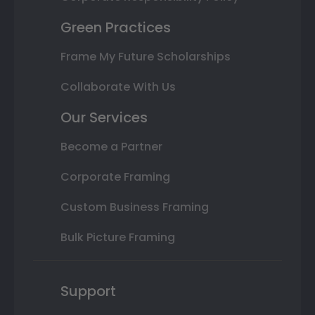
Green Practices
Frame My Future Scholarships
Collaborate With Us
Our Services
Become a Partner
Corporate Framing
Custom Business Framing
Bulk Picture Framing
Support