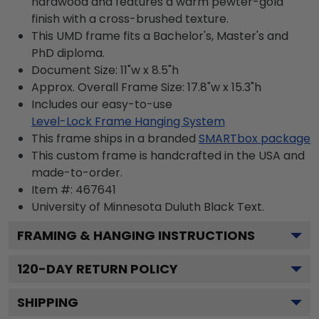
hardwood and features a warm pewter-gold
finish with a cross-brushed texture.
This UMD frame fits a Bachelor's, Master's and
PhD diploma.
Document Size: 11"w x 8.5"h
Approx. Overall Frame Size: 17.8"w x 15.3"h
Includes our easy-to-use
Level-Lock Frame Hanging System
This frame ships in a branded
SMARTbox package
This custom frame is handcrafted in the USA and
made-to-order.
Item #:
467641
University of Minnesota Duluth Black
Text.
FRAMING & HANGING INSTRUCTIONS
120
-DAY RETURN POLICY
SHIPPING