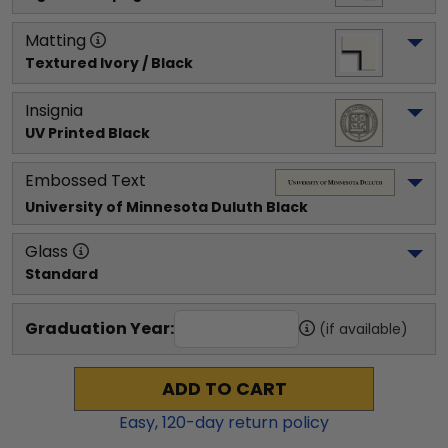
Matting
Textured Ivory / Black
Insignia
UV Printed Black
Embossed Text
University of Minnesota Duluth
 Black
Glass
Standard
Graduation Year:
(if available)
ADD TO CART
Easy,
120
-day return policy