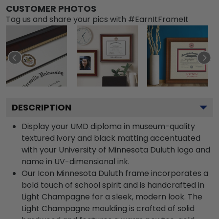
CUSTOMER PHOTOS
Tag us and share your pics with #EarnItFrameIt
DESCRIPTION
Display your UMD diploma in museum-quality
textured ivory and black matting accentuated
with your University of Minnesota Duluth logo and
name in UV-dimensional ink.
Our Icon Minnesota Duluth frame incorporates a
bold touch of school spirit and is handcrafted in
Light Champagne for a sleek, modern look. The
Light Champagne moulding is crafted of solid