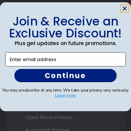
Join & Receive an
Exclusive Discount!
Shop Frames
Diploma Frames
Plus get updates on future promotions.
Certificate Frames
Enter email address
Double Document Frames
Continue
State Bar Frames
You may unsubscribe at any time. We take your privacy very seriously.
Custom Frames
Learn more
Varsity Letter Frames
Class Photo Frames
Autograph Frames