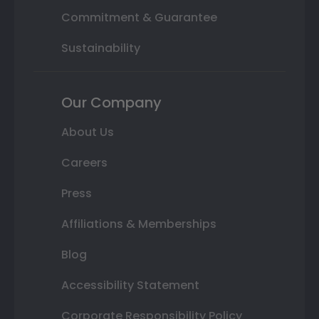
Commitment & Guarantee
Sustainability
Our Company
About Us
Careers
Press
Affiliations & Memberships
Blog
Accessibility Statement
Corporate Responsibility Policy