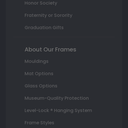
Honor Society
Fraternity or Sorority
Graduation Gifts
About Our Frames
Mouldings
Mat Options
Glass Options
Museum-Quality Protection
Level-Lock ® Hanging System
Frame Styles