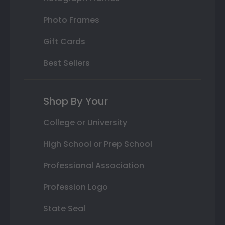
Photo Frames
Gift Cards
Best Sellers
Shop By Your
College or University
High School or Prep School
Professional Association
Profession Logo
State Seal