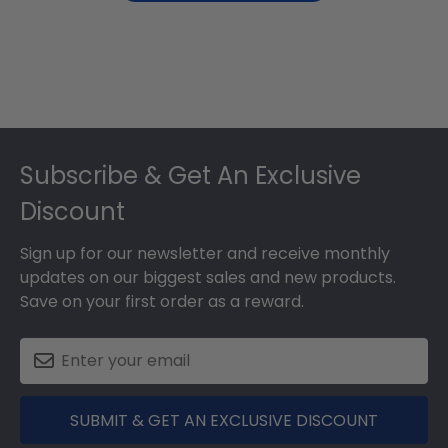
Footer
Subscribe & Get An Exclusive
Discount
Sign up for our newsletter and receive monthly
updates on our biggest sales and new products.
Save on your first order as a reward.
SUBMIT & GET AN EXCLUSIVE DISCOUNT