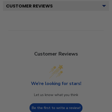
CUSTOMER REVIEWS
Customer Reviews
We’re looking for stars!
Let us know what you think
Be the first to write a review!