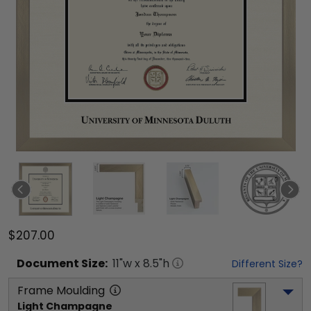
$207.00
Document
Size:
11
"w x
8.5
"h
Different Size?
Frame Moulding
Light Champagne