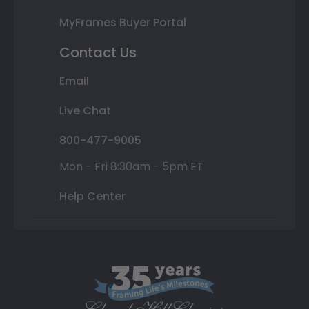
MyFrames Buyer Portal
Contact Us
Email
Live Chat
800-477-9005
Mon - Fri 8:30am - 5pm ET
Help Center