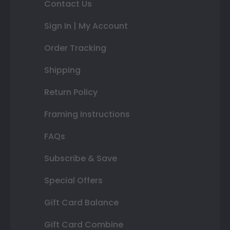
Contact Us
Sign In | My Account
Order Tracking
Shipping
Return Policy
Framing Instructions
FAQs
Subscribe & Save
Special Offers
Gift Card Balance
Gift Card Combine