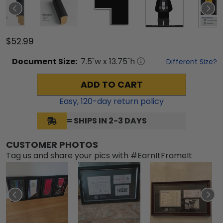
$52.99
Document
Size:
7.5
"w x
13.75
"h
Different Size?
ADD TO CART
Easy,
120
-day return policy
= SHIPS IN 2-3 DAYS
CUSTOMER PHOTOS
Tag us and share your pics with #EarnItFrameIt