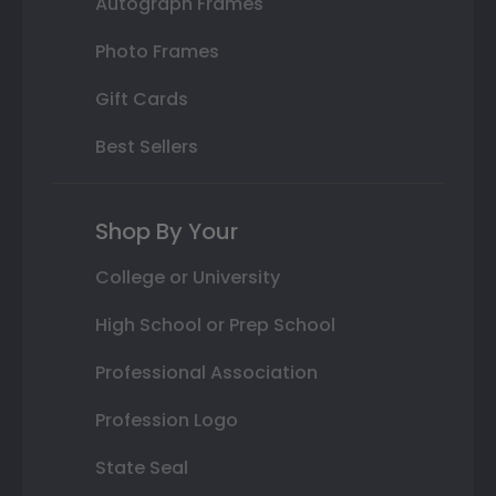
Autograph Frames
Photo Frames
Gift Cards
Best Sellers
Shop By Your
College or University
High School or Prep School
Professional Association
Profession Logo
State Seal