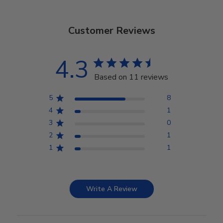
Customer Reviews
4.3
Based on 11 reviews
5
8
4
1
3
0
2
1
1
1
Write A Review