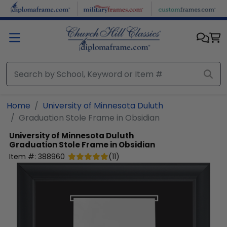
Skip to main content
Home
University of Minnesota Duluth
Graduation Stole Frame in Obsidian
University of Minnesota Duluth
Graduation Stole Frame in Obsidian
Item #:
388960
(
11
)