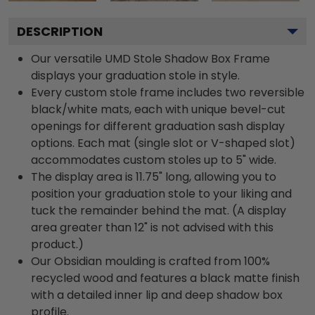
DESCRIPTION
Our versatile UMD Stole Shadow Box Frame
displays your graduation stole in style.
Every custom stole frame includes two reversible
black/white mats, each with unique bevel-cut
openings for different graduation sash display
options. Each mat (single slot or V-shaped slot)
accommodates custom stoles up to 5" wide.
The display area is 11.75" long, allowing you to
position your graduation stole to your liking and
tuck the remainder behind the mat. (A display
area greater than 12" is not advised with this
product.)
Our Obsidian moulding is crafted from 100%
recycled wood and features a black matte finish
with a detailed inner lip and deep shadow box
profile.