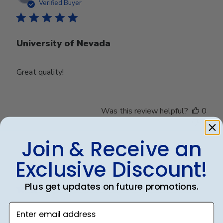
date
Verified Buyer
University of Nevada
Great quality!
Was this review helpful?
0
0
Join & Receive an
Exclusive Discount!
Publ
Debbye R.
24/12/24
date
Verified Reviewer
Plus get updates on future promotions.
Enter email address
Served purpose