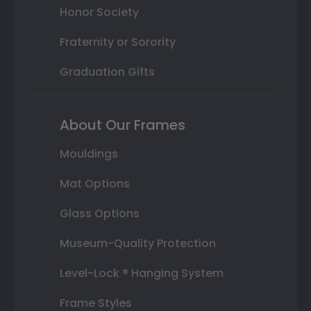
Honor Society
Fraternity or Sorority
Graduation Gifts
About Our Frames
Mouldings
Mat Options
Glass Options
Museum-Quality Protection
Level-Lock ® Hanging System
Frame Styles