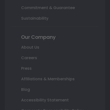
Commitment & Guarantee
Sustainability
Our Company
About Us
Careers
Press
Affiliations & Memberships
Blog
Accessibility Statement