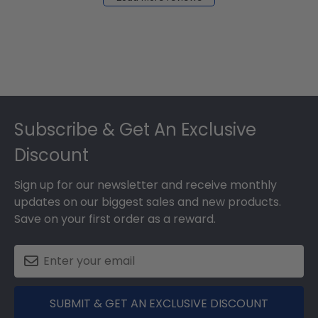
2024
Footer
Subscribe & Get An Exclusive
Discount
Sign up for our newsletter and receive monthly
updates on our biggest sales and new products.
Save on your first order as a reward.
SUBMIT & GET AN EXCLUSIVE DISCOUNT