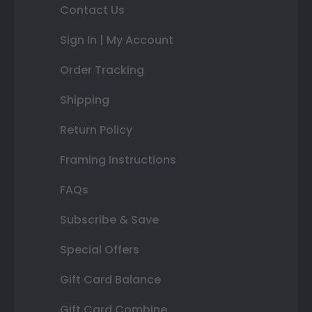
Contact Us
Sign In | My Account
Order Tracking
Shipping
Return Policy
Framing Instructions
FAQs
Subscribe & Save
Special Offers
Gift Card Balance
Gift Card Combine