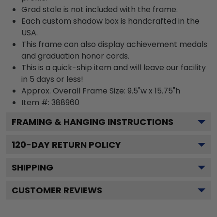
Grad stole is not included with the frame.
Each custom shadow box is handcrafted in the
USA.
This frame can also display achievement medals
and graduation honor cords.
This is a quick-ship item and will leave our facility
in 5 days or less!
Approx. Overall Frame Size: 9.5"w x 15.75"h
Item #: 388960
FRAMING & HANGING INSTRUCTIONS
120
-DAY RETURN POLICY
SHIPPING
CUSTOMER REVIEWS