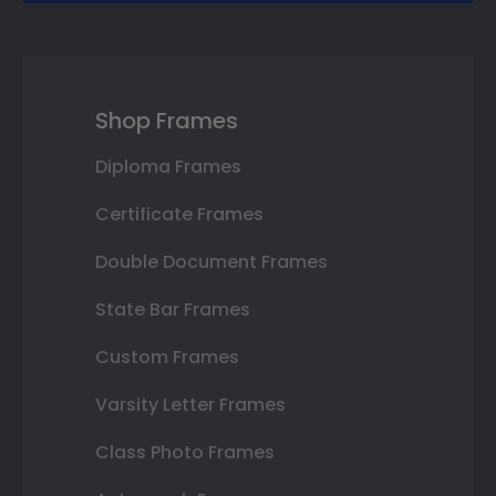
Shop Frames
Diploma Frames
Certificate Frames
Double Document Frames
State Bar Frames
Custom Frames
Varsity Letter Frames
Class Photo Frames