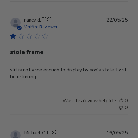
Publ
nancy d.
🇺🇸
22/05/25
date
Verified Reviewer
stole frame
slit is not wide enough to display by son's stole. I will
be returning.
Was this review helpful?
0
0
Publ
Michael C.
🇺🇸
16/05/25