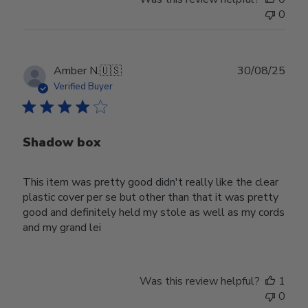
0
Publ
Amber N.
🇺🇸
30/08/25
date
Verified Buyer
Shadow box
This item was pretty good didn't really like the clear
plastic cover per se but other than that it was pretty
good and definitely held my stole as well as my cords
and my grand lei
Was this review helpful?
1
0