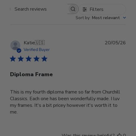
Filters
Search reviews
Sort by
:
Most relevant
Publ
Katie
🇺🇸
20/05/26
date
Verified Buyer
Diploma Frame
This is my fourth diploma frame so far from Churchill
Classics. Each one has been wonderfully made. I luv
my frames. It's a bit pricey however it's worth it to
me.
Was this review helpful?
0