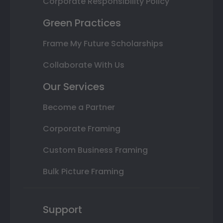
Corporate Responsibility Policy
Green Practices
Frame My Future Scholarships
Collaborate With Us
Our Services
Become a Partner
Corporate Framing
Custom Business Framing
Bulk Picture Framing
Support