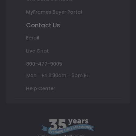
MyFrames Buyer Portal
Contact Us
Email
Live Chat
800-477-9005
Mon - Fri 8:30am - 5pm ET
Help Center