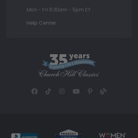
Mon - Fri 8:30am - 5pm ET
Help Center