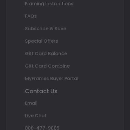
Framing Instructions
FAQs
Subscribe & Save
Special Offers
Gift Card Balance
Gift Card Combine
MyFrames Buyer Portal
Contact Us
Email
Live Chat
800-477-9005