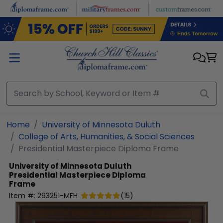
Skip to main content
Home
University of Minnesota Duluth
College of Arts, Humanities, & Social Sciences
Presidential Masterpiece Diploma Frame
University of Minnesota Duluth
Presidential Masterpiece Diploma
Frame
Item #:
293251-MFH
(
15
)