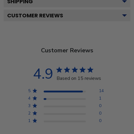
SHIPPING
CUSTOMER REVIEWS
Customer Reviews
4.9
Based on 15 reviews
5
14
4
1
3
0
2
0
1
0