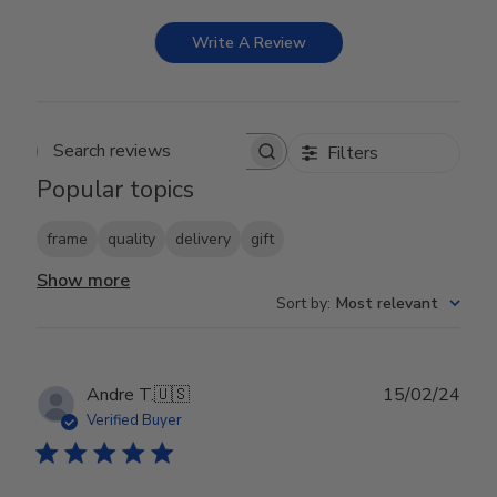
Write A Review
Filters
Search reviews
Popular topics
frame
quality
delivery
gift
Show more
Sort by
:
Most relevant
Publ
Andre T.
🇺🇸
15/02/24
date
Verified Buyer