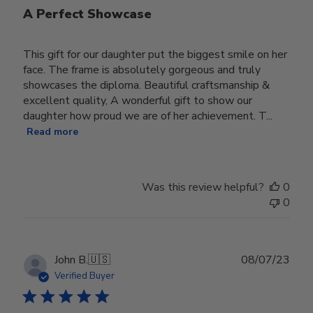
A Perfect Showcase
This gift for our daughter put the biggest smile on her
face. The frame is absolutely gorgeous and truly
showcases the diploma. Beautiful craftsmanship &
excellent quality, A wonderful gift to show our
daughter how proud we are of her achievement. T...
Read more
Was this review helpful?
0
0
Publ
John B.
🇺🇸
08/07/23
date
Verified Buyer