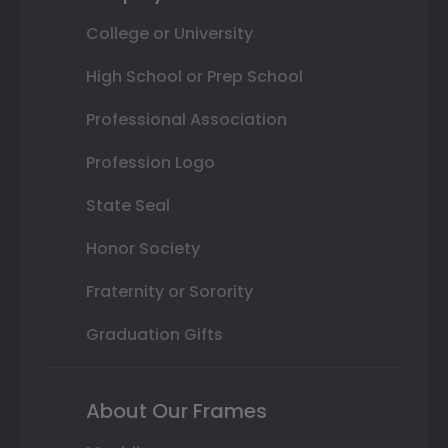
College or University
High School or Prep School
Professional Association
Profession Logo
State Seal
Honor Society
Fraternity or Sorority
Graduation Gifts
About Our Frames