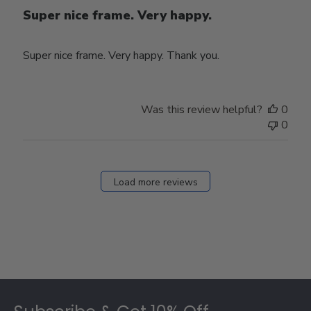
Super nice frame. Very happy.
Super nice frame. Very happy. Thank you.
Was this review helpful?
0
0
Load more reviews
Footer