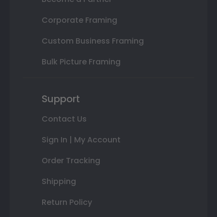
Corporate Framing
Custom Business Framing
Bulk Picture Framing
Support
Contact Us
Sign In | My Account
Order Tracking
Shipping
Return Policy