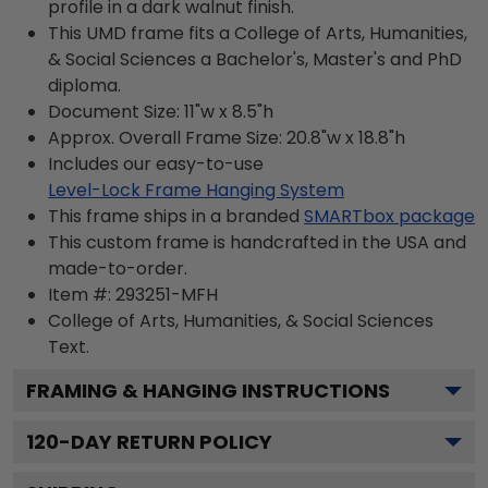
profile in a dark walnut finish.
This UMD frame fits a College of Arts, Humanities,
& Social Sciences a Bachelor's, Master's and PhD
diploma.
Document Size: 11"w x 8.5"h
Approx. Overall Frame Size: 20.8"w x 18.8"h
Includes our easy-to-use
Level-Lock Frame Hanging System
This frame ships in a branded
SMARTbox package
This custom frame is handcrafted in the USA and
made-to-order.
Item #:
293251-MFH
College of Arts, Humanities, & Social Sciences
Text.
FRAMING & HANGING INSTRUCTIONS
120
-DAY RETURN POLICY