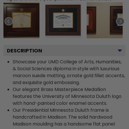
DESCRIPTION
Showcase your UMD College of Arts, Humanities,
& Social Sciences diploma in style with luxurious
maroon suede matting, ornate gold fillet accents,
and exquisite gold embossing.
Our elegant Brass Masterpiece Medallion
features the University of Minnesota Duluth logo
with hand-painted color enamel accents.
Our Presidential Minnesota Duluth frame is
handcrafted in Madison. The solid hardwood
Madison moulding has a handsome flat panel