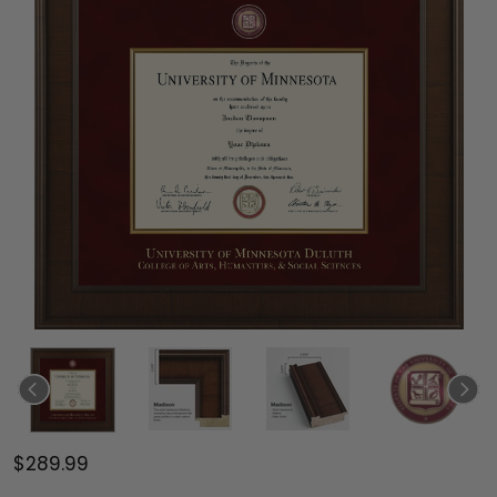
$289.99