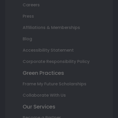
Careers
Press
Affiliations & Memberships
Blog
Accessibility Statement
Corporate Responsibility Policy
Green Practices
Frame My Future Scholarships
Collaborate With Us
Our Services
Become a Partner