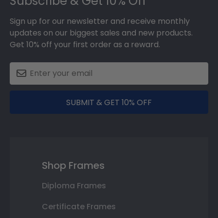
Subscribe & Get 10% Off
Sign up for our newsletter and receive monthly
updates on our biggest sales and new products.
Get 10% off your first order as a reward.
SUBMIT & GET 10% OFF
Shop Frames
Diploma Frames
Certificate Frames