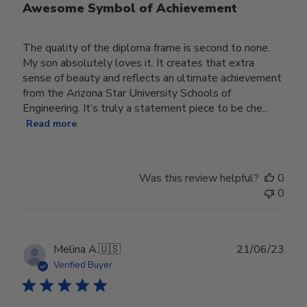
Awesome Symbol of Achievement
The quality of the diploma frame is second to none.
My son absolutely loves it. It creates that extra
sense of beauty and reflects an ultimate achievement
from the Arizona Star University Schools of
Engineering. It’s truly a statement piece to be che...
Read more
Was this review helpful?
0
0
Publ
Melina A.
🇺🇸
21/06/23
date
Verified Buyer