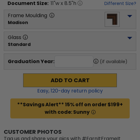
Document
Size:
11
"w x
8.5
"h
Different Size?
Frame Moulding
Madison
Glass
Standard
Graduation Year:
(if available)
ADD TO CART
Easy,
120
-day return policy
**Savings Alert** 15% off on order $199+
with code: Sunny
CUSTOMER PHOTOS
Tag us and share your pics with #EarnItFrameIt