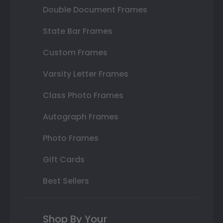
Double Document Frames
State Bar Frames
Custom Frames
Varsity Letter Frames
Class Photo Frames
Autograph Frames
Photo Frames
Gift Cards
Best Sellers
Shop By Your