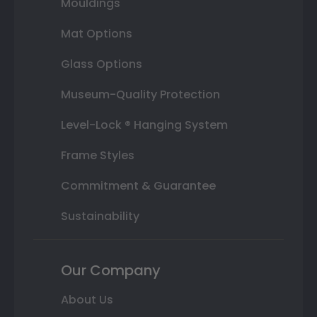
Mouldings
Mat Options
Glass Options
Museum-Quality Protection
Level-Lock ® Hanging System
Frame Styles
Commitment & Guarantee
Sustainability
Our Company
About Us