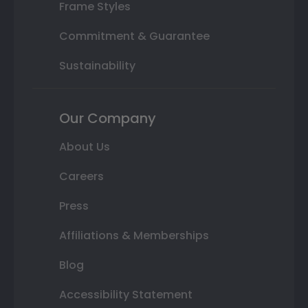
Frame Styles
Commitment & Guarantee
Sustainability
Our Company
About Us
Careers
Press
Affiliations & Memberships
Blog
Accessibility Statement