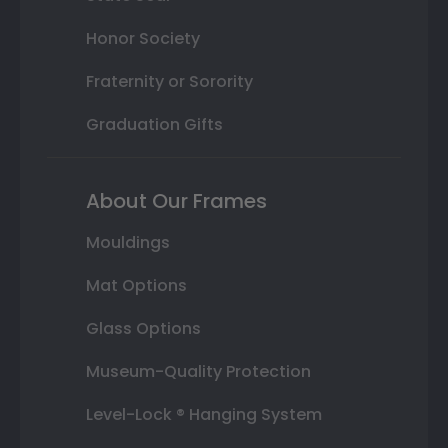
Honor Society
Fraternity or Sorority
Graduation Gifts
About Our Frames
Mouldings
Mat Options
Glass Options
Museum-Quality Protection
Level-Lock ® Hanging System