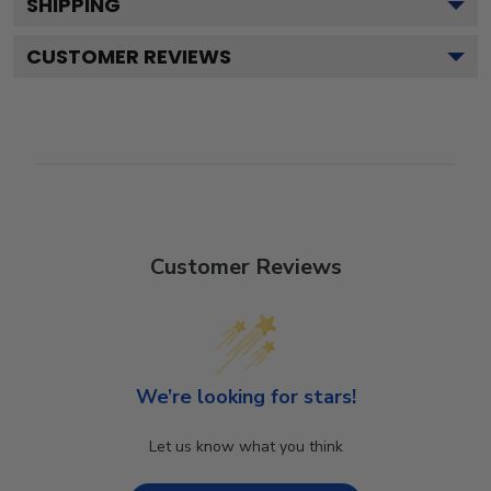
SHIPPING
CUSTOMER REVIEWS
Customer Reviews
We’re looking for stars!
Let us know what you think