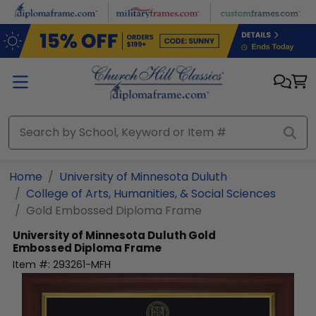
Skip to main content
Home
University of Minnesota Duluth
College of Arts, Humanities, & Social Sciences
Gold Embossed Diploma Frame
University of Minnesota Duluth
Gold
Embossed Diploma Frame
Item #:
293261-MFH