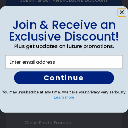
SUBMIT & GET AN EXCLUSIVE DISCOUNT
Join & Receive an
Exclusive Discount!
Shop Frames
Plus get updates on future promotions.
Diploma Frames
Enter email address
Certificate Frames
Double Document Frames
Continue
State Bar Frames
You may unsubscribe at any time. We take your privacy very seriously.
Custom Frames
Learn more
Varsity Letter Frames
Class Photo Frames