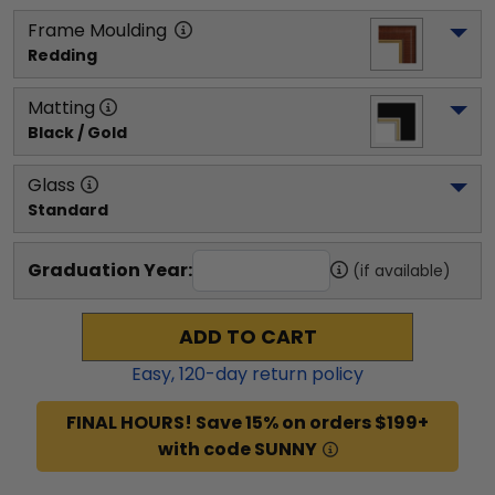
Frame Moulding
Redding
Matting
Black / Gold
Glass
Standard
Graduation Year:
(if available)
ADD TO CART
Easy,
120
-day return policy
FINAL HOURS! Save 15% on orders $199+
with code SUNNY