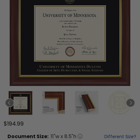
$194.99
Document
Size:
11
"w x
8.5
"h
Different Size?