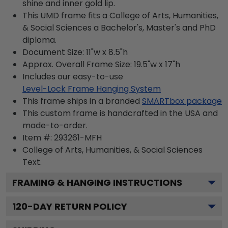
shine and inner gold lip.
This UMD frame fits a College of Arts, Humanities,
& Social Sciences a Bachelor's, Master's and PhD
diploma.
Document Size: 11"w x 8.5"h
Approx. Overall Frame Size: 19.5"w x 17"h
Includes our easy-to-use
Level-Lock Frame Hanging System
This frame ships in a branded
SMARTbox package
This custom frame is handcrafted in the USA and
made-to-order.
Item #:
293261-MFH
College of Arts, Humanities, & Social Sciences
Text.
FRAMING & HANGING INSTRUCTIONS
120
-DAY RETURN POLICY