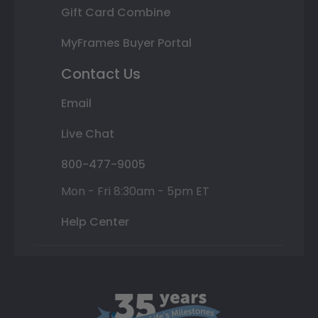
Gift Card Combine
MyFrames Buyer Portal
Contact Us
Email
Live Chat
800-477-9005
Mon - Fri 8:30am - 5pm ET
Help Center