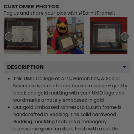
CUSTOMER PHOTOS
Tag us and share your pics with #EarnItFrameIt
DESCRIPTION
This UMD College of Arts, Humanities, & Social
Sciences diploma frame boasts museum-quality
black and gold matting with your UMD logo and
wordmarks ornately embossed in gold.
Our gold Embossed Minnesota Duluth frame is
handcrafted in Redding. The solid hardwood
Redding moulding features a mahogany
transverse grain furniture finish with a subtle