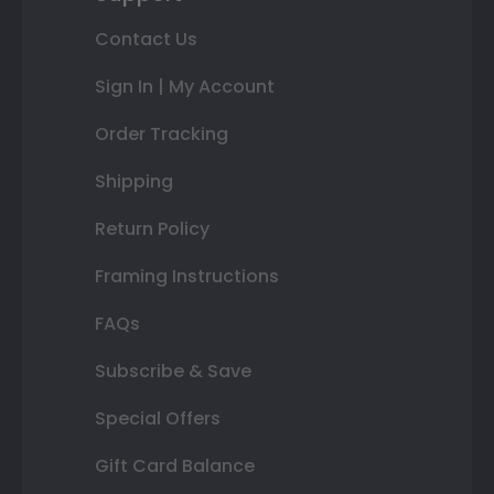
Contact Us
Sign In | My Account
Order Tracking
Shipping
Return Policy
Framing Instructions
FAQs
Subscribe & Save
Special Offers
Gift Card Balance