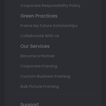
Corporate Responsibility Policy
Green Practices
Frame My Future Scholarships
Collaborate With Us
Our Services
Become a Partner
Corporate Framing
Custom Business Framing
Bulk Picture Framing
Support