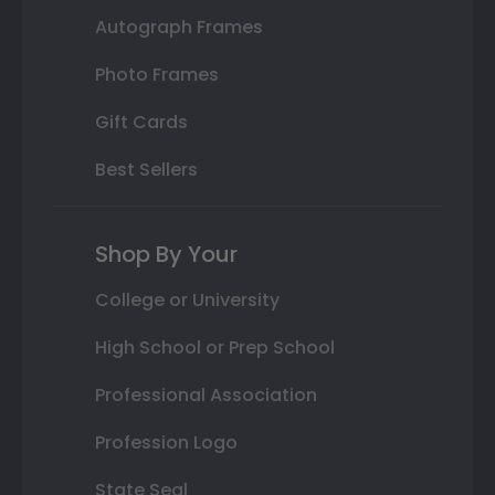
Autograph Frames
Photo Frames
Gift Cards
Best Sellers
Shop By Your
College or University
High School or Prep School
Professional Association
Profession Logo
State Seal