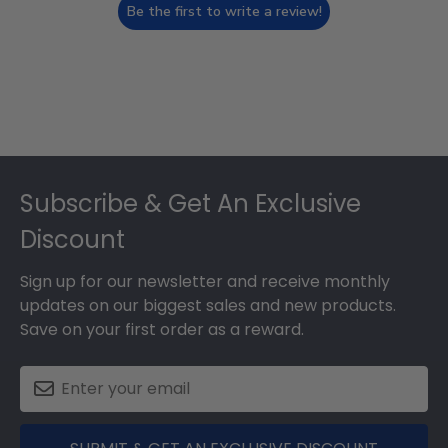
Be the first to write a review!
Footer
Subscribe & Get An Exclusive
Discount
Sign up for our newsletter and receive monthly
updates on our biggest sales and new products.
Save on your first order as a reward.