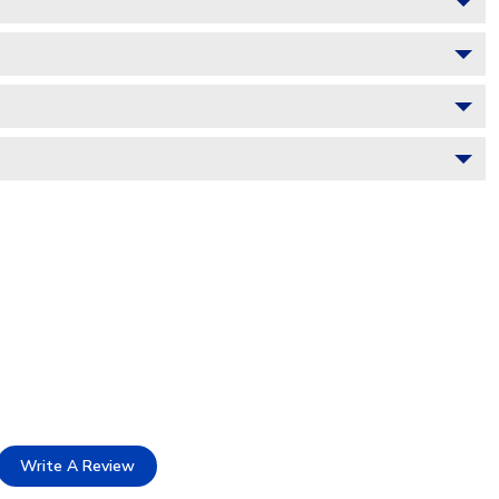
Write A Review