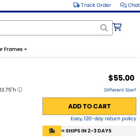
Track Order
Chat
r Frames
$55.00
13.75
"h
Different Size?
ADD TO CART
Easy,
120
-day return policy
= SHIPS IN 2-3 DAYS