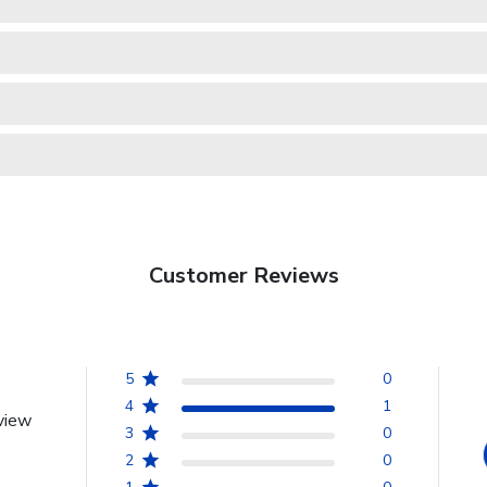
Customer Reviews
5
0
4
1
view
3
0
2
0