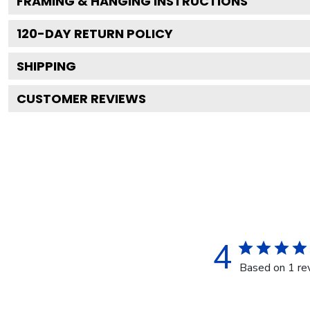
FRAMING & HANGING INSTRUCTIONS
120
-DAY RETURN POLICY
SHIPPING
CUSTOMER REVIEWS
4
Based on 1 re