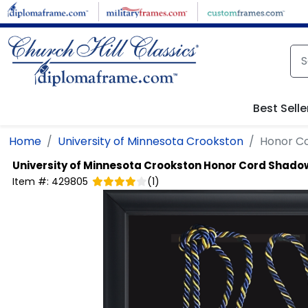
Skip to main content
Best Selle
Home
University of Minnesota Crookston
Honor C
University of Minnesota Crookston
Honor Cord Shado
Item #:
429805
(
1
)