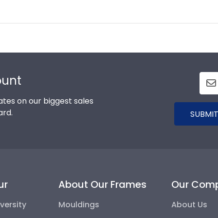
ount
tes on our biggest sales
ard.
SUBMIT
ur
About Our Frames
Our Com
versity
Mouldings
About Us