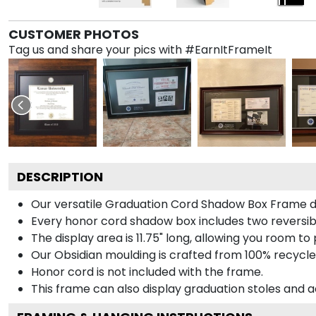
CUSTOMER PHOTOS
Tag us and share your pics with #EarnItFrameIt
DESCRIPTION
Our versatile Graduation Cord Shadow Box Frame dis
Every honor cord shadow box includes two reversibl
The display area is 11.75" long, allowing you room t
Our Obsidian moulding is crafted from 100% recycled
Honor cord is not included with the frame.
This frame can also display graduation stoles and