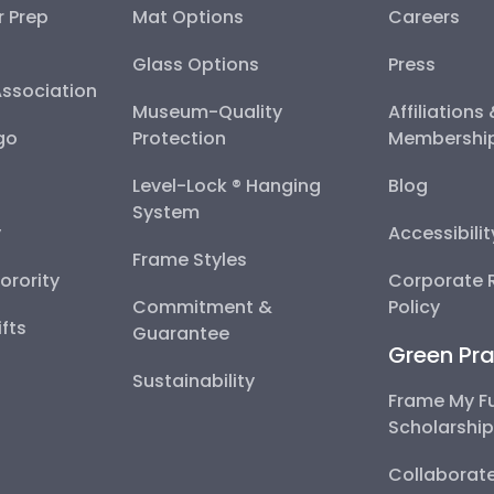
r Prep
Mat Options
Careers
Glass Options
Press
Association
Museum-Quality
Affiliations
go
Protection
Membershi
Level-Lock ® Hanging
Blog
System
y
Accessibili
Frame Styles
Sorority
Corporate R
Commitment &
Policy
fts
Guarantee
Green Pra
Sustainability
Frame My F
Scholarshi
Collaborate