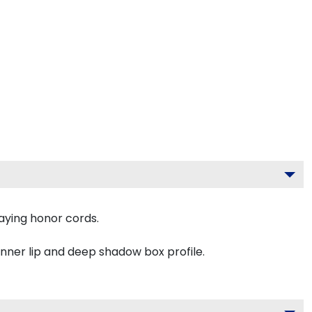
aying honor cords.
inner lip and deep shadow box profile.