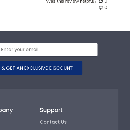
Was this review helpful?
0
0
 & GET AN EXCLUSIVE DISCOUNT
pany
Support
Contact Us