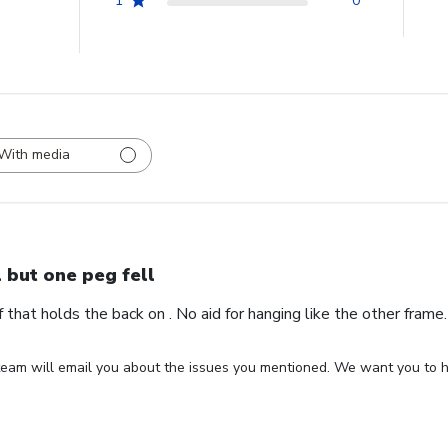
1
0
With media
l but one peg fell
ff that holds the back on . No aid for hanging like the other fram
eam will email you about the issues you mentioned. We want you to ha