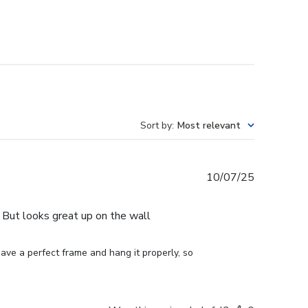
Sort by
:
Most relevant
Published
10/07/25
date
e. But looks great up on the wall
ve a perfect frame and hang it properly, so 