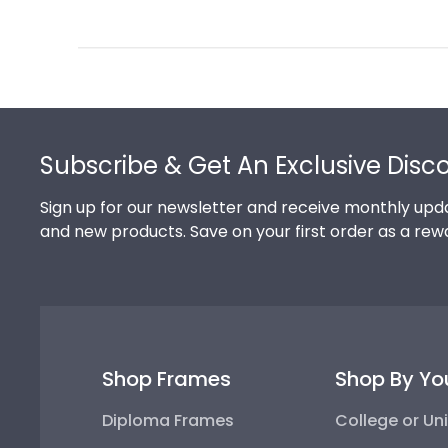
Review
by
Store
Owner
on
Footer
Thu
Jul
Subscribe & Get An Exclusive Disc
10
2025
Sign up for our newsletter and receive monthly upda
and new products. Save on your first order as a rew
Shop Frames
Shop By Yo
Diploma Frames
College or Uni