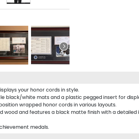
plays your honor cords in style.
e black/white mats and a plastic pegged insert for displ
o position wrapped honor cords in various layouts.
 wood and features a black matte finish with a detailed 
 achievement medals.