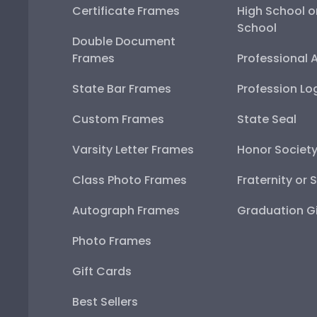
Certificate Frames
High School o
School
Double Document
Frames
Professional 
State Bar Frames
Profession Lo
Custom Frames
State Seal
Varsity Letter Frames
Honor Societ
Class Photo Frames
Fraternity or 
Autograph Frames
Graduation Gi
Photo Frames
Gift Cards
Best Sellers