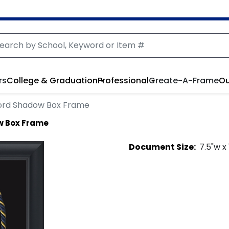
rs
College & Graduation
Professional
Create-A-Frame
Ou
ord Shadow Box Frame
w Box Frame
Document
Size:
7.5
"w x