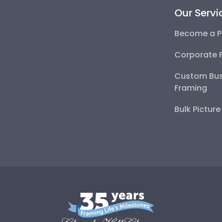
Our Servi
Become a P
Corporate 
Custom Bus
Framing
Bulk Pictur