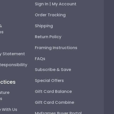
Sign In | My Account
Order Tracking
 &
Shipping
ps
Return Policy
Framing Instructions
ty Statement
FAQs
esponsibility
Subscribe & Save
Special Offers
ctices
Gift Card Balance
uture
ps
Gift Card Combine
 With Us
MyFrames Buyer Portal