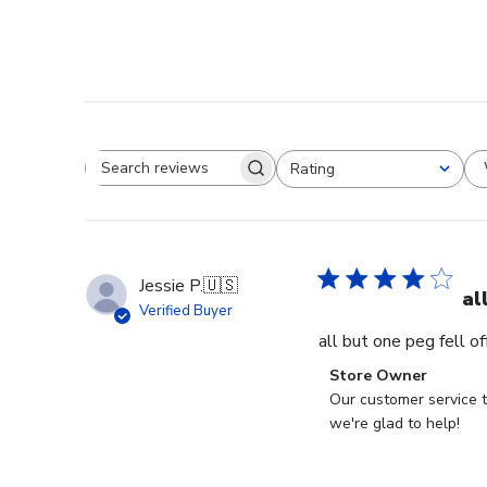
Rating
Search reviews
All ratings
Jessie P.
🇺🇸
al
Verified Buyer
all but one peg fell o
Comments
Store Owner
by
Our customer service t
Store
we're glad to help!
Owner
on