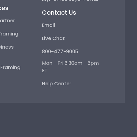
ces
Contact Us
artner
Email
Framing
Live Chat
iness
800-477-9005
Mon - Fri 8:30am - 5pm
e Framing
ET
Help Center