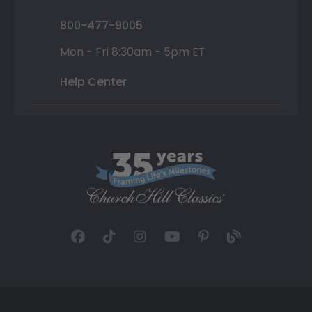
800-477-9005
Mon - Fri 8:30am - 5pm ET
Help Center