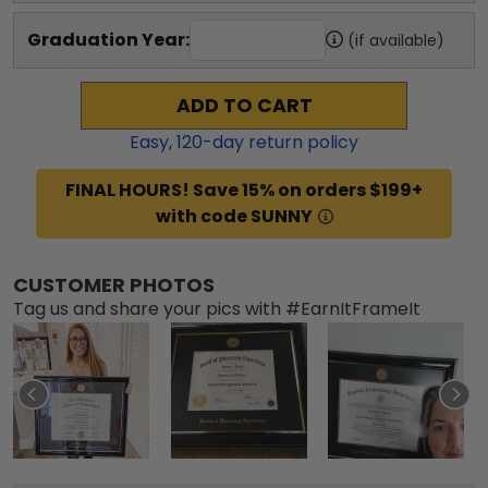
Graduation Year:
(if available)
ADD TO CART
Easy,
120
-day return policy
FINAL HOURS! Save 15% on orders $199+
with code SUNNY
CUSTOMER PHOTOS
Tag us and share your pics with #EarnItFrameIt