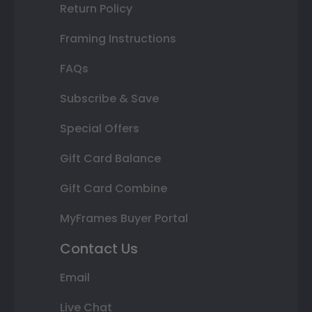
Return Policy
Framing Instructions
FAQs
Subscribe & Save
Special Offers
Gift Card Balance
Gift Card Combine
MyFrames Buyer Portal
Contact Us
Email
Live Chat