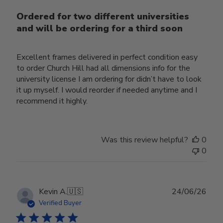
Ordered for two different universities
and will be ordering for a third soon
Excellent frames delivered in perfect condition easy
to order Church Hill had all dimensions info for the
university license I am ordering for didn’t have to look
it up myself. I would reorder if needed anytime and I
recommend it highly.
Was this review helpful?
0
0
Publ
Kevin A.
🇺🇸
24/06/26
date
Verified Buyer