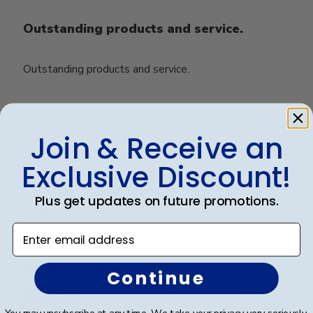
Outstanding products and service.
Outstanding products and service.
Was this review helpful?
0
Join & Receive an
0
Exclusive Discount!
Publ
Crystal B.
🇺🇸
22/03/26
Plus get updates on future promotions.
date
Verified Buyer
Enter email address
Handsome Frame.
Continue