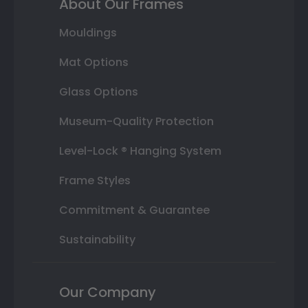
About Our Frames
Mouldings
Mat Options
Glass Options
Museum-Quality Protection
Level-Lock ® Hanging System
Frame Styles
Commitment & Guarantee
Sustainability
Our Company