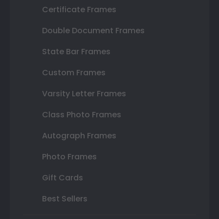
Certificate Frames
Double Document Frames
State Bar Frames
Custom Frames
Varsity Letter Frames
Class Photo Frames
Autograph Frames
Photo Frames
Gift Cards
Best Sellers