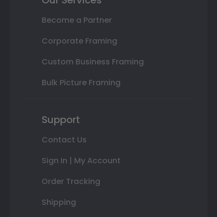
Become a Partner
Corporate Framing
Custom Business Framing
Bulk Picture Framing
Support
Contact Us
Sign In | My Account
Order Tracking
Shipping