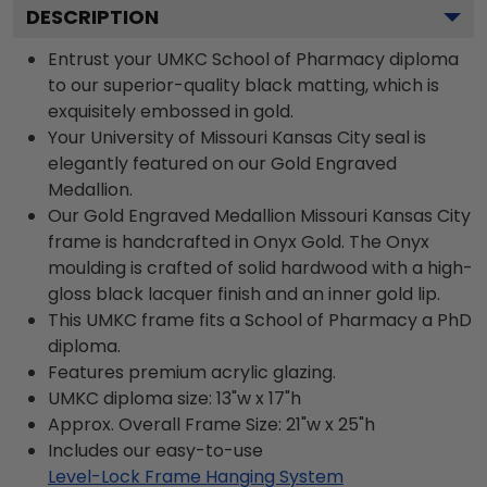
DESCRIPTION
Entrust your UMKC School of Pharmacy diploma
to our superior-quality black matting, which is
exquisitely embossed in gold.
Your University of Missouri Kansas City seal is
elegantly featured on our Gold Engraved
Medallion.
Our Gold Engraved Medallion Missouri Kansas City
frame is handcrafted in Onyx Gold. The Onyx
moulding is crafted of solid hardwood with a high-
gloss black lacquer finish and an inner gold lip.
This UMKC frame fits a School of Pharmacy a PhD
diploma.
Features premium acrylic glazing.
UMKC diploma size: 13"w x 17"h
Approx. Overall Frame Size: 21"w x 25"h
Includes our easy-to-use
Level-Lock Frame Hanging System