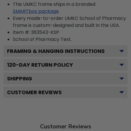
This UMKC frame ships in a branded
SMARTbox package
Every made-to-order UMKC School of Pharmacy
frame is custom-designed and built in the USA.
Item #:
363543-KSP
School of Pharmacy
Text.
FRAMING & HANGING INSTRUCTIONS
120
-DAY RETURN POLICY
SHIPPING
CUSTOMER REVIEWS
Customer Reviews