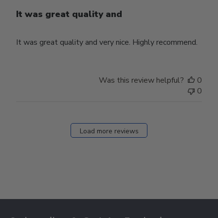
It was great quality and
It was great quality and very nice. Highly recommend.
Was this review helpful?
0
0
Load more reviews
Footer