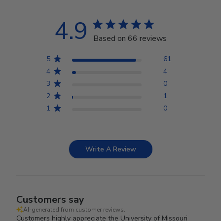
4.9
Based on 66 reviews
5
61
4
4
3
0
2
1
1
0
Write A Review
Customers say
AI-generated from customer reviews.
Customers highly appreciate the University of Missouri