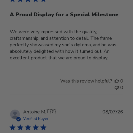
A Proud Display for a Special Milestone
We were very impressed with the quality,
craftsmanship, and attention to detail. The frame
perfectly showcased my son's diploma, and he was
absolutely delighted with how it turned out. An
excellent product that we are proud to display.
Was this review helpful?
0
0
Publ
Antoine M.
🇺🇸
08/07/26
date
Verified Buyer