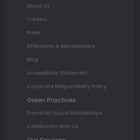
About Us
Careers
Press
Affiliations & Memberships
Blog
Accessibility Statement
Corporate Responsibility Policy
Green Practices
Frame My Future Scholarships
Collaborate With Us
Our Services