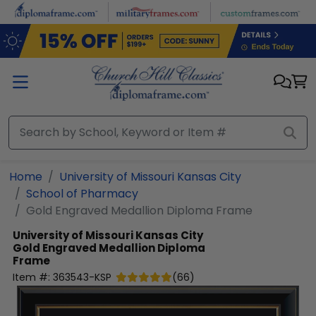
Skip to main content
Home
University of Missouri Kansas City
School of Pharmacy
Gold Engraved Medallion Diploma Frame
University of Missouri Kansas City
Gold Engraved Medallion Diploma
Frame
Item #:
363543-KSP
(
66
)