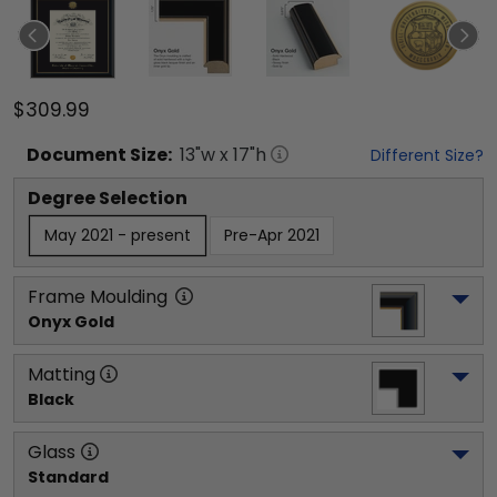
$309.99
Document
Size:
13
"w x
17
"h
Different Size?
Degree Selection
May 2021 - present
Pre-Apr 2021
Frame Moulding
Onyx Gold
Matting
Black
Glass
Standard