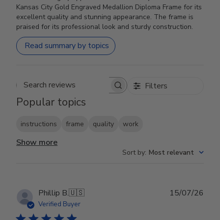
Kansas City Gold Engraved Medallion Diploma Frame for its
excellent quality and stunning appearance. The frame is
praised for its professional look and sturdy construction.
Read summary by topics
Filters
Search reviews
Popular topics
instructions
frame
quality
work
Show more
Sort by
:
Most relevant
Publ
Phillip B.
🇺🇸
15/07/26
date
Verified Buyer