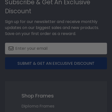
Subscribe & Get An Exclusive
Discount
Sign up for our newsletter and receive monthly
updates on our biggest sales and new products.
Save on your first order as a reward.
SUBMIT & GET AN EXCLUSIVE DISCOUNT
Shop Frames
Diploma Frames