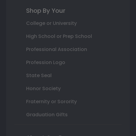
Shop By Your
College or University
High School or Prep School
Professional Association
Profession Logo
State Seal
Honor Society
Fraternity or Sorority
Graduation Gifts