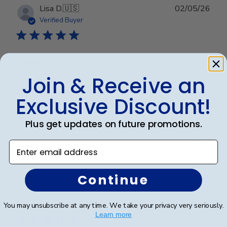
Publ
Lisa D.
🇺🇸
02/05/26
date
Verified Buyer
Nova
Join & Receive an
The frame is absolutely beautiful. The quality is
Exclusive Discount!
exceptional! It is everything I had hoped it would be!
Plus get updates on future promotions.
Was this review helpful?
0
Enter email address
0
Continue
Publ
Ana P.
🇺🇸
17/05/26
date
You may unsubscribe at any time. We take your privacy very seriously.
Verified Buyer
Learn more