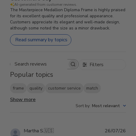
AI-generated from customer reviews.
The Masterpiece Medallion Diploma Frame is highly praised
for its excellent quality and professional appearance.
Customers appreciate its elegant and well-made design,
although some noted the size as a minor drawback.
Read summary by topics
Filters
Search reviews
Popular topics
frame
quality
customer service
match
Show more
Sort by
:
Most relevant
Publ
Martha S.
🇺🇸
26/07/26