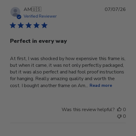
Wed
Jul
Publ
AM
🇺🇸
07/07/26
29
date
Verified Reviewer
2026
Perfect in every way
At first, I was shocked by how expensive this frame is,
but when it came, it was not only perfectly packaged,
but it was also perfect and had fool proof instructions
for hanging. Really amazing quality and worth the
cost. I bought another frame on Am...
Read more
Was this review helpful?
0
0