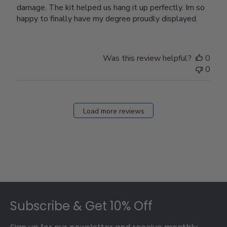
damage. The kit helped us hang it up perfectly. Im so
happy to finally have my degree proudly displayed.
Was this review helpful?
0
0
Load more reviews
Footer
Subscribe & Get 10% Off