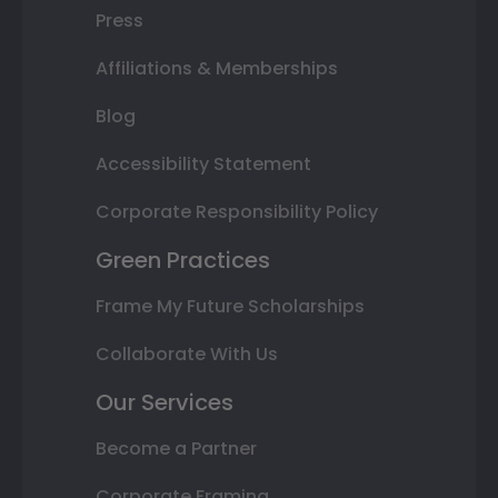
Press
Affiliations & Memberships
Blog
Accessibility Statement
Corporate Responsibility Policy
Green Practices
Frame My Future Scholarships
Collaborate With Us
Our Services
Become a Partner
Corporate Framing