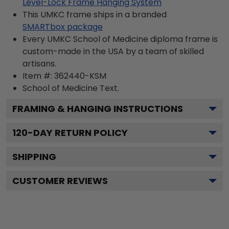
Level-Lock Frame Hanging System
This UMKC frame ships in a branded
SMARTbox package
Every UMKC School of Medicine diploma frame is
custom-made in the USA by a team of skilled
artisans.
Item #:
362440-KSM
School of Medicine
Text.
FRAMING & HANGING INSTRUCTIONS
120
-DAY RETURN POLICY
SHIPPING
CUSTOMER REVIEWS