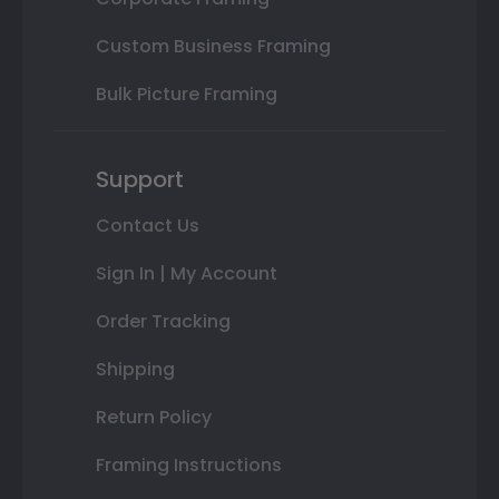
Custom Business Framing
Bulk Picture Framing
Support
Contact Us
Sign In | My Account
Order Tracking
Shipping
Return Policy
Framing Instructions