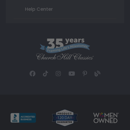
Help Center