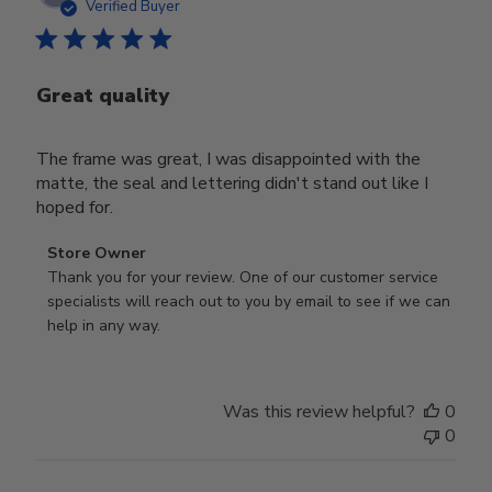
date
Verified Buyer
Great quality
The frame was great, I was disappointed with the
matte, the seal and lettering didn't stand out like I
hoped for.
Comments
Store Owner
by
Thank you for your review. One of our customer service 
Store
specialists will reach out to you by email to see if we can 
Owner
help in any way.
on
Review
by
Was this review helpful?
0
Store
0
Owner
on