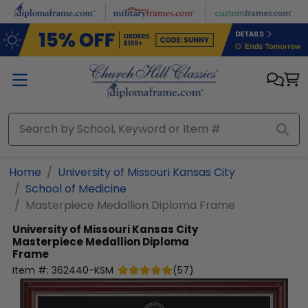
Skip to main content
Home
University of Missouri Kansas City
School of Medicine
Masterpiece Medallion Diploma Frame
University of Missouri Kansas City
Masterpiece Medallion Diploma
Frame
Item #:
362440-KSM
(
57
)