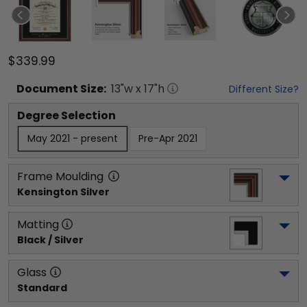
$339.99
Document
Size:
13
"w x
17
"h
Different Size?
Degree Selection
May 2021 - present
Pre-Apr 2021
Frame Moulding
Kensington Silver
Matting
Black / Silver
Glass
Standard