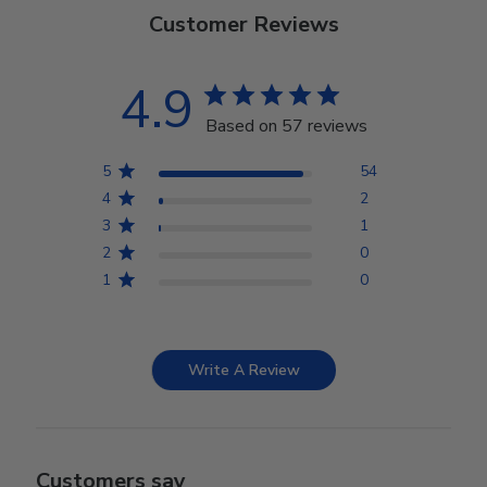
Customer Reviews
4.9
Based on 57 reviews
5
54
4
2
3
1
2
0
1
0
Write A Review
Customers say