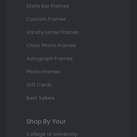
State Bar Frames
Custom Frames
Varsity Letter Frames
Class Photo Frames
Autograph Frames
Photo Frames
Gift Cards
Best Sellers
Shop By Your
College or University