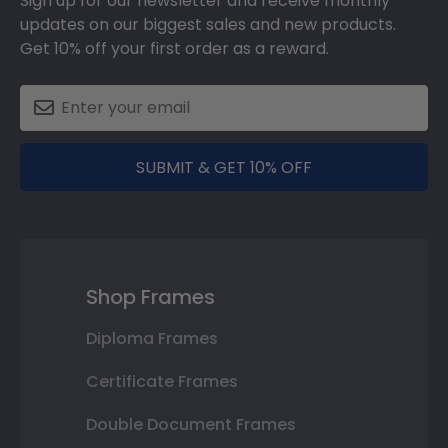
Sign up for our newsletter and receive monthly
updates on our biggest sales and new products.
Get 10% off your first order as a reward.
SUBMIT & GET 10% OFF
Shop Frames
Diploma Frames
Certificate Frames
Double Document Frames