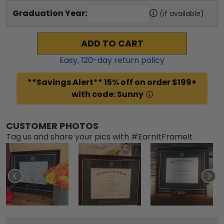
Graduation Year:
(if available)
ADD TO CART
Easy,
120
-day return policy
**Savings Alert** 15% off on order $199+
with code: Sunny
CUSTOMER PHOTOS
Tag us and share your pics with #EarnItFrameIt