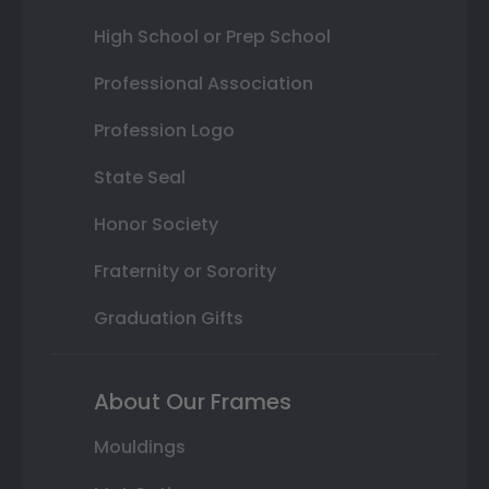
High School or Prep School
Professional Association
Profession Logo
State Seal
Honor Society
Fraternity or Sorority
Graduation Gifts
About Our Frames
Mouldings