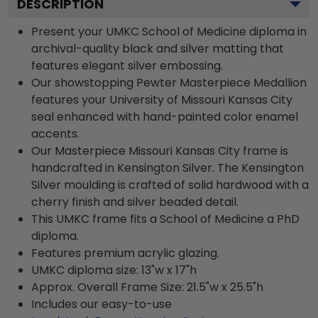
DESCRIPTION
Present your UMKC School of Medicine diploma in
archival-quality black and silver matting that
features elegant silver embossing.
Our showstopping Pewter Masterpiece Medallion
features your University of Missouri Kansas City
seal enhanced with hand-painted color enamel
accents.
Our Masterpiece Missouri Kansas City frame is
handcrafted in Kensington Silver. The Kensington
Silver moulding is crafted of solid hardwood with a
cherry finish and silver beaded detail.
This UMKC frame fits a School of Medicine a PhD
diploma.
Features premium acrylic glazing.
UMKC diploma size: 13"w x 17"h
Approx. Overall Frame Size: 21.5"w x 25.5"h
Includes our easy-to-use