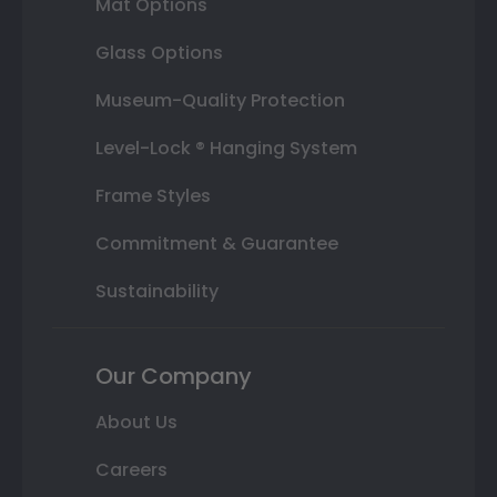
Mat Options
Glass Options
Museum-Quality Protection
Level-Lock ® Hanging System
Frame Styles
Commitment & Guarantee
Sustainability
Our Company
About Us
Careers