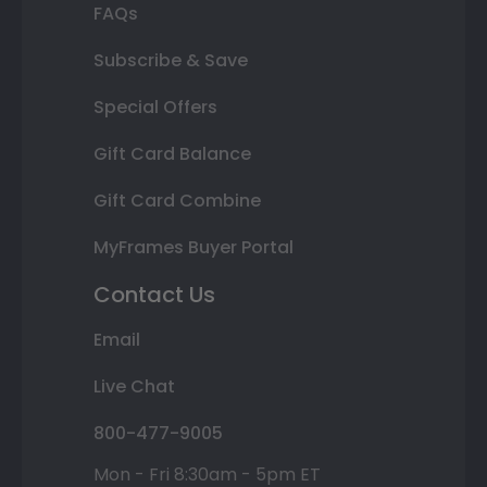
FAQs
Subscribe & Save
Special Offers
Gift Card Balance
Gift Card Combine
MyFrames Buyer Portal
Contact Us
Email
Live Chat
800-477-9005
Mon - Fri 8:30am - 5pm ET