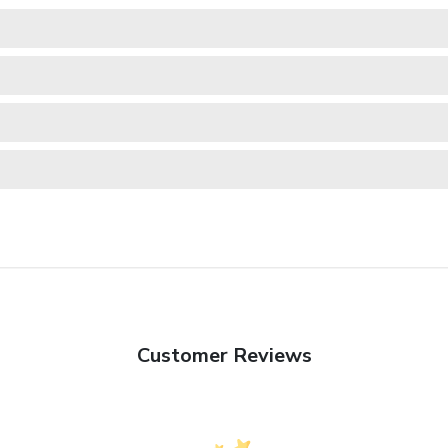
Customer Reviews