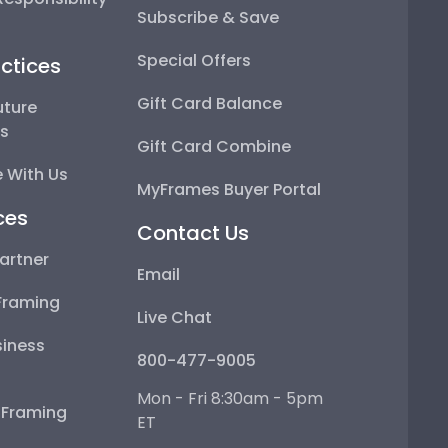
Subscribe & Save
Special Offers
ctices
Gift Card Balance
uture
ps
Gift Card Combine
 With Us
MyFrames Buyer Portal
ces
Contact Us
artner
Email
Framing
Live Chat
iness
800-477-9005
Mon - Fri 8:30am - 5pm
e Framing
ET