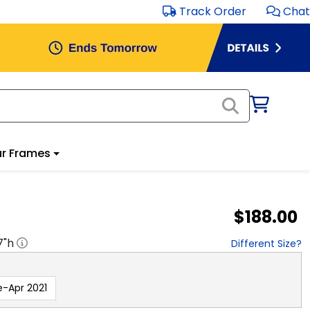
Track Order
Chat
r Frames
$188.00
7
"h
Different Size?
e-Apr 2021