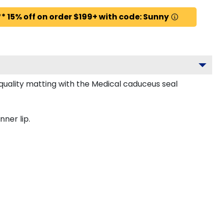
* 15% off on order $199+ with code: Sunny
uality matting with the Medical caduceus seal
nner lip.