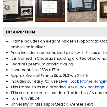
DESCRIPTION
Frame includes an elegant Modern Hippocratic Oat
embossed in silver.
Price includes a personalized plate with 3 lines of t
It is framed in Chateau moulding crafted of solid ha
Features premium acrylic glazing.
Document Size: 13"w x 17"h
Approx. Overall Frame Size: 21.3"w x 25.3"h
Includes our easy-to-use
Level-Lock Frame Hangin
This frame ships in a branded
SMARTbox package
This custom frame is handcrafted in the USA and 
Item #:
379074
University of Mississippi Medical Center
Text.