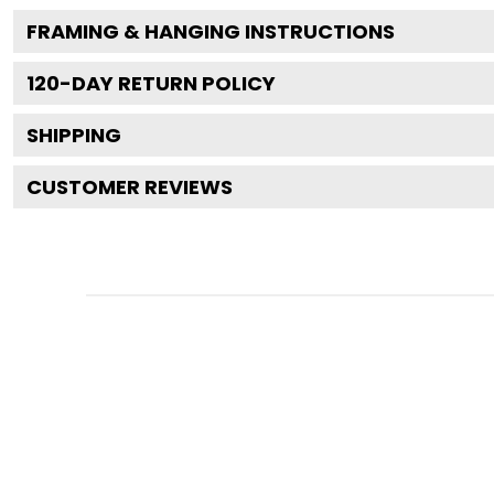
FRAMING & HANGING INSTRUCTIONS
120
-DAY RETURN POLICY
SHIPPING
CUSTOMER REVIEWS