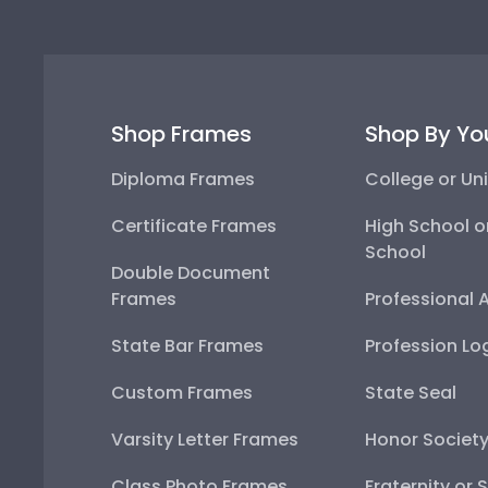
Shop Frames
Shop By Yo
Diploma Frames
College or Uni
Certificate Frames
High School o
School
Double Document
Frames
Professional 
State Bar Frames
Profession Lo
Custom Frames
State Seal
Varsity Letter Frames
Honor Societ
Class Photo Frames
Fraternity or 