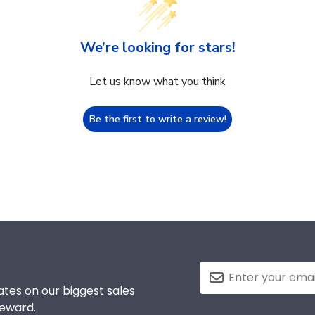
We’re looking for stars!
Let us know what you think
Be the first to write a review!
tes on our biggest sales
reward.