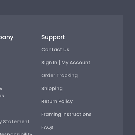
pany
Support
Contact Us
Sign In | My Account
Order Tracking
 &
Shipping
ps
Return Policy
Framing Instructions
ty Statement
FAQs
esponsibility