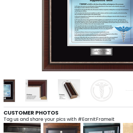
CUSTOMER PHOTOS
Tag us and share your pics with #EarnItFrameIt