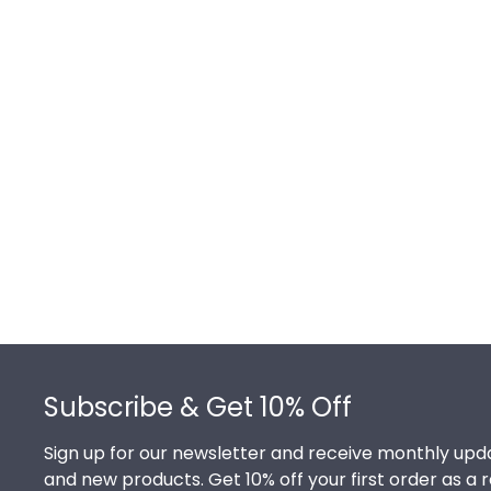
Footer
Subscribe & Get 10% Off
Sign up for our newsletter and receive monthly upda
and new products. Get 10% off your first order as a 