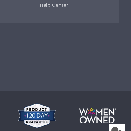
Help Center