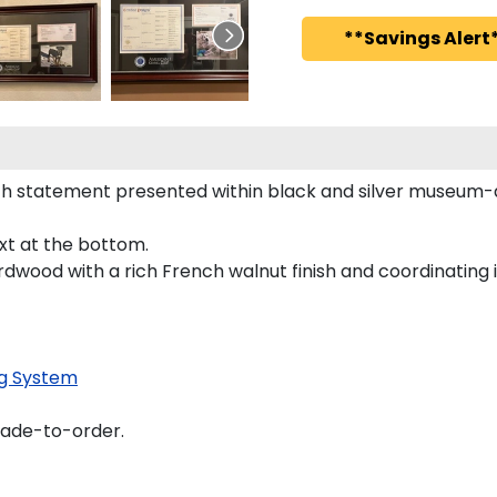
**Savings Alert*
h statement presented within black and silver museum-q
ext at the bottom.
rdwood with a rich French walnut finish and coordinating i
g System
made-to-order.