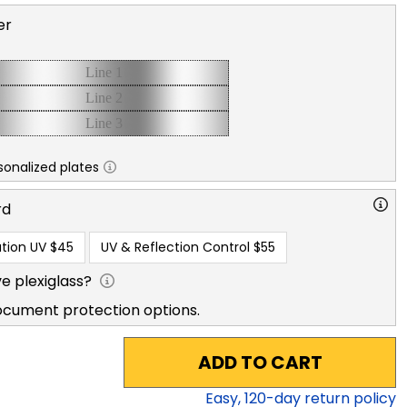
er
sonalized plates
rd
tion UV
$45
UV & Reflection Control
$55
e plexiglass?
ocument protection options.
ADD TO CART
Easy,
120
-day return policy