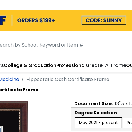
rs
College & Graduation
Professional
Create-A-Frame
Ou
Medicine
Hippocratic Oath Certificate Frame
ertificate Frame
Document
Size:
13
"w x
1
Degree Selection
May 2021 - present
Pr