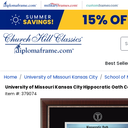
Skip to main content
Best Selle
Home
University of Missouri Kansas City
School of 
University of Missouri Kansas City
Hippocratic Oath C
Item #:
379074