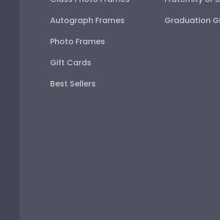
Autograph Frames
Graduation Gi
Photo Frames
Gift Cards
Best Sellers