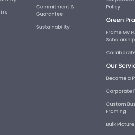
Commitment &
Policy
fts
Guarantee
Green Pra
Sustainability
Frame My F
Scholarshi
Collaborate
Our Servi
Become a P
Corporate 
Custom Bus
Framing
Bulk Pictur