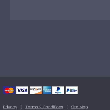
Privacy
|
Terms & Conditions
|
Site Map