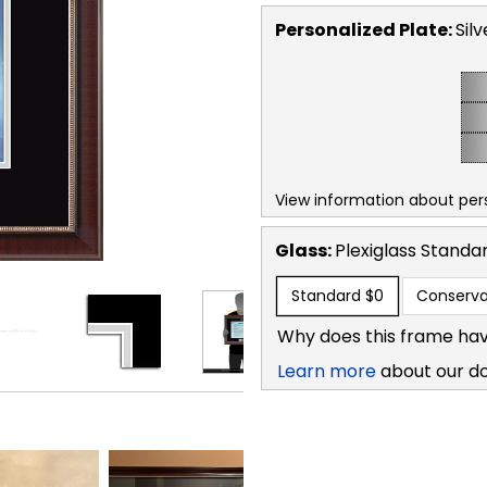
Personalized Plate:
Silv
View information about per
Glass:
Plexiglass
Standa
Standard
$0
Conserva
Why does this frame hav
Learn more
about our d