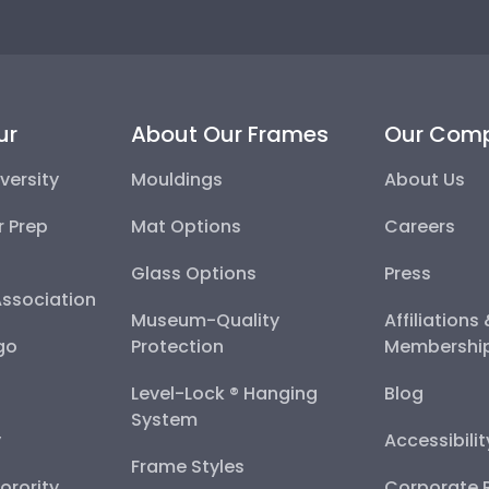
ur
About Our Frames
Our Com
versity
Mouldings
About Us
r Prep
Mat Options
Careers
Glass Options
Press
Association
Museum-Quality
Affiliations
go
Protection
Membershi
Level-Lock ® Hanging
Blog
System
y
Accessibili
Frame Styles
Sorority
Corporate R