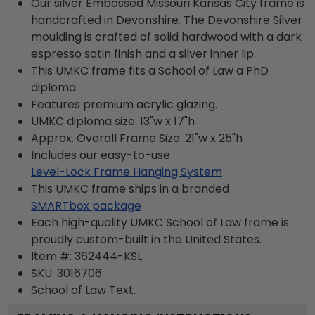
Our silver Embossed Missouri Kansas City frame is
handcrafted in Devonshire. The Devonshire Silver
moulding is crafted of solid hardwood with a dark
espresso satin finish and a silver inner lip.
This UMKC frame fits a School of Law a PhD
diploma.
Features premium acrylic glazing.
UMKC diploma size: 13"w x 17"h
Approx. Overall Frame Size: 21"w x 25"h
Includes our easy-to-use
Level-Lock Frame Hanging System
This UMKC frame ships in a branded
SMARTbox package
Each high-quality UMKC School of Law frame is
proudly custom-built in the United States.
Item #:
362444-KSL
SKU:
3016706
School of Law
Text.