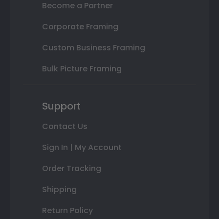
Become a Partner
Corporate Framing
Custom Business Framing
Bulk Picture Framing
Support
Contact Us
Sign In | My Account
Order Tracking
Shipping
Return Policy