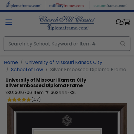
Skip to main content
Home
University of Missouri Kansas City
School of Law
Silver Embossed Diploma Frame
University of Missouri Kansas City
Silver Embossed Diploma Frame
SKU:
3016706
Item #:
362444-KSL
(
47
)