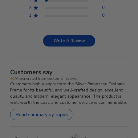
2
0
1
0
Write A Review
Customers say
AI-generated from customer reviews.
Customers highly appreciate the Silver Embossed Diploma
Frame for its beautiful and well-crafted design, excellent
quality, and modern, elegant appearance. The product is
well worth the cost, and customer service is commendable.
Read summary by topics