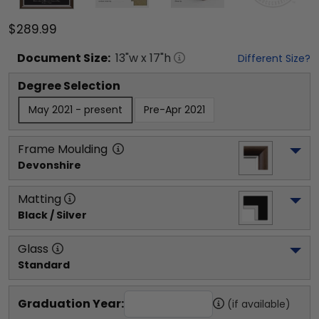
$289.99
Document
Size:
13
"w x
17
"h
Different Size?
Degree Selection
May 2021 - present
Pre-Apr 2021
Frame Moulding
Devonshire
Matting
Black / Silver
Glass
Standard
Graduation Year:
(if available)