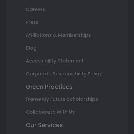
Careers
Press
Affiliations & Memberships
Blog
Accessibility Statement
Corporate Responsibility Policy
Green Practices
Frame My Future Scholarships
Collaborate With Us
Our Services