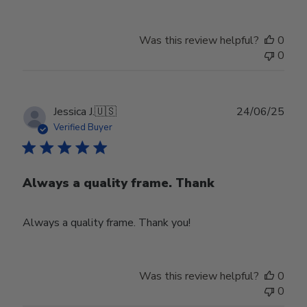
Was this review helpful?
0
0
Publ
Jessica J.
🇺🇸
24/06/25
date
Verified Buyer
Always a quality frame. Thank
Always a quality frame. Thank you!
Was this review helpful?
0
0