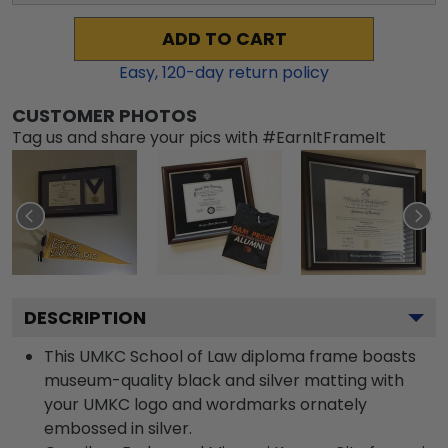
ADD TO CART
Easy,
120
-day return policy
CUSTOMER PHOTOS
Tag us and share your pics with #EarnItFrameIt
DESCRIPTION
This UMKC School of Law diploma frame boasts
museum-quality black and silver matting with
your UMKC logo and wordmarks ornately
embossed in silver.