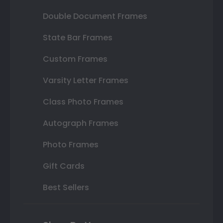
Double Document Frames
State Bar Frames
Custom Frames
Varsity Letter Frames
Class Photo Frames
Autograph Frames
Photo Frames
Gift Cards
Best Sellers