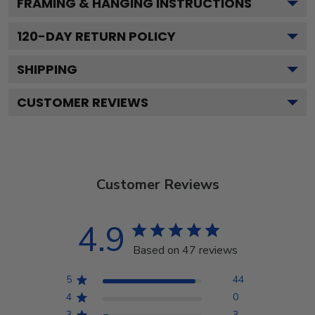
FRAMING & HANGING INSTRUCTIONS
120
-DAY RETURN POLICY
SHIPPING
CUSTOMER REVIEWS
Customer Reviews
4.9
Based on 47 reviews
5
44
4
0
3
3