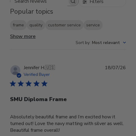
Filters
Search reviews
Popular topics
frame
quality
customer service
service
Show more
Sort by
:
Most relevant
Publ
Jennifer H.
🇺🇸
18/07/26
date
Verified Buyer
SMU Diploma Frame
Absolutely beautiful frame and I’m excited how it
turned out! Love the navy matting with silver as well.
Beautiful frame overall!