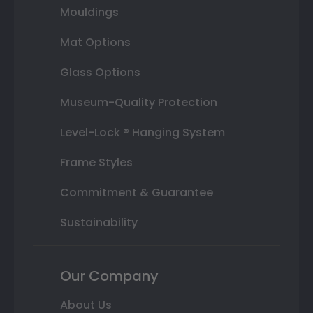
Mouldings
Mat Options
Glass Options
Museum-Quality Protection
Level-Lock ® Hanging System
Frame Styles
Commitment & Guarantee
Sustainability
Our Company
About Us