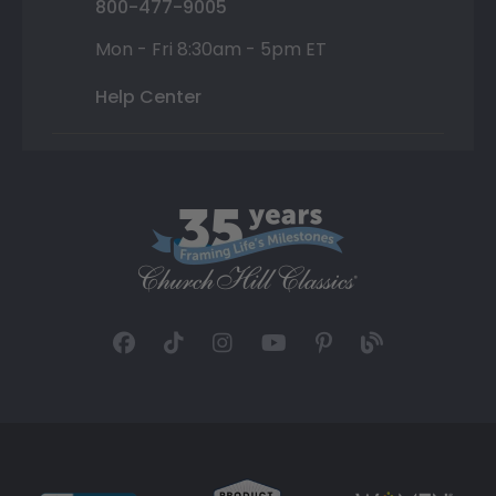
800-477-9005
Mon - Fri 8:30am - 5pm ET
Help Center