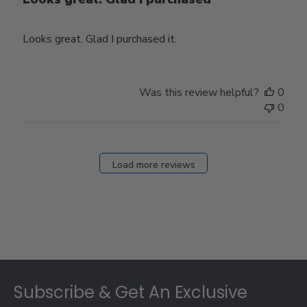
Looks great. Glad I purchased it.
Was this review helpful?
0
0
Load more reviews
Footer
Subscribe & Get An Exclusive