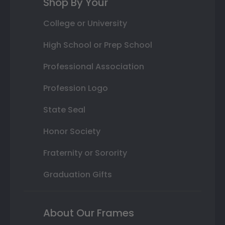
Shop By Your
College or University
High School or Prep School
Professional Association
Profession Logo
State Seal
Honor Society
Fraternity or Sorority
Graduation Gifts
About Our Frames