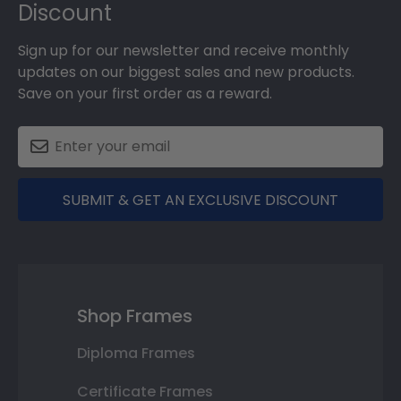
Discount
Sign up for our newsletter and receive monthly
updates on our biggest sales and new products.
Save on your first order as a reward.
SUBMIT & GET AN EXCLUSIVE DISCOUNT
Shop Frames
Diploma Frames
Certificate Frames