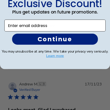
Exclusive Discount!
date
Verified Buyer
Plus get updates on future promotions.
Enter email address
Why I love the frame
Continue
Great Frame and graduation gift for my son.
You may unsubscribe at any time. We take your privacy very seriously.
Learn more
Was this review helpful?
0
0
Publ
Andrew M.
🇬🇧
17/11/23
date
Verified Buyer
Looks great. Glad I purchased