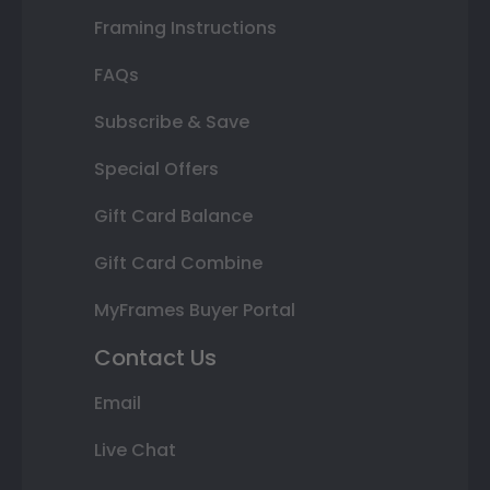
Framing Instructions
FAQs
Subscribe & Save
Special Offers
Gift Card Balance
Gift Card Combine
MyFrames Buyer Portal
Contact Us
Email
Live Chat