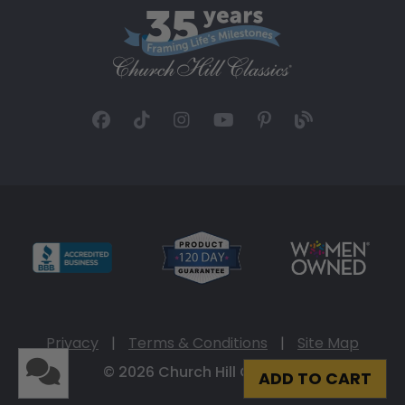
Privacy
|
Terms & Conditions
|
Site Map
© 2026 Church Hill Classics
ADD TO CART