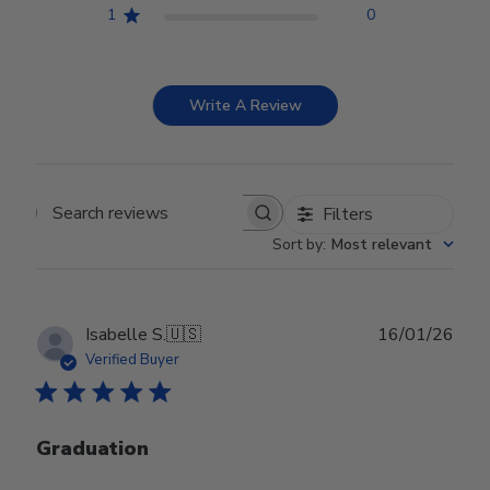
1
0
Write A Review
Filters
Search reviews
Sort by
:
Most relevant
Publ
Isabelle S.
🇺🇸
16/01/26
date
Verified Buyer
Graduation