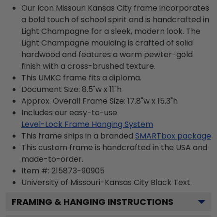
Our Icon Missouri Kansas City frame incorporates
a bold touch of school spirit and is handcrafted in
Light Champagne for a sleek, modern look. The
Light Champagne moulding is crafted of solid
hardwood and features a warm pewter-gold
finish with a cross-brushed texture.
This UMKC frame fits a diploma.
Document Size: 8.5"w x 11"h
Approx. Overall Frame Size: 17.8"w x 15.3"h
Includes our easy-to-use
Level-Lock Frame Hanging System
This frame ships in a branded
SMARTbox package
This custom frame is handcrafted in the USA and
made-to-order.
Item #:
215873-90905
University of Missouri-Kansas City Black
Text.
FRAMING & HANGING INSTRUCTIONS