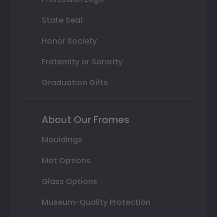
State Seal
Honor Society
Fraternity or Sorority
Graduation Gifts
About Our Frames
Mouldings
Mat Options
Glass Options
Museum-Quality Protection