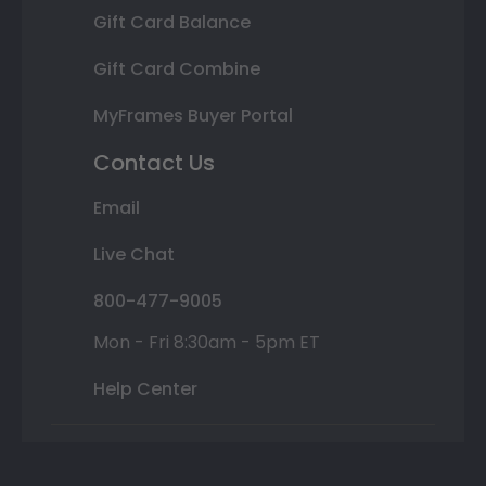
Gift Card Balance
Gift Card Combine
MyFrames Buyer Portal
Contact Us
Email
Live Chat
800-477-9005
Mon - Fri 8:30am - 5pm ET
Help Center