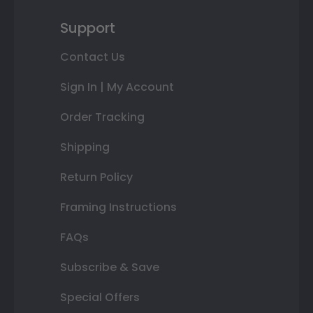
Support
Contact Us
Sign In | My Account
Order Tracking
Shipping
Return Policy
Framing Instructions
FAQs
Subscribe & Save
Special Offers