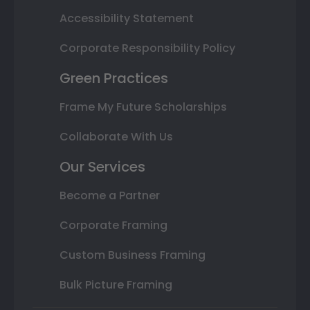
Accessibility Statement
Corporate Responsibility Policy
Green Practices
Frame My Future Scholarships
Collaborate With Us
Our Services
Become a Partner
Corporate Framing
Custom Business Framing
Bulk Picture Framing