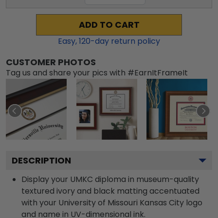
ADD TO CART
Easy,
120
-day return policy
CUSTOMER PHOTOS
Tag us and share your pics with #EarnItFrameIt
DESCRIPTION
Display your UMKC diploma in museum-quality
textured ivory and black matting accentuated
with your University of Missouri Kansas City logo
and name in UV-dimensional ink.