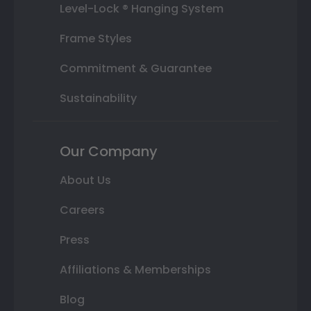
Level-Lock ® Hanging System
Frame Styles
Commitment & Guarantee
Sustainability
Our Company
About Us
Careers
Press
Affiliations & Memberships
Blog