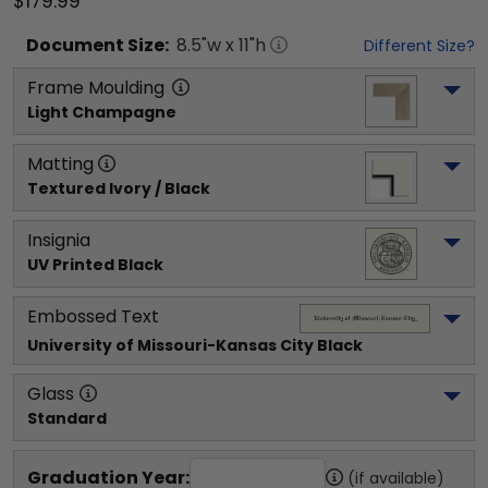
$179.99
Document
Size:
8.5
"w x
11
"h
Different Size?
Frame Moulding
Light Champagne
Matting
Textured Ivory / Black
Insignia
UV Printed Black
Embossed Text
University of Missouri-Kansas City
 Black
Glass
Standard
Graduation Year:
(if available)