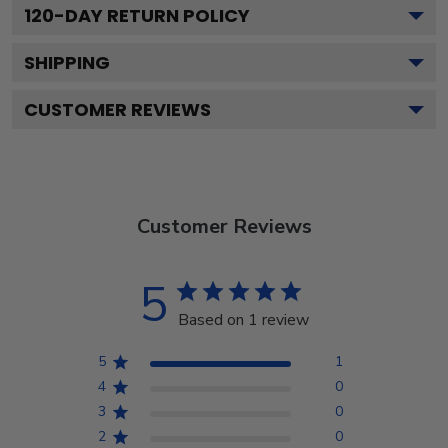
120
-DAY RETURN POLICY
SHIPPING
CUSTOMER REVIEWS
Customer Reviews
5
Based on 1 review
5
1
4
0
3
0
2
0