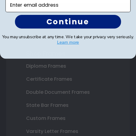
Enter email address
SUBMIT & GET AN EXCLUSIVE DISCOUNT
Continue
You may unsubscribe at any time. We take your privacy very seriously.
Learn more
Shop Frames
Diploma Frames
Certificate Frames
Double Document Frames
State Bar Frames
Custom Frames
Varsity Letter Frames