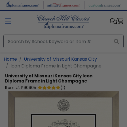
Skip to main content
Home
University of Missouri Kansas City
Icon Diploma Frame in Light Champagne
University of Missouri Kansas City
Icon
Diploma Frame in Light Champagne
Item #:
P90905
(
1
)