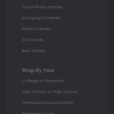
Class Photo Frames
Autograph Frames
Photo Frames
Gift Cards
Best Sellers
Shop By Your
College or University
High School or Prep School
Professional Association
Profession Logo