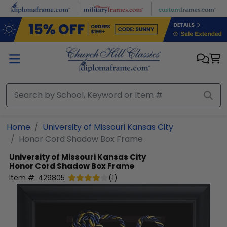
Skip to main content
Home
University of Missouri Kansas City
Honor Cord Shadow Box Frame
University of Missouri Kansas City
Honor Cord Shadow Box Frame
Item #:
429805
(
1
)