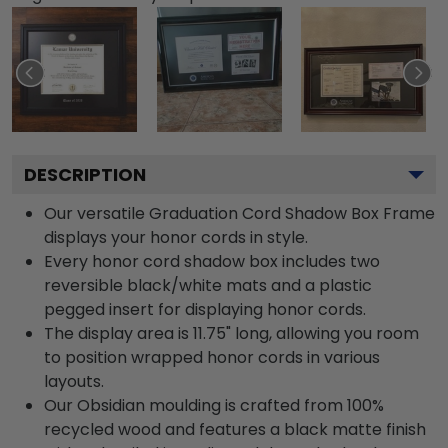
DESCRIPTION
Our versatile Graduation Cord Shadow Box Frame
displays your honor cords in style.
Every honor cord shadow box includes two
reversible black/white mats and a plastic
pegged insert for displaying honor cords.
The display area is 11.75" long, allowing you room
to position wrapped honor cords in various
layouts.
Our Obsidian moulding is crafted from 100%
recycled wood and features a black matte finish