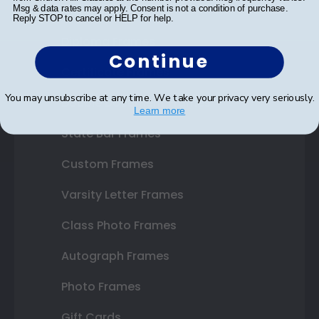
Shop Frames
Msg & data rates may apply. Consent is not a condition of purchase.
Reply STOP to cancel or HELP for help.
Diploma Frames
Continue
Certificate Frames
You may unsubscribe at any time. We take your privacy very seriously.
Double Document Frames
Learn more
State Bar Frames
Custom Frames
Varsity Letter Frames
Class Photo Frames
Autograph Frames
Photo Frames
Gift Cards