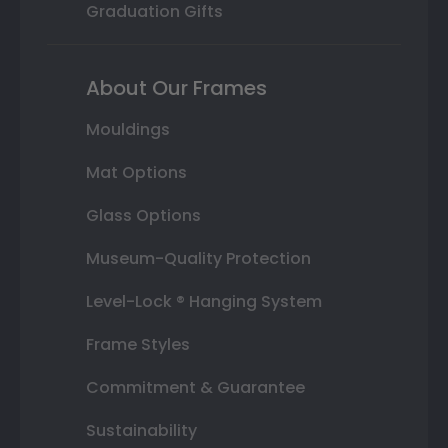
Graduation Gifts
About Our Frames
Mouldings
Mat Options
Glass Options
Museum-Quality Protection
Level-Lock ® Hanging System
Frame Styles
Commitment & Guarantee
Sustainability