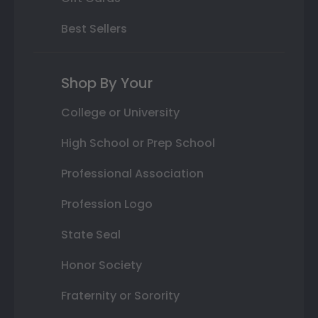
Best Sellers
Shop By Your
College or University
High School or Prep School
Professional Association
Profession Logo
State Seal
Honor Society
Fraternity or Sorority