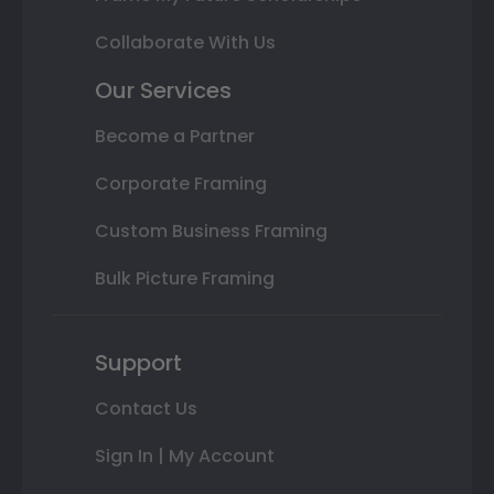
Collaborate With Us
Our Services
Become a Partner
Corporate Framing
Custom Business Framing
Bulk Picture Framing
Support
Contact Us
Sign In | My Account