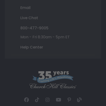
Email
Live Chat
800-477-9005
Mon - Fri 8:30am - 5pm ET
Help Center