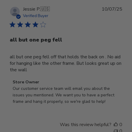
Publ
Jessie P.
🇺🇸
10/07/25
date
Verified Buyer
all but one peg fell
all but one peg fell off that holds the back on . No aid
for hanging like the other frame. But looks great up on
the wall
Comments
Store Owner
by
Our customer service team will email you about the 
Store
issues you mentioned. We want you to have a perfect 
Owner
frame and hang it properly, so we're glad to help!
on
Review
by
Was this review helpful?
0
Store
0