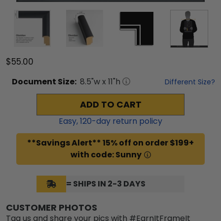
$55.00
Document
Size:
8.5
"w x
11
"h
Different Size?
ADD TO CART
Easy,
120
-day return policy
**Savings Alert** 15% off on order $199+
with code: Sunny
= SHIPS IN 2-3 DAYS
CUSTOMER PHOTOS
Tag us and share your pics with #EarnItFrameIt