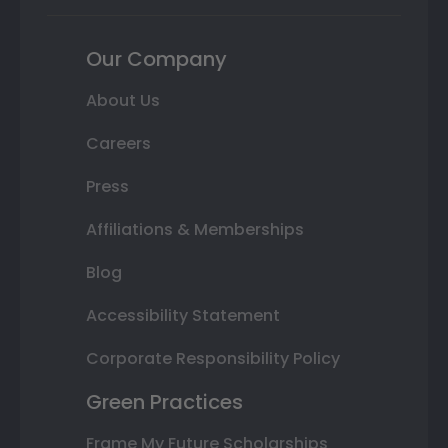
Our Company
About Us
Careers
Press
Affiliations & Memberships
Blog
Accessibility Statement
Corporate Responsibility Policy
Green Practices
Frame My Future Scholarships