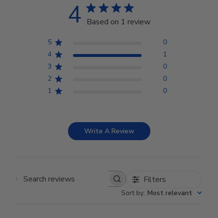
4
Based on 1 review
5
0
4
1
3
0
2
0
1
0
Write A Review
Filters
Search reviews
Sort by
:
Most relevant