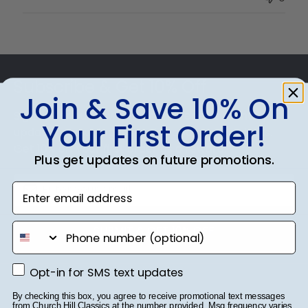
Owner
on
Thu
Jul
Footer
10
2025
Subscribe & Get 10% Off
Join & Save 10% On
Sign up for our newsletter and receive monthly
Your First Order!
updates on our biggest sales and new products.
Get 10% off your first order as a reward.
Plus get updates on future promotions.
Enter email address
phone number
SUBMIT & GET 10% OFF
Opt-in for SMS text updates
Opt-in for SMS text updates
By checking this box, you agree to receive promotional text messages
from Church Hill Classics at the number provided. Msg frequency varies.