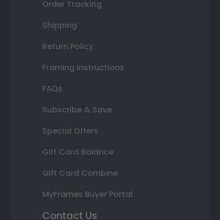
Order Tracking
Shipping
Return Policy
Framing Instructions
FAQs
Subscribe & Save
Special Offers
Gift Card Balance
Gift Card Combine
MyFrames Buyer Portal
Contact Us