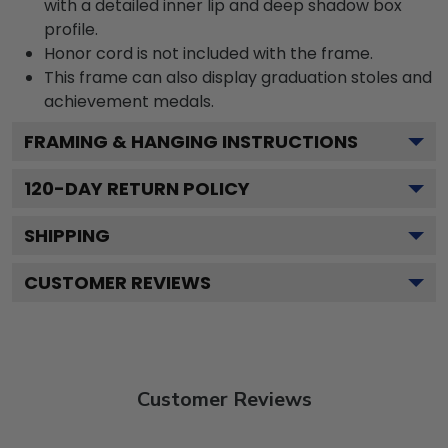
with a detailed inner lip and deep shadow box
profile.
Honor cord is not included with the frame.
This frame can also display graduation stoles and
achievement medals.
FRAMING & HANGING INSTRUCTIONS
120
-DAY RETURN POLICY
SHIPPING
CUSTOMER REVIEWS
Customer Reviews