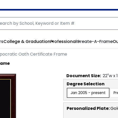
rs
College & Graduation
Professional
Create-A-Frame
Ou
pocratic Oath Certificate Frame
Frame
Document
Size:
22
"w x
Degree Selection
Jan 2005 - present
Pr
Personalized Plate:
Gol