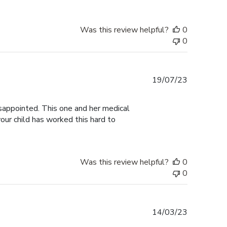
Was this review helpful?
0
0
Published
19/07/23
date
isappointed. This one and her medical
our child has worked this hard to
Was this review helpful?
0
0
Published
14/03/23
date