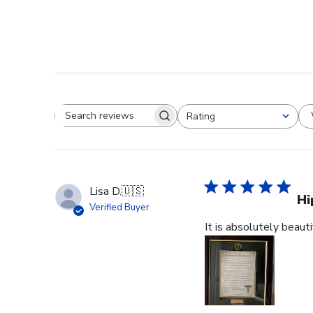
Rating
Search reviews
All ratings
Lisa D.
🇺🇸
Hi
Verified Buyer
It is absolutely beauti