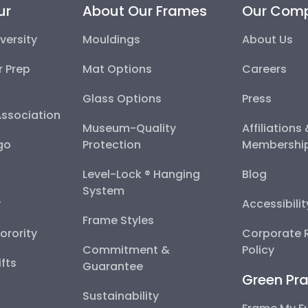
ur
About Our Frames
Our Com
versity
Mouldings
About Us
r Prep
Mat Options
Careers
Glass Options
Press
Association
Museum-Quality
Affiliations
go
Protection
Membershi
Level-Lock ® Hanging
Blog
System
y
Accessibili
Frame Styles
Sorority
Corporate R
Commitment &
Policy
fts
Guarantee
Green Pra
Sustainability