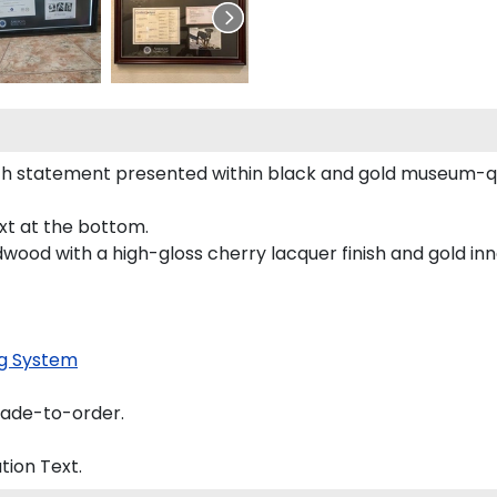
h statement presented within black and gold museum-qua
ext at the bottom.
dwood with a high-gloss cherry lacquer finish and gold inne
g System
made-to-order.
tion
Text.