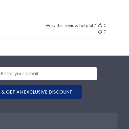
Was this review helpful?
0
0
 & GET AN EXCLUSIVE DISCOUNT