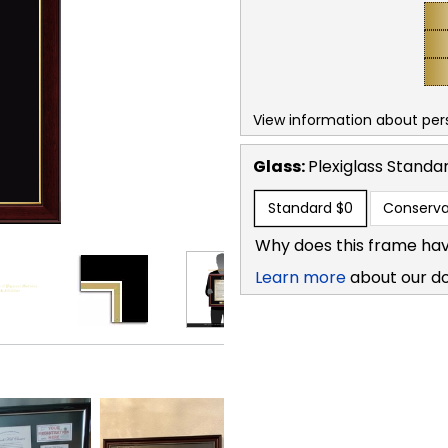
View information about per
Glass:
Plexiglass
Standa
Standard
$0
Conserva
Why does this frame hav
Learn more
about our d