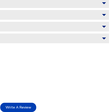
Write A Review