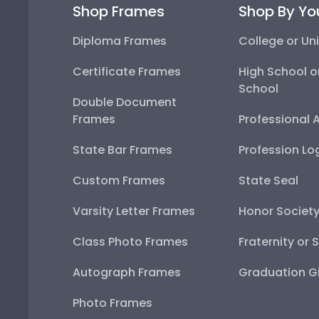
Shop Frames
Shop By Yo
Diploma Frames
College or Uni
Certificate Frames
High School o
School
Double Document
Frames
Professional 
State Bar Frames
Profession Lo
Custom Frames
State Seal
Varsity Letter Frames
Honor Societ
Class Photo Frames
Fraternity or 
Autograph Frames
Graduation Gi
Photo Frames