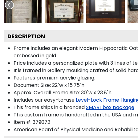
DESCRIPTION
Frame includes an elegant Modern Hippocratic Oat
embossed in gold.
Price includes a personalized plate with 3 lines of t
It is framed in Gallery moulding crafted of solid har
Features premium acrylic glazing.
Document Size: 22"w x 15.75"h
Approx. Overall Frame Size: 30"w x 23.8"h
Includes our easy-to-use
Level-Lock Frame Hangin
This frame ships in a branded
SMARTbox package
This custom frame is handcrafted in the USA and 
Item #:
379072
American Board of Physical Medicine and Rehabilita