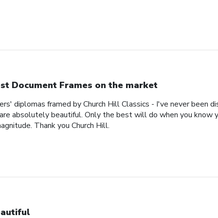
st Document Frames on the market
ers' diplomas framed by Church Hill Classics - I've never been d
are absolutely beautiful. Only the best will do when you know y
magnitude. Thank you Church Hill.
autiful