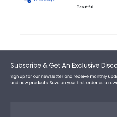
Beautiful
Footer
Subscribe & Get An Exclusive Disc
Sign up for our newsletter and receive monthly upda
and new products. Save on your first order as a rew