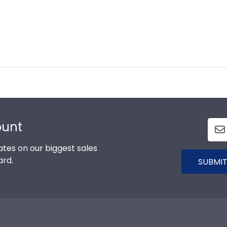
ount
tes on our biggest sales
ard.
SUBMIT