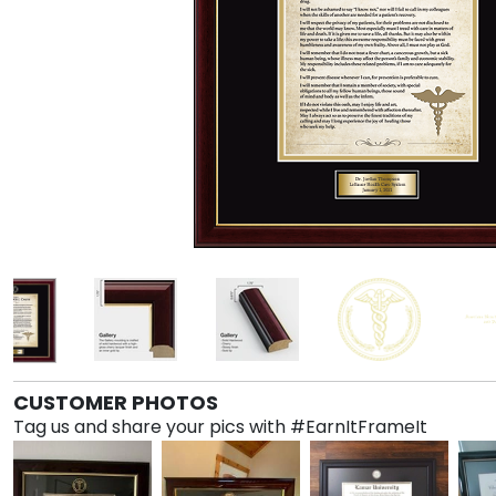
CUSTOMER PHOTOS
Tag us and share your pics with #EarnItFrameIt