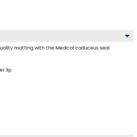
lity matting with the Medical caduceus seal
r lip.