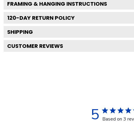
FRAMING & HANGING INSTRUCTIONS
120
-DAY RETURN POLICY
SHIPPING
CUSTOMER REVIEWS
5
Based on 3 re