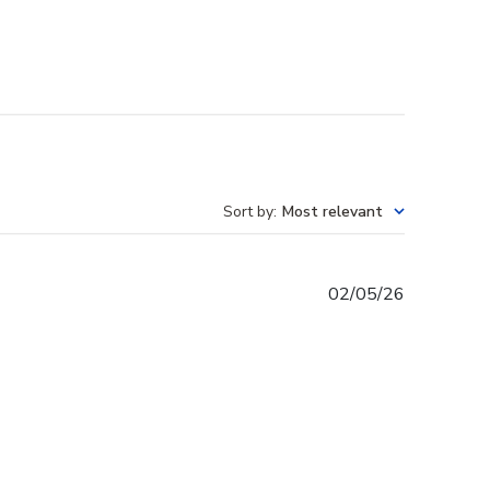
Sort by
:
Most relevant
Published
02/05/26
date