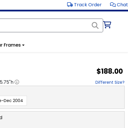
Track Order
Chat
r Frames
$188.00
15.75
"h
Different Size?
e-Dec 2004
d