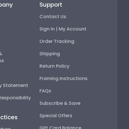
pany
Support
Contact Us
Sign In | My Account
Order Tracking
 &
Shipping
ps
Return Policy
Framing Instructions
ty Statement
FAQs
esponsibility
Subscribe & Save
Special Offers
ctices
Gift Card Balance