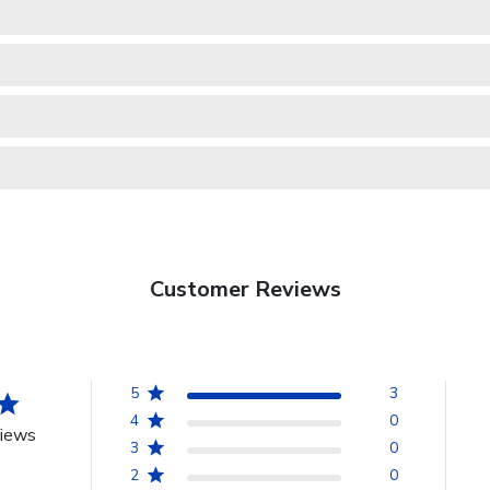
Customer Reviews
5
3
4
0
views
3
0
2
0