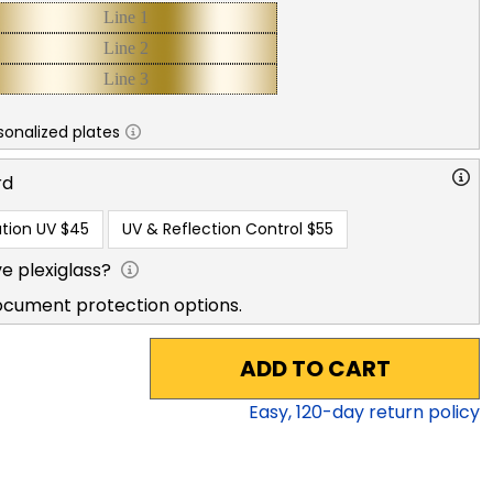
sonalized plates
rd
tion UV
$45
UV & Reflection Control
$55
e plexiglass?
ocument protection options.
ADD TO CART
Easy,
120
-day return policy