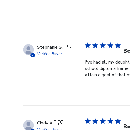
Stephanie S.
🇺🇸
Be
Verified Buyer
I've had all my daught
school diploma frame 
attain a goal of that 
Cindy A.
🇺🇸
Be
Verified Buyer