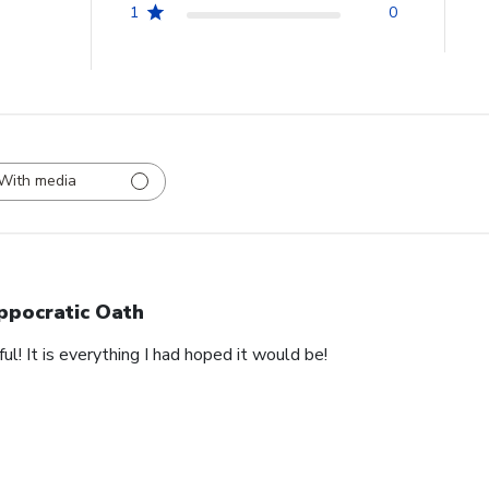
1
0
With media
ppocratic Oath
ful! It is everything I had hoped it would be!