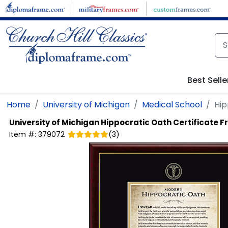
Skip to main content
Best Selle
Home
University of Michigan
Medical School
Hip
University of Michigan
Hippocratic Oath Certificate 
Item #:
379072
(
3
)