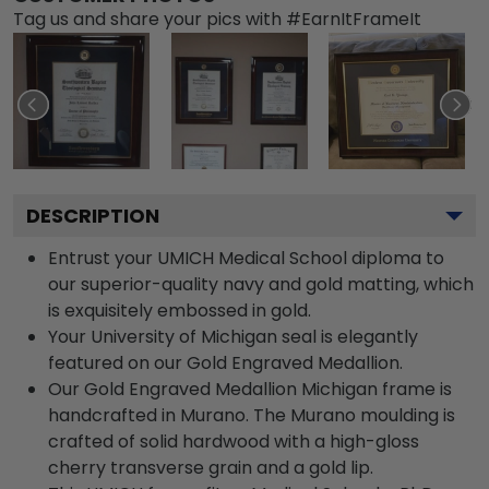
Tag us and share your pics with #EarnItFrameIt
DESCRIPTION
Entrust your UMICH Medical School diploma to
our superior-quality navy and gold matting, which
is exquisitely embossed in gold.
Your University of Michigan seal is elegantly
featured on our Gold Engraved Medallion.
Our Gold Engraved Medallion Michigan frame is
handcrafted in Murano. The Murano moulding is
crafted of solid hardwood with a high-gloss
cherry transverse grain and a gold lip.