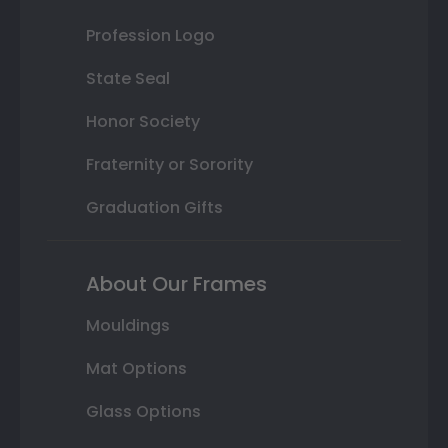
Profession Logo
State Seal
Honor Society
Fraternity or Sorority
Graduation Gifts
About Our Frames
Mouldings
Mat Options
Glass Options