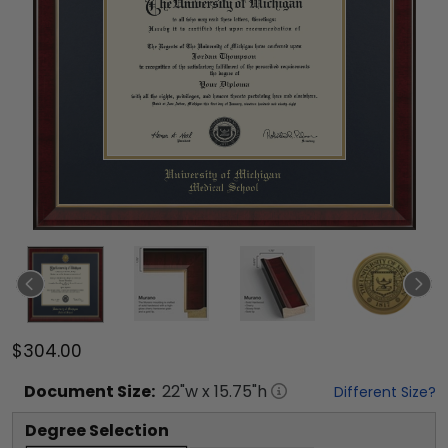
$304.00
Document
Size:
22
"w x
15.75
"h
Different Size?
Degree Selection