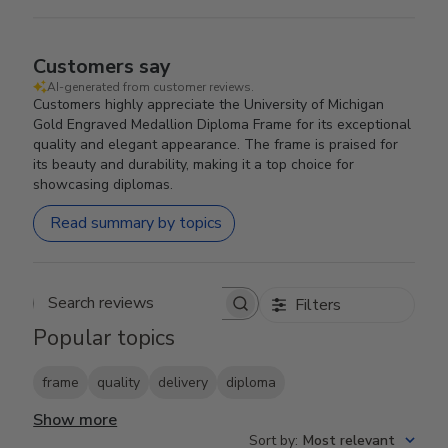
Customers say
AI-generated from customer reviews.
Customers highly appreciate the University of Michigan
Gold Engraved Medallion Diploma Frame for its exceptional
quality and elegant appearance. The frame is praised for
its beauty and durability, making it a top choice for
showcasing diplomas.
Read summary by topics
Filters
Search reviews
Popular topics
frame
quality
delivery
diploma
Show more
Sort by
:
Most relevant