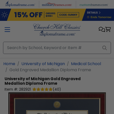
Skip to main content
Home
University of Michigan
Medical School
Gold Engraved Medallion Diploma Frame
University of Michigan
Gold Engraved
Medallion Diploma Frame
Item #:
282921
(
40
)