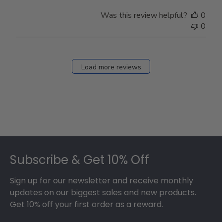
Was this review helpful?
0
0
Load more reviews
Footer
Subscribe & Get 10% Off
Sign up for our newsletter and receive monthly
updates on our biggest sales and new products.
Get 10% off your first order as a reward.