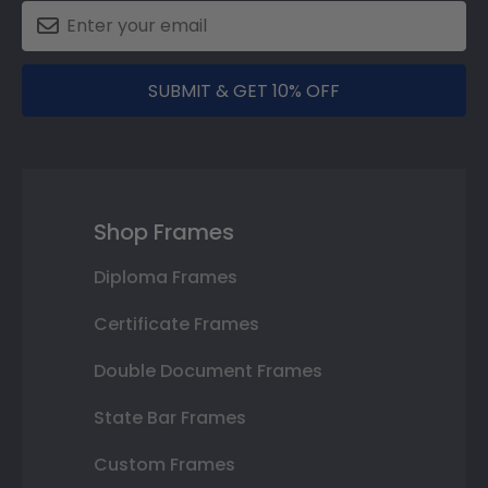
SUBMIT & GET 10% OFF
Shop Frames
Diploma Frames
Certificate Frames
Double Document Frames
State Bar Frames
Custom Frames