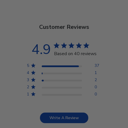
Customer Reviews
4.9
Based on 40 reviews
5
37
4
1
3
2
2
0
1
0
Write A Review