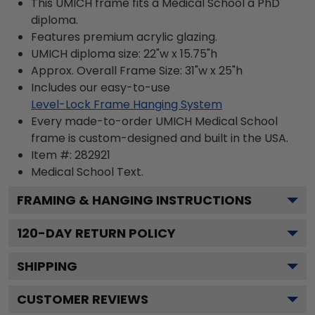
This UMICH frame fits a Medical School a PhD
diploma.
Features premium acrylic glazing.
UMICH diploma size: 22"w x 15.75"h
Approx. Overall Frame Size: 31"w x 25"h
Includes our easy-to-use
Level-Lock Frame Hanging System
Every made-to-order UMICH Medical School
frame is custom-designed and built in the USA.
Item #:
282921
Medical School
Text.
FRAMING & HANGING INSTRUCTIONS
120
-DAY RETURN POLICY
SHIPPING
CUSTOMER REVIEWS