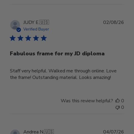
Publ
JUDY E.
🇺🇸
02/08/26
date
Verified Buyer
Fabulous frame for my JD diploma
Staff very helpful. Walked me through online. Love
the frame! Outstanding material. Looks amazing!
Was this review helpful?
0
0
Publ
Andrea N.
🇺🇸
04/07/26