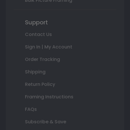
Bulk Picture Framing
Support
Contact Us
Sign In | My Account
Order Tracking
Shipping
Return Policy
Framing Instructions
FAQs
Subscribe & Save