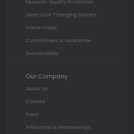
Museum-Quality Protection
Level-Lock ® Hanging System
Frame Styles
Commitment & Guarantee
Sustainability
Our Company
About Us
Careers
Press
Affiliations & Memberships