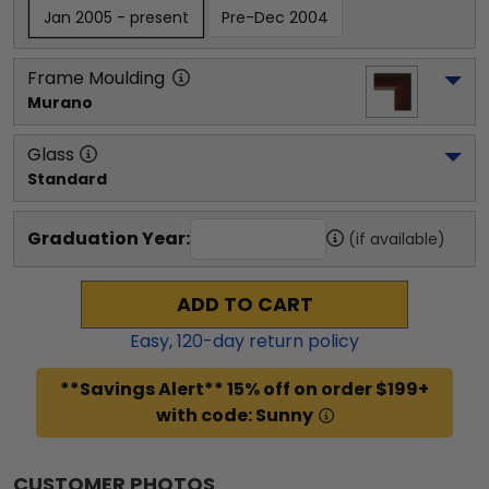
Jan 2005 - present
Pre-Dec 2004
Frame Moulding
Murano
Glass
Standard
Graduation Year:
(if available)
ADD TO CART
Easy,
120
-day return policy
**Savings Alert** 15% off on order $199+
with code: Sunny
CUSTOMER PHOTOS