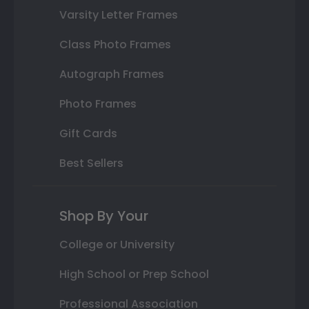
Varsity Letter Frames
Class Photo Frames
Autograph Frames
Photo Frames
Gift Cards
Best Sellers
Shop By Your
College or University
High School or Prep School
Professional Association