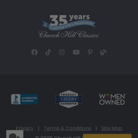
Privacy
|
Terms & Conditions
|
Site Map