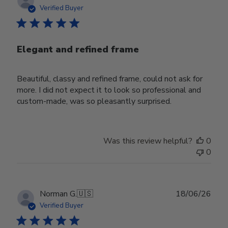
date
Verified Buyer
Elegant and refined frame
Beautiful, classy and refined frame, could not ask for
more. I did not expect it to look so professional and
custom-made, was so pleasantly surprised.
Was this review helpful?
0
0
Publ
Norman G.
🇺🇸
18/06/26
date
Verified Buyer