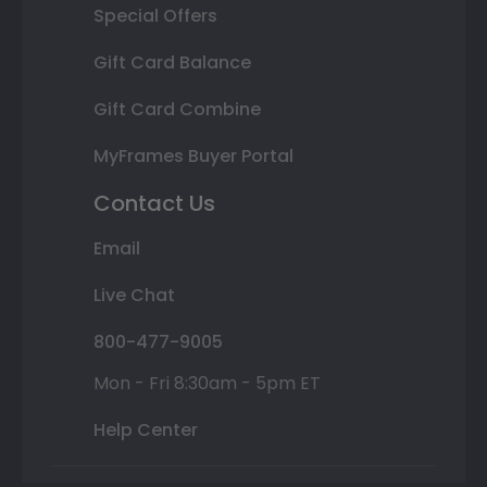
Special Offers
Gift Card Balance
Gift Card Combine
MyFrames Buyer Portal
Contact Us
Email
Live Chat
800-477-9005
Mon - Fri 8:30am - 5pm ET
Help Center