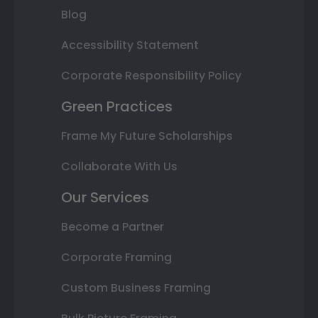
Blog
Accessibility Statement
Corporate Responsibility Policy
Green Practices
Frame My Future Scholarships
Collaborate With Us
Our Services
Become a Partner
Corporate Framing
Custom Business Framing